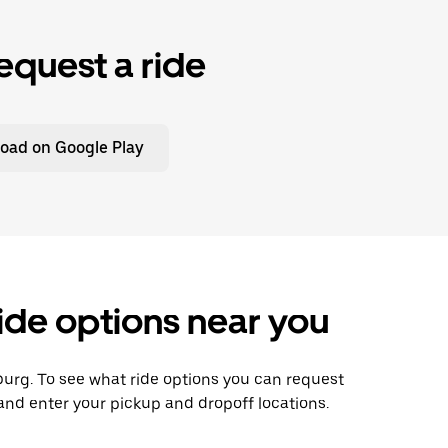
equest a ride
oad on Google Play
ride options near you
psburg. To see what ride options you can request
 and enter your pickup and dropoff locations.