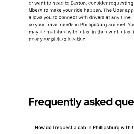
or want to head to Easton, consider requesting
UberX to make your ride happen. The Uber app
allows you to connect with drivers at any time
so your travel needs in Phillipsburg are met. Yo
may be matched with a taxi in the event a taxi 
near your pickup location.
Frequently asked que
How do I request a cab in Phillipsburg with 