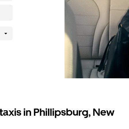
axis in Phillipsburg, New