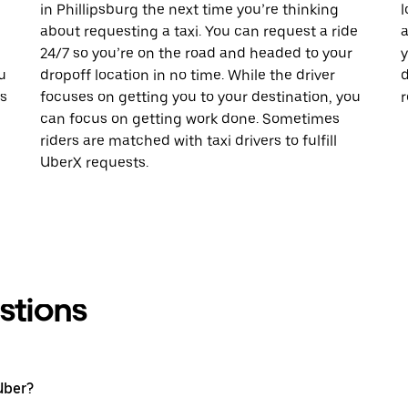
in Phillipsburg the next time you’re thinking
l
about requesting a taxi. You can request a ride
a
24/7 so you’re on the road and headed to your
y
u
dropoff location in no time. While the driver
d
is
focuses on getting you to your destination, you
r
can focus on getting work done. Sometimes
riders are matched with taxi drivers to fulfill
UberX requests.
stions
Uber?