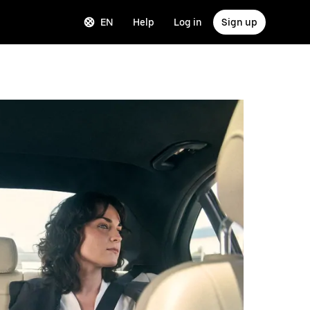
EN
Help
Log in
Sign up