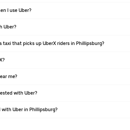
hen I use Uber?
th Uber?
taxi that picks up UberX riders in Phillipsburg?
rX?
near me?
quested with Uber?
with Uber in Phillipsburg?