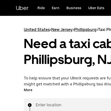
Skip
to
Uber
Ride
Earn
Business
Uber Eats
main
content
United States
>
New Jersey
>
Phillipsburg
>
Taxi Ph
Need a taxi cab
Phillipsburg, N
To help ensure that your UberX requests are ful
might get matched with a Phillipsburg taxi driver
you’ll enjoy the same 24/7 availability and affo
More
you know with UberX while riding to your destin
a cab.
Enter location