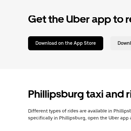
Get the Uber app to r
Download on the App Store
Downl
Phillipsburg taxi and 
Different types of rides are available in Philli
specifically in Phillipsburg, open the Uber app