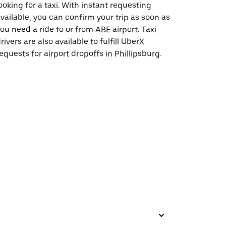
ooking for a taxi. With instant requesting
vailable, you can confirm your trip as soon as
ou need a ride to or from ABE airport. Taxi
rivers are also available to fulfill UberX
equests for airport dropoffs in Phillipsburg.