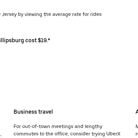
 Jersey by viewing the average rate for rides
llipsburg cost $19.*
Business travel
For out-of-town meetings and lengthy
M
,
commutes to the office, consider trying UberX
r