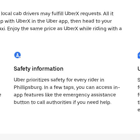
ocal cab drivers may fulfill UberX requests. All it
rip with UberX in the Uber app, then head to your
axi. Enjoy the same price as UberX while riding with a
Safety information
Uber prioritizes safety for every rider in
S
Phillipsburg. In a few taps, you can access in-
f
e
app features like the emergency assistance
f
button to call authorities if you need help.
t
e