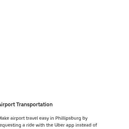
Airport Transportation
ake airport travel easy in Phillipsburg by
equesting a ride with the Uber app instead of