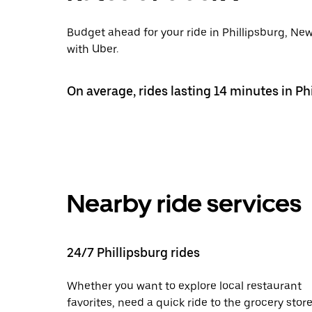
Budget ahead for your ride in Phillipsburg, New
with Uber.
On average, rides lasting 14 minutes in Phi
Nearby ride services
24/7 Phillipsburg rides
Whether you want to explore local restaurant
favorites, need a quick ride to the grocery store