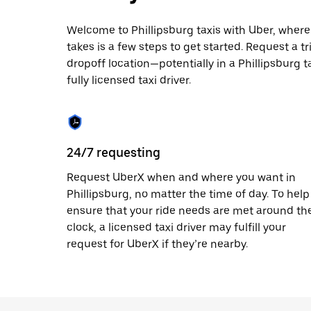
escape
button
to
Welcome to Phillipsburg taxis with Uber, where l
close
takes is a few steps to get started. Request a t
the
dropoff location—potentially in a Phillipsburg t
calendar.
fully licensed taxi driver.
24/7 requesting
Request UberX when and where you want in
Phillipsburg, no matter the time of day. To help
ensure that your ride needs are met around th
clock, a licensed taxi driver may fulfill your
request for UberX if they’re nearby.