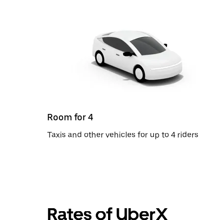
Room for 4
Taxis and other vehicles for up to 4 riders
Rates of UberX