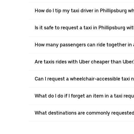
How do I tip my taxi driver in Phillipsburg w
Is it safe to request a taxi in Phillipsburg wi
How many passengers can ride together in a 
Are taxis rides with Uber cheaper than Ube
Can I request a wheelchair-accessible taxi 
What do I do if I forget an item in a taxi re
What destinations are commonly requested 