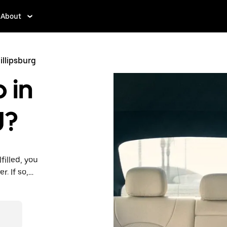
About
illipsburg
 in
J?
filled, you
. If so,
rdable prices
ation in