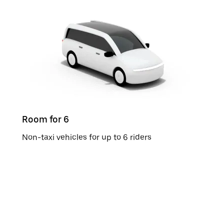
Room for 6
Non-taxi vehicles for up to 6 riders