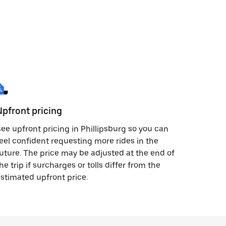
Upfront pricing
ee upfront pricing in Phillipsburg so you can
eel confident requesting more rides in the
uture. The price may be adjusted at the end of
he trip if surcharges or tolls differ from the
stimated upfront price.