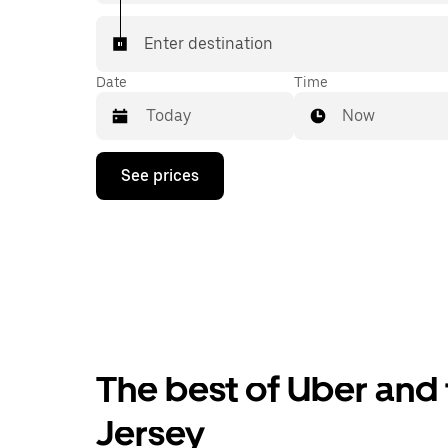
Enter destination
Date
Time
Now
Press
See prices
the
down
arrow
key
to
interact
with
the
calendar
and
select
The best of Uber and t
a
date.
Press
Jersey
the