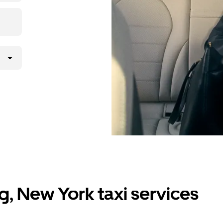
g, New York taxi services