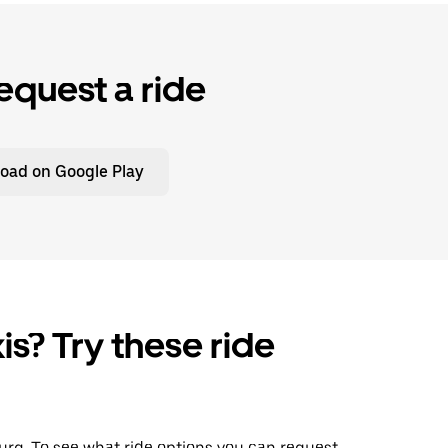
equest a ride
oad on Google Play
is? Try these ride
sburg. To see what ride options you can request