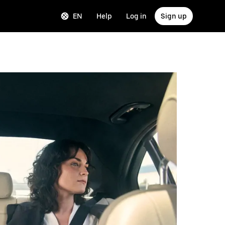
EN
Help
Log in
Sign up