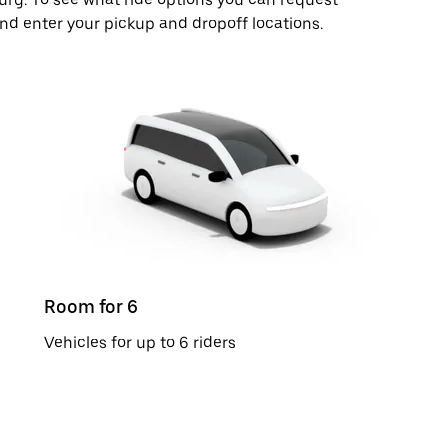
and enter your pickup and dropoff locations.
Room for 6
Vehicles for up to 6 riders