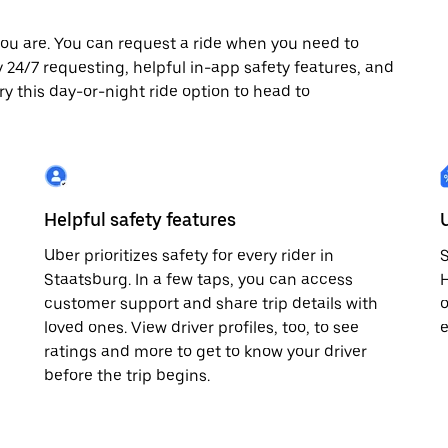
ou are. You can request a ride when you need to
oy 24/7 requesting, helpful in-app safety features, and
ry this day-or-night ride option to head to
Helpful safety features
Uber prioritizes safety for every rider in
S
Staatsburg. In a few taps, you can access
H
customer support and share trip details with
o
loved ones. View driver profiles, too, to see
e
ratings and more to get to know your driver
before the trip begins.