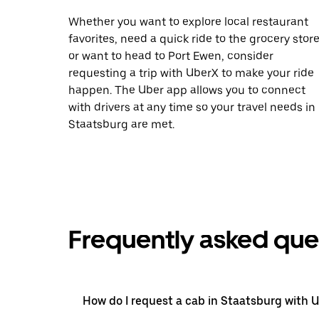
Whether you want to explore local restaurant
favorites, need a quick ride to the grocery store
or want to head to Port Ewen, consider
requesting a trip with UberX to make your ride
happen. The Uber app allows you to connect
with drivers at any time so your travel needs in
Staatsburg are met.
Frequently asked que
How do I request a cab in Staatsburg with 