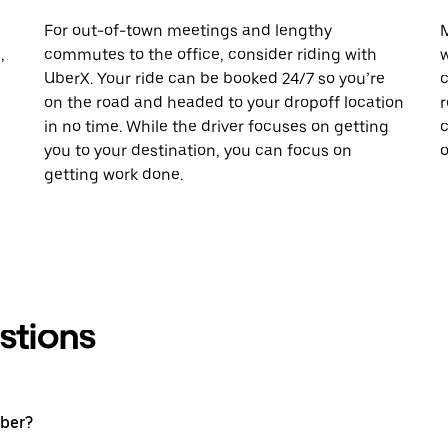
For out-of-town meetings and lengthy
M
,
commutes to the office, consider riding with
w
UberX. Your ride can be booked 24/7 so you’re
c
on the road and headed to your dropoff location
r
in no time. While the driver focuses on getting
c
you to your destination, you can focus on
o
getting work done.
stions
Uber?