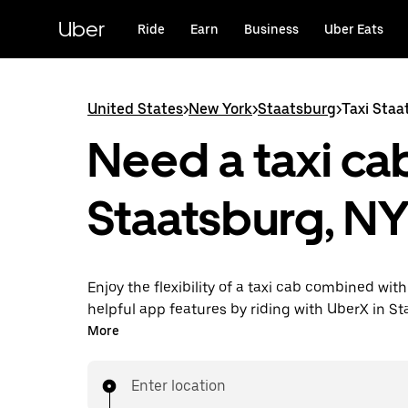
Skip
to
Uber
Ride
Earn
Business
Uber Eats
main
content
United States
>
New York
>
Staatsburg
>
Taxi Staa
Need a taxi cab
Staatsburg, N
Enjoy the flexibility of a taxi cab combined with
helpful app features by riding with UberX in S
instead. You can request on demand for last-mi
More
book 24/7 in-app or online, and see affordable
prices for every trip. Your ride is a few taps awa
Enter location