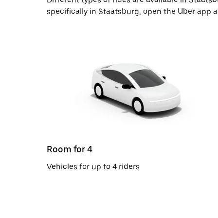
specifically in Staatsburg, open the Uber app 
Room for 4
Vehicles for up to 4 riders