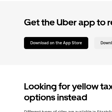
Get the Uber app to r
Download on the App Store
Downl
Looking for yellow tax
options instead
Different types of rides are available in Staat