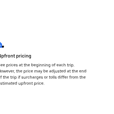
Upfront pricing
ee prices at the beginning of each trip.
owever, the price may be adjusted at the end
f the trip if surcharges or tolls differ from the
stimated upfront price.