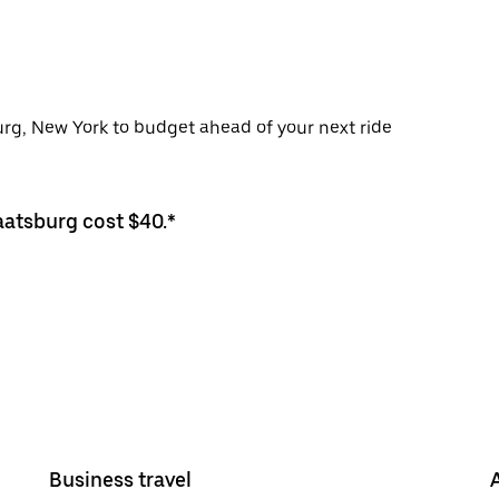
urg, New York to budget ahead of your next ride
aatsburg cost $40.*
Business travel