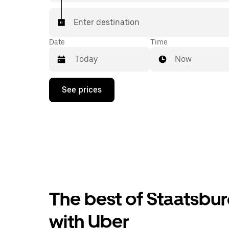
Enter destination
Date
Time
Now
Press
See prices
the
down
arrow
key
to
interact
with
the
calendar
and
select
The best of Staatsbur
a
date.
Press
with Uber
the