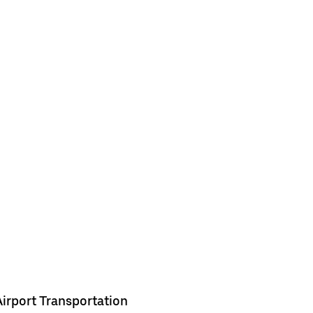
Airport Transportation