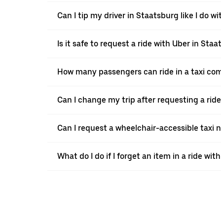
Can I tip my driver in Staatsburg like I do wi
Is it safe to request a ride with Uber in Sta
How many passengers can ride in a taxi co
Can I change my trip after requesting a rid
Can I request a wheelchair-accessible taxi 
What do I do if I forget an item in a ride wit