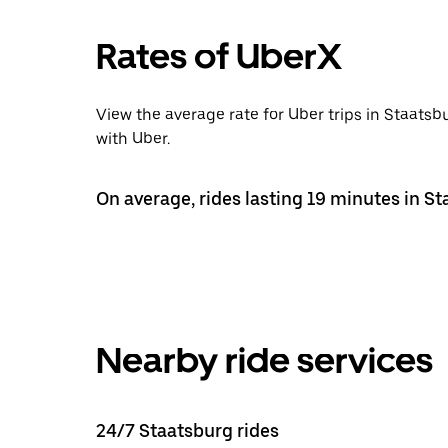
Rates of UberX
View the average rate for Uber trips in Staatsb
with Uber.
On average, rides lasting 19 minutes in St
Nearby ride services
24/7 Staatsburg rides