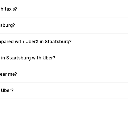
th taxis?
atsburg?
mpared with UberX in Staatsburg?
e in Staatsburg with Uber?
near me?
h Uber?