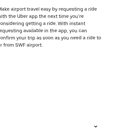
ake airport travel easy by requesting a ride
ith the Uber app the next time you’re
onsidering getting a ride. With instant
equesting available in the app, you can
onfirm your trip as soon as you need a ride to
r from SWF airport.