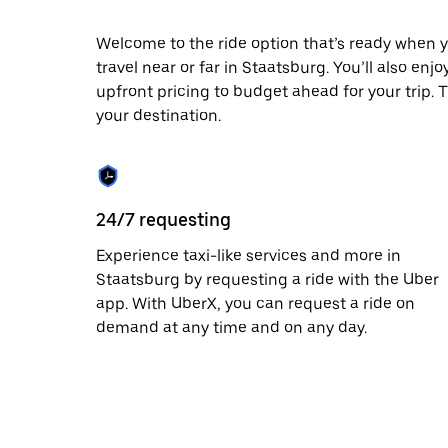
escape
button
to
Welcome to the ride option that’s ready when y
close
travel near or far in Staatsburg. You’ll also enj
the
upfront pricing to budget ahead for your trip. T
calendar.
your destination.
24/7 requesting
Experience taxi-like services and more in
Staatsburg by requesting a ride with the Uber
app. With UberX, you can request a ride on
demand at any time and on any day.