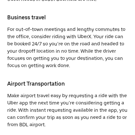
Business travel
For out-of-town meetings and lengthy commutes to
the office, consider riding with UberX. Your ride can
be booked 24/7 so you’re on the road and headed to
your dropoff location in no time. While the driver
focuses on getting you to your destination, you can
focus on getting work done.
Airport Transportation
Make airport travel easy by requesting a ride with the
Uber app the next time you’re considering getting a
ride. With instant requesting available in the app, you
can confirm your trip as soon as you need a ride to or
from BDL airport.