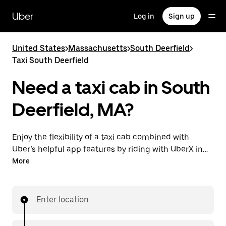
Skip
to
Uber
Log in
Sign up
main
content
United States
>
Massachusetts
>
South Deerfield
>
Taxi South Deerfield
Need a taxi cab in South
Deerfield, MA?
Enjoy the flexibility of a taxi cab combined with
Uber’s helpful app features by riding with UberX in
South Deerfield instead. You can request on demand
More
for last-minute trips, book 24/7 in-app or online, and
see affordable upfront prices for every trip. Your ride
is a few taps away.
Enter location