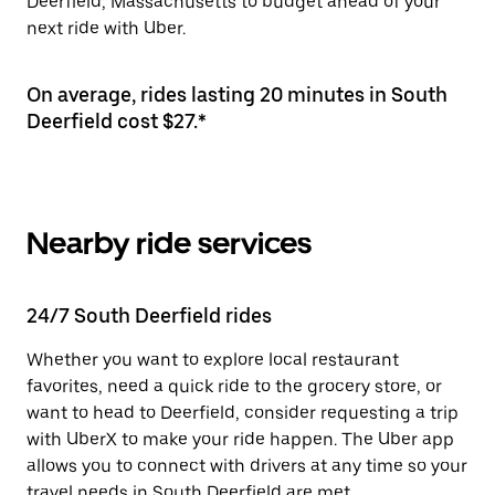
Deerfield, Massachusetts to budget ahead of your
next ride with Uber.
On average, rides lasting 20 minutes in South
Deerfield cost $27.*
Nearby ride services
24/7 South Deerfield rides
Whether you want to explore local restaurant
favorites, need a quick ride to the grocery store, or
want to head to Deerfield, consider requesting a trip
with UberX to make your ride happen. The Uber app
allows you to connect with drivers at any time so your
travel needs in South Deerfield are met.