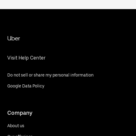
Uber
Visit Help Center
Do not sell or share my personal information
Google Data Policy
Company
About us