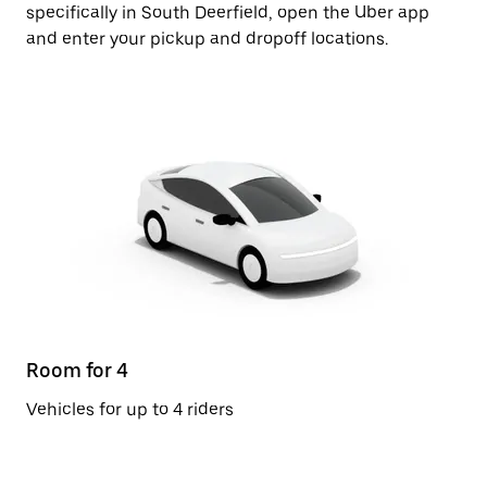
specifically in South Deerfield, open the Uber app
and enter your pickup and dropoff locations.
Room for 4
Vehicles for up to 4 riders