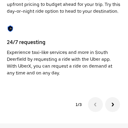
to
upfront pricing to budget ahead for your trip. Try this
close
day-or-night ride option to head to your destination.
the
calendar.
24/7 requesting
He
Experience taxi-like services and more in South
Ub
Deerfield by requesting a ride with the Uber app.
De
With UberX, you can request a ride on demand at
su
any time and on any day.
dr
kn
1/3