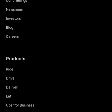
Our offerings
Newsroom
Investors
Blog
Careers
Products
Ride
Drive
Deliver
Eat
Uber for Business