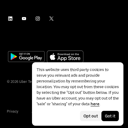
This website uses third party cookies to
serve you relevant ads and provide
personalization by remembering your
©
2026
Uber Technologies Inc.
location. You may opt out from these cookies
by selecting the "Opt out" button below. If you
have an Uber account, you may opt out of the
"sale" or "sharing" of your data
here
.
Privacy
Accessibility
Terms
Opt out
Got it