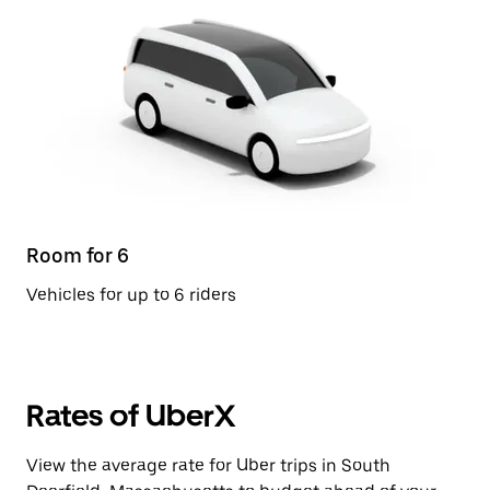
Room for 6
Vehicles for up to 6 riders
Rates of UberX
View the average rate for Uber trips in South