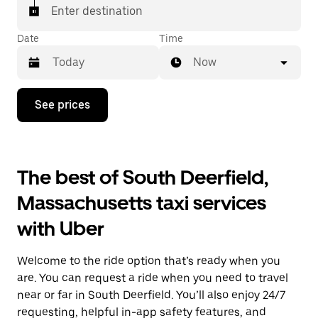
Enter destination
Date
Time
Now
Press
See prices
the
down
arrow
key
to
The best of South Deerfield,
interact
with
Massachusetts taxi services
the
calendar
with Uber
and
select
a
Welcome to the ride option that’s ready when you
date.
Press
are. You can request a ride when you need to travel
the
near or far in South Deerfield. You’ll also enjoy 24/7
escape
requesting, helpful in-app safety features, and
button