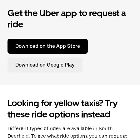
Get the Uber app to request a
ride
Download on the App Store
Download on Google Play
Looking for yellow taxis? Try
these ride options instead
Different types of rides are available in South
Deerfield. To see what ride options you can request