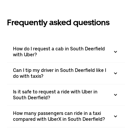
Frequently asked questions
How do I request a cab in South Deerfield
with Uber?
Can I tip my driver in South Deerfield like I
do with taxis?
Is it safe to request a ride with Uber in
South Deerfield?
How many passengers can ride in a taxi
compared with UberX in South Deerfield?