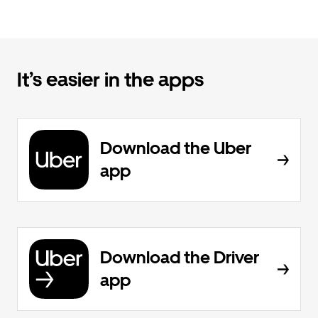
It’s easier in the apps
Download the Uber
app
Download the Driver
app