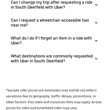
Can I change my trip after requesting a ride
in South Deerfield with Uber?
Can I request a wheelchair-accessible taxi
near me?
What do I do if I forget an item in a ride with
Uber?
What destinations are commonly requested
with Uber in South Deerfield?
*Sample rider prices are estimates only and do not reflect
variations due to geography, traffic delays, promotions, or
other factors. Flat rates and minimum fees may apply. Actual
prices for rides and scheduled rides may vary.