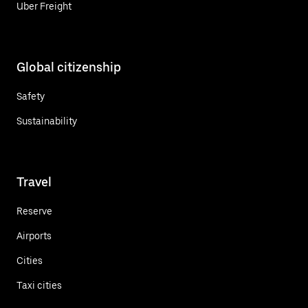
Uber Freight
Global citizenship
Safety
Sustainability
Travel
Reserve
Airports
Cities
Taxi cities