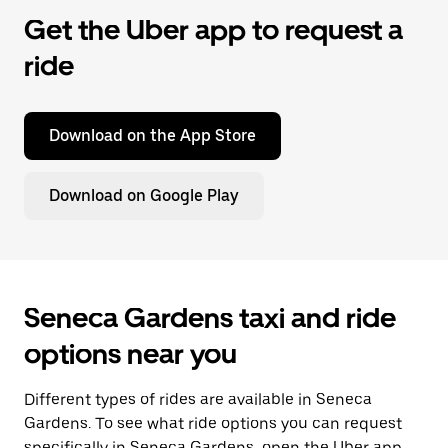
Get the Uber app to request a
ride
Download on the App Store
Download on Google Play
Seneca Gardens taxi and ride
options near you
Different types of rides are available in Seneca
Gardens. To see what ride options you can request
specifically in Seneca Gardens, open the Uber app