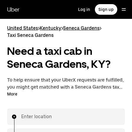
Skip
to
Uber
Log in
Sign up
main
content
United States
>
Kentucky
>
Seneca Gardens
>
Taxi Seneca Gardens
Need a taxi cab in
Seneca Gardens, KY?
To help ensure that your UberX requests are fulfilled,
you might get matched with a Seneca Gardens taxi
driver. If so, you’ll enjoy the same 24/7 availability and
More
affordable prices you know with UberX while riding to
your destination in a cab.
Enter location