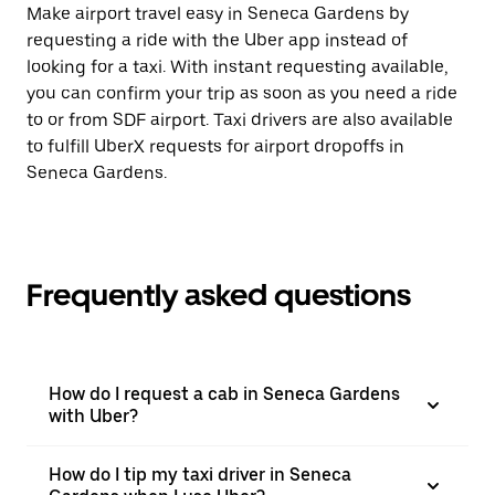
Make airport travel easy in Seneca Gardens by
requesting a ride with the Uber app instead of
looking for a taxi. With instant requesting available,
you can confirm your trip as soon as you need a ride
to or from SDF airport. Taxi drivers are also available
to fulfill UberX requests for airport dropoffs in
Seneca Gardens.
Frequently asked questions
How do I request a cab in Seneca Gardens
with Uber?
How do I tip my taxi driver in Seneca