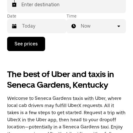
Enter destination
Date
Time
Now
Press
See prices
the
down
arrow
key
to
The best of Uber and taxis in
interact
with
Seneca Gardens, Kentucky
the
calendar
and
Welcome to Seneca Gardens taxis with Uber, where
select
a
local cab drivers may fulfill UberX requests. All it
date.
takes is a few steps to get started. Request a trip with
Press
UberX in the Uber app, then head to your dropoff
the
escape
location—potentially in a Seneca Gardens taxi. Enjoy
button