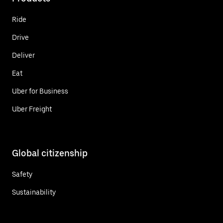
Ride
Drive
Deliver
Eat
Uber for Business
Uber Freight
Global citizenship
Safety
Sustainability