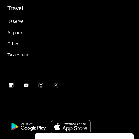
Travel
Reserve
Airports
Cities
Taxi cities