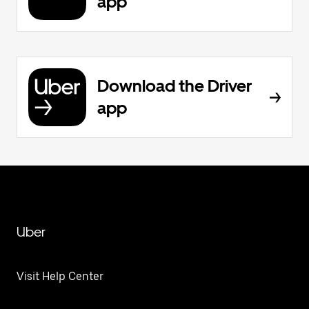
app
Download the Driver
app
Uber
Visit Help Center