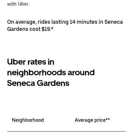
with Uber.
On average, rides lasting 14 minutes in Seneca
Gardens cost $19.*
Uber rates in
neighborhoods around
Seneca Gardens
Neighborhood
Average price**