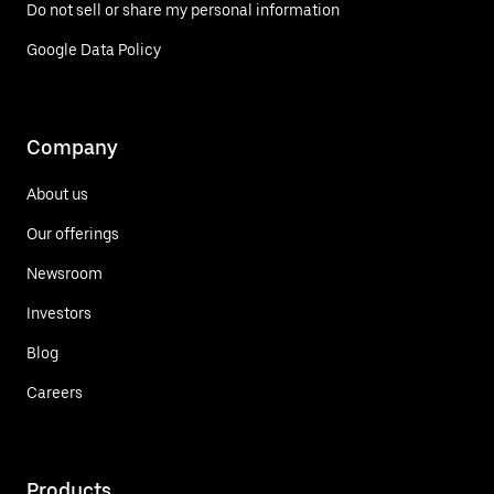
Do not sell or share my personal information
Google Data Policy
Company
About us
Our offerings
Newsroom
Investors
Blog
Careers
Products