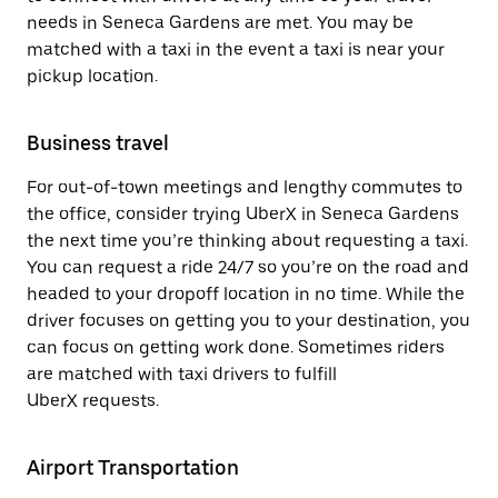
needs in Seneca Gardens are met. You may be
matched with a taxi in the event a taxi is near your
pickup location.
Business travel
For out-of-town meetings and lengthy commutes to
the office, consider trying UberX in Seneca Gardens
the next time you’re thinking about requesting a taxi.
You can request a ride 24/7 so you’re on the road and
headed to your dropoff location in no time. While the
driver focuses on getting you to your destination, you
can focus on getting work done. Sometimes riders
are matched with taxi drivers to fulfill
UberX requests.
Airport Transportation