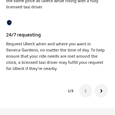
the same price as UberX while riding with a fully
to
licensed taxi driver.
close
the
calendar.
24/7 requesting
Sa
Request UberX when and where you want in
Ub
Seneca Gardens, no matter the time of day. To help
Ga
ensure that your ride needs are met around the
fe
clock, a licensed taxi driver may fulfill your request
ca
for UberX if they’re nearby.
1/3