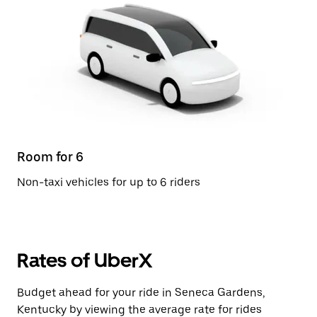
Room for 6
Non-taxi vehicles for up to 6 riders
Rates of UberX
Budget ahead for your ride in Seneca Gardens,
Kentucky by viewing the average rate for rides