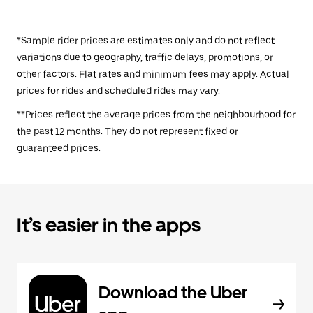
*Sample rider prices are estimates only and do not reflect
variations due to geography, traffic delays, promotions, or
other factors. Flat rates and minimum fees may apply. Actual
prices for rides and scheduled rides may vary.
**Prices reflect the average prices from the neighbourhood for
the past 12 months. They do not represent fixed or
guaranteed prices.
It’s easier in the apps
Download the Uber