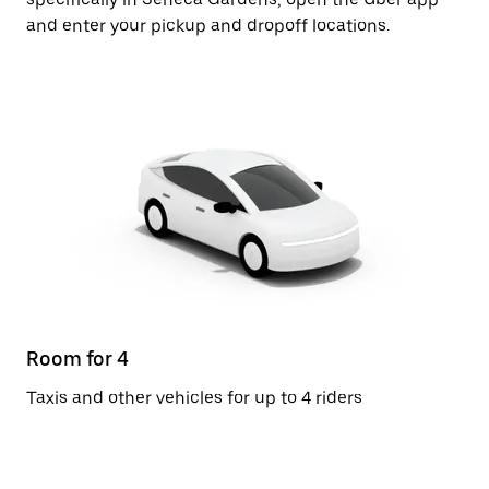
and enter your pickup and dropoff locations.
Room for 4
Taxis and other vehicles for up to 4 riders