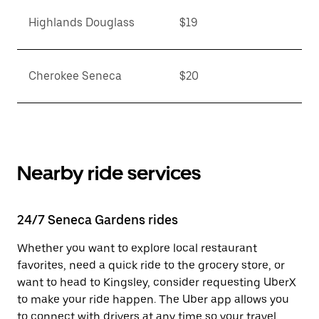
Highlands Douglass
$19
Cherokee Seneca
$20
Nearby ride services
24/7 Seneca Gardens rides
Whether you want to explore local restaurant
favorites, need a quick ride to the grocery store, or
want to head to Kingsley, consider requesting UberX
to make your ride happen. The Uber app allows you
to connect with drivers at any time so your travel