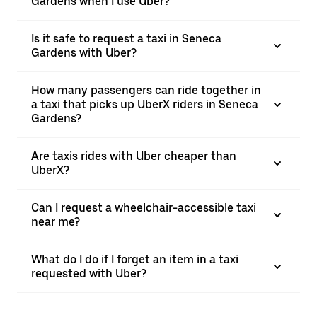
Gardens when I use Uber?
Is it safe to request a taxi in Seneca
Gardens with Uber?
How many passengers can ride together in
a taxi that picks up UberX riders in Seneca
Gardens?
Are taxis rides with Uber cheaper than
UberX?
Can I request a wheelchair-accessible taxi
near me?
What do I do if I forget an item in a taxi
requested with Uber?