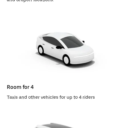
Room for 4
Taxis and other vehicles for up to 4 riders