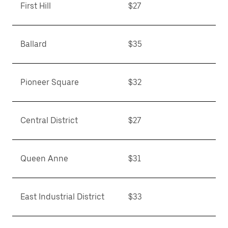
First Hill
$27
Ballard
$35
Pioneer Square
$32
Central District
$27
Queen Anne
$31
East Industrial District
$33