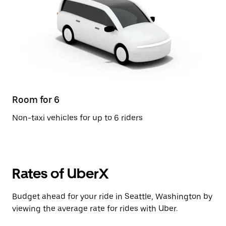
Room for 6
Non-taxi vehicles for up to 6 riders
Rates of UberX
Budget ahead for your ride in Seattle, Washington by
viewing the average rate for rides with Uber.