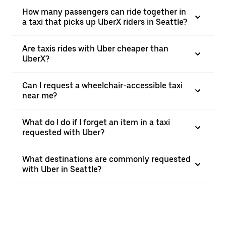
How many passengers can ride together in
a taxi that picks up UberX riders in Seattle?
Are taxis rides with Uber cheaper than
UberX?
Can I request a wheelchair-accessible taxi
near me?
What do I do if I forget an item in a taxi
requested with Uber?
What destinations are commonly requested
with Uber in Seattle?