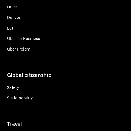
Drive
Deliver
Eat
Uber for Business
Uber Freight
Global citizenship
Safety
Sustainability
Travel