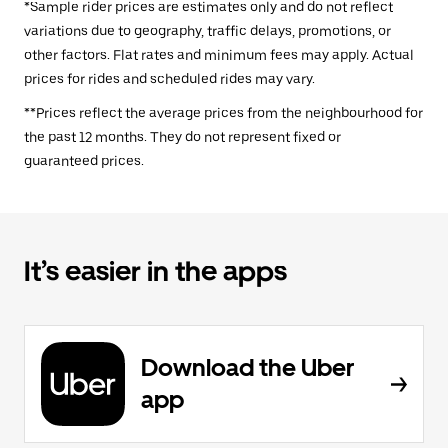
*Sample rider prices are estimates only and do not reflect
variations due to geography, traffic delays, promotions, or
other factors. Flat rates and minimum fees may apply. Actual
prices for rides and scheduled rides may vary.
**Prices reflect the average prices from the neighbourhood for
the past 12 months. They do not represent fixed or
guaranteed prices.
It’s easier in the apps
Download the Uber
app