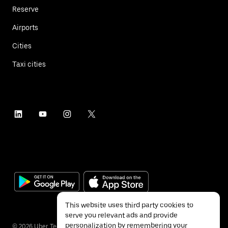
Reserve
Airports
Cities
Taxi cities
This website uses third party cookies to
serve you relevant ads and provide
personalization by remembering your
©
2026
Uber Technologies Inc.