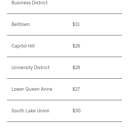
Business District
Belltown
$31
Capitol Hill
$26
University District
$28
Lower Queen Anne
$27
South Lake Union
$30