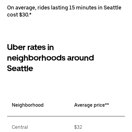
On average, rides lasting 15 minutes in Seattle
cost $30.*
Uber rates in
neighborhoods around
Seattle
Neighborhood
Average price**
Central
$32