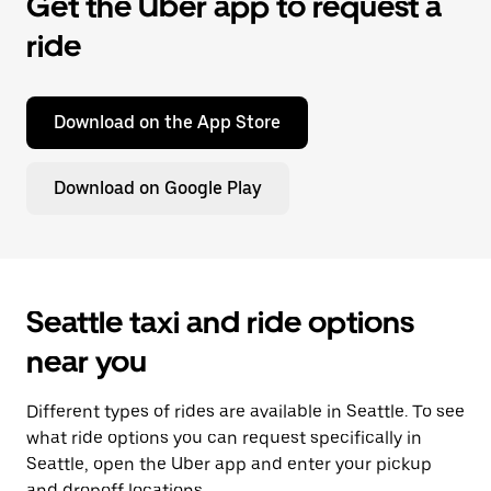
Get the Uber app to request a
ride
Download on the App Store
Download on Google Play
Seattle taxi and ride options
near you
Different types of rides are available in Seattle. To see
what ride options you can request specifically in
Seattle, open the Uber app and enter your pickup
and dropoff locations.