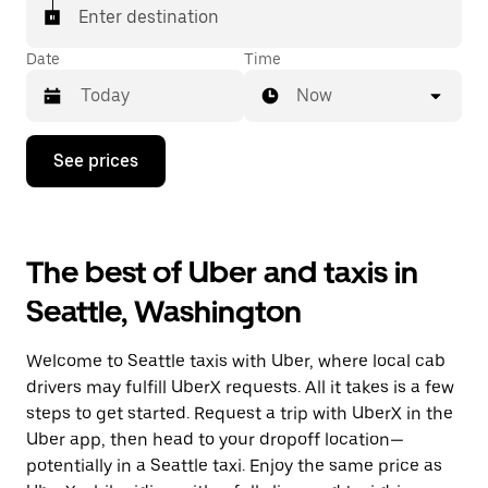
Enter destination
Date
Time
Now
Press
See prices
the
down
arrow
key
to
The best of Uber and taxis in
interact
with
Seattle, Washington
the
calendar
and
Welcome to Seattle taxis with Uber, where local cab
select
a
drivers may fulfill UberX requests. All it takes is a few
date.
steps to get started. Request a trip with UberX in the
Press
Uber app, then head to your dropoff location—
the
escape
potentially in a Seattle taxi. Enjoy the same price as
button