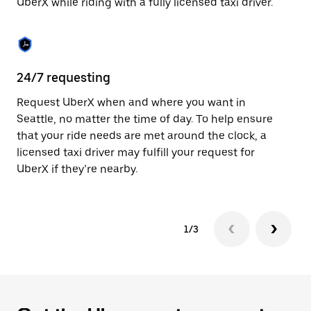
UberX while riding with a fully licensed taxi driver.
to
close
the
calendar.
24/7 requesting
Sa
Request UberX when and where you want in
Ub
Seattle, no matter the time of day. To help ensure
fe
that your ride needs are met around the clock, a
em
licensed taxi driver may fulfill your request for
yo
UberX if they’re nearby.
1/3