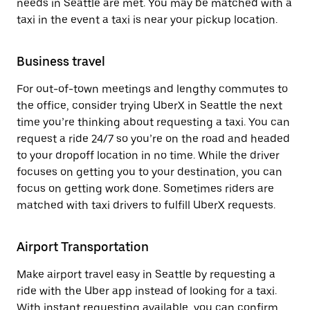
needs in Seattle are met. You may be matched with a
taxi in the event a taxi is near your pickup location.
Business travel
For out-of-town meetings and lengthy commutes to
the office, consider trying UberX in Seattle the next
time you’re thinking about requesting a taxi. You can
request a ride 24/7 so you’re on the road and headed
to your dropoff location in no time. While the driver
focuses on getting you to your destination, you can
focus on getting work done. Sometimes riders are
matched with taxi drivers to fulfill UberX requests.
Airport Transportation
Make airport travel easy in Seattle by requesting a
ride with the Uber app instead of looking for a taxi.
With instant requesting available, you can confirm