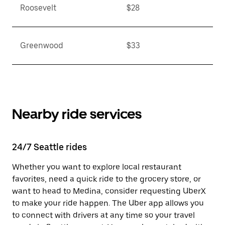
Roosevelt
$28
Greenwood
$33
Nearby ride services
24/7 Seattle rides
Whether you want to explore local restaurant
favorites, need a quick ride to the grocery store, or
want to head to Medina, consider requesting UberX
to make your ride happen. The Uber app allows you
to connect with drivers at any time so your travel