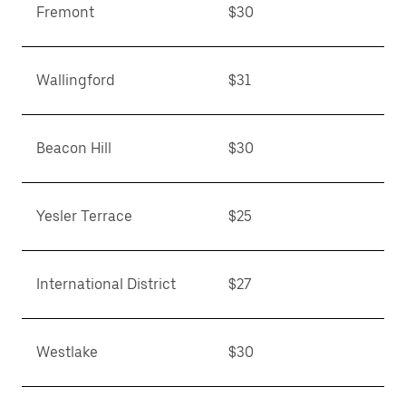
Fremont
$30
Wallingford
$31
Beacon Hill
$30
Yesler Terrace
$25
International District
$27
Westlake
$30