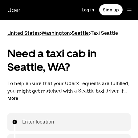
Skip
to
Uber
Log in
Sign up
main
content
United States
>
Washington
>
Seattle
>
Taxi Seattle
Need a taxi cab in
Seattle, WA?
To help ensure that your UberX requests are fulfilled,
you might get matched with a Seattle taxi driver. If
so, you’ll enjoy the same 24/7 availability and
More
affordable prices you know with UberX while riding to
your destination in a cab.
Enter location