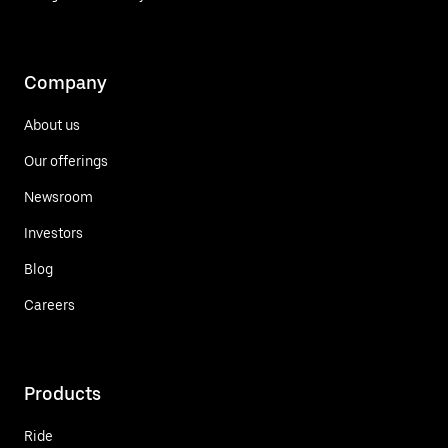
Company
About us
Our offerings
Newsroom
Investors
Blog
Careers
Products
Ride