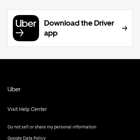
Download the Driver
app
Uber
Visit Help Center
Do not sell or share my personal information
Google Data Policy