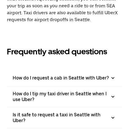
your trip as soon as you need a ride to or from SEA
airport. Taxi drivers are also available to fulfill UberX
requests for airport dropoffs in Seattle.
Frequently asked questions
How do I request a cab in Seattle with Uber?
How do I tip my taxi driver in Seattle when I
use Uber?
Is it safe to request a taxi in Seattle with
Uber?