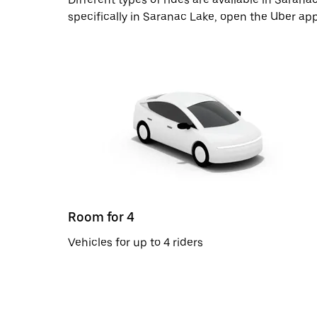
specifically in Saranac Lake, open the Uber ap
Room for 4
Vehicles for up to 4 riders