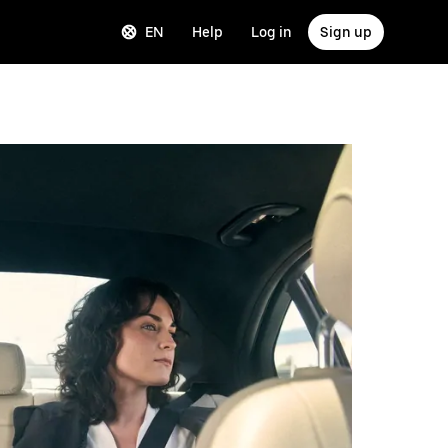
EN
Help
Log in
Sign up