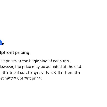
Upfront pricing
ee prices at the beginning of each trip.
owever, the price may be adjusted at the end
f the trip if surcharges or tolls differ from the
stimated upfront price.