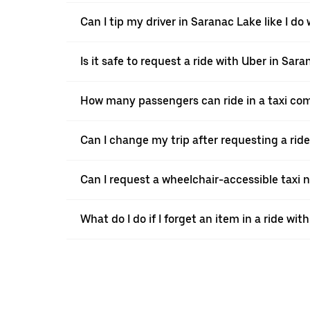
Can I tip my driver in Saranac Lake like I do 
Is it safe to request a ride with Uber in Sar
How many passengers can ride in a taxi co
Can I change my trip after requesting a rid
Can I request a wheelchair-accessible taxi 
What do I do if I forget an item in a ride wit