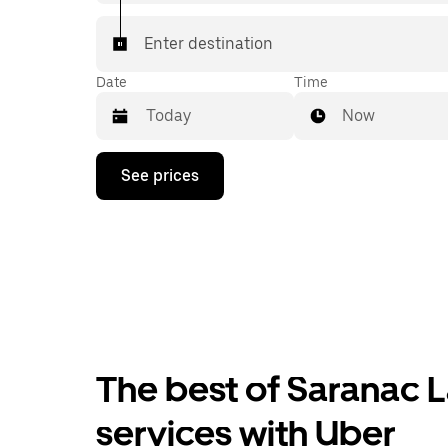
Enter destination
Date
Time
Now
Press
See prices
the
down
arrow
key
to
interact
with
the
calendar
and
select
The best of Saranac L
a
date.
Press
services with Uber
the