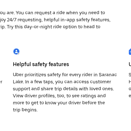
ou are. You can request a ride when you need to
njoy 24/7 requesting, helpful in-app safety features,
p. Try this day-or-night ride option to head to
Helpful safety features
Uber prioritizes safety for every rider in Saranac
S
er
Lake. In a few taps, you can access customer
H
support and share trip details with loved ones.
o
View driver profiles, too, to see ratings and
e
more to get to know your driver before the
trip begins.