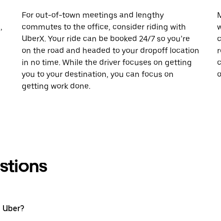
For out-of-town meetings and lengthy
M
,
commutes to the office, consider riding with
w
UberX. Your ride can be booked 24/7 so you’re
c
on the road and headed to your dropoff location
r
in no time. While the driver focuses on getting
c
you to your destination, you can focus on
o
getting work done.
stions
h Uber?