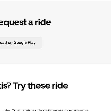
equest a ride
oad on Google Play
is? Try these ride
ac Lake. To see what ride options you can request