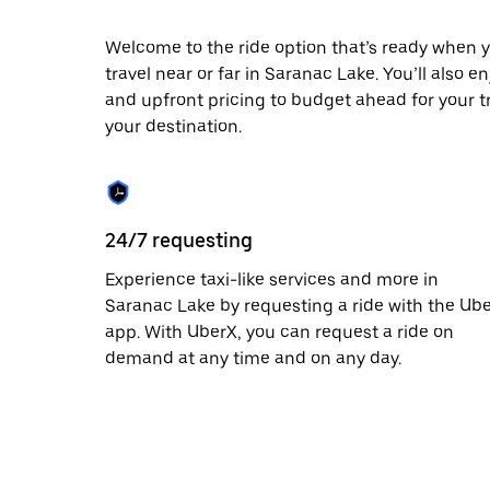
escape
button
to
Welcome to the ride option that’s ready when y
close
travel near or far in Saranac Lake. You’ll also e
the
and upfront pricing to budget ahead for your tri
calendar.
your destination.
24/7 requesting
Experience taxi-like services and more in
Saranac Lake by requesting a ride with the Ub
app. With UberX, you can request a ride on
demand at any time and on any day.