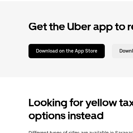
Get the Uber app to r
Download on the App Store
Downl
Looking for yellow tax
options instead
Different types of rides are available in Saran