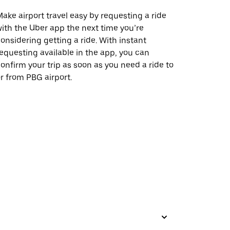
ake airport travel easy by requesting a ride
ith the Uber app the next time you’re
onsidering getting a ride. With instant
equesting available in the app, you can
onfirm your trip as soon as you need a ride to
r from PBG airport.