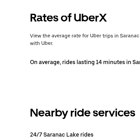
Rates of UberX
View the average rate for Uber trips in Sarana
with Uber.
On average, rides lasting 14 minutes in S
Nearby ride services
24/7 Saranac Lake rides