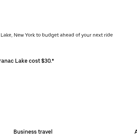
c Lake, New York to budget ahead of your next ride
aranac Lake cost $30.*
Business travel