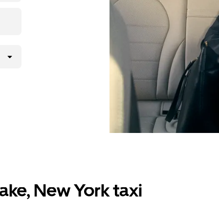
ake, New York taxi