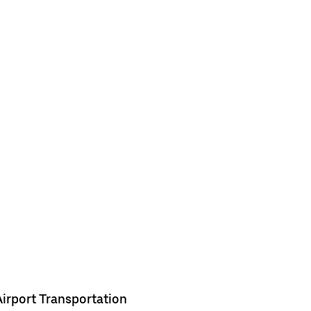
Airport Transportation