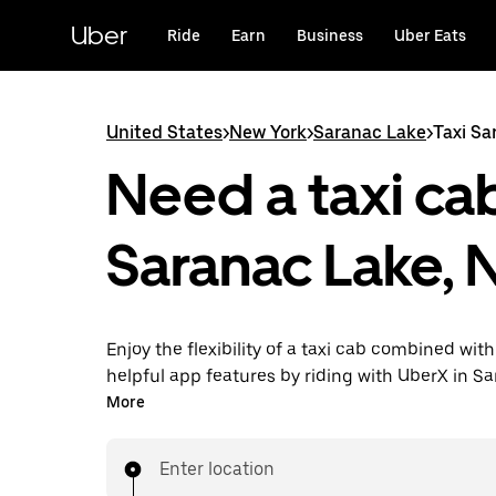
Skip
to
Uber
Ride
Earn
Business
Uber Eats
main
content
United States
>
New York
>
Saranac Lake
>
Taxi Sa
Need a taxi cab
Saranac Lake, 
Enjoy the flexibility of a taxi cab combined with
helpful app features by riding with UberX in S
instead. You can request on demand for last-mi
More
book 24/7 in-app or online, and see affordable
prices for every trip. Your ride is a few taps awa
Enter location