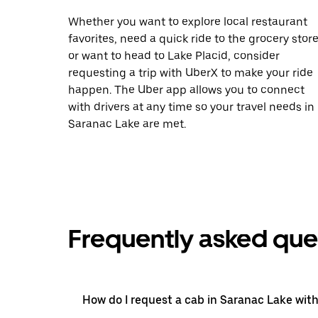
Whether you want to explore local restaurant
favorites, need a quick ride to the grocery store
or want to head to Lake Placid, consider
requesting a trip with UberX to make your ride
happen. The Uber app allows you to connect
with drivers at any time so your travel needs in
Saranac Lake are met.
Frequently asked que
How do I request a cab in Saranac Lake wit