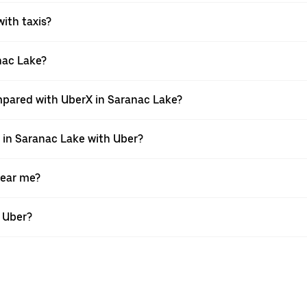
with taxis?
anac Lake?
mpared with UberX in Saranac Lake?
e in Saranac Lake with Uber?
near me?
h Uber?