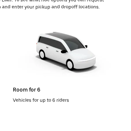
p and enter your pickup and dropoff locations.
Room for 6
Vehicles for up to 6 riders