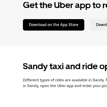
Get the Uber app to r
Download on the App Store
Downl
Sandy taxi and ride o
Different types of rides are available in Sandy.
in Sandy, open the Uber app and enter your pic