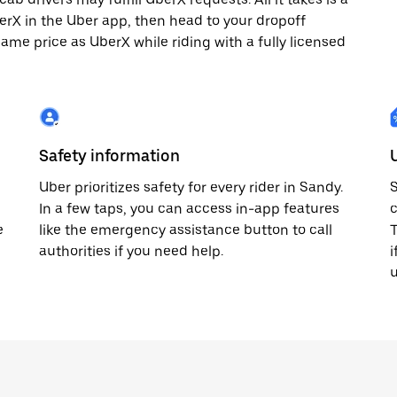
berX in the Uber app, then head to your dropoff
same price as UberX while riding with a fully licensed
Safety information
Uber prioritizes safety for every rider in Sandy.
S
In a few taps, you can access in-app features
c
e
like the emergency assistance button to call
T
authorities if you need help.
i
u