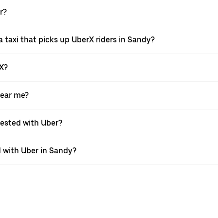
r?
 taxi that picks up UberX riders in Sandy?
rX?
near me?
quested with Uber?
 with Uber in Sandy?