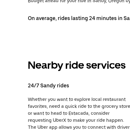
Budget ahead for your ride in Sandy, Oregon by 
On average, rides lasting 24 minutes in Sa
Nearby ride services
24/7 Sandy rides
Whether you want to explore local restaurant
favorites, need a quick ride to the grocery store
or want to head to Estacada, consider
requesting UberX to make your ride happen.
The Uber app allows you to connect with driver