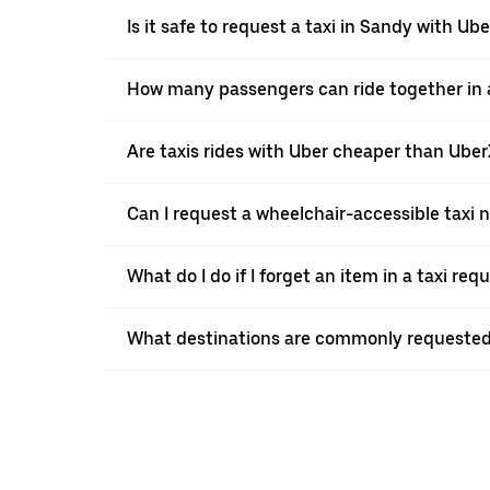
Is it safe to request a taxi in Sandy with Ube
How many passengers can ride together in a
Are taxis rides with Uber cheaper than Ube
Can I request a wheelchair-accessible taxi 
What do I do if I forget an item in a taxi re
What destinations are commonly requested