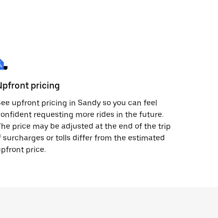
Upfront pricing
ee upfront pricing in Sandy so you can feel
onfident requesting more rides in the future.
he price may be adjusted at the end of the trip
f surcharges or tolls differ from the estimated
pfront price.