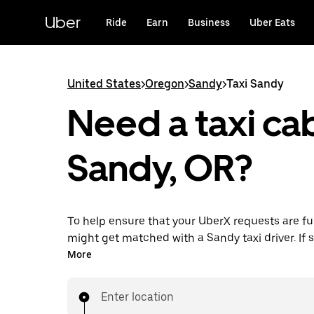
Skip
to
Uber
Ride
Earn
Business
Uber Eats
main
content
United States
>
Oregon
>
Sandy
>
Taxi Sandy
Need a taxi cab
Sandy, OR?
To help ensure that your UberX requests are ful
might get matched with a Sandy taxi driver. If so
enjoy the same 24/7 availability and affordable
More
know with UberX while riding to your destinatio
Enter location