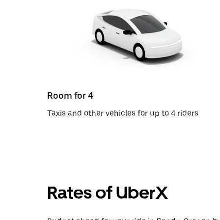
Room for 4
Taxis and other vehicles for up to 4 riders
Rates of UberX