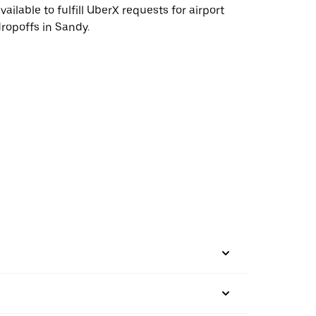
vailable to fulfill UberX requests for airport
ropoffs in Sandy.