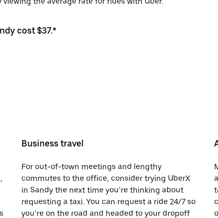
viewing the average rate for rides with Uber.
ndy cost $37.*
Business travel
For out-of-town meetings and lengthy
M
,
commutes to the office, consider trying UberX
a
in Sandy the next time you’re thinking about
t
requesting a taxi. You can request a ride 24/7 so
c
s
you’re on the road and headed to your dropoff
o