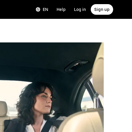
EN
Help
Log in
Sign up