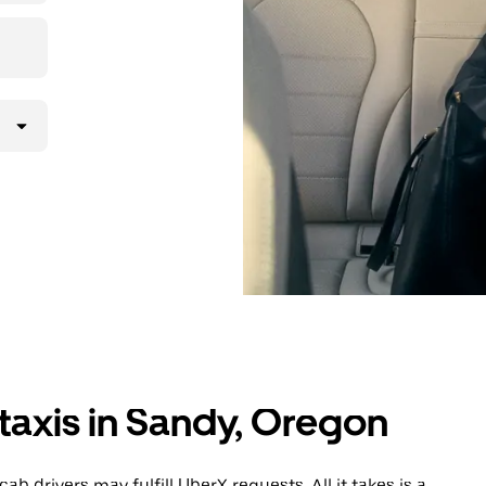
taxis in Sandy, Oregon
b drivers may fulfill UberX requests. All it takes is a