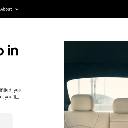
About
 in
filled, you
, you’ll
 prices you
n in a cab.