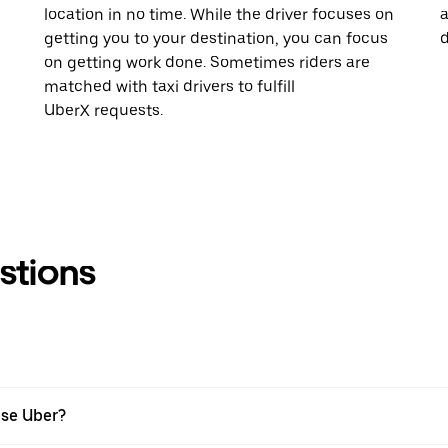
location in no time. While the driver focuses on
a
getting you to your destination, you can focus
d
on getting work done. Sometimes riders are
matched with taxi drivers to fulfill
UberX requests.
stions
use Uber?