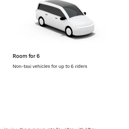
Room for 6
Non-taxi vehicles for up to 6 riders