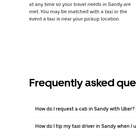
at any time so your travel needs in Sandy are
met. You may be matched with a taxi in the
event a taxi is near your pickup location.
Frequently asked que
How do I request a cab in Sandy with Uber?
How do I tip my taxi driver in Sandy when I 