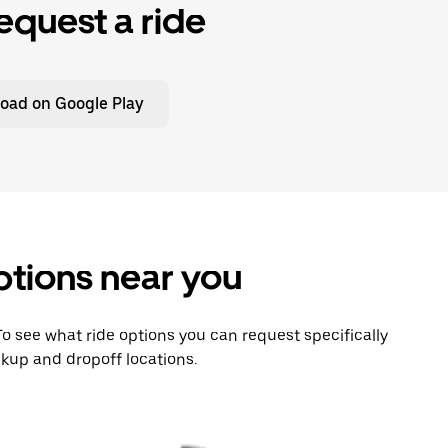
equest a ride
oad on Google Play
ptions near you
 To see what ride options you can request specifically
kup and dropoff locations.