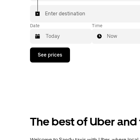
Enter destination
Date
Time
Now
Press
See prices
the
down
arrow
key
to
interact
with
the
calendar
and
select
The best of Uber and 
a
date.
Press
the
Welcome to Sandy taxis with Uber, where local ca