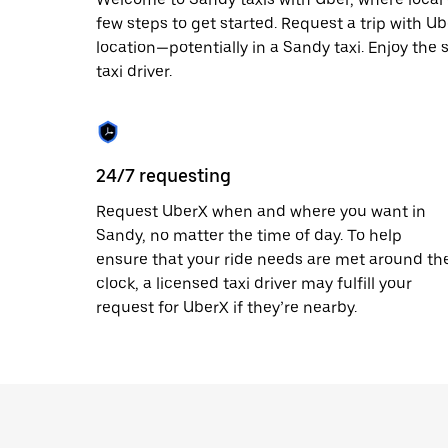
escape
button
few steps to get started. Request a trip with U
to
location—potentially in a Sandy taxi. Enjoy the 
close
taxi driver.
the
calendar.
24/7 requesting
Request UberX when and where you want in
Sandy, no matter the time of day. To help
ensure that your ride needs are met around th
clock, a licensed taxi driver may fulfill your
request for UberX if they’re nearby.