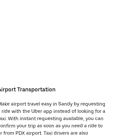
Airport Transportation
ake airport travel easy in Sandy by requesting
 ride with the Uber app instead of looking for a
axi. With instant requesting available, you can
onfirm your trip as soon as you need a ride to
r from PDX airport. Taxi drivers are also