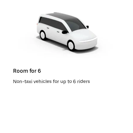
Room for 6
Non-taxi vehicles for up to 6 riders