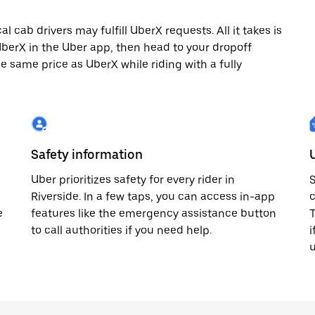
 cab drivers may fulfill UberX requests. All it takes is
 UberX in the Uber app, then head to your dropoff
he same price as UberX while riding with a fully
Safety information
Uber prioritizes safety for every rider in
S
Riverside. In a few taps, you can access in-app
c
e
features like the emergency assistance button
T
to call authorities if you need help.
i
u