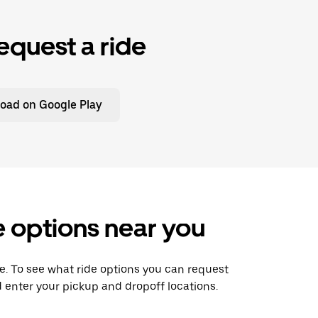
equest a ride
oad on Google Play
de options near you
ide. To see what ride options you can request
d enter your pickup and dropoff locations.