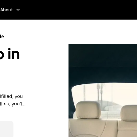
About
de
 in
filled, you
 so, you’ll
 prices you
n in a cab.