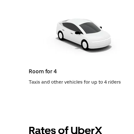
Room for 4
Taxis and other vehicles for up to 4 riders
Rates of UberX