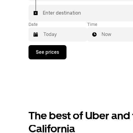
Enter destination
Date
Time
Now
Press
See prices
the
down
arrow
key
to
interact
with
the
calendar
and
select
The best of Uber and t
a
date.
Press
California
the