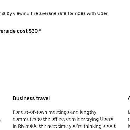
nia by viewing the average rate for rides with Uber.
verside cost $30.*
Business travel
For out-of-town meetings and lengthy
M
,
commutes to the office, consider trying UberX
r
in Riverside the next time you’re thinking about
l