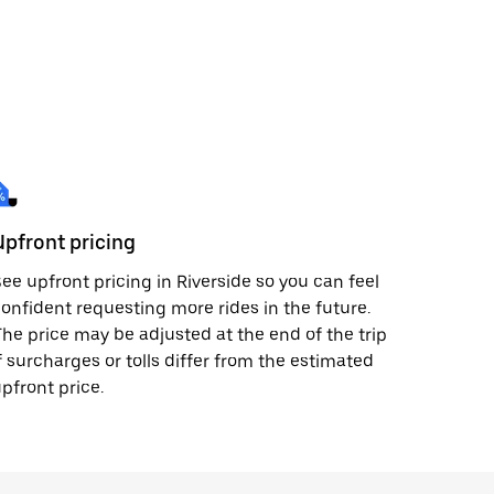
Upfront pricing
ee upfront pricing in Riverside so you can feel
onfident requesting more rides in the future.
he price may be adjusted at the end of the trip
f surcharges or tolls differ from the estimated
pfront price.