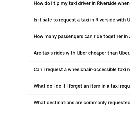
How do I tip my taxi driver in Riverside when
Is it safe to request a taxi in Riverside with 
How many passengers can ride together in a 
Are taxis rides with Uber cheaper than Ube
Can I request a wheelchair-accessible taxi 
What do I do if I forget an item in a taxi re
What destinations are commonly requested 