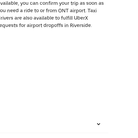
vailable, you can confirm your trip as soon as
ou need a ride to or from ONT airport. Taxi
rivers are also available to fulfill UberX
equests for airport dropoffs in Riverside.