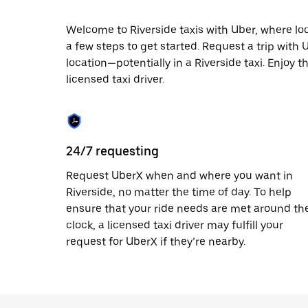
escape
button
to
Welcome to Riverside taxis with Uber, where local
close
a few steps to get started. Request a trip with
the
location—potentially in a Riverside taxi. Enjoy t
calendar.
licensed taxi driver.
24/7 requesting
Request UberX when and where you want in
Riverside, no matter the time of day. To help
ensure that your ride needs are met around th
clock, a licensed taxi driver may fulfill your
request for UberX if they’re nearby.