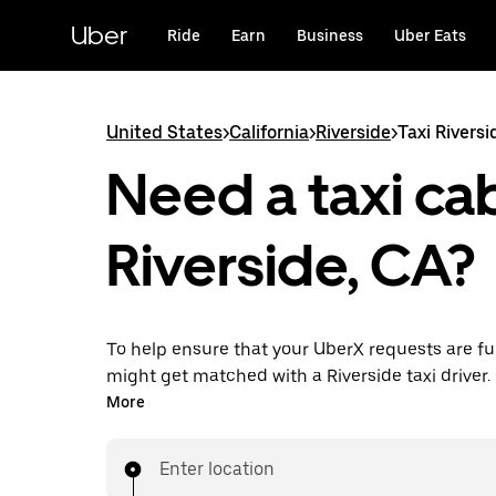
Skip
to
Uber
Ride
Earn
Business
Uber Eats
main
content
United States
>
California
>
Riverside
>
Taxi Riversi
Need a taxi cab
Riverside, CA?
To help ensure that your UberX requests are ful
might get matched with a Riverside taxi driver. If
enjoy the same 24/7 availability and affordable
More
know with UberX while riding to your destinatio
Enter location