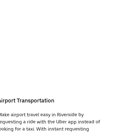
Airport Transportation
ake airport travel easy in Riverside by
equesting a ride with the Uber app instead of
ooking for a taxi. With instant requesting