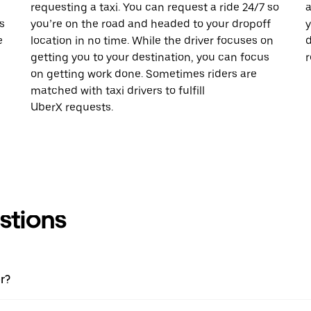
requesting a taxi. You can request a ride 24/7 so
a
s
you’re on the road and headed to your dropoff
y
e
location in no time. While the driver focuses on
d
getting you to your destination, you can focus
r
on getting work done. Sometimes riders are
matched with taxi drivers to fulfill
UberX requests.
stions
r?