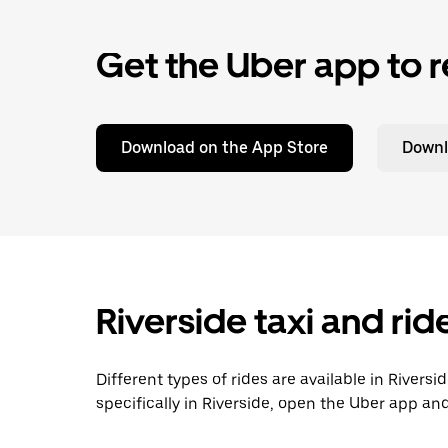
Get the Uber app to r
Download on the App Store
Downl
Riverside taxi and ri
Different types of rides are available in Rivers
specifically in Riverside, open the Uber app an