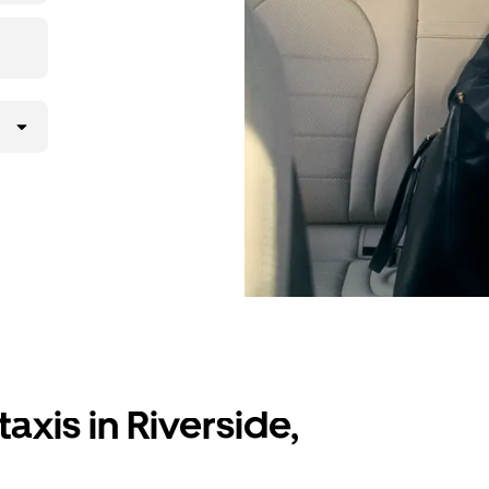
axis in Riverside,