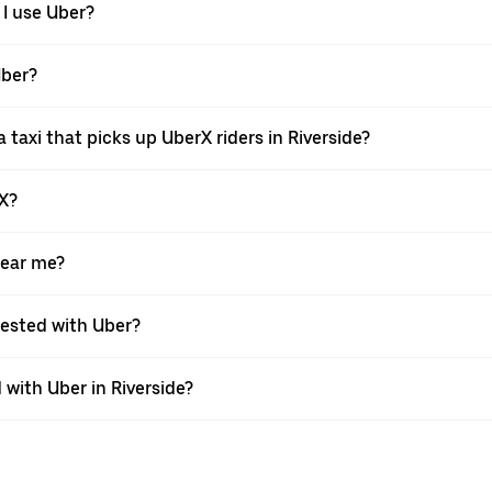
 I use Uber?
Uber?
taxi that picks up UberX riders in Riverside?
rX?
near me?
quested with Uber?
with Uber in Riverside?