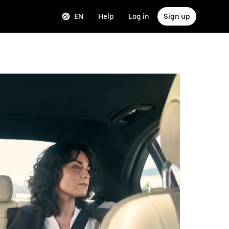
EN
Help
Log in
Sign up