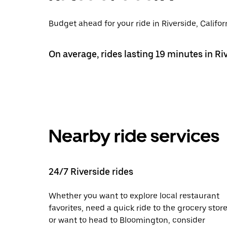
Budget ahead for your ride in Riverside, Califor
On average, rides lasting 19 minutes in Ri
Nearby ride services
24/7 Riverside rides
Whether you want to explore local restaurant
favorites, need a quick ride to the grocery store
or want to head to Bloomington, consider