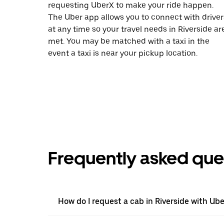
requesting UberX to make your ride happen.
The Uber app allows you to connect with driver
at any time so your travel needs in Riverside ar
met. You may be matched with a taxi in the
event a taxi is near your pickup location.
Frequently asked que
How do I request a cab in Riverside with Ube