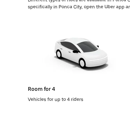
specifically in Ponca City, open the Uber app a
Room for 4
Vehicles for up to 4 riders