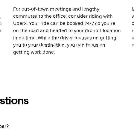
For out-of-town meetings and lengthy
M
,
commutes to the office, consider riding with
w
g
UberX. Your ride can be booked 24/7 so you’re
c
e
on the road and headed to your dropoff location
r
in no time. While the driver focuses on getting
c
you to your destination, you can focus on
o
getting work done.
stions
ber?