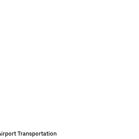
Airport Transportation