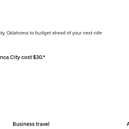
City, Oklahoma to budget ahead of your next ride
nca City cost $30.*
Business travel