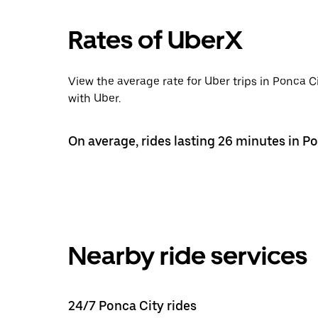
Rates of UberX
View the average rate for Uber trips in Ponca 
with Uber.
On average, rides lasting 26 minutes in Po
Nearby ride services
24/7 Ponca City rides