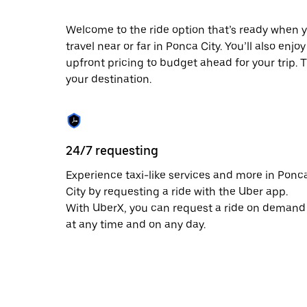
escape
button
to
Welcome to the ride option that’s ready when y
close
travel near or far in Ponca City. You’ll also enj
the
upfront pricing to budget ahead for your trip. T
calendar.
your destination.
24/7 requesting
Experience taxi-like services and more in Ponc
City by requesting a ride with the Uber app.
With UberX, you can request a ride on demand
at any time and on any day.