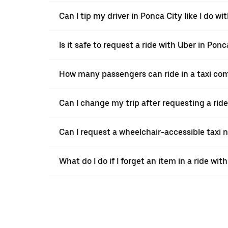
Can I tip my driver in Ponca City like I do wit
Is it safe to request a ride with Uber in Ponc
How many passengers can ride in a taxi co
Can I change my trip after requesting a rid
Can I request a wheelchair-accessible taxi 
What do I do if I forget an item in a ride wit