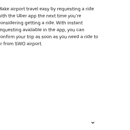
ake airport travel easy by requesting a ride
ith the Uber app the next time you’re
onsidering getting a ride. With instant
equesting available in the app, you can
onfirm your trip as soon as you need a ride to
r from SWO airport.