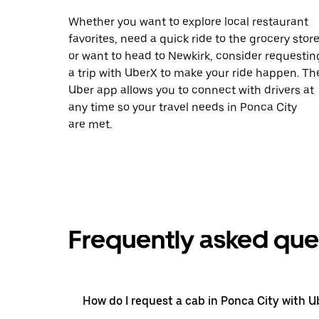
Whether you want to explore local restaurant
favorites, need a quick ride to the grocery store
or want to head to Newkirk, consider requestin
a trip with UberX to make your ride happen. Th
Uber app allows you to connect with drivers at
any time so your travel needs in Ponca City
are met.
Frequently asked que
How do I request a cab in Ponca City with U