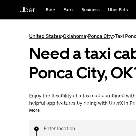
Skip
to
Uber
Ride
Earn
Business
Uber Eats
main
content
United States
>
Oklahoma
>
Ponca City
>
Taxi Ponc
Need a taxi cab
Ponca City, OK
Enjoy the flexibility of a taxi cab combined with
helpful app features by riding with UberX in Po
instead. You can request on demand for last-mi
More
book 24/7 in-app or online, and see affordable
prices for every trip. Your ride is a few taps awa
Enter location