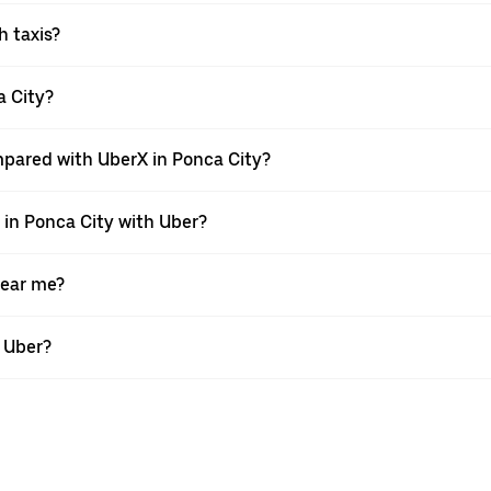
h taxis?
a City?
mpared with UberX in Ponca City?
e in Ponca City with Uber?
near me?
h Uber?