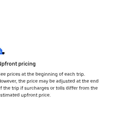
Upfront pricing
ee prices at the beginning of each trip.
owever, the price may be adjusted at the end
f the trip if surcharges or tolls differ from the
stimated upfront price.