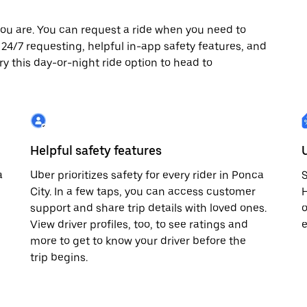
ou are. You can request a ride when you need to
oy 24/7 requesting, helpful in-app safety features, and
ry this day-or-night ride option to head to
Helpful safety features
a
Uber prioritizes safety for every rider in Ponca
S
City. In a few taps, you can access customer
H
support and share trip details with loved ones.
o
View driver profiles, too, to see ratings and
e
more to get to know your driver before the
trip begins.