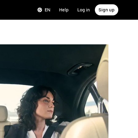
EN
Help
Log in
Sign up