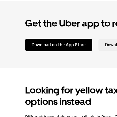
Get the Uber app to r
Download on the App Store
Downl
Looking for yellow tax
options instead
Different types of rides are available in Ponca 