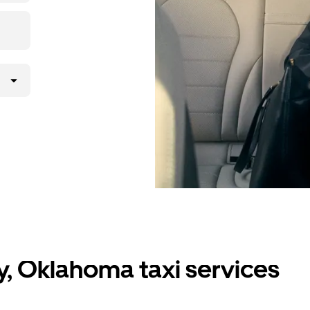
y, Oklahoma taxi services