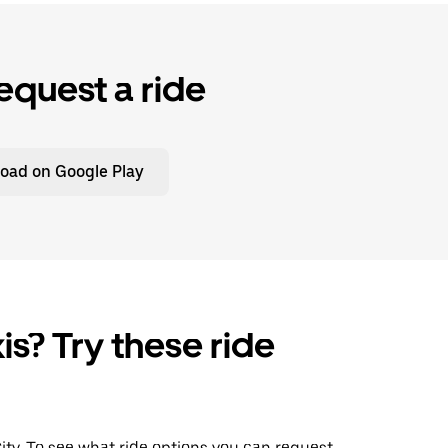
equest a ride
oad on Google Play
is? Try these ride
City. To see what ride options you can request