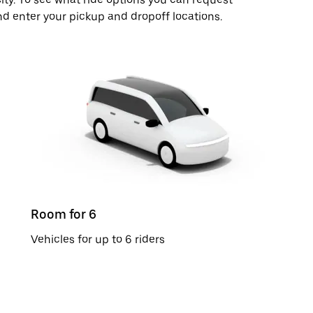
nd enter your pickup and dropoff locations.
Room for 6
Vehicles for up to 6 riders