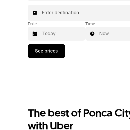
Enter destination
Date
Time
Now
Press
See prices
the
down
arrow
key
to
interact
with
the
calendar
and
select
The best of Ponca Cit
a
date.
Press
with Uber
the