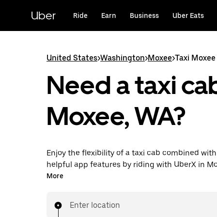
Skip
to
Uber
Ride
Earn
Business
Uber Eats
main
content
United States
>
Washington
>
Moxee
>
Taxi Moxee
Need a taxi cab
Moxee, WA?
Enjoy the flexibility of a taxi cab combined with
helpful app features by riding with UberX in M
You can request on demand for last-minute tri
More
24/7 in-app or online, and see affordable upfron
every trip. Your ride is a few taps away.
Enter location