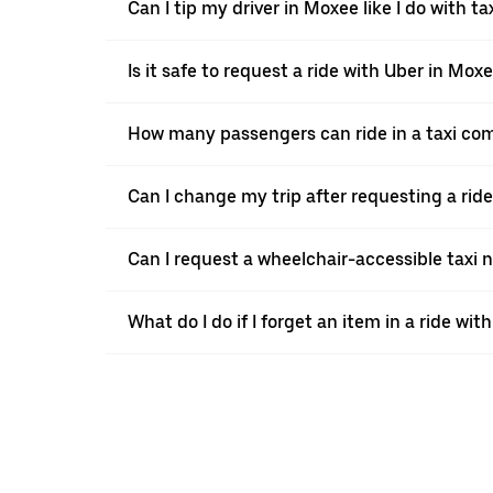
Can I tip my driver in Moxee like I do with ta
Is it safe to request a ride with Uber in Mox
How many passengers can ride in a taxi co
Can I change my trip after requesting a rid
Can I request a wheelchair-accessible taxi 
What do I do if I forget an item in a ride wit