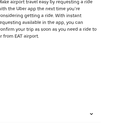
ake airport travel easy by requesting a ride
ith the Uber app the next time you’re
onsidering getting a ride. With instant
equesting available in the app, you can
onfirm your trip as soon as you need a ride to
r from EAT airport.