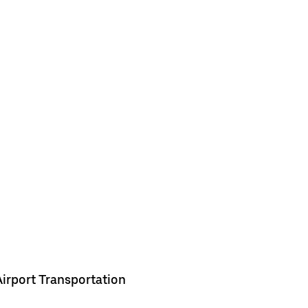
Airport Transportation