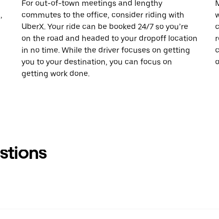
For out-of-town meetings and lengthy
M
,
commutes to the office, consider riding with
w
UberX. Your ride can be booked 24/7 so you’re
c
on the road and headed to your dropoff location
r
in no time. While the driver focuses on getting
c
you to your destination, you can focus on
o
getting work done.
stions