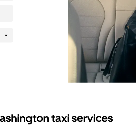
ashington taxi services