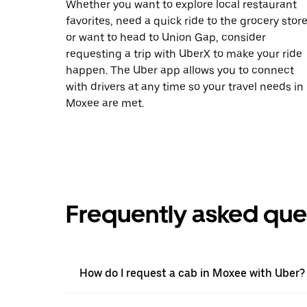
Whether you want to explore local restaurant
favorites, need a quick ride to the grocery store
or want to head to Union Gap, consider
requesting a trip with UberX to make your ride
happen. The Uber app allows you to connect
with drivers at any time so your travel needs in
Moxee are met.
Frequently asked que
How do I request a cab in Moxee with Uber?