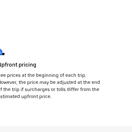
Upfront pricing
ee prices at the beginning of each trip.
owever, the price may be adjusted at the end
f the trip if surcharges or tolls differ from the
stimated upfront price.