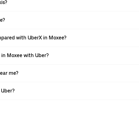
xis?
ee?
mpared with UberX in Moxee?
e in Moxee with Uber?
near me?
h Uber?