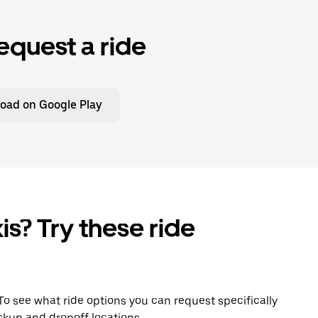
equest a ride
oad on Google Play
is? Try these ride
 To see what ride options you can request specifically
ckup and dropoff locations.