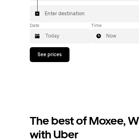
Enter destination
Date
Time
Now
Press
See prices
the
down
arrow
key
to
interact
with
the
calendar
and
select
The best of Moxee, W
a
date.
Press
with Uber
the