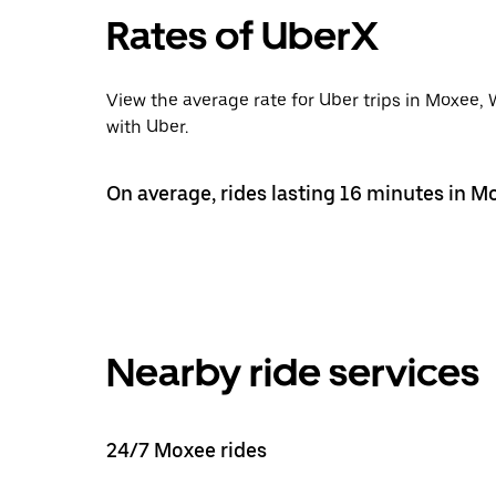
Rates of UberX
View the average rate for Uber trips in Moxee,
with Uber.
On average, rides lasting 16 minutes in M
Nearby ride services
24/7 Moxee rides