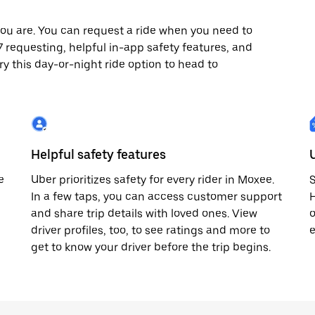
ou are. You can request a ride when you need to
/7 requesting, helpful in-app safety features, and
ry this day-or-night ride option to head to
Helpful safety features
e
Uber prioritizes safety for every rider in Moxee.
S
In a few taps, you can access customer support
H
and share trip details with loved ones. View
o
driver profiles, too, to see ratings and more to
e
get to know your driver before the trip begins.