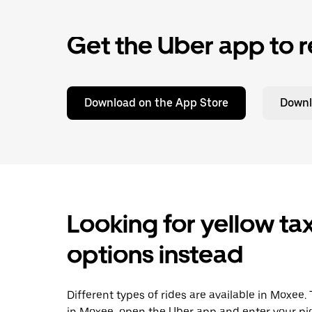
Get the Uber app to r
Download on the App Store
Downl
Looking for yellow tax
options instead
Different types of rides are available in Moxee.
in Moxee, open the Uber app and enter your pi