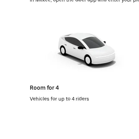
Room for 4
Vehicles for up to 4 riders