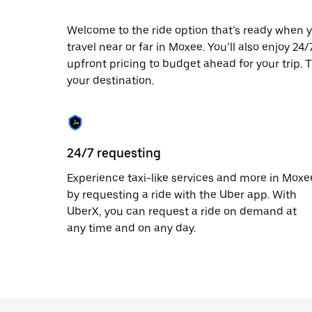
escape
button
to
Welcome to the ride option that’s ready when y
close
travel near or far in Moxee. You’ll also enjoy 24
the
upfront pricing to budget ahead for your trip. T
calendar.
your destination.
24/7 requesting
Experience taxi-like services and more in Moxe
by requesting a ride with the Uber app. With
UberX, you can request a ride on demand at
any time and on any day.