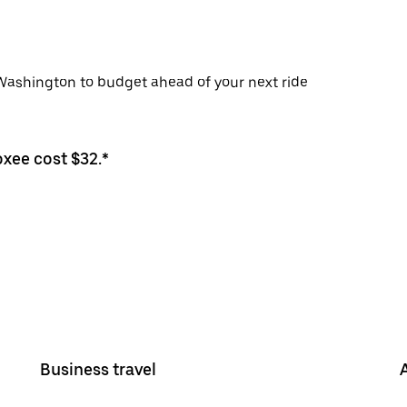
 Washington to budget ahead of your next ride
oxee cost $32.*
Business travel