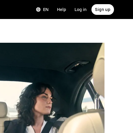
EN
Help
Log in
Sign up