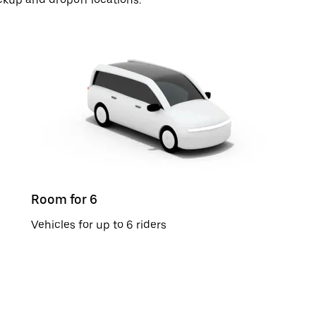
Room for 6
Vehicles for up to 6 riders