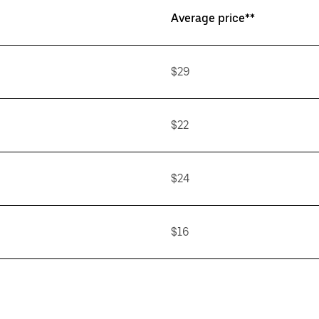
Average price**
$29
$22
$24
$16