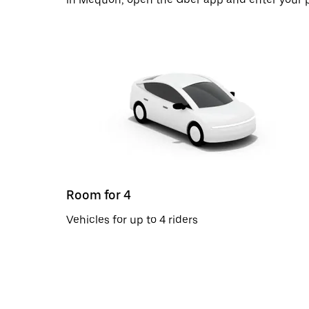
Room for 4
Vehicles for up to 4 riders