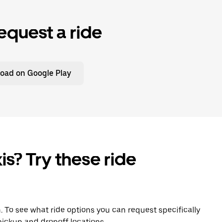
equest a ride
oad on Google Play
is? Try these ride
n. To see what ride options you can request specifically
ickup and dropoff locations.