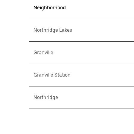
Neighborhood
Northridge Lakes
Granville
Granville Station
Northridge