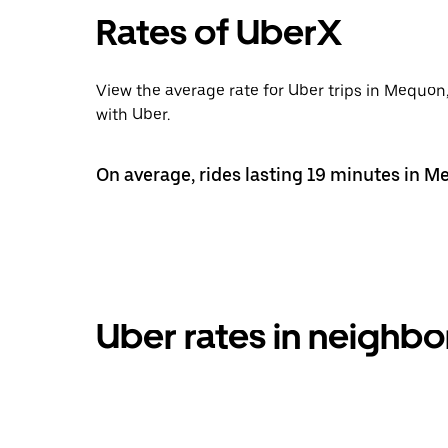
Rates of UberX
View the average rate for Uber trips in Mequon
with Uber.
On average, rides lasting 19 minutes in M
Uber rates in neigh