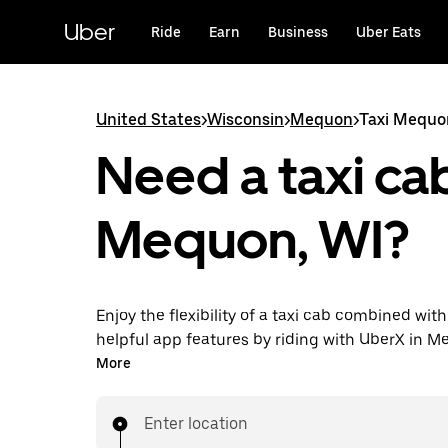
Skip
to
Uber
Ride
Earn
Business
Uber Eats
main
content
United States
>
Wisconsin
>
Mequon
>
Taxi Mequo
Need a taxi cab
Mequon, WI?
Enjoy the flexibility of a taxi cab combined with
helpful app features by riding with UberX in 
instead. You can request on demand for last-mi
More
book 24/7 in-app or online, and see affordable
prices for every trip. Your ride is a few taps awa
Enter location