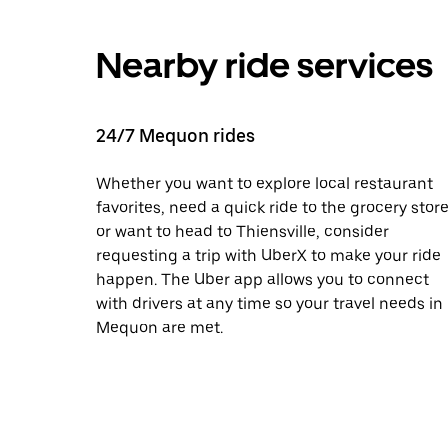
Nearby ride services
24/7 Mequon rides
Whether you want to explore local restaurant
favorites, need a quick ride to the grocery store
or want to head to Thiensville, consider
requesting a trip with UberX to make your ride
happen. The Uber app allows you to connect
with drivers at any time so your travel needs in
Mequon are met.