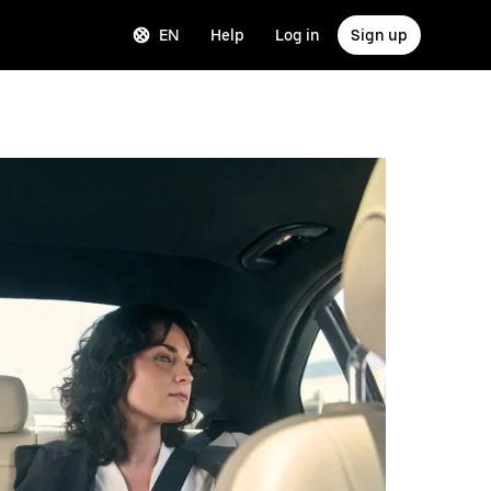
EN
Help
Log in
Sign up