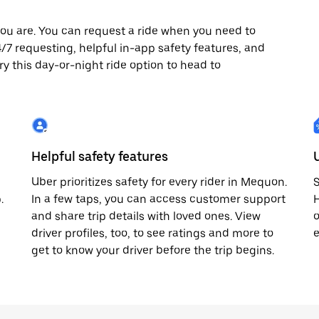
ou are. You can request a ride when you need to
24/7 requesting, helpful in-app safety features, and
ry this day-or-night ride option to head to
Helpful safety features
Uber prioritizes safety for every rider in Mequon.
S
.
In a few taps, you can access customer support
H
and share trip details with loved ones. View
o
driver profiles, too, to see ratings and more to
e
get to know your driver before the trip begins.