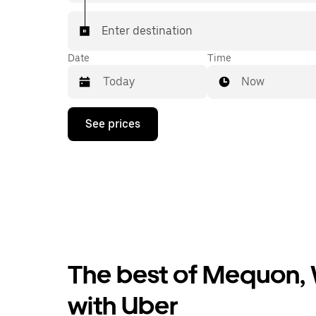
Enter destination
Date
Time
Now
Press
See prices
the
down
arrow
key
to
interact
with
the
calendar
and
select
The best of Mequon, 
a
date.
Press
with Uber
the