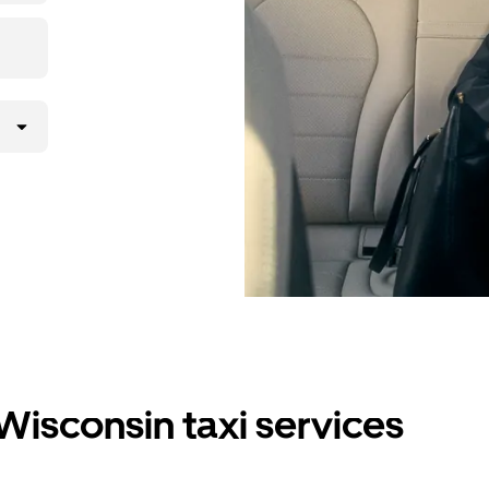
Wisconsin taxi services