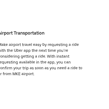
Airport Transportation
ake airport travel easy by requesting a ride
ith the Uber app the next time you’re
onsidering getting a ride. With instant
equesting available in the app, you can
onfirm your trip as soon as you need a ride to
r from MKE airport.