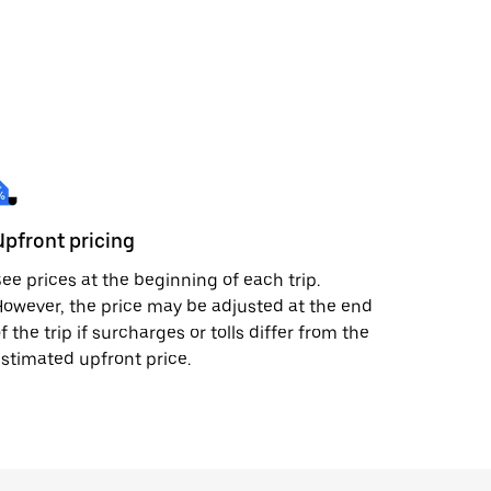
Upfront pricing
ee prices at the beginning of each trip.
owever, the price may be adjusted at the end
f the trip if surcharges or tolls differ from the
stimated upfront price.