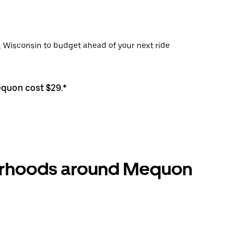
, Wisconsin to budget ahead of your next ride
equon cost $29.*
borhoods around Mequon