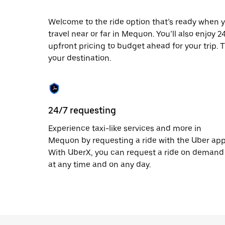
escape
button
to
Welcome to the ride option that’s ready when y
close
travel near or far in Mequon. You’ll also enjoy 
the
upfront pricing to budget ahead for your trip. T
calendar.
your destination.
24/7 requesting
Experience taxi-like services and more in
Mequon by requesting a ride with the Uber app
With UberX, you can request a ride on demand
at any time and on any day.