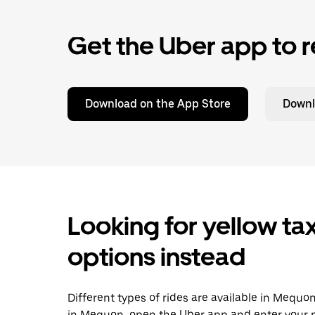
Get the Uber app to r
Download on the App Store
Downl
Looking for yellow tax
options instead
Different types of rides are available in Mequo
in Mequon, open the Uber app and enter your p