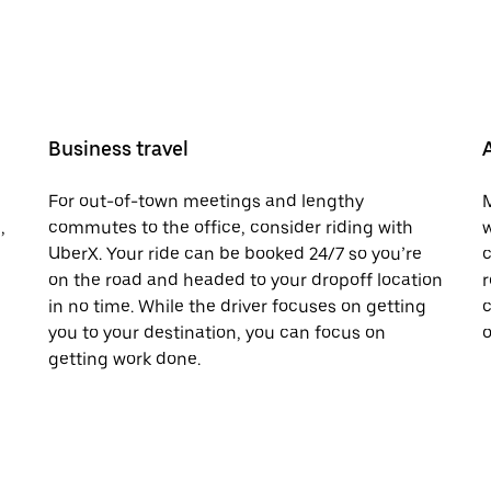
Business travel
For out-of-town meetings and lengthy
M
,
commutes to the office, consider riding with
w
UberX. Your ride can be booked 24/7 so you’re
c
on the road and headed to your dropoff location
r
in no time. While the driver focuses on getting
c
you to your destination, you can focus on
o
getting work done.