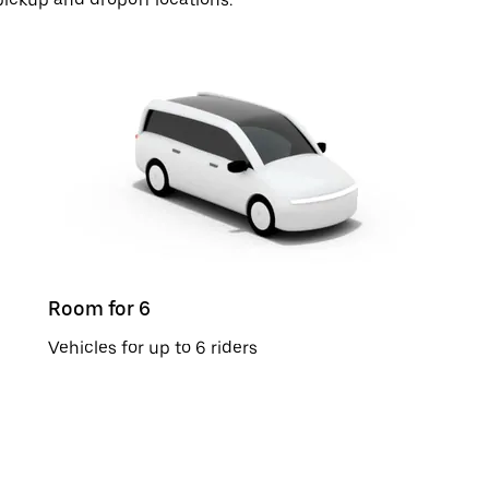
Room for 6
Vehicles for up to 6 riders