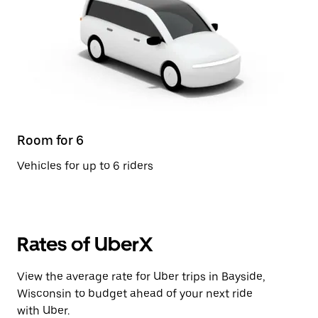
Room for 6
Vehicles for up to 6 riders
Rates of UberX
View the average rate for Uber trips in Bayside,
Wisconsin to budget ahead of your next ride
with Uber.