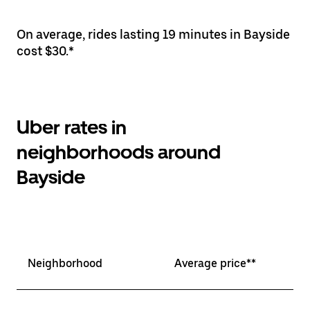
On average, rides lasting 19 minutes in Bayside
cost $30.*
Uber rates in
neighborhoods around
Bayside
Neighborhood
Average price**