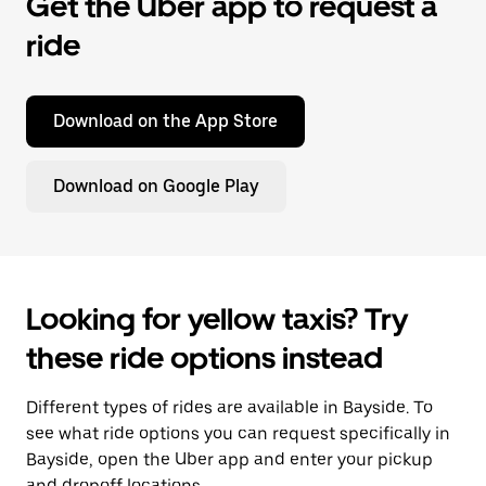
Get the Uber app to request a
ride
Download on the App Store
Download on Google Play
Looking for yellow taxis? Try
these ride options instead
Different types of rides are available in Bayside. To
see what ride options you can request specifically in
Bayside, open the Uber app and enter your pickup
and dropoff locations.