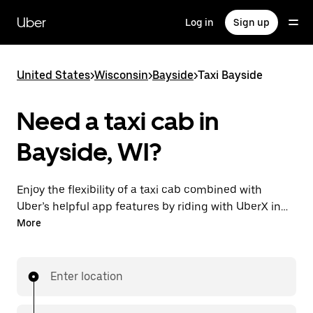
Skip
to
Uber
Log in
Sign up
main
content
United States
>
Wisconsin
>
Bayside
>
Taxi Bayside
Need a taxi cab in
Bayside, WI?
Enjoy the flexibility of a taxi cab combined with
Uber’s helpful app features by riding with UberX in
Bayside instead. You can request on demand for last-
More
minute trips, book 24/7 in-app or online, and see
affordable upfront prices for every trip. Your ride is a
few taps away.
Enter location