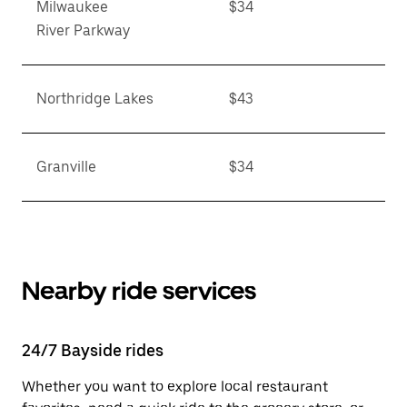
Milwaukee
$34
River Parkway
Northridge Lakes
$43
Granville
$34
Nearby ride services
24/7 Bayside rides
Whether you want to explore local restaurant