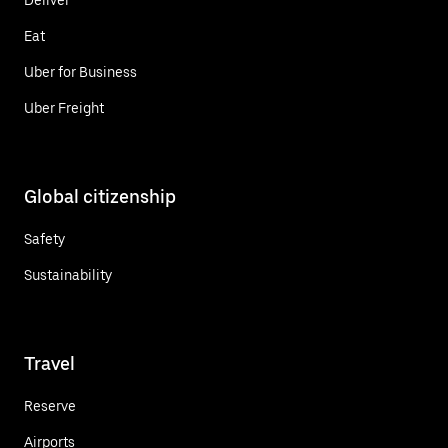
Eat
Uber for Business
Uber Freight
Global citizenship
Safety
Sustainability
Travel
Reserve
Airports