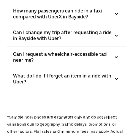
How many passengers can ride in a taxi
compared with UberX in Bayside?
Can I change my trip after requesting a ride
in Bayside with Uber?
Can I request a wheelchair-accessible taxi
near me?
What do I do if I forget an item in a ride with
Uber?
*Sample rider prices are estimates only and do not reflect
variations due to geography, traffic delays, promotions, or
other factors. Flat rates and minimum fees may apply. Actual