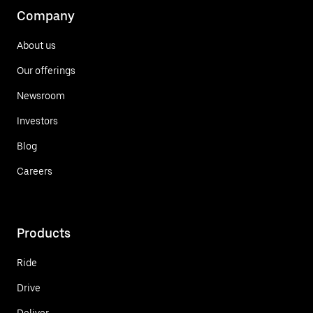
Company
About us
Our offerings
Newsroom
Investors
Blog
Careers
Products
Ride
Drive
Deliver