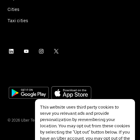
Cities
Taxi cities
This website uses third party cookies to
serve you relevant ads and provide
personalization by remembering your
©
2026
Uber Technologies Inc.
location. You may opt out from these cookies
by selecting the "Opt out" button below. If you
have an Uber account, you may opt out of the