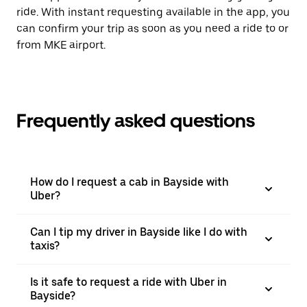
ride. With instant requesting available in the app, you
can confirm your trip as soon as you need a ride to or
from MKE airport.
Frequently asked questions
How do I request a cab in Bayside with
Uber?
Can I tip my driver in Bayside like I do with
taxis?
Is it safe to request a ride with Uber in
Bayside?