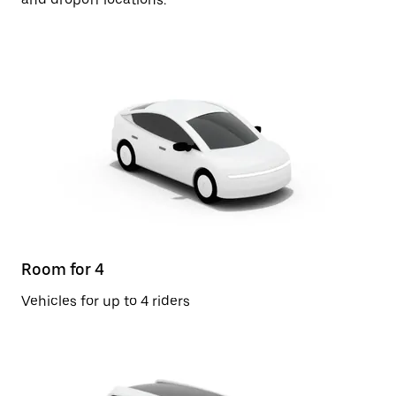
Room for 4
Vehicles for up to 4 riders