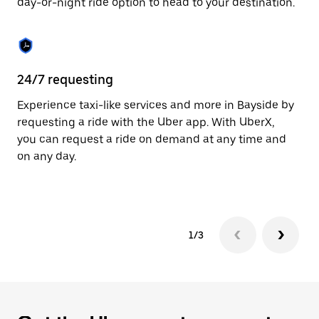
day-or-night ride option to head to your destination.
to
close
the
calendar.
24/7 requesting
He
Experience taxi-like services and more in Bayside by
Ub
requesting a ride with the Uber app. With UberX,
fe
you can request a ride on demand at any time and
sh
on any day.
pr
yo
1/3