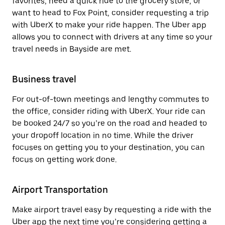
favorites, need a quick ride to the grocery store, or
want to head to Fox Point, consider requesting a trip
with UberX to make your ride happen. The Uber app
allows you to connect with drivers at any time so your
travel needs in Bayside are met.
Business travel
For out-of-town meetings and lengthy commutes to
the office, consider riding with UberX. Your ride can
be booked 24/7 so you’re on the road and headed to
your dropoff location in no time. While the driver
focuses on getting you to your destination, you can
focus on getting work done.
Airport Transportation
Make airport travel easy by requesting a ride with the
Uber app the next time you’re considering getting a