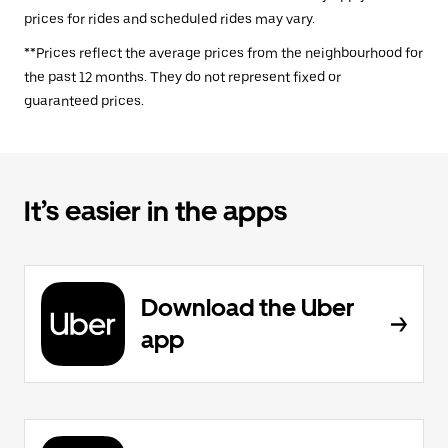
prices for rides and scheduled rides may vary.
**Prices reflect the average prices from the neighbourhood for
the past 12 months. They do not represent fixed or
guaranteed prices.
It’s easier in the apps
Download the Uber
app