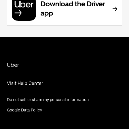
Download the Driver
app
Uber
Visit Help Center
Do not sell or share my personal information
Google Data Policy