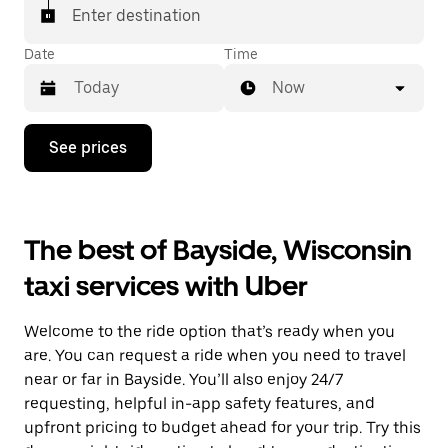
Enter destination
Date
Time
Now
Press
See prices
the
down
arrow
key
to
The best of Bayside, Wisconsin
interact
with
taxi services with Uber
the
calendar
and
Welcome to the ride option that’s ready when you
select
a
are. You can request a ride when you need to travel
date.
near or far in Bayside. You’ll also enjoy 24/7
Press
requesting, helpful in-app safety features, and
the
escape
upfront pricing to budget ahead for your trip. Try this
button