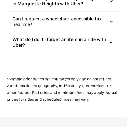
in Marquette Heights with Uber?
Can I request a wheelchair-accessible taxi
near me?
What do I do if I forget an item in a ride with
Uber?
*Sample rider prices are estimates only and do not reflect
variations due to geography, traffic delays, promotions, or
other factors. Flat rates and minimum fees may apply. Actual
prices for rides and scheduled rides may vary.