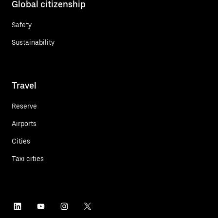
Global citizenship
Safety
Sustainability
Travel
Reserve
Airports
Cities
Taxi cities