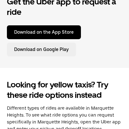
Get the Uber app to request a
ride
Download on the App Store
Download on Google Play
Looking for yellow taxis? Try
these ride options instead
Different types of rides are available in Marquette
Heights. To see what ride options you can request
specifically in Marquette Heights, open the Uber app
and enter your pickup and dropoff locations.