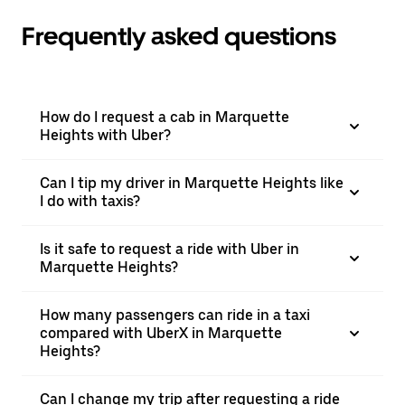
Frequently asked questions
How do I request a cab in Marquette
Heights with Uber?
Can I tip my driver in Marquette Heights like
I do with taxis?
Is it safe to request a ride with Uber in
Marquette Heights?
How many passengers can ride in a taxi
compared with UberX in Marquette
Heights?
Can I change my trip after requesting a ride