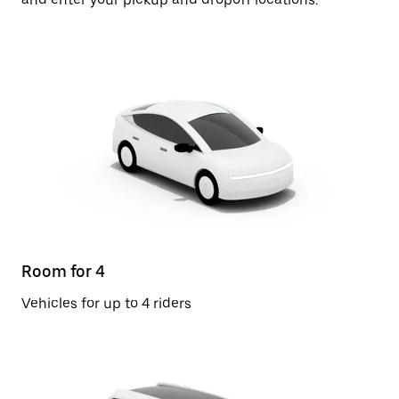
Room for 4
Vehicles for up to 4 riders