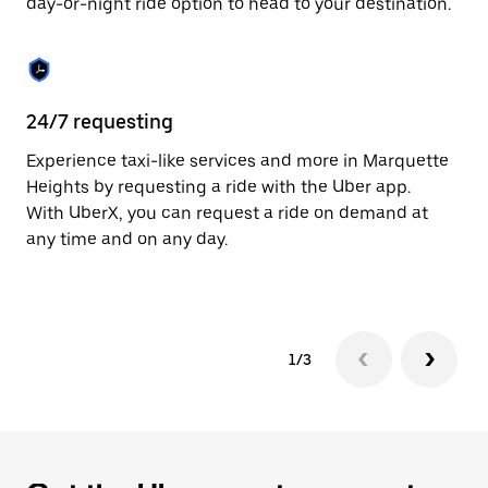
day-or-night ride option to head to your destination.
to
close
the
calendar.
24/7 requesting
He
Experience taxi-like services and more in Marquette
Ub
Heights by requesting a ride with the Uber app.
He
With UberX, you can request a ride on demand at
su
any time and on any day.
dr
kn
1/3