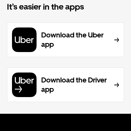
It’s easier in the apps
Download the Uber
app
Download the Driver
app