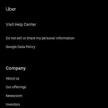
Uber
Visit Help Center
Do not sell or share my personal information
Google Data Policy
Company
About us
Our offerings
Newsroom
Investors