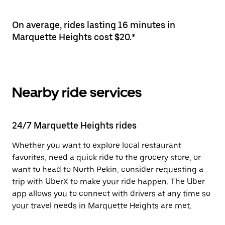
On average, rides lasting 16 minutes in
Marquette Heights cost $20.*
Nearby ride services
24/7 Marquette Heights rides
Whether you want to explore local restaurant
favorites, need a quick ride to the grocery store, or
want to head to North Pekin, consider requesting a
trip with UberX to make your ride happen. The Uber
app allows you to connect with drivers at any time so
your travel needs in Marquette Heights are met.