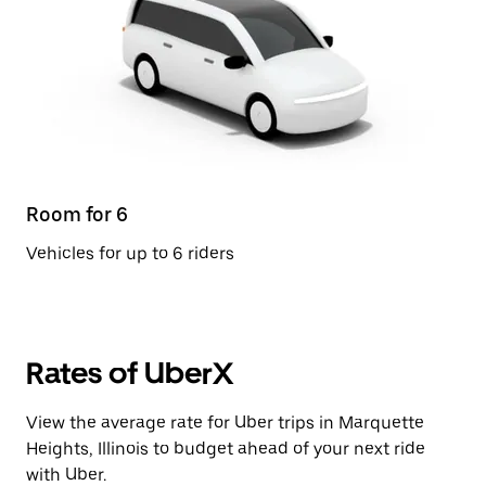
Room for 6
Vehicles for up to 6 riders
Rates of UberX
View the average rate for Uber trips in Marquette
Heights, Illinois to budget ahead of your next ride
with Uber.