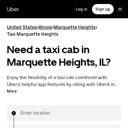
Skip
to
Uber
Log in
Sign up
main
content
United States
>
Illinois
>
Marquette Heights
>
Taxi Marquette Heights
Need a taxi cab in
Marquette Heights, IL?
Enjoy the flexibility of a taxi cab combined with
Uber’s helpful app features by riding with UberX in
Marquette Heights instead. You can request on
More
demand for last-minute trips, book 24/7 in-app or
online, and see affordable upfront prices for every
trip. Your ride is a few taps away.
Enter location