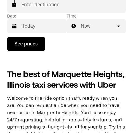
Enter destination
Date
Time
Now
Press
See prices
the
down
arrow
key
to
The best of Marquette Heights,
interact
with
Illinois taxi services with Uber
the
calendar
and
Welcome to the ride option that’s ready when you
select
a
are. You can request a ride when you need to travel
date.
near or far in Marquette Heights. You’ll also enjoy
Press
24/7 requesting, helpful in-app safety features, and
the
escape
upfront pricing to budget ahead for your trip. Try this
button