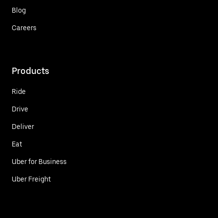
Blog
Careers
Products
Ride
Drive
Deliver
Eat
Uber for Business
Uber Freight