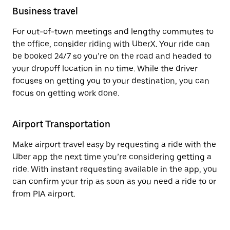
Business travel
For out-of-town meetings and lengthy commutes to
the office, consider riding with UberX. Your ride can
be booked 24/7 so you’re on the road and headed to
your dropoff location in no time. While the driver
focuses on getting you to your destination, you can
focus on getting work done.
Airport Transportation
Make airport travel easy by requesting a ride with the
Uber app the next time you’re considering getting a
ride. With instant requesting available in the app, you
can confirm your trip as soon as you need a ride to or
from PIA airport.