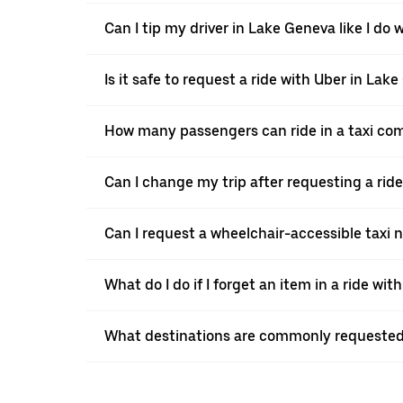
Can I tip my driver in Lake Geneva like I do w
Is it safe to request a ride with Uber in Lak
How many passengers can ride in a taxi co
Can I change my trip after requesting a rid
Can I request a wheelchair-accessible taxi 
What do I do if I forget an item in a ride wit
What destinations are commonly requested