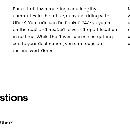
For out-of-town meetings and lengthy
M
,
commutes to the office, consider riding with
w
UberX. Your ride can be booked 24/7 so you’re
c
on the road and headed to your dropoff location
r
in no time. While the driver focuses on getting
c
you to your destination, you can focus on
o
getting work done.
stions
 Uber?