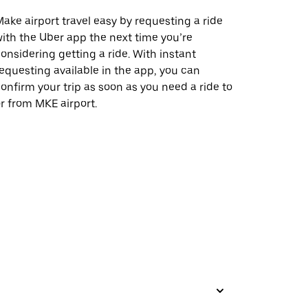
ake airport travel easy by requesting a ride
ith the Uber app the next time you’re
onsidering getting a ride. With instant
equesting available in the app, you can
onfirm your trip as soon as you need a ride to
r from MKE airport.