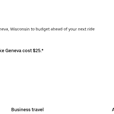
eneva, Wisconsin to budget ahead of your next ride
ake Geneva cost $25.*
Business travel