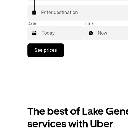
Enter destination
Date
Time
Now
Press
See prices
the
down
arrow
key
to
interact
with
the
calendar
and
select
The best of Lake Gene
a
date.
Press
services with Uber
the