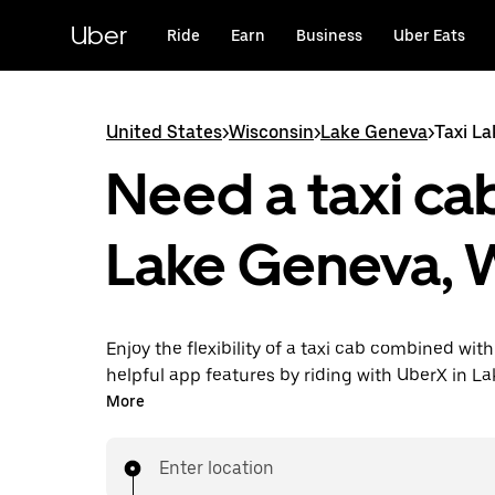
Skip
to
Uber
Ride
Earn
Business
Uber Eats
main
content
United States
>
Wisconsin
>
Lake Geneva
>
Taxi L
Need a taxi cab
Lake Geneva, 
Enjoy the flexibility of a taxi cab combined with
helpful app features by riding with UberX in L
instead. You can request on demand for last-mi
More
book 24/7 in-app or online, and see affordable
prices for every trip. Your ride is a few taps awa
Enter location