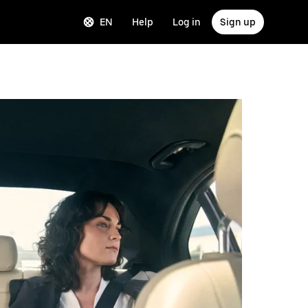
EN
Help
Log in
Sign up