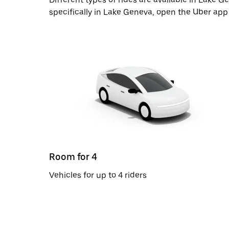
specifically in Lake Geneva, open the Uber app
Room for 4
Vehicles for up to 4 riders