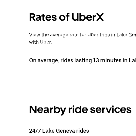
Rates of UberX
View the average rate for Uber trips in Lake G
with Uber.
On average, rides lasting 13 minutes in L
Nearby ride services
24/7 Lake Geneva rides