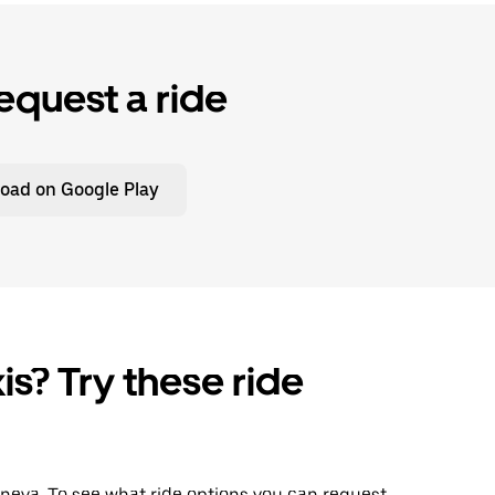
equest a ride
oad on Google Play
is? Try these ride
Geneva. To see what ride options you can request