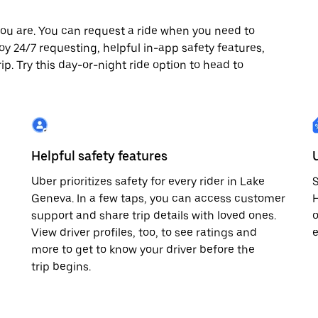
ou are. You can request a ride when you need to
joy 24/7 requesting, helpful in-app safety features,
p. Try this day-or-night ride option to head to
Helpful safety features
Uber prioritizes safety for every rider in Lake
S
Geneva. In a few taps, you can access customer
H
support and share trip details with loved ones.
o
View driver profiles, too, to see ratings and
e
more to get to know your driver before the
trip begins.