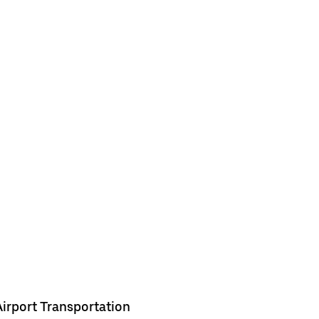
Airport Transportation