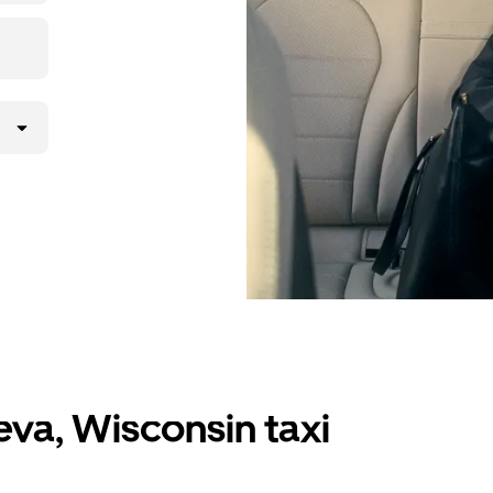
va, Wisconsin taxi