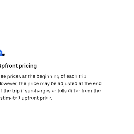
Upfront pricing
ee prices at the beginning of each trip.
owever, the price may be adjusted at the end
f the trip if surcharges or tolls differ from the
stimated upfront price.