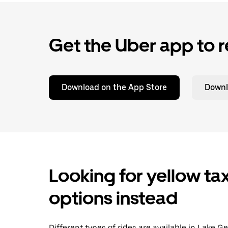
Get the Uber app to r
Download on the App Store
Downl
Looking for yellow tax
options instead
Different types of rides are available in Lake 