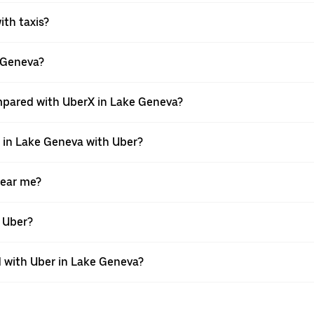
ith taxis?
e Geneva?
mpared with UberX in Lake Geneva?
e in Lake Geneva with Uber?
near me?
h Uber?
 with Uber in Lake Geneva?