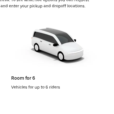
 and enter your pickup and dropoff locations.
Room for 6
Vehicles for up to 6 riders