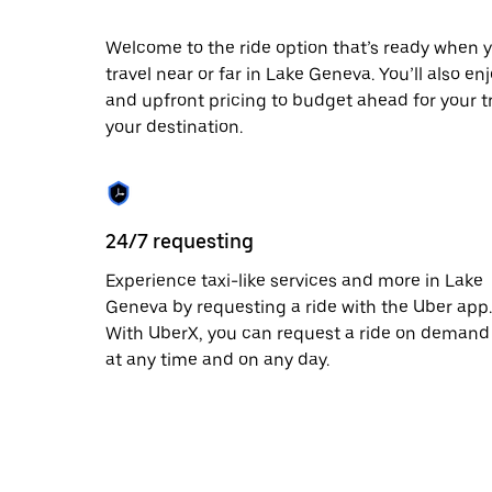
escape
button
to
Welcome to the ride option that’s ready when y
close
travel near or far in Lake Geneva. You’ll also en
the
and upfront pricing to budget ahead for your tri
calendar.
your destination.
24/7 requesting
Experience taxi-like services and more in Lake
Geneva by requesting a ride with the Uber app.
With UberX, you can request a ride on demand
at any time and on any day.