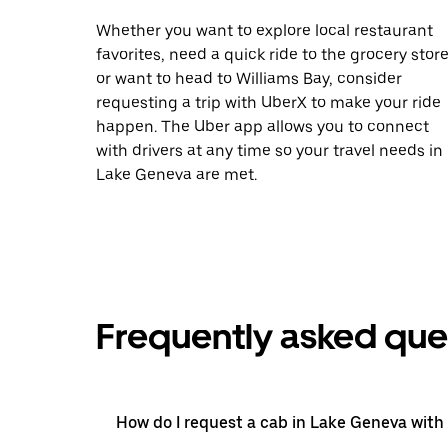
Whether you want to explore local restaurant
favorites, need a quick ride to the grocery store
or want to head to Williams Bay, consider
requesting a trip with UberX to make your ride
happen. The Uber app allows you to connect
with drivers at any time so your travel needs in
Lake Geneva are met.
Frequently asked que
How do I request a cab in Lake Geneva with