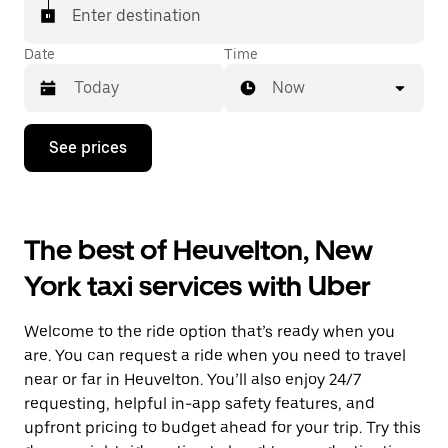
Enter destination
Date
Time
Now
Press
See prices
the
down
arrow
key
to
The best of Heuvelton, New
interact
with
York taxi services with Uber
the
calendar
and
Welcome to the ride option that’s ready when you
select
a
are. You can request a ride when you need to travel
date.
near or far in Heuvelton. You’ll also enjoy 24/7
Press
requesting, helpful in-app safety features, and
the
escape
upfront pricing to budget ahead for your trip. Try this
button