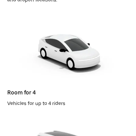
Room for 4
Vehicles for up to 4 riders