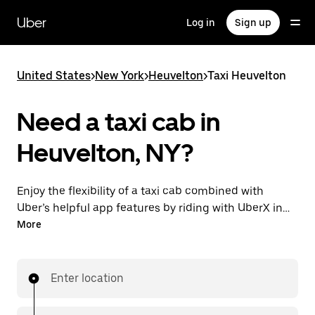
Skip
to
Uber
Log in
Sign up
main
content
United States
>
New York
>
Heuvelton
>
Taxi Heuvelton
Need a taxi cab in
Heuvelton, NY?
Enjoy the flexibility of a taxi cab combined with
Uber’s helpful app features by riding with UberX in
Heuvelton instead. You can request on demand for
More
last-minute trips, book 24/7 in-app or online, and see
affordable upfront prices for every trip. Your ride is a
few taps away.
Enter location