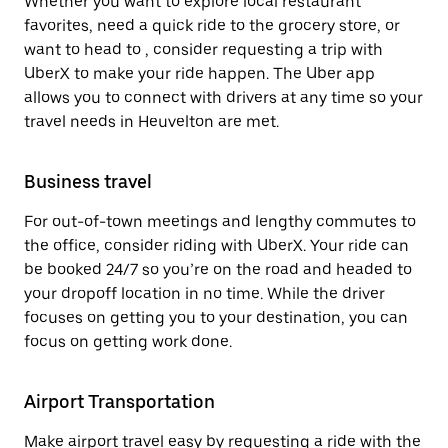
Whether you want to explore local restaurant
favorites, need a quick ride to the grocery store, or
want to head to , consider requesting a trip with
UberX to make your ride happen. The Uber app
allows you to connect with drivers at any time so your
travel needs in Heuvelton are met.
Business travel
For out-of-town meetings and lengthy commutes to
the office, consider riding with UberX. Your ride can
be booked 24/7 so you’re on the road and headed to
your dropoff location in no time. While the driver
focuses on getting you to your destination, you can
focus on getting work done.
Airport Transportation
Make airport travel easy by requesting a ride with the