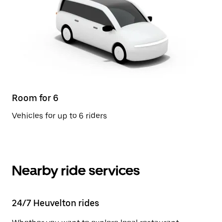
Room for 6
Vehicles for up to 6 riders
Nearby ride services
24/7 Heuvelton rides