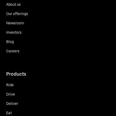
About us
Our offerings
Newsroom
Investors
Blog
Careers
Products
Ride
Drive
Deliver
Eat