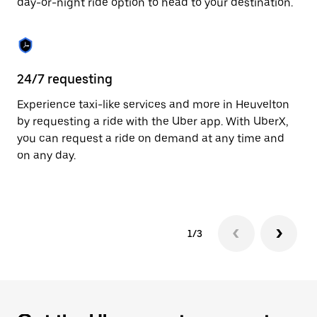
day-or-night ride option to head to your destination.
to
close
the
calendar.
24/7 requesting
He
Experience taxi-like services and more in Heuvelton
Ub
by requesting a ride with the Uber app. With UberX,
In
you can request a ride on demand at any time and
an
on any day.
pr
yo
1/3