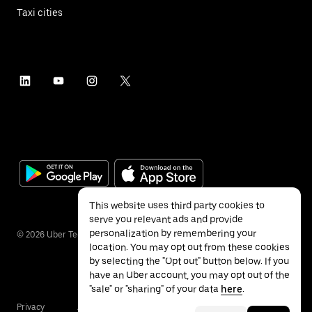
Taxi cities
This website uses third party cookies to
serve you relevant ads and provide
personalization by remembering your
©
2026
Uber Technologies Inc.
location. You may opt out from these cookies
by selecting the "Opt out" button below. If you
have an Uber account, you may opt out of the
"sale" or "sharing" of your data
here
.
Privacy
Accessibility
Terms