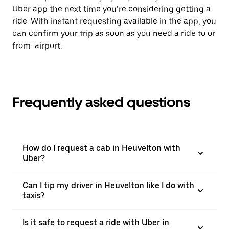
Uber app the next time you’re considering getting a
ride. With instant requesting available in the app, you
can confirm your trip as soon as you need a ride to or
from airport.
Frequently asked questions
How do I request a cab in Heuvelton with
Uber?
Can I tip my driver in Heuvelton like I do with
taxis?
Is it safe to request a ride with Uber in