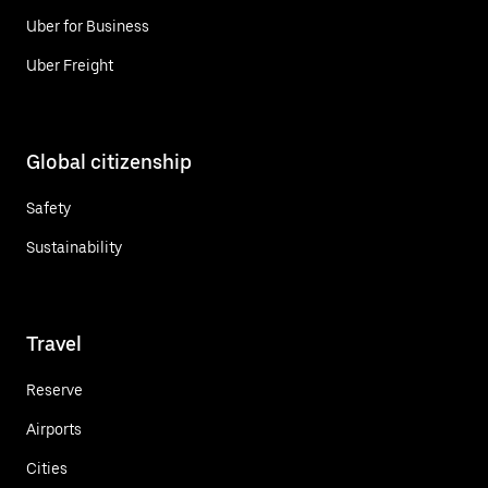
Uber for Business
Uber Freight
Global citizenship
Safety
Sustainability
Travel
Reserve
Airports
Cities