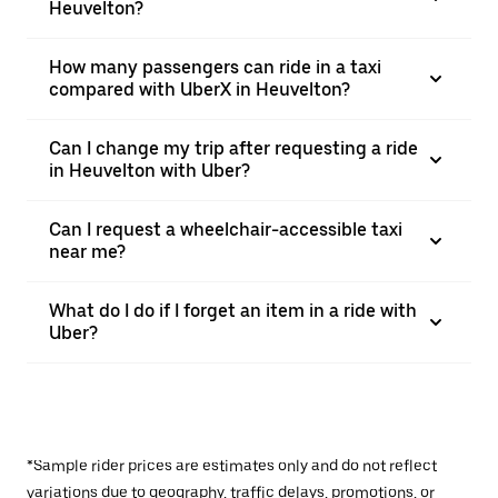
Heuvelton?
How many passengers can ride in a taxi
compared with UberX in Heuvelton?
Can I change my trip after requesting a ride
in Heuvelton with Uber?
Can I request a wheelchair-accessible taxi
near me?
What do I do if I forget an item in a ride with
Uber?
*Sample rider prices are estimates only and do not reflect
variations due to geography, traffic delays, promotions, or