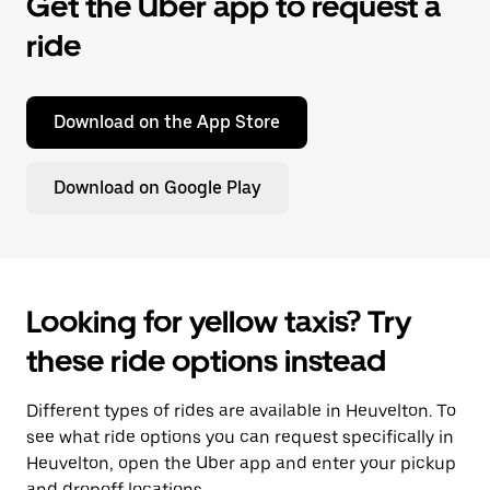
Get the Uber app to request a
ride
Download on the App Store
Download on Google Play
Looking for yellow taxis? Try
these ride options instead
Different types of rides are available in Heuvelton. To
see what ride options you can request specifically in
Heuvelton, open the Uber app and enter your pickup
and dropoff locations.