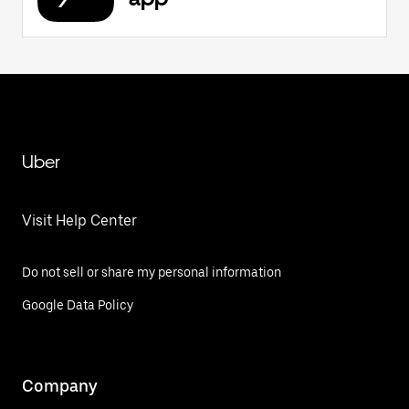
Uber
Visit Help Center
Do not sell or share my personal information
Google Data Policy
Company