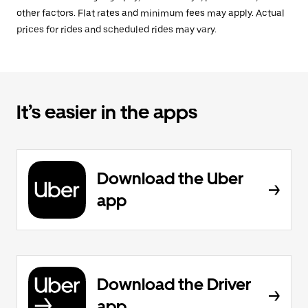
other factors. Flat rates and minimum fees may apply. Actual
prices for rides and scheduled rides may vary.
It’s easier in the apps
Download the Uber
app
Download the Driver
app