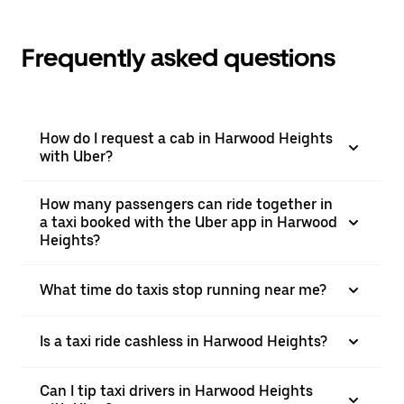
Frequently asked questions
How do I request a cab in Harwood Heights
with Uber?
How many passengers can ride together in
a taxi booked with the Uber app in Harwood
Heights?
What time do taxis stop running near me?
Is a taxi ride cashless in Harwood Heights?
Can I tip taxi drivers in Harwood Heights