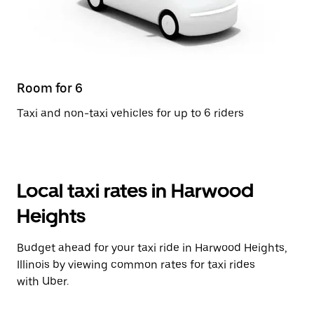
Room for 6
Taxi and non-taxi vehicles for up to 6 riders
Local taxi rates in Harwood
Heights
Budget ahead for your taxi ride in Harwood Heights,
Illinois by viewing common rates for taxi rides
with Uber.