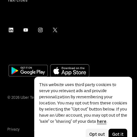
This website uses third party cookies to
serve you relevant ads and provide
personalization by remembering your
©
2026
Uber Technologies Inc.
location. You may opt out from these cookies
by selecting the "Opt out" button below. If you
have an Uber account, you may opt out of the
"sale" or "sharing" of your data
here
.
Privacy
Accessibility
Terms
Opt out
Got it