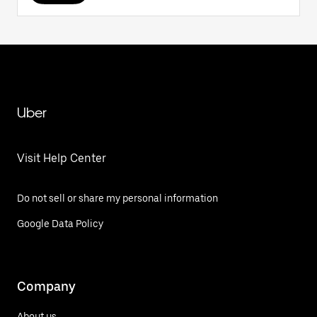
Uber
Visit Help Center
Do not sell or share my personal information
Google Data Policy
Company
About us