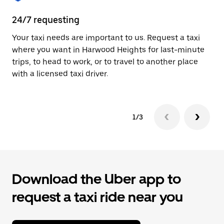
to
close
24/7 requesting
Pr
the
calendar.
Your taxi needs are important to us. Request a taxi
A 
where you want in Harwood Heights for last-minute
ar
trips, to head to work, or to travel to another place
yo
with a licensed taxi driver.
1/3
Download the Uber app to
request a taxi ride near you