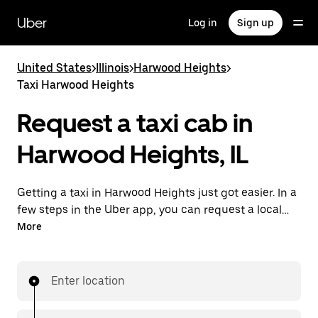
Skip
to
Uber
Log in
Sign up
main
content
United States
>
Illinois
>
Harwood Heights
>
Taxi Harwood Heights
Request a taxi cab in
Harwood Heights, IL
Getting a taxi in Harwood Heights just got easier. In a
few steps in the Uber app, you can request a local
cab and pay for your trip all from one place. With day
More
or night requesting available, consider this a
convenient way to get your next taxi ride in
Harwood Heights.
Enter location