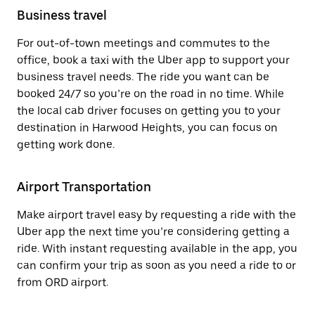
Business travel
For out-of-town meetings and commutes to the
office, book a taxi with the Uber app to support your
business travel needs. The ride you want can be
booked 24/7 so you’re on the road in no time. While
the local cab driver focuses on getting you to your
destination in Harwood Heights, you can focus on
getting work done.
Airport Transportation
Make airport travel easy by requesting a ride with the
Uber app the next time you’re considering getting a
ride. With instant requesting available in the app, you
can confirm your trip as soon as you need a ride to or
from ORD airport.