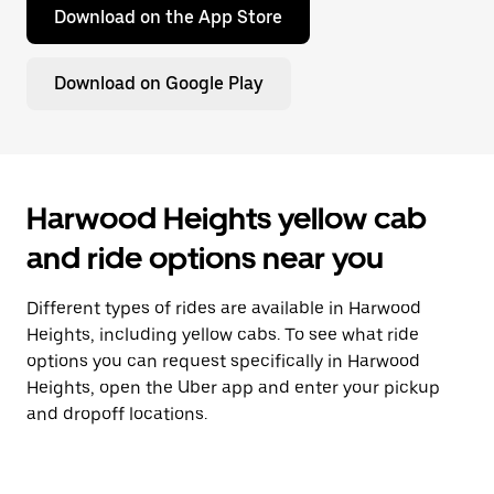
Download on the App Store
Download on Google Play
Harwood Heights yellow cab
and ride options near you
Different types of rides are available in Harwood
Heights, including yellow cabs. To see what ride
options you can request specifically in Harwood
Heights, open the Uber app and enter your pickup
and dropoff locations.