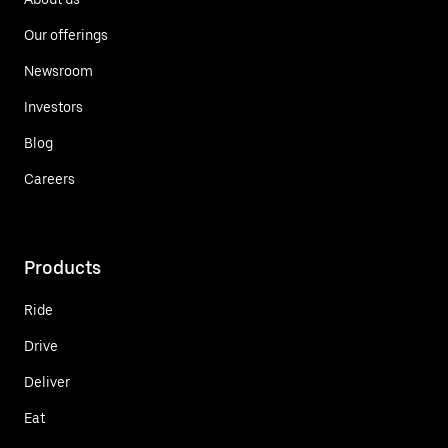
Our offerings
Newsroom
Investors
Blog
Careers
Products
Ride
Drive
Deliver
Eat