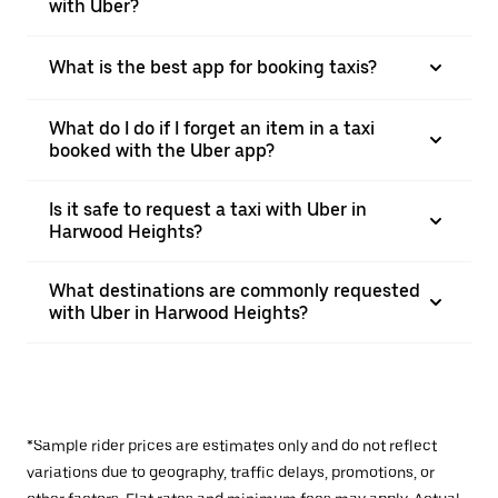
with Uber?
What is the best app for booking taxis?
What do I do if I forget an item in a taxi
booked with the Uber app?
Is it safe to request a taxi with Uber in
Harwood Heights?
What destinations are commonly requested
with Uber in Harwood Heights?
*Sample rider prices are estimates only and do not reflect
variations due to geography, traffic delays, promotions, or