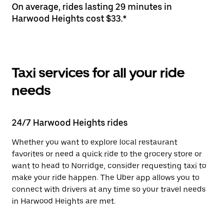
On average, rides lasting 29 minutes in
Harwood Heights cost $33.*
Taxi services for all your ride
needs
24/7 Harwood Heights rides
Whether you want to explore local restaurant
favorites or need a quick ride to the grocery store or
want to head to Norridge, consider requesting taxi to
make your ride happen. The Uber app allows you to
connect with drivers at any time so your travel needs
in Harwood Heights are met.