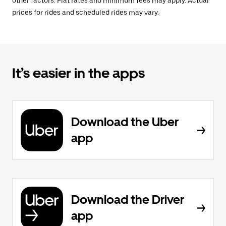
other factors. Flat rates and minimum fees may apply. Actual
prices for rides and scheduled rides may vary.
It’s easier in the apps
Download the Uber
app
Download the Driver
app