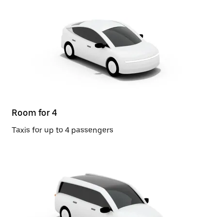
Room for 4
Taxis for up to 4 passengers