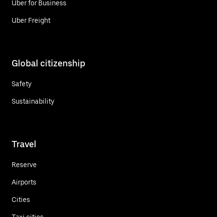
Uber for Business
Uber Freight
Global citizenship
Safety
Sustainability
Travel
Reserve
Airports
Cities
Taxi cities