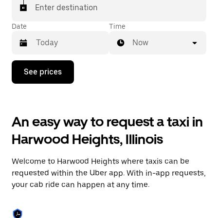
Enter destination
Date
Time
Now
Press
See prices
the
down
arrow
key
to
An easy way to request a taxi in
interact
with
Harwood Heights, Illinois
the
calendar
and
Welcome to Harwood Heights where taxis can be
select
a
requested within the Uber app. With in-app requests,
date.
your cab ride can happen at any time.
Press
the
escape
button