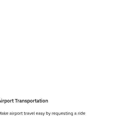
Airport Transportation
ake airport travel easy by requesting a ride