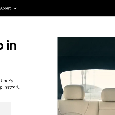
About
 in
 Uber’s
p instead.
ps, book
t prices for