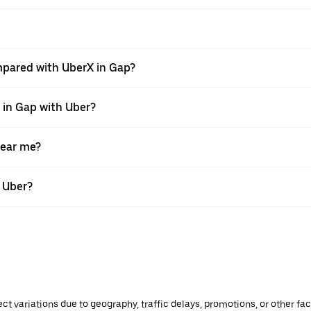
mpared with UberX in Gap?
e in Gap with Uber?
near me?
h Uber?
ect variations due to geography, traffic delays, promotions, or other f