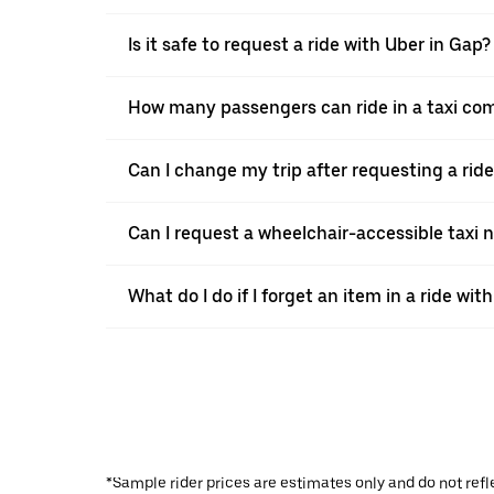
Is it safe to request a ride with Uber in Gap?
How many passengers can ride in a taxi co
Can I change my trip after requesting a rid
Can I request a wheelchair-accessible taxi 
What do I do if I forget an item in a ride wit
*Sample rider prices are estimates only and do not refl