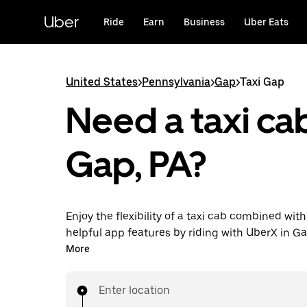
Skip
to
Uber
Ride
Earn
Business
Uber Eats
main
content
United States
>
Pennsylvania
>
Gap
>
Taxi Gap
Need a taxi cab
Gap, PA?
Enjoy the flexibility of a taxi cab combined with
helpful app features by riding with UberX in Ga
You can request on demand for last-minute tri
More
24/7 in-app or online, and see affordable upfron
every trip. Your ride is a few taps away.
Enter location