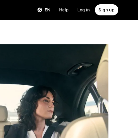
EN
Help
Log in
Sign up