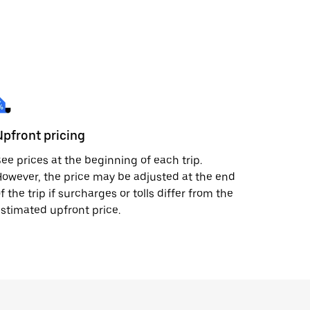
Upfront pricing
ee prices at the beginning of each trip.
owever, the price may be adjusted at the end
f the trip if surcharges or tolls differ from the
stimated upfront price.