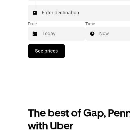
Enter destination
Date
Time
Now
Press
See prices
the
down
arrow
key
to
interact
with
the
calendar
and
select
The best of Gap, Penn
a
date.
Press
with Uber
the