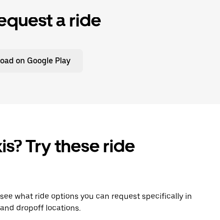
equest a ride
oad on Google Play
is? Try these ride
o see what ride options you can request specifically in
and dropoff locations.