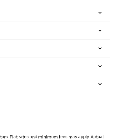
actors. Flat rates and minimum fees may apply. Actual