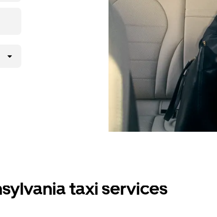
sylvania taxi services