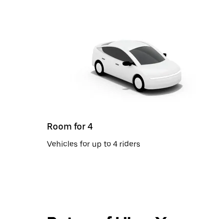
Room for 4
Vehicles for up to 4 riders