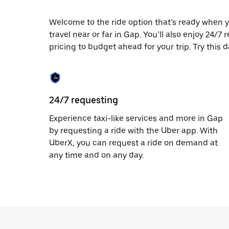
escape
button
to
Welcome to the ride option that’s ready when y
close
travel near or far in Gap. You’ll also enjoy 24/7
the
pricing to budget ahead for your trip. Try this 
calendar.
24/7 requesting
Experience taxi-like services and more in Gap
by requesting a ride with the Uber app. With
UberX, you can request a ride on demand at
any time and on any day.