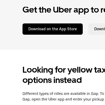
Get the Uber app to r
Download on the App Store
Downl
Looking for yellow tax
options instead
Different types of rides are available in Gap. T
Gap, open the Uber app and enter your pickup 