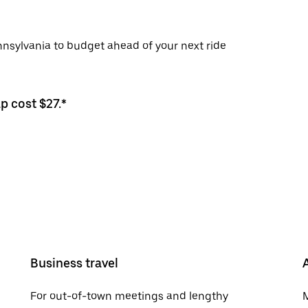
nnsylvania to budget ahead of your next ride
p cost $27.*
Business travel
For out-of-town meetings and lengthy
M