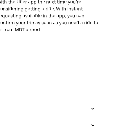
ith the Uber app the next time you’re
onsidering getting a ride. With instant
equesting available in the app, you can
onfirm your trip as soon as you need a ride to
r from MDT airport.