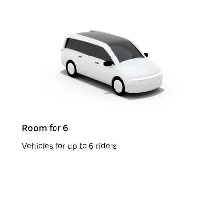
Room for 6
Vehicles for up to 6 riders