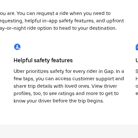
ou are. You can request a ride when you need to
 requesting, helpful in-app safety features, and upfront
day-or-night ride option to head to your destination.
Helpful safety features
Uber prioritizes safety for every rider in Gap. In a
S
few taps, you can access customer support and
H
share trip details with loved ones. View driver
o
profiles, too, to see ratings and more to get to
e
know your driver before the trip begins.