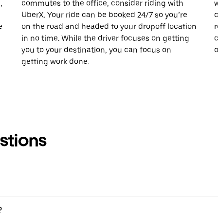
,
commutes to the office, consider riding with
w
UberX. Your ride can be booked 24/7 so you’re
c
e
on the road and headed to your dropoff location
r
in no time. While the driver focuses on getting
c
you to your destination, you can focus on
o
getting work done.
stions
?