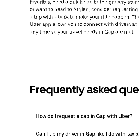
favorites, need a quick ride to the grocery store
or want to head to Atglen, consider requesting
a trip with UberX to make your ride happen. Th
Uber app allows you to connect with drivers at
any time so your travel needs in Gap are met.
Frequently asked que
How do I request a cab in Gap with Uber?
Can I tip my driver in Gap like I do with taxis