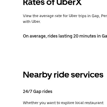
Rates of UberX
View the average rate for Uber trips in Gap, Pe
with Uber.
On average, rides lasting 20 minutes in Ga
Nearby ride services
24/7 Gap rides
Whether you want to explore local restaurant