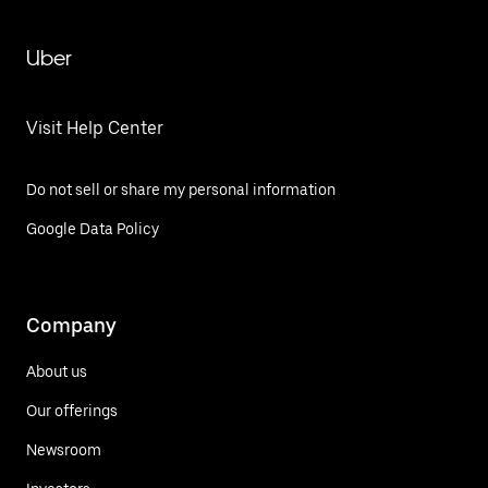
Uber
Visit Help Center
Do not sell or share my personal information
Google Data Policy
Company
About us
Our offerings
Newsroom