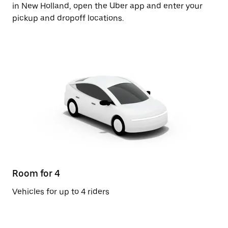
in New Holland, open the Uber app and enter your
pickup and dropoff locations.
Room for 4
Vehicles for up to 4 riders