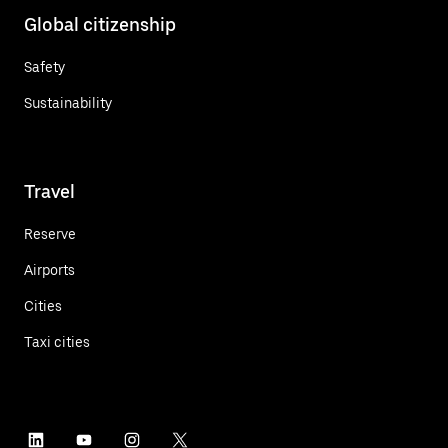
Global citizenship
Safety
Sustainability
Travel
Reserve
Airports
Cities
Taxi cities