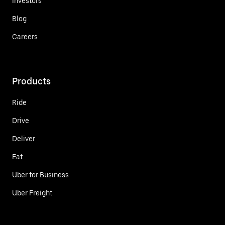
Investors
Blog
Careers
Products
Ride
Drive
Deliver
Eat
Uber for Business
Uber Freight