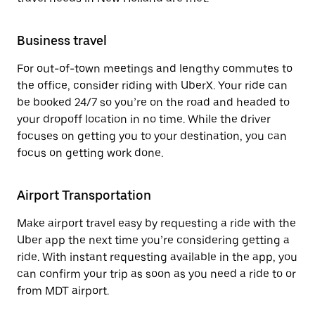
Business travel
For out-of-town meetings and lengthy commutes to
the office, consider riding with UberX. Your ride can
be booked 24/7 so you’re on the road and headed to
your dropoff location in no time. While the driver
focuses on getting you to your destination, you can
focus on getting work done.
Airport Transportation
Make airport travel easy by requesting a ride with the
Uber app the next time you’re considering getting a
ride. With instant requesting available in the app, you
can confirm your trip as soon as you need a ride to or
from MDT airport.