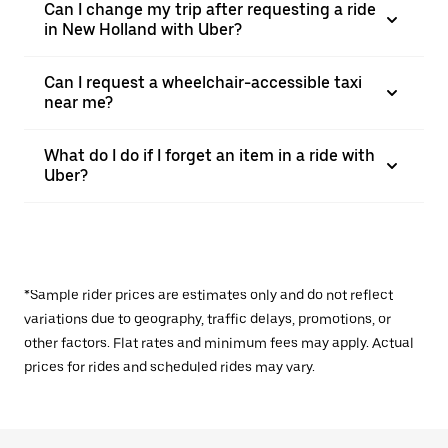
Can I change my trip after requesting a ride
in New Holland with Uber?
Can I request a wheelchair-accessible taxi
near me?
What do I do if I forget an item in a ride with
Uber?
*Sample rider prices are estimates only and do not reflect
variations due to geography, traffic delays, promotions, or
other factors. Flat rates and minimum fees may apply. Actual
prices for rides and scheduled rides may vary.