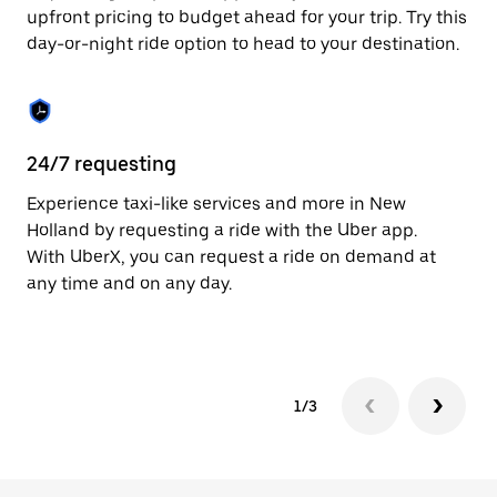
to
upfront pricing to budget ahead for your trip. Try this
close
day-or-night ride option to head to your destination.
the
calendar.
24/7 requesting
He
Experience taxi-like services and more in New
Ub
Holland by requesting a ride with the Uber app.
Ho
With UberX, you can request a ride on demand at
su
any time and on any day.
dr
kn
1/3