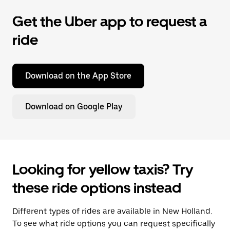
Get the Uber app to request a
ride
Download on the App Store
Download on Google Play
Looking for yellow taxis? Try
these ride options instead
Different types of rides are available in New Holland.
To see what ride options you can request specifically