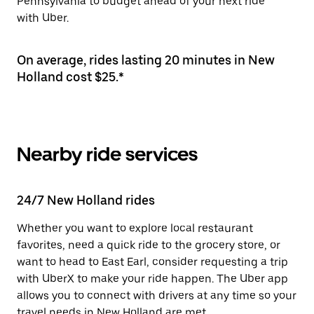
Pennsylvania to budget ahead of your next ride
with Uber.
On average, rides lasting 20 minutes in New
Holland cost $25.*
Nearby ride services
24/7 New Holland rides
Whether you want to explore local restaurant
favorites, need a quick ride to the grocery store, or
want to head to East Earl, consider requesting a trip
with UberX to make your ride happen. The Uber app
allows you to connect with drivers at any time so your
travel needs in New Holland are met.