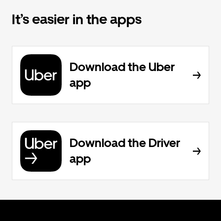
It’s easier in the apps
Download the Uber
app
Download the Driver
app