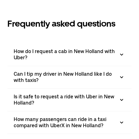
Frequently asked questions
How do I request a cab in New Holland with
Uber?
Can I tip my driver in New Holland like I do
with taxis?
Is it safe to request a ride with Uber in New
Holland?
How many passengers can ride in a taxi
compared with UberX in New Holland?