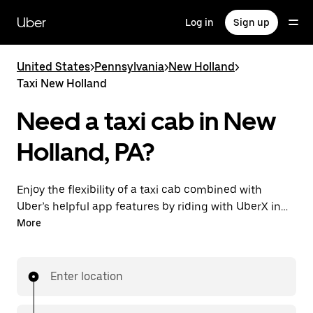
Skip
to
Uber
Log in
Sign up
main
content
United States
>
Pennsylvania
>
New Holland
>
Taxi New Holland
Need a taxi cab in New
Holland, PA?
Enjoy the flexibility of a taxi cab combined with
Uber’s helpful app features by riding with UberX in
New Holland instead. You can request on demand for
More
last-minute trips, book 24/7 in-app or online, and see
affordable upfront prices for every trip. Your ride is a
few taps away.
Enter location