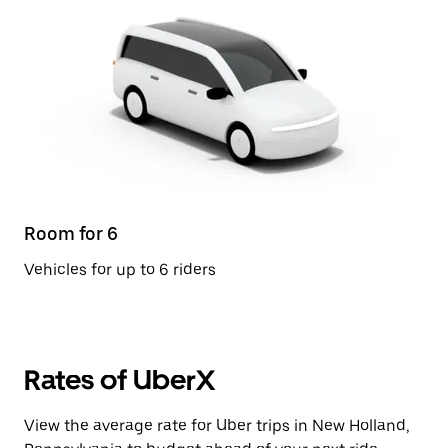
Room for 6
Vehicles for up to 6 riders
Rates of UberX
View the average rate for Uber trips in New Holland,