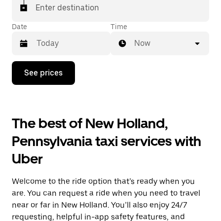
Enter destination
Date
Time
Now
Press
See prices
the
down
arrow
key
to
The best of New Holland,
interact
with
Pennsylvania taxi services with
the
calendar
Uber
and
select
a
Welcome to the ride option that’s ready when you
date.
Press
are. You can request a ride when you need to travel
the
near or far in New Holland. You’ll also enjoy 24/7
escape
requesting, helpful in-app safety features, and
button