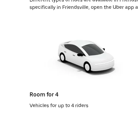
specifically in Friendsville, open the Uber app
Room for 4
Vehicles for up to 4 riders