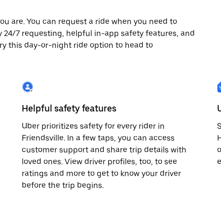
ou are. You can request a ride when you need to
njoy 24/7 requesting, helpful in-app safety features, and
ry this day-or-night ride option to head to
Helpful safety features
Uber prioritizes safety for every rider in
S
Friendsville. In a few taps, you can access
H
customer support and share trip details with
o
loved ones. View driver profiles, too, to see
e
ratings and more to get to know your driver
before the trip begins.