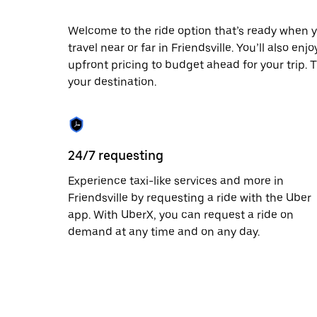
escape
button
to
Welcome to the ride option that’s ready when y
close
travel near or far in Friendsville. You’ll also e
the
upfront pricing to budget ahead for your trip. T
calendar.
your destination.
24/7 requesting
Experience taxi-like services and more in
Friendsville by requesting a ride with the Uber
app. With UberX, you can request a ride on
demand at any time and on any day.