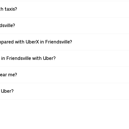
th taxis?
dsville?
pared with UberX in Friendsville?
 in Friendsville with Uber?
near me?
h Uber?