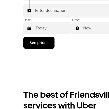
Enter destination
Date
Time
Now
Press
See prices
the
down
arrow
key
to
interact
with
the
calendar
and
select
The best of Friendsvil
a
date.
Press
services with Uber
the