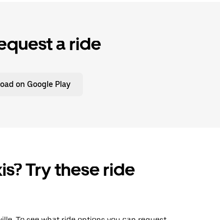
equest a ride
oad on Google Play
is? Try these ride
sville. To see what ride options you can request