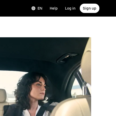
EN
Help
Log in
Sign up