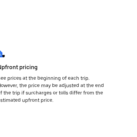
Upfront pricing
ee prices at the beginning of each trip.
owever, the price may be adjusted at the end
f the trip if surcharges or tolls differ from the
stimated upfront price.