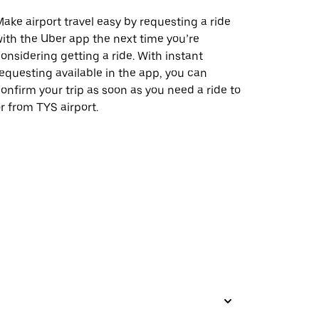
ake airport travel easy by requesting a ride
ith the Uber app the next time you’re
onsidering getting a ride. With instant
equesting available in the app, you can
onfirm your trip as soon as you need a ride to
r from TYS airport.