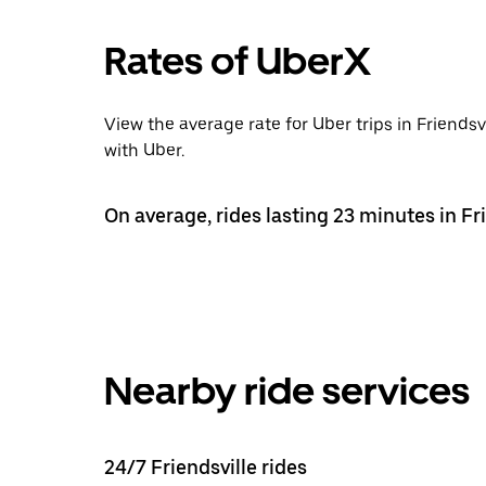
Rates of UberX
View the average rate for Uber trips in Friends
with Uber.
On average, rides lasting 23 minutes in Fri
Nearby ride services
24/7 Friendsville rides