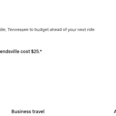
ville, Tennessee to budget ahead of your next ride
endsville cost $25.*
Business travel