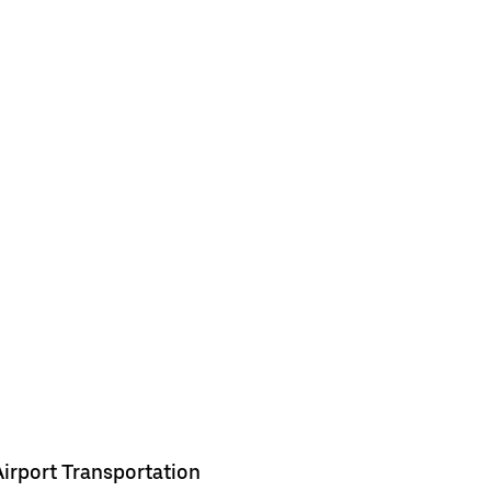
Airport Transportation