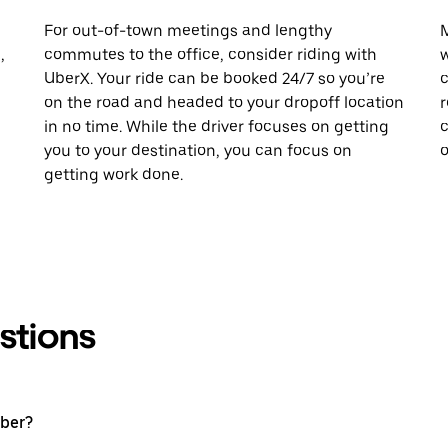
For out-of-town meetings and lengthy
M
,
commutes to the office, consider riding with
w
UberX. Your ride can be booked 24/7 so you’re
c
on the road and headed to your dropoff location
r
in no time. While the driver focuses on getting
c
you to your destination, you can focus on
o
getting work done.
stions
Uber?