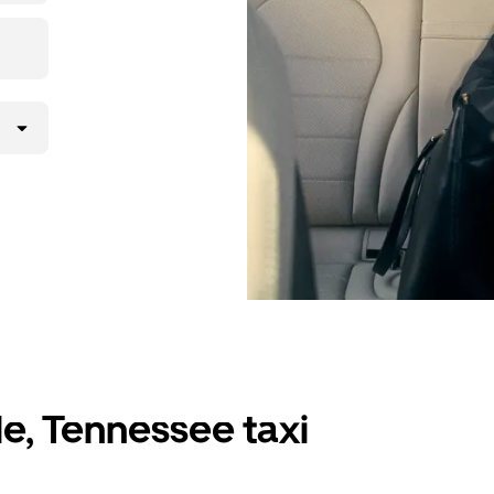
le, Tennessee taxi