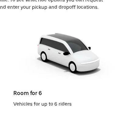
 and enter your pickup and dropoff locations.
Room for 6
Vehicles for up to 6 riders