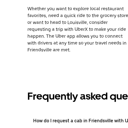
Whether you want to explore local restaurant
favorites, need a quick ride to the grocery store
or want to head to Louisville, consider
requesting a trip with UberX to make your ride
happen. The Uber app allows you to connect
with drivers at any time so your travel needs in
Friendsville are met.
Frequently asked que
How do I request a cab in Friendsville with 