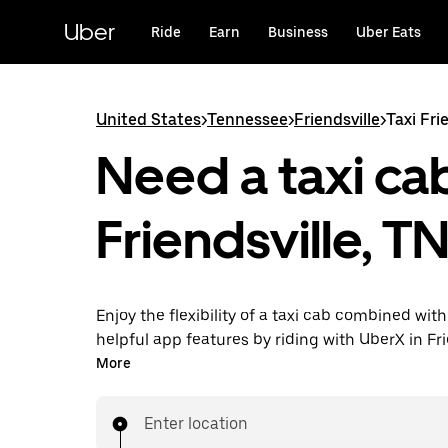
Skip
to
Uber
Ride
Earn
Business
Uber Eats
main
content
United States
>
Tennessee
>
Friendsville
>
Taxi Fri
Need a taxi cab
Friendsville, T
Enjoy the flexibility of a taxi cab combined with
helpful app features by riding with UberX in Fri
instead. You can request on demand for last-mi
More
book 24/7 in-app or online, and see affordable
prices for every trip. Your ride is a few taps awa
Enter location