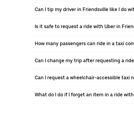
Can I tip my driver in Friendsville like I do wi
Is it safe to request a ride with Uber in Frien
How many passengers can ride in a taxi com
Can I change my trip after requesting a ride
Can I request a wheelchair-accessible taxi 
What do I do if I forget an item in a ride wit