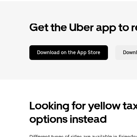
Get the Uber app to r
Download on the App Store
Downl
Looking for yellow tax
options instead
Different types of rides are available in Friend