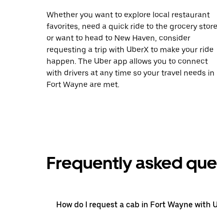
Whether you want to explore local restaurant
favorites, need a quick ride to the grocery store
or want to head to New Haven, consider
requesting a trip with UberX to make your ride
happen. The Uber app allows you to connect
with drivers at any time so your travel needs in
Fort Wayne are met.
Frequently asked que
How do I request a cab in Fort Wayne with 