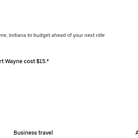
yne, Indiana to budget ahead of your next ride
rt Wayne cost $15.*
Business travel