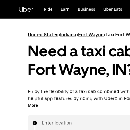
Skip
to
Uber
Ride
Earn
Business
Uber Eats
main
content
United States
>
Indiana
>
Fort Wayne
>
Taxi Fort 
Need a taxi cab
Fort Wayne, IN
Enjoy the flexibility of a taxi cab combined with
helpful app features by riding with UberX in F
instead. You can request on demand for last-mi
More
book 24/7 in-app or online, and see affordable
prices for every trip. Your ride is a few taps awa
Enter location