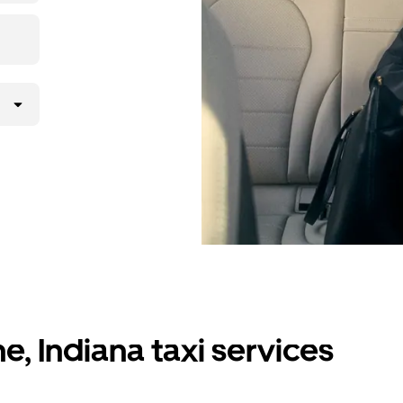
e, Indiana taxi services