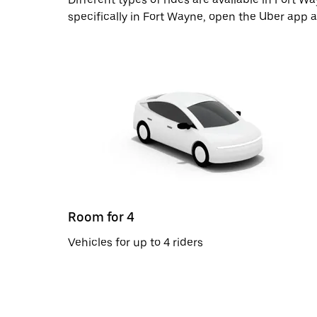
specifically in Fort Wayne, open the Uber app 
Room for 4
Vehicles for up to 4 riders