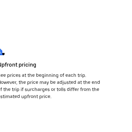
Upfront pricing
ee prices at the beginning of each trip.
owever, the price may be adjusted at the end
f the trip if surcharges or tolls differ from the
stimated upfront price.