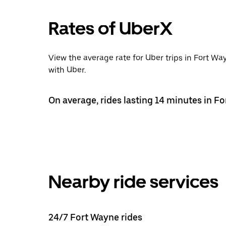
Rates of UberX
View the average rate for Uber trips in Fort Wa
with Uber.
On average, rides lasting 14 minutes in Fo
Nearby ride services
24/7 Fort Wayne rides