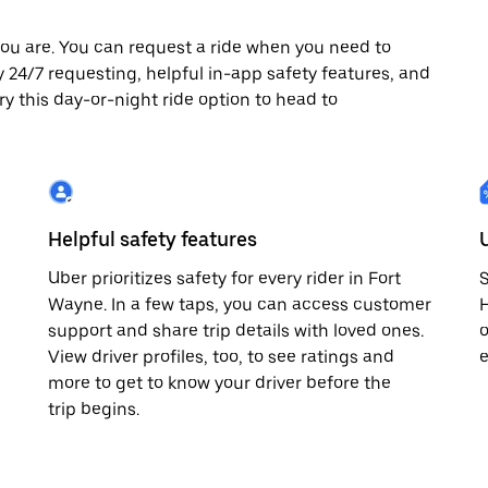
ou are. You can request a ride when you need to
oy 24/7 requesting, helpful in-app safety features, and
ry this day-or-night ride option to head to
Helpful safety features
Uber prioritizes safety for every rider in Fort
S
Wayne. In a few taps, you can access customer
H
support and share trip details with loved ones.
o
View driver profiles, too, to see ratings and
e
more to get to know your driver before the
trip begins.