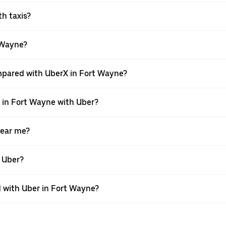
th taxis?
t Wayne?
mpared with UberX in Fort Wayne?
e in Fort Wayne with Uber?
near me?
h Uber?
 with Uber in Fort Wayne?