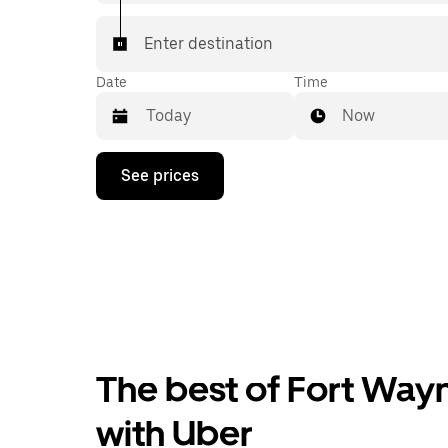
Enter destination
Date
Time
Now
Press
See prices
the
down
arrow
key
to
interact
with
the
calendar
and
select
The best of Fort Wayn
a
date.
Press
with Uber
the