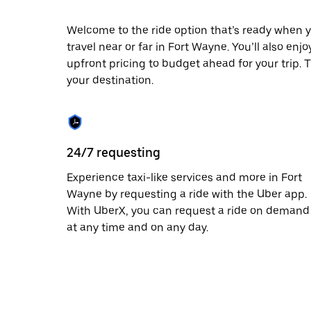
escape
button
to
Welcome to the ride option that’s ready when y
close
travel near or far in Fort Wayne. You’ll also enj
the
upfront pricing to budget ahead for your trip. T
calendar.
your destination.
24/7 requesting
Experience taxi-like services and more in Fort
Wayne by requesting a ride with the Uber app.
With UberX, you can request a ride on demand
at any time and on any day.