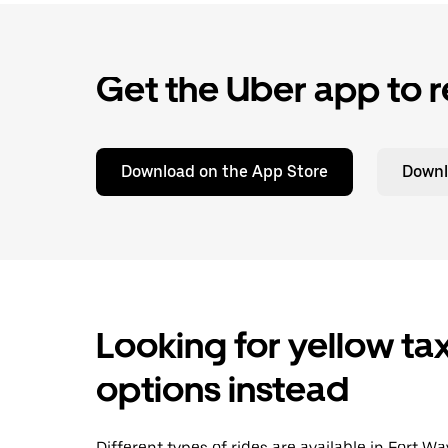
Get the Uber app to r
Download on the App Store
Downl
Looking for yellow tax
options instead
Different types of rides are available in Fort 