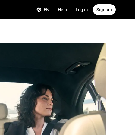
EN
Help
Log in
Sign up