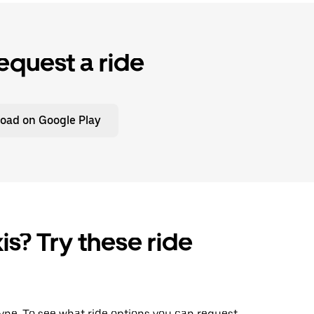
equest a ride
oad on Google Play
is? Try these ride
Wayne. To see what ride options you can request