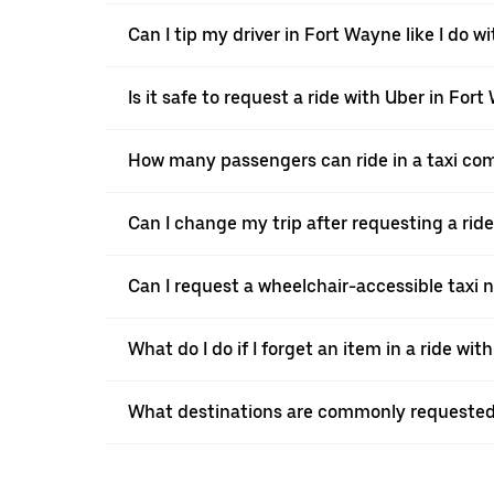
Can I tip my driver in Fort Wayne like I do wi
Is it safe to request a ride with Uber in For
How many passengers can ride in a taxi co
Can I change my trip after requesting a rid
Can I request a wheelchair-accessible taxi 
What do I do if I forget an item in a ride wit
What destinations are commonly requested