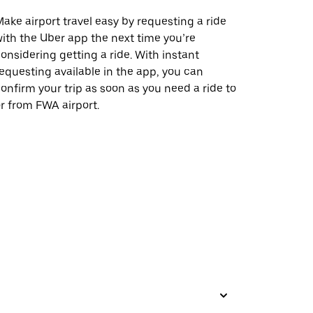
ake airport travel easy by requesting a ride
ith the Uber app the next time you’re
onsidering getting a ride. With instant
equesting available in the app, you can
onfirm your trip as soon as you need a ride to
r from FWA airport.