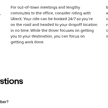
For out-of-town meetings and lengthy
M
,
commutes to the office, consider riding with
w
UberX. Your ride can be booked 24/7 so you’re
c
on the road and headed to your dropoff location
r
in no time. While the driver focuses on getting
c
you to your destination, you can focus on
o
getting work done.
stions
Uber?