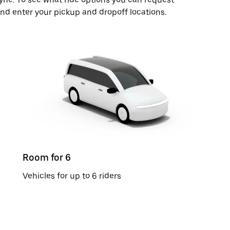
and enter your pickup and dropoff locations.
Room for 6
Vehicles for up to 6 riders