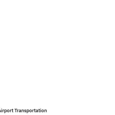
Airport Transportation