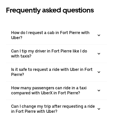
Frequently asked questions
How do I request a cab in Fort Pierre with
Uber?
Can I tip my driver in Fort Pierre like I do
with taxis?
Is it safe to request a ride with Uber in Fort
Pierre?
How many passengers can ride in a taxi
compared with UberX in Fort Pierre?
Can I change my trip after requesting a ride
in Fort Pierre with Uber?