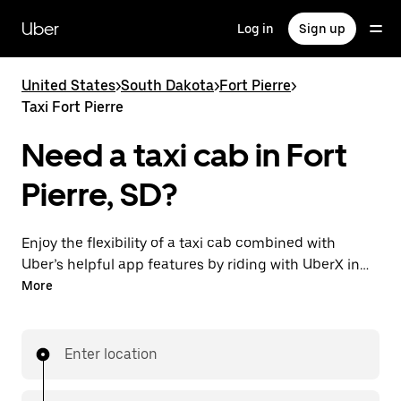
Skip
to
Uber
Log in
Sign up
main
content
United States
>
South Dakota
>
Fort Pierre
>
Taxi Fort Pierre
Need a taxi cab in Fort
Pierre, SD?
Enjoy the flexibility of a taxi cab combined with
Uber’s helpful app features by riding with UberX in
Fort Pierre instead. You can request on demand for
More
last-minute trips, book 24/7 in-app or online, and see
affordable upfront prices for every trip. Your ride is a
few taps away.
Enter location