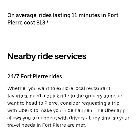
On average, rides lasting 11 minutes in Fort
Pierre cost $13.*
Nearby ride services
24/7 Fort Pierre rides
Whether you want to explore local restaurant
favorites, need a quick ride to the grocery store, or
want to head to Pierre, consider requesting a trip
with UberX to make your ride happen. The Uber app
allows you to connect with drivers at any time so your
travel needs in Fort Pierre are met.