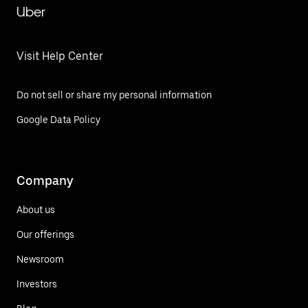
Uber
Visit Help Center
Do not sell or share my personal information
Google Data Policy
Company
About us
Our offerings
Newsroom
Investors