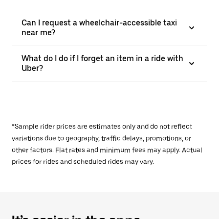
Can I request a wheelchair-accessible taxi
near me?
What do I do if I forget an item in a ride with
Uber?
*Sample rider prices are estimates only and do not reflect
variations due to geography, traffic delays, promotions, or
other factors. Flat rates and minimum fees may apply. Actual
prices for rides and scheduled rides may vary.