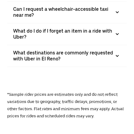
Can I request a wheelchair-accessible taxi
near me?
What do I do if I forget an item in a ride with
Uber?
What destinations are commonly requested
with Uber in El Reno?
*Sample rider prices are estimates only and do not reflect
variations due to geography, traffic delays, promotions, or
other factors. Flat rates and minimum fees may apply. Actual
prices for rides and scheduled rides may vary.