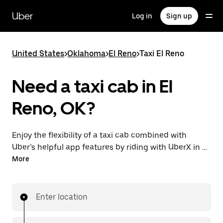
Skip
to
Uber
Log in
Sign up
main
content
United States
>
Oklahoma
>
El Reno
>
Taxi El Reno
Need a taxi cab in El
Reno, OK?
Enjoy the flexibility of a taxi cab combined with
Uber’s helpful app features by riding with UberX in El
Reno instead. You can request on demand for last-
More
minute trips, book 24/7 in-app or online, and see
affordable upfront prices for every trip. Your ride is a
few taps away.
Enter location