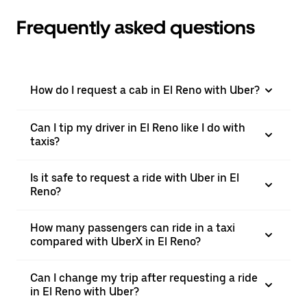
Frequently asked questions
How do I request a cab in El Reno with Uber?
Can I tip my driver in El Reno like I do with
taxis?
Is it safe to request a ride with Uber in El
Reno?
How many passengers can ride in a taxi
compared with UberX in El Reno?
Can I change my trip after requesting a ride
in El Reno with Uber?