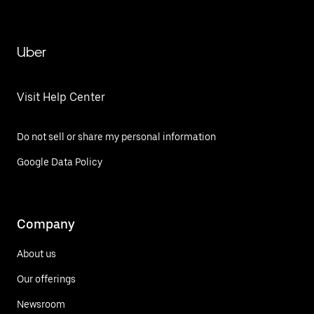
Uber
Visit Help Center
Do not sell or share my personal information
Google Data Policy
Company
About us
Our offerings
Newsroom