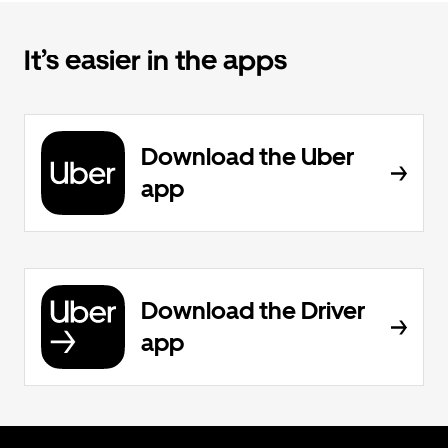
It’s easier in the apps
Download the Uber
app
Download the Driver
app