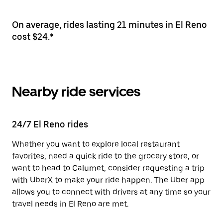
On average, rides lasting 21 minutes in El Reno
cost $24.*
Nearby ride services
24/7 El Reno rides
Whether you want to explore local restaurant
favorites, need a quick ride to the grocery store, or
want to head to Calumet, consider requesting a trip
with UberX to make your ride happen. The Uber app
allows you to connect with drivers at any time so your
travel needs in El Reno are met.