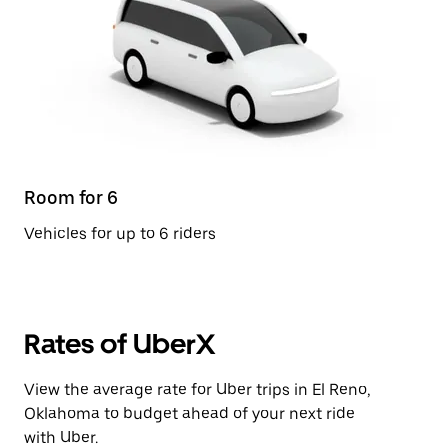
Room for 6
Vehicles for up to 6 riders
Rates of UberX
View the average rate for Uber trips in El Reno,
Oklahoma to budget ahead of your next ride
with Uber.