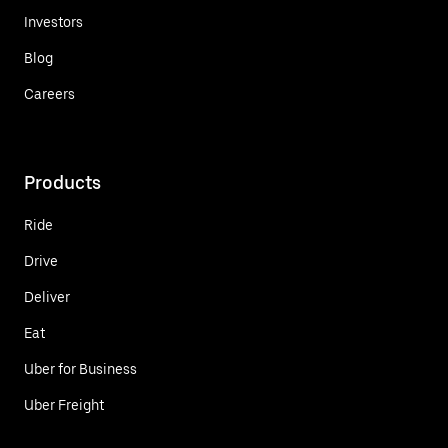
Investors
Blog
Careers
Products
Ride
Drive
Deliver
Eat
Uber for Business
Uber Freight