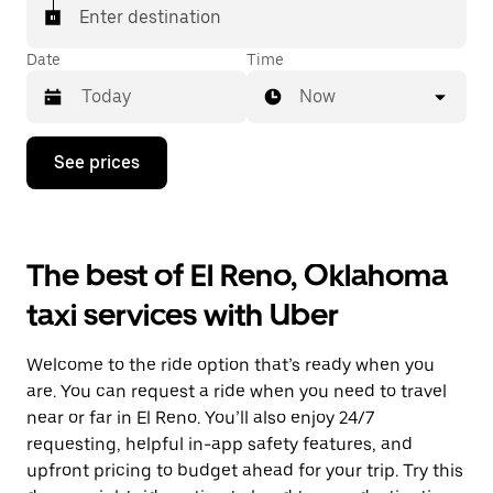
Enter destination
Date
Time
Now
Press
See prices
the
down
arrow
key
to
The best of El Reno, Oklahoma
interact
with
taxi services with Uber
the
calendar
and
Welcome to the ride option that’s ready when you
select
a
are. You can request a ride when you need to travel
date.
near or far in El Reno. You’ll also enjoy 24/7
Press
requesting, helpful in-app safety features, and
the
escape
upfront pricing to budget ahead for your trip. Try this
button