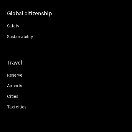
Global citizenship
Safety
Sustainability
Travel
Reserve
Airports
Cities
Taxi cities