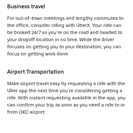
Business travel
For out-of-town meetings and lengthy commutes to
the office, consider riding with UberX. Your ride can
be booked 24/7 so you’re on the road and headed to
your dropoff location in no time. While the driver
focuses on getting you to your destination, you can
focus on getting work done.
Airport Transportation
Make airport travel easy by requesting a ride with the
Uber app the next time you’re considering getting a
ride. With instant requesting available in the app, you
can confirm your trip as soon as you need a ride to or
from OKC airport.