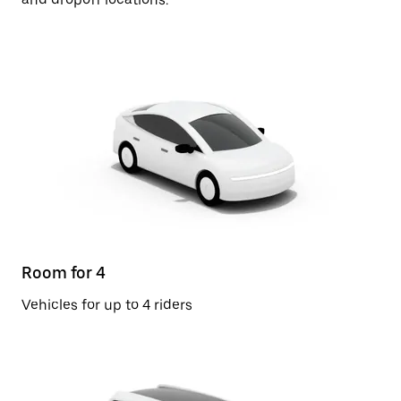
Room for 4
Vehicles for up to 4 riders