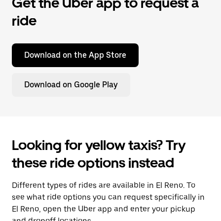
Get the Uber app to request a
ride
Download on the App Store
Download on Google Play
Looking for yellow taxis? Try
these ride options instead
Different types of rides are available in El Reno. To
see what ride options you can request specifically in
El Reno, open the Uber app and enter your pickup
and dropoff locations.