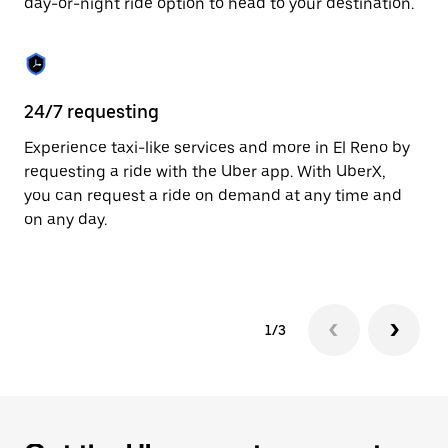
day-or-night ride option to head to your destination.
to
close
the
calendar.
24/7 requesting
He
Experience taxi-like services and more in El Reno by
Ub
requesting a ride with the Uber app. With UberX,
fe
you can request a ride on demand at any time and
sh
on any day.
pr
yo
1/3