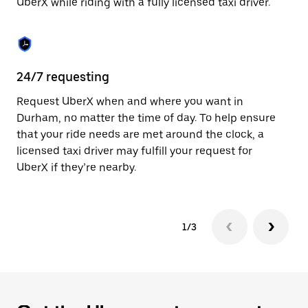
UberX while riding with a fully licensed taxi driver.
to
close
the
calendar.
24/7 requesting
Sa
Request UberX when and where you want in
Ub
Durham, no matter the time of day. To help ensure
fe
that your ride needs are met around the clock, a
em
licensed taxi driver may fulfill your request for
yo
UberX if they’re nearby.
1/3