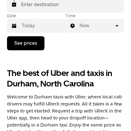
Enter destination
Date
Time
Now
Press
See prices
the
down
arrow
key
to
The best of Uber and taxis in
interact
with
Durham, North Carolina
the
calendar
and
Welcome to Durham taxis with Uber, where local cab
select
a
drivers may fulfill UberX requests. All it takes is a few
date.
steps to get started. Request a trip with UberX in the
Press
Uber app, then head to your dropoff location—
the
escape
potentially in a Durham taxi. Enjoy the same price as
button