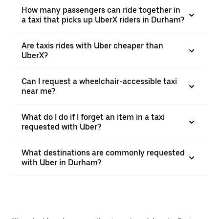
How many passengers can ride together in
a taxi that picks up UberX riders in Durham?
Are taxis rides with Uber cheaper than
UberX?
Can I request a wheelchair-accessible taxi
near me?
What do I do if I forget an item in a taxi
requested with Uber?
What destinations are commonly requested
with Uber in Durham?