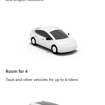
Room for 4
Taxis and other vehicles for up to 4 riders