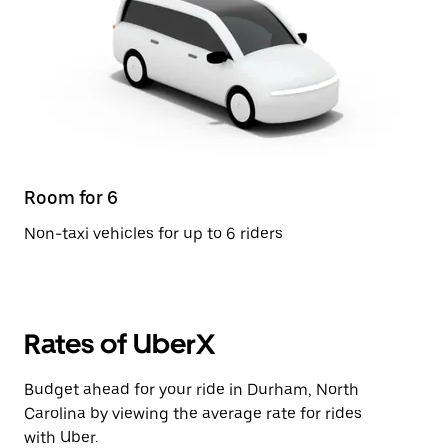
Room for 6
Non-taxi vehicles for up to 6 riders
Rates of UberX
Budget ahead for your ride in Durham, North
Carolina by viewing the average rate for rides
with Uber.