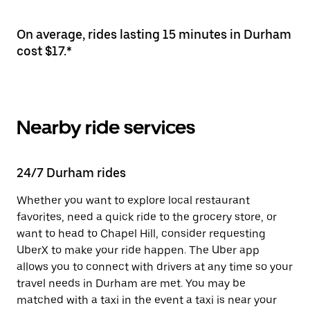
On average, rides lasting 15 minutes in Durham
cost $17.*
Nearby ride services
24/7 Durham rides
Whether you want to explore local restaurant
favorites, need a quick ride to the grocery store, or
want to head to Chapel Hill, consider requesting
UberX to make your ride happen. The Uber app
allows you to connect with drivers at any time so your
travel needs in Durham are met. You may be
matched with a taxi in the event a taxi is near your