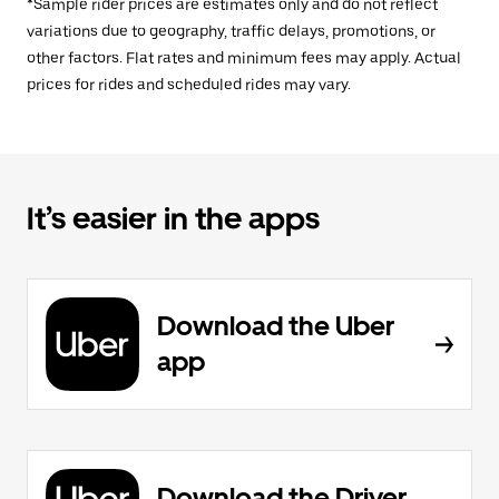
*Sample rider prices are estimates only and do not reflect
variations due to geography, traffic delays, promotions, or
other factors. Flat rates and minimum fees may apply. Actual
prices for rides and scheduled rides may vary.
It’s easier in the apps
Download the Uber
app
Download the Driver