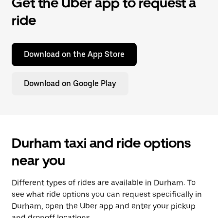
Get the Uber app to request a
ride
Download on the App Store
Download on Google Play
Durham taxi and ride options
near you
Different types of rides are available in Durham. To
see what ride options you can request specifically in
Durham, open the Uber app and enter your pickup
and dropoff locations.