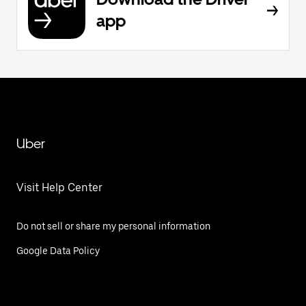
app
Uber
Visit Help Center
Do not sell or share my personal information
Google Data Policy