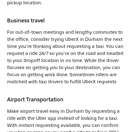
pickup location.
Business travel
For out-of-town meetings and lengthy commutes to
the office, consider trying UberX in Durham the next
time you’re thinking about requesting a taxi. You can
request a ride 24/7 so you’re on the road and headed
to your dropoff location in no time. While the driver
focuses on getting you to your destination, you can
focus on getting work done. Sometimes riders are
matched with taxi drivers to fulfill UberX requests.
Airport Transportation
Make airport travel easy in Durham by requesting a
ride with the Uber app instead of looking for a taxi.
With instant requesting available, you can confirm