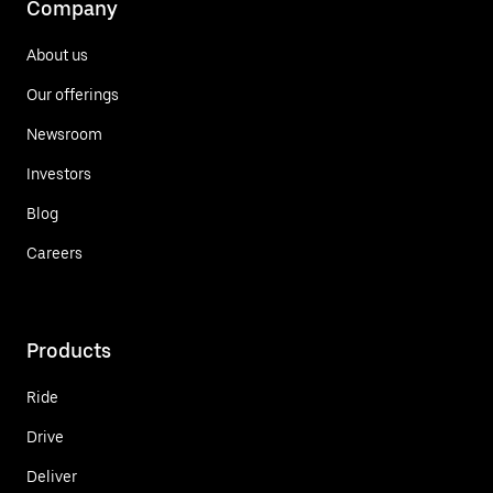
Company
About us
Our offerings
Newsroom
Investors
Blog
Careers
Products
Ride
Drive
Deliver