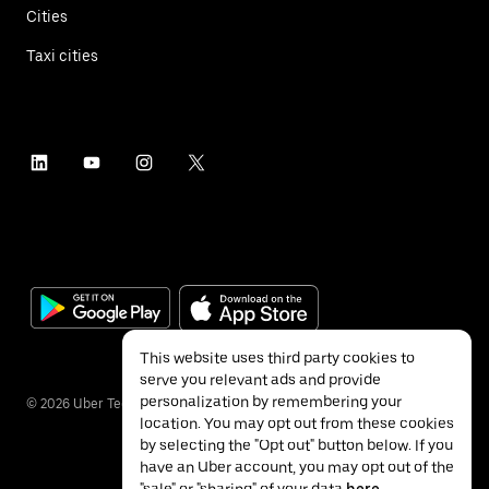
Cities
Taxi cities
This website uses third party cookies to
serve you relevant ads and provide
personalization by remembering your
©
2026
Uber Technologies Inc.
location. You may opt out from these cookies
by selecting the "Opt out" button below. If you
have an Uber account, you may opt out of the