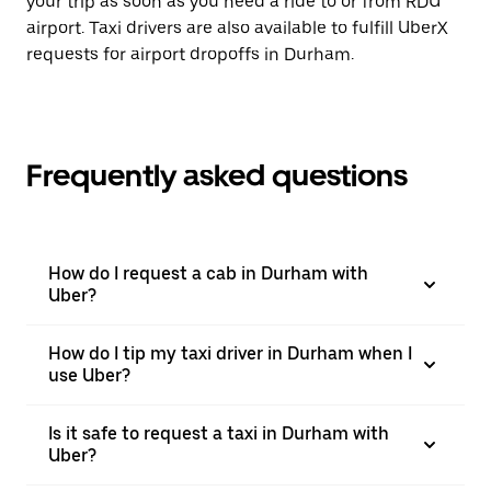
your trip as soon as you need a ride to or from RDU
airport. Taxi drivers are also available to fulfill UberX
requests for airport dropoffs in Durham.
Frequently asked questions
How do I request a cab in Durham with
Uber?
How do I tip my taxi driver in Durham when I
use Uber?
Is it safe to request a taxi in Durham with
Uber?