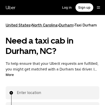
Skip
to
Uber
Log in
Sign up
main
content
United States
>
North Carolina
>
Durham
>
Taxi Durham
Need a taxi cab in
Durham, NC?
To help ensure that your UberX requests are fulfilled,
you might get matched with a Durham taxi driver. If
so, you’ll enjoy the same 24/7 availability and
More
affordable prices you know with UberX while riding to
your destination in a cab.
Enter location