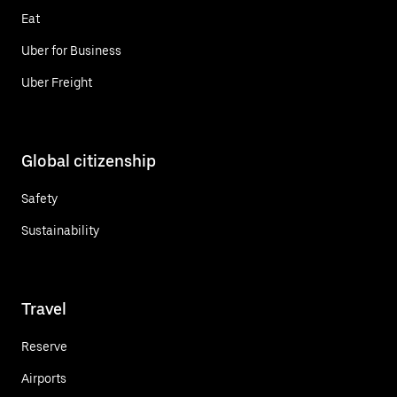
Eat
Uber for Business
Uber Freight
Global citizenship
Safety
Sustainability
Travel
Reserve
Airports