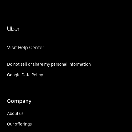
Uber
Visit Help Center
Do not sell or share my personal information
Google Data Policy
Company
About us
Our offerings