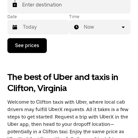
Enter destination
Date
Time
Now
Press
See prices
the
down
arrow
key
to
The best of Uber and taxis in
interact
with
Clifton, Virginia
the
calendar
and
Welcome to Clifton taxis with Uber, where local cab
select
a
drivers may fulfill UberX requests. All it takes is a few
date.
steps to get started. Request a trip with UberX in the
Press
Uber app, then head to your dropoff location—
the
escape
potentially in a Clifton taxi. Enjoy the same price as
button