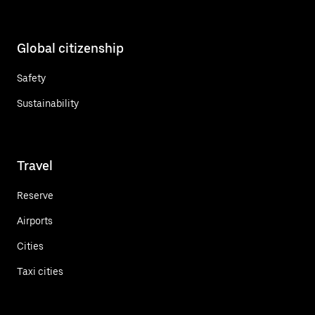
Global citizenship
Safety
Sustainability
Travel
Reserve
Airports
Cities
Taxi cities