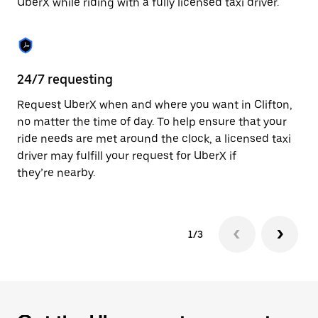
UberX while riding with a fully licensed taxi driver.
to
close
the
calendar.
24/7 requesting
Sa
Request UberX when and where you want in Clifton,
Ub
no matter the time of day. To help ensure that your
fe
ride needs are met around the clock, a licensed taxi
em
driver may fulfill your request for UberX if
yo
they’re nearby.
1/3