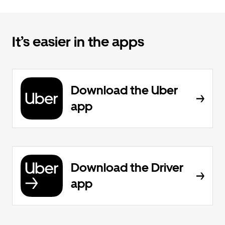
It’s easier in the apps
Download the Uber
app
Download the Driver
app