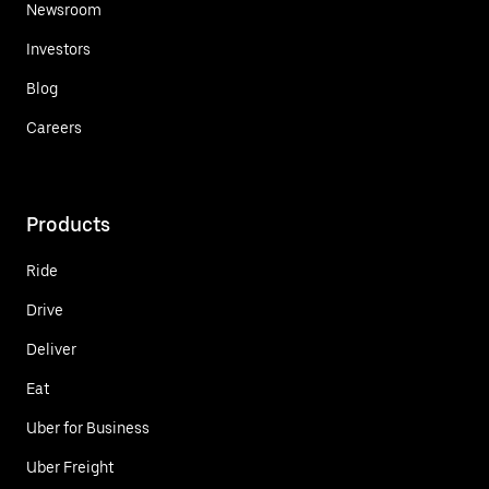
Newsroom
Investors
Blog
Careers
Products
Ride
Drive
Deliver
Eat
Uber for Business
Uber Freight