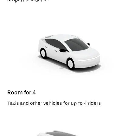
Room for 4
Taxis and other vehicles for up to 4 riders