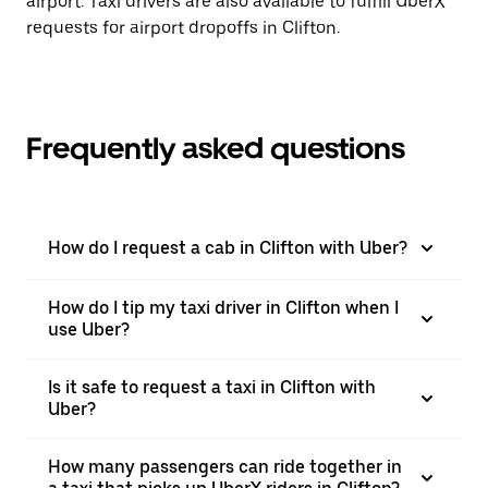
airport. Taxi drivers are also available to fulfill UberX
requests for airport dropoffs in Clifton.
Frequently asked questions
How do I request a cab in Clifton with Uber?
How do I tip my taxi driver in Clifton when I
use Uber?
Is it safe to request a taxi in Clifton with
Uber?
How many passengers can ride together in