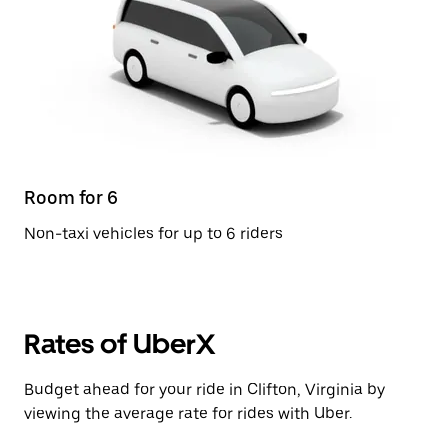
Room for 6
Non-taxi vehicles for up to 6 riders
Rates of UberX
Budget ahead for your ride in Clifton, Virginia by
viewing the average rate for rides with Uber.