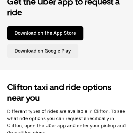
Get the Uber app to request a
ride
Download on the App Store
Download on Google Play
Clifton taxi and ride options
near you
Different types of rides are available in Clifton. To see
what ride options you can request specifically in
Clifton, open the Uber app and enter your pickup and
dropoff locations.