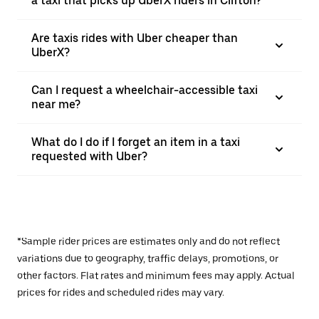
a taxi that picks up UberX riders in Clifton?
Are taxis rides with Uber cheaper than
UberX?
Can I request a wheelchair-accessible taxi
near me?
What do I do if I forget an item in a taxi
requested with Uber?
*Sample rider prices are estimates only and do not reflect
variations due to geography, traffic delays, promotions, or
other factors. Flat rates and minimum fees may apply. Actual
prices for rides and scheduled rides may vary.