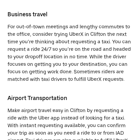
Business travel
For out-of-town meetings and lengthy commutes to
the office, consider trying UberX in Clifton the next
time you’re thinking about requesting a taxi. You can
request a ride 24/7 so you’re on the road and headed
to your dropoff location in no time. While the driver
focuses on getting you to your destination, you can
focus on getting work done. Sometimes riders are
matched with taxi drivers to fulfill UberX requests.
Airport Transportation
Make airport travel easy in Clifton by requesting a
ride with the Uber app instead of looking for a taxi.
With instant requesting available, you can confirm
your trip as soon as you need a ride to or from IAD