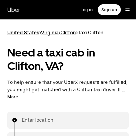
Skip
to
Uber
Log in
Sign up
main
content
United States
>
Virginia
>
Clifton
>
Taxi Clifton
Need a taxi cab in
Clifton, VA?
To help ensure that your UberX requests are fulfilled,
you might get matched with a Clifton taxi driver. If so,
you’ll enjoy the same 24/7 availability and affordable
More
prices you know with UberX while riding to your
destination in a cab.
Enter location