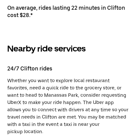
On average, rides lasting 22 minutes in Clifton
cost $28.*
Nearby ride services
24/7 Clifton rides
Whether you want to explore local restaurant
favorites, need a quick ride to the grocery store, or
want to head to Manassas Park, consider requesting
UberX to make your ride happen. The Uber app
allows you to connect with drivers at any time so your
travel needs in Clifton are met. You may be matched
with a taxi in the event a taxi is near your
pickup location.