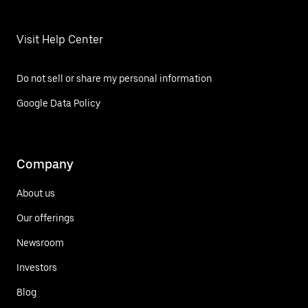
Visit Help Center
Do not sell or share my personal information
Google Data Policy
Company
About us
Our offerings
Newsroom
Investors
Blog