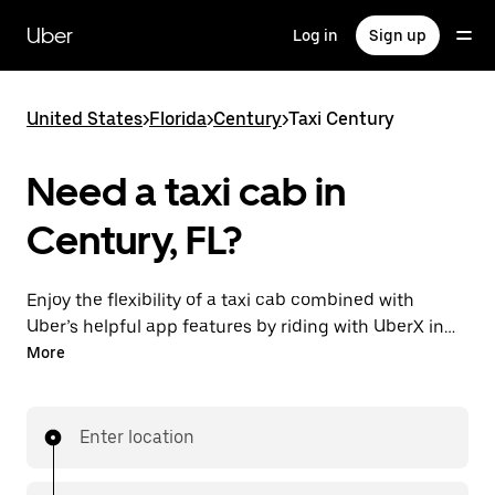
Skip
to
Uber
Log in
Sign up
main
content
United States
>
Florida
>
Century
>
Taxi Century
Need a taxi cab in
Century, FL?
Enjoy the flexibility of a taxi cab combined with
Uber’s helpful app features by riding with UberX in
Century instead. You can request on demand for
More
last-minute trips, book 24/7 in-app or online, and see
affordable upfront prices for every trip. Your ride is a
few taps away.
Enter location