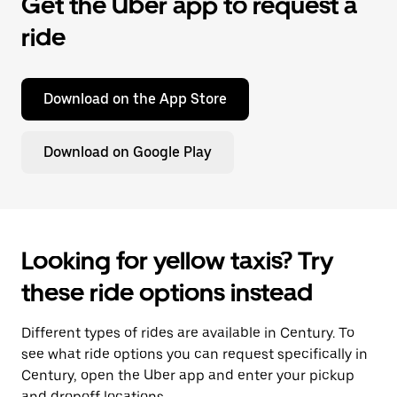
Get the Uber app to request a
ride
Download on the App Store
Download on Google Play
Looking for yellow taxis? Try
these ride options instead
Different types of rides are available in Century. To
see what ride options you can request specifically in
Century, open the Uber app and enter your pickup
and dropoff locations.