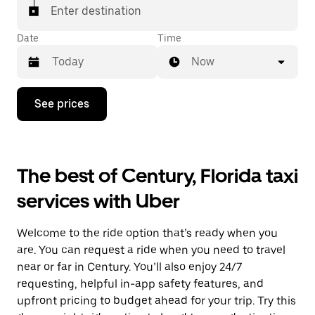
Enter destination
Date
Time
Now
Press
See prices
the
down
arrow
key
to
The best of Century, Florida taxi
interact
with
services with Uber
the
calendar
and
Welcome to the ride option that’s ready when you
select
a
are. You can request a ride when you need to travel
date.
near or far in Century. You’ll also enjoy 24/7
Press
requesting, helpful in-app safety features, and
the
escape
upfront pricing to budget ahead for your trip. Try this
button