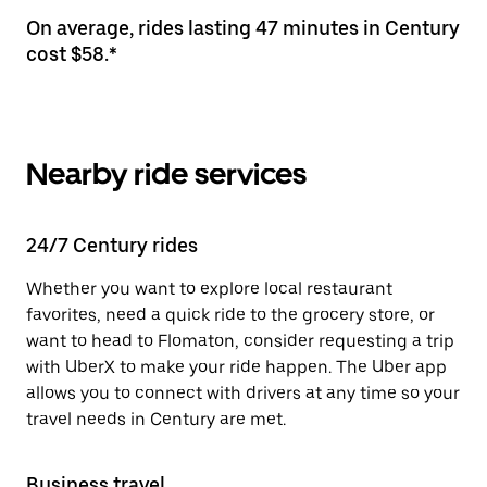
On average, rides lasting 47 minutes in Century
cost $58.*
Nearby ride services
24/7 Century rides
Whether you want to explore local restaurant
favorites, need a quick ride to the grocery store, or
want to head to Flomaton, consider requesting a trip
with UberX to make your ride happen. The Uber app
allows you to connect with drivers at any time so your
travel needs in Century are met.
Business travel