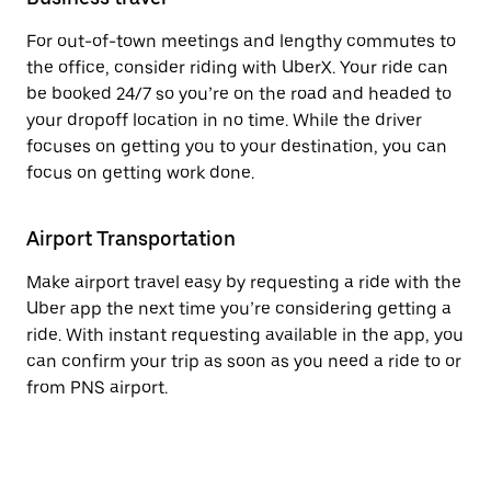
For out-of-town meetings and lengthy commutes to
the office, consider riding with UberX. Your ride can
be booked 24/7 so you’re on the road and headed to
your dropoff location in no time. While the driver
focuses on getting you to your destination, you can
focus on getting work done.
Airport Transportation
Make airport travel easy by requesting a ride with the
Uber app the next time you’re considering getting a
ride. With instant requesting available in the app, you
can confirm your trip as soon as you need a ride to or
from PNS airport.