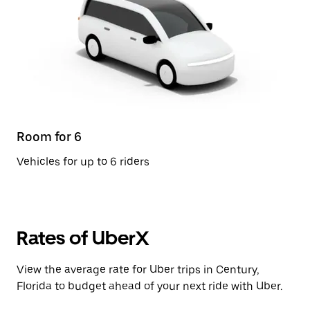
Room for 6
Vehicles for up to 6 riders
Rates of UberX
View the average rate for Uber trips in Century,
Florida to budget ahead of your next ride with Uber.