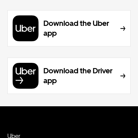
Download the Uber
app
Download the Driver
app
Uber