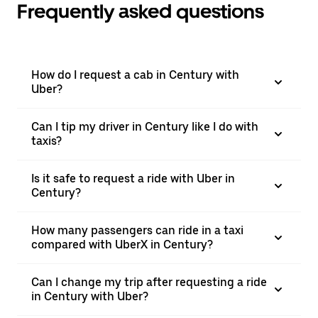
Frequently asked questions
How do I request a cab in Century with
Uber?
Can I tip my driver in Century like I do with
taxis?
Is it safe to request a ride with Uber in
Century?
How many passengers can ride in a taxi
compared with UberX in Century?
Can I change my trip after requesting a ride
in Century with Uber?