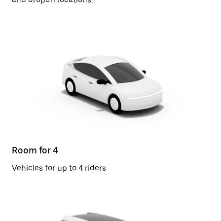
Room for 4
Vehicles for up to 4 riders