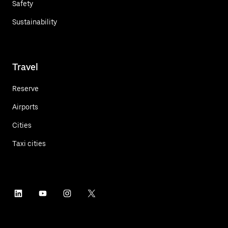
Safety
Sustainability
Travel
Reserve
Airports
Cities
Taxi cities