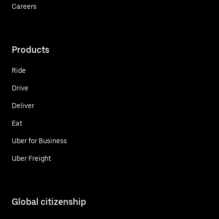
Careers
Products
Ride
Drive
Deliver
Eat
Uber for Business
Uber Freight
Global citizenship