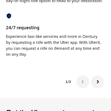
day-or-night ride option to head to your destination.
to
close
the
calendar.
24/7 requesting
He
Experience taxi-like services and more in Century
Ub
by requesting a ride with the Uber app. With UberX,
fe
you can request a ride on demand at any time and
sh
on any day.
pr
yo
1/3