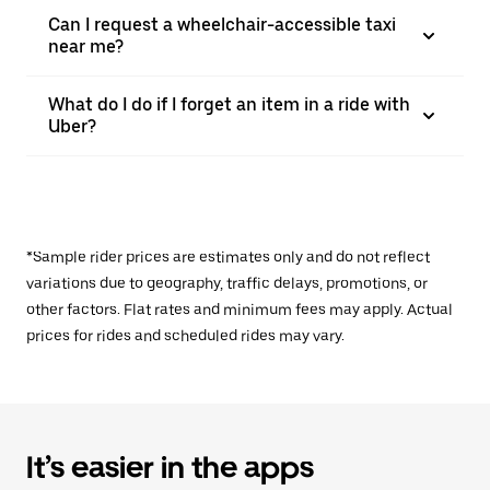
Can I request a wheelchair-accessible taxi
near me?
What do I do if I forget an item in a ride with
Uber?
*Sample rider prices are estimates only and do not reflect
variations due to geography, traffic delays, promotions, or
other factors. Flat rates and minimum fees may apply. Actual
prices for rides and scheduled rides may vary.
It’s easier in the apps