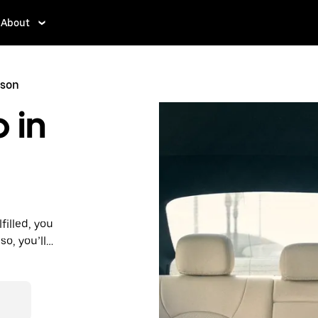
About
nson
 in
filled, you
so, you’ll
 prices you
n in a cab.