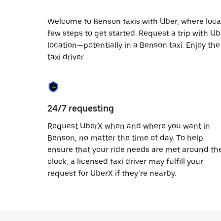
escape
button
to
Welcome to Benson taxis with Uber, where local c
close
few steps to get started. Request a trip with U
the
location—potentially in a Benson taxi. Enjoy the
calendar.
taxi driver.
24/7 requesting
Request UberX when and where you want in
Benson, no matter the time of day. To help
ensure that your ride needs are met around th
clock, a licensed taxi driver may fulfill your
request for UberX if they’re nearby.