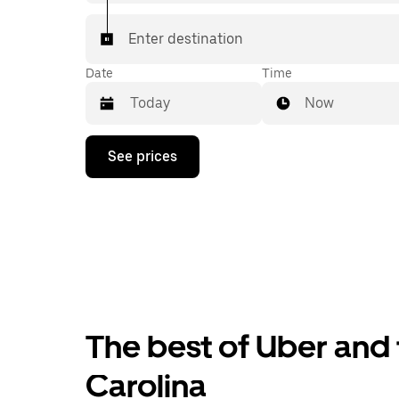
Enter destination
Date
Time
Now
Press
See prices
the
down
arrow
key
to
interact
with
the
calendar
and
select
The best of Uber and 
a
date.
Press
Carolina
the