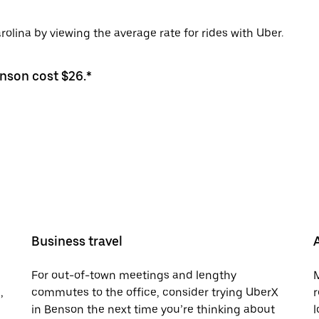
olina by viewing the average rate for rides with Uber.
enson cost $26.*
Business travel
For out-of-town meetings and lengthy
M
,
commutes to the office, consider trying UberX
r
in Benson the next time you’re thinking about
l