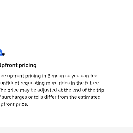
Upfront pricing
ee upfront pricing in Benson so you can feel
onfident requesting more rides in the future.
he price may be adjusted at the end of the trip
f surcharges or tolls differ from the estimated
pfront price.