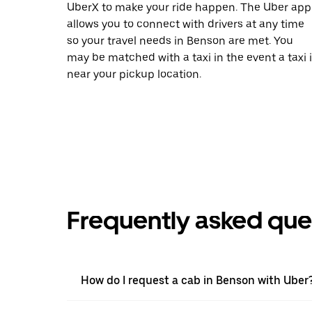
UberX to make your ride happen. The Uber app
allows you to connect with drivers at any time
so your travel needs in Benson are met. You
may be matched with a taxi in the event a taxi 
near your pickup location.
Frequently asked que
How do I request a cab in Benson with Uber