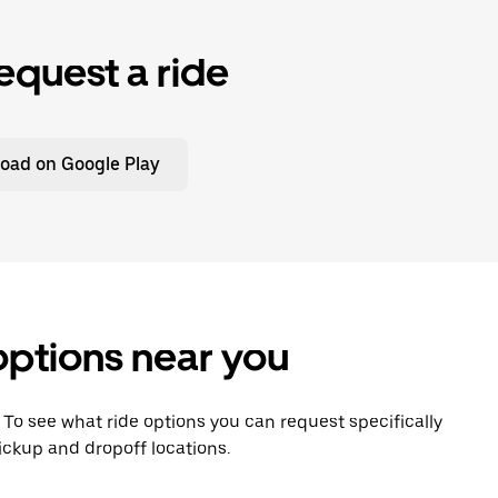
equest a ride
oad on Google Play
options near you
. To see what ride options you can request specifically
ickup and dropoff locations.