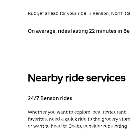
Budget ahead for your ride in Benson, North Car
On average, rides lasting 22 minutes in B
Nearby ride services
24/7 Benson rides
Whether you want to explore local restaurant
favorites, need a quick ride to the grocery store
or want to head to Coats, consider requesting