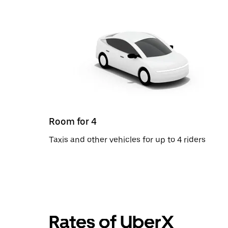
Room for 4
Taxis and other vehicles for up to 4 riders
Rates of UberX