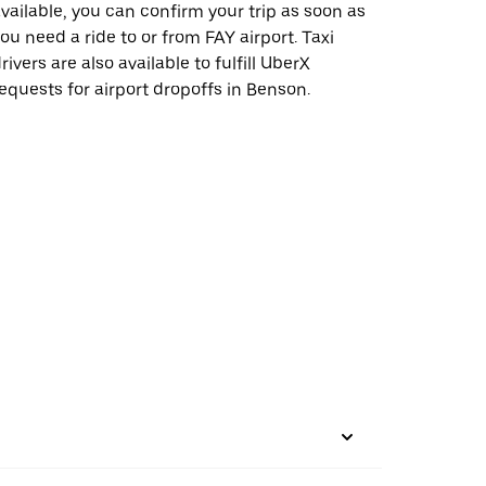
vailable, you can confirm your trip as soon as
ou need a ride to or from FAY airport. Taxi
rivers are also available to fulfill UberX
equests for airport dropoffs in Benson.