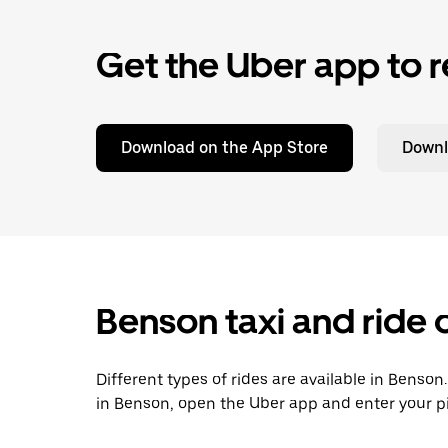
Get the Uber app to r
Download on the App Store
Downl
Benson taxi and ride 
Different types of rides are available in Benson
in Benson, open the Uber app and enter your p