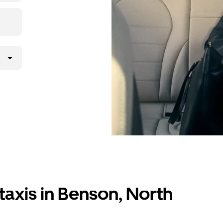
taxis in Benson, North