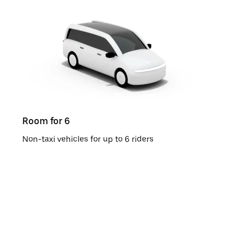
Room for 6
Non-taxi vehicles for up to 6 riders