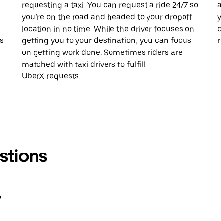
requesting a taxi. You can request a ride 24/7 so
a
you’re on the road and headed to your dropoff
y
location in no time. While the driver focuses on
d
is
getting you to your destination, you can focus
r
on getting work done. Sometimes riders are
matched with taxi drivers to fulfill
UberX requests.
stions
?