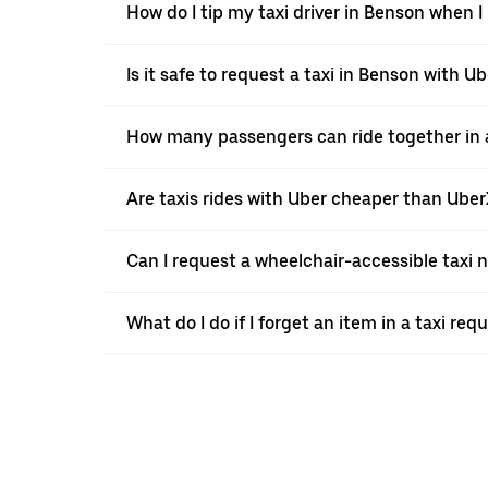
How do I tip my taxi driver in Benson when I
Is it safe to request a taxi in Benson with U
How many passengers can ride together in a
Are taxis rides with Uber cheaper than Ube
Can I request a wheelchair-accessible taxi 
What do I do if I forget an item in a taxi re