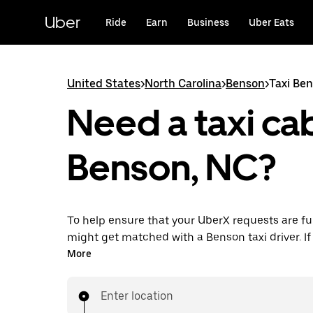
Skip
to
Uber
Ride
Earn
Business
Uber Eats
main
content
United States
>
North Carolina
>
Benson
>
Taxi Be
Need a taxi cab
Benson, NC?
To help ensure that your UberX requests are ful
might get matched with a Benson taxi driver. If 
enjoy the same 24/7 availability and affordable
More
know with UberX while riding to your destinatio
Enter location