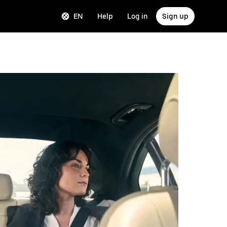
EN
Help
Log in
Sign up