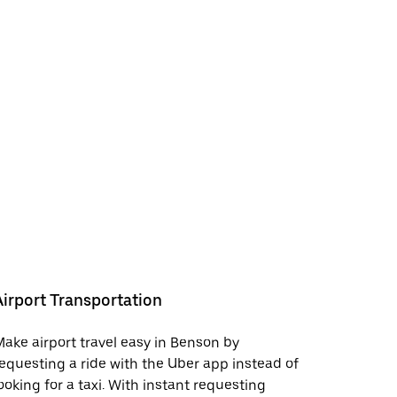
Airport Transportation
ake airport travel easy in Benson by
equesting a ride with the Uber app instead of
ooking for a taxi. With instant requesting