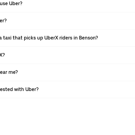
 use Uber?
ber?
 taxi that picks up UberX riders in Benson?
rX?
near me?
quested with Uber?