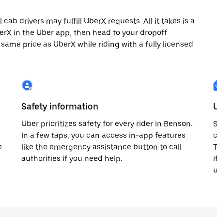
ab drivers may fulfill UberX requests. All it takes is a
berX in the Uber app, then head to your dropoff
 same price as UberX while riding with a fully licensed
Safety information
Uber prioritizes safety for every rider in Benson.
S
In a few taps, you can access in-app features
c
e
like the emergency assistance button to call
T
authorities if you need help.
i
u