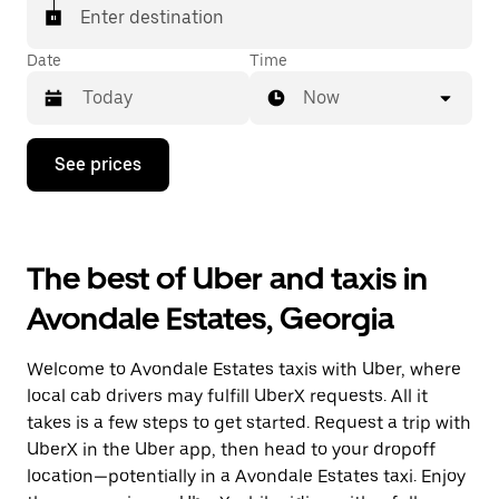
Enter destination
Date
Time
Now
Press
See prices
the
down
arrow
key
to
The best of Uber and taxis in
interact
with
Avondale Estates, Georgia
the
calendar
and
Welcome to Avondale Estates taxis with Uber, where
select
a
local cab drivers may fulfill UberX requests. All it
date.
takes is a few steps to get started. Request a trip with
Press
UberX in the Uber app, then head to your dropoff
the
escape
location—potentially in a Avondale Estates taxi. Enjoy
button