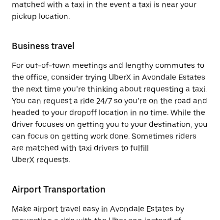
matched with a taxi in the event a taxi is near your
pickup location.
Business travel
For out-of-town meetings and lengthy commutes to
the office, consider trying UberX in Avondale Estates
the next time you’re thinking about requesting a taxi.
You can request a ride 24/7 so you’re on the road and
headed to your dropoff location in no time. While the
driver focuses on getting you to your destination, you
can focus on getting work done. Sometimes riders
are matched with taxi drivers to fulfill
UberX requests.
Airport Transportation
Make airport travel easy in Avondale Estates by