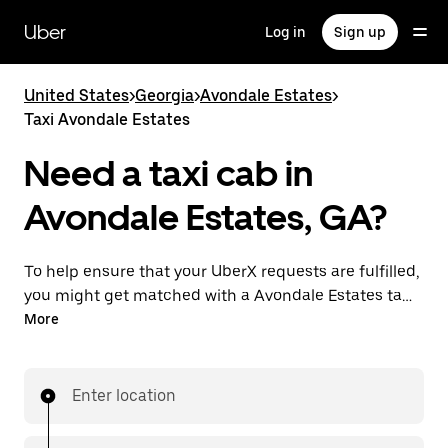
Skip
to
Uber
Log in
Sign up
main
content
United States
>
Georgia
>
Avondale Estates
>
Taxi Avondale Estates
Need a taxi cab in
Avondale Estates, GA?
To help ensure that your UberX requests are fulfilled,
you might get matched with a Avondale Estates taxi
driver. If so, you’ll enjoy the same 24/7 availability and
More
affordable prices you know with UberX while riding to
your destination in a cab.
Enter location