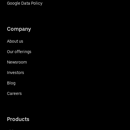
Google Data Policy
Company
About us
Our offerings
Newsroom
Investors
Blog
Careers
Products