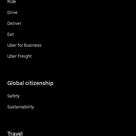
Ride
Drive
Deliver
Eat
Uber for Business
Uber Freight
Global citizenship
Safety
Sustainability
Travel