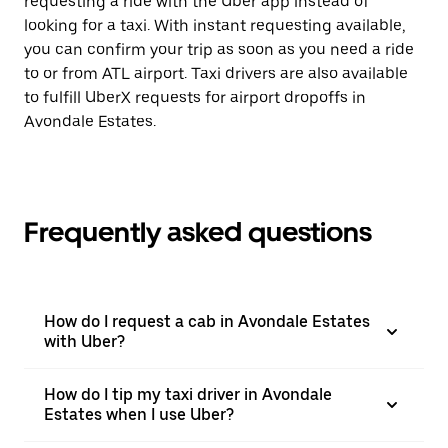
requesting a ride with the Uber app instead of
looking for a taxi. With instant requesting available,
you can confirm your trip as soon as you need a ride
to or from ATL airport. Taxi drivers are also available
to fulfill UberX requests for airport dropoffs in
Avondale Estates.
Frequently asked questions
How do I request a cab in Avondale Estates
with Uber?
How do I tip my taxi driver in Avondale
Estates when I use Uber?