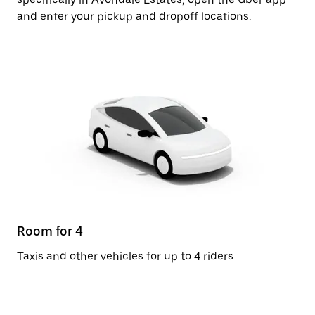
and enter your pickup and dropoff locations.
Room for 4
Taxis and other vehicles for up to 4 riders