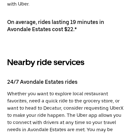
with Uber.
On average, rides lasting 19 minutes in
Avondale Estates cost $22.*
Nearby ride services
24/7 Avondale Estates rides
Whether you want to explore local restaurant
favorites, need a quick ride to the grocery store, or
want to head to Decatur, consider requesting UberX
to make your ride happen. The Uber app allows you
to connect with drivers at any time so your travel
needs in Avondale Estates are met. You may be