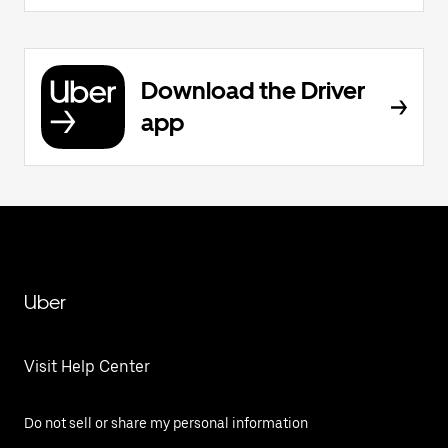
Download the Driver
app
Uber
Visit Help Center
Do not sell or share my personal information