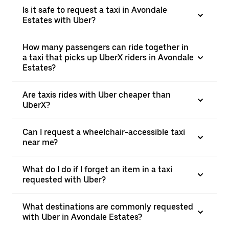
Is it safe to request a taxi in Avondale
Estates with Uber?
How many passengers can ride together in
a taxi that picks up UberX riders in Avondale
Estates?
Are taxis rides with Uber cheaper than
UberX?
Can I request a wheelchair-accessible taxi
near me?
What do I do if I forget an item in a taxi
requested with Uber?
What destinations are commonly requested
with Uber in Avondale Estates?