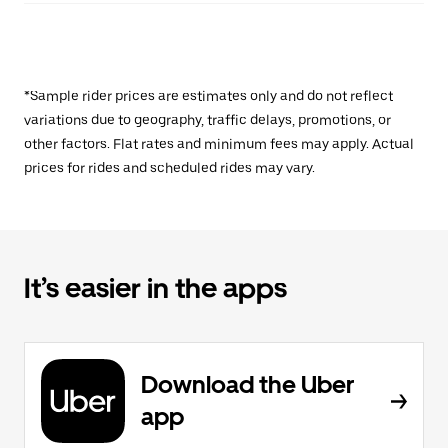
*Sample rider prices are estimates only and do not reflect
variations due to geography, traffic delays, promotions, or
other factors. Flat rates and minimum fees may apply. Actual
prices for rides and scheduled rides may vary.
It’s easier in the apps
Download the Uber
app