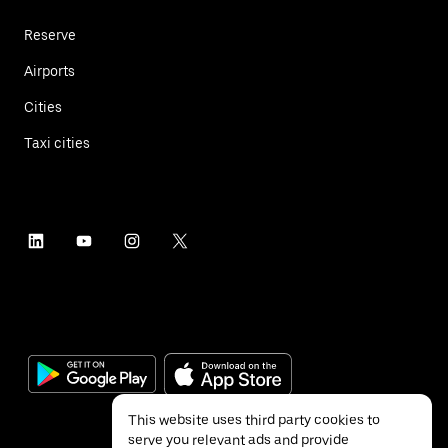
Reserve
Airports
Cities
Taxi cities
This website uses third party cookies to
serve you relevant ads and provide