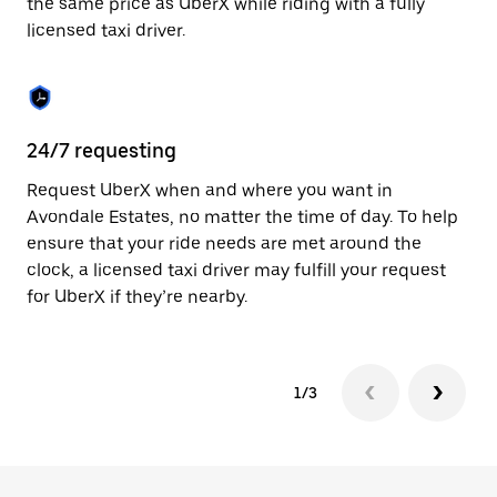
the same price as UberX while riding with a fully
to
licensed taxi driver.
close
the
calendar.
24/7 requesting
Sa
Request UberX when and where you want in
Ub
Avondale Estates, no matter the time of day. To help
Es
ensure that your ride needs are met around the
fe
clock, a licensed taxi driver may fulfill your request
ca
for UberX if they’re nearby.
1/3