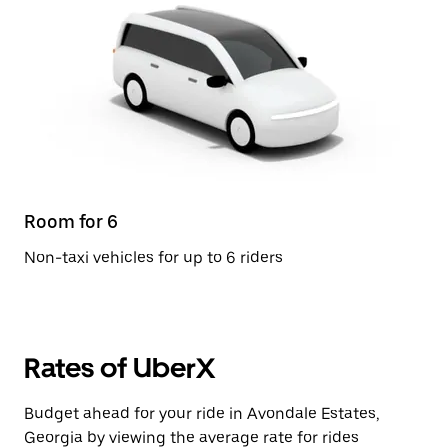
Room for 6
Non-taxi vehicles for up to 6 riders
Rates of UberX
Budget ahead for your ride in Avondale Estates,
Georgia by viewing the average rate for rides