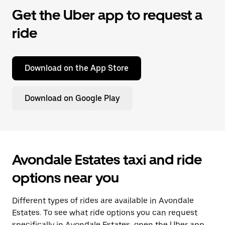
Get the Uber app to request a
ride
Download on the App Store
Download on Google Play
Avondale Estates taxi and ride
options near you
Different types of rides are available in Avondale
Estates. To see what ride options you can request
specifically in Avondale Estates, open the Uber app