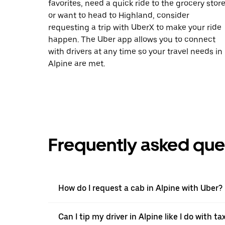
favorites, need a quick ride to the grocery store
or want to head to Highland, consider
requesting a trip with UberX to make your ride
happen. The Uber app allows you to connect
with drivers at any time so your travel needs in
Alpine are met.
Frequently asked que
How do I request a cab in Alpine with Uber?
Can I tip my driver in Alpine like I do with ta