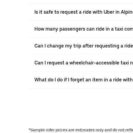
Is it safe to request a ride with Uber in Alpin
How many passengers can ride in a taxi com
Can I change my trip after requesting a ride
Can I request a wheelchair-accessible taxi 
What do I do if I forget an item in a ride wit
*Sample rider prices are estimates only and do not refl