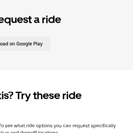
equest a ride
oad on Google Play
is? Try these ride
. To see what ride options you can request specifically
ckup and dropoff locations.