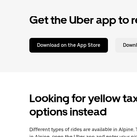
Get the Uber app to r
Download on the App Store
Downl
Looking for yellow tax
options instead
Different types of rides are available in Alpine
in Alpine, open the Uber app and enter your pi