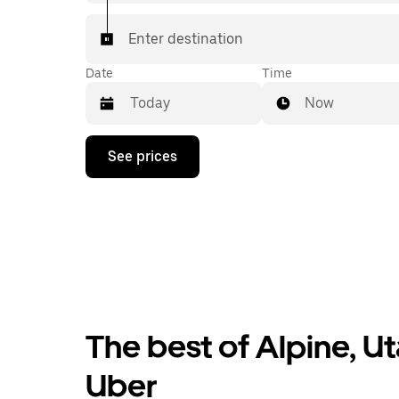
Enter destination
Date
Time
Now
Press
See prices
the
down
arrow
key
to
interact
with
the
calendar
and
select
The best of Alpine, Ut
a
date.
Press
Uber
the