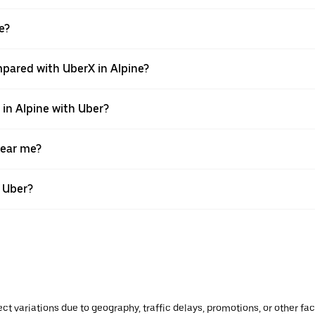
e?
pared with UberX in Alpine?
 in Alpine with Uber?
near me?
h Uber?
ect variations due to geography, traffic delays, promotions, or other f