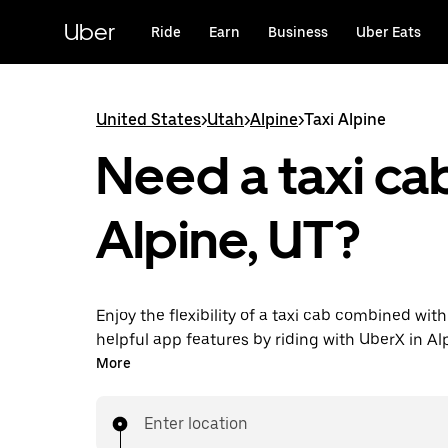
Skip
to
Uber
Ride
Earn
Business
Uber Eats
main
content
United States
>
Utah
>
Alpine
>
Taxi Alpine
Need a taxi cab
Alpine, UT?
Enjoy the flexibility of a taxi cab combined with
helpful app features by riding with UberX in Al
You can request on demand for last-minute tri
More
24/7 in-app or online, and see affordable upfron
every trip. Your ride is a few taps away.
Enter location