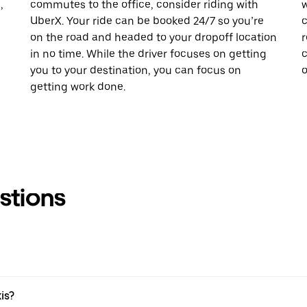
,
commutes to the office, consider riding with
w
UberX. Your ride can be booked 24/7 so you’re
c
on the road and headed to your dropoff location
r
in no time. While the driver focuses on getting
c
you to your destination, you can focus on
o
getting work done.
stions
xis?