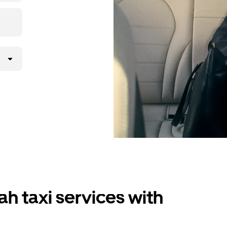
ah taxi services with