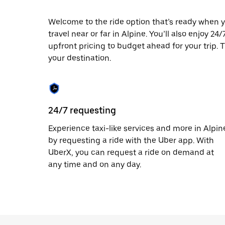
escape
button
to
Welcome to the ride option that’s ready when y
close
travel near or far in Alpine. You’ll also enjoy 2
the
upfront pricing to budget ahead for your trip. T
calendar.
your destination.
24/7 requesting
Experience taxi-like services and more in Alpin
by requesting a ride with the Uber app. With
UberX, you can request a ride on demand at
any time and on any day.