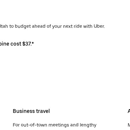
 Utah to budget ahead of your next ride with Uber.
pine cost $37.*
Business travel
For out-of-town meetings and lengthy
M