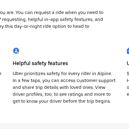
ou are. You can request a ride when you need to
4/7 requesting, helpful in-app safety features, and
ry this day-or-night ride option to head to
Helpful safety features
e
Uber prioritizes safety for every rider in Alpine.
S
In a few taps, you can access customer support
H
and share trip details with loved ones. View
o
driver profiles, too, to see ratings and more to
e
get to know your driver before the trip begins.