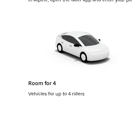
Room for 4
Vehicles for up to 4 riders