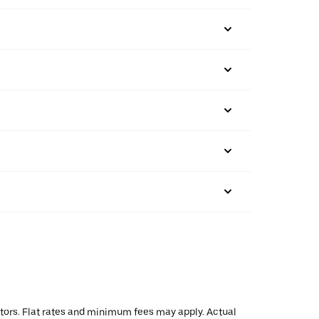
actors. Flat rates and minimum fees may apply. Actual