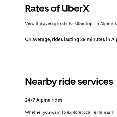
Rates of UberX
View the average rate for Uber trips in Alpine,
On average, rides lasting 29 minutes in Al
Nearby ride services
24/7 Alpine rides
Whether you want to explore local restaurant