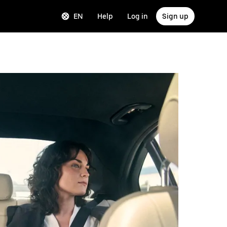
EN
Help
Log in
Sign up