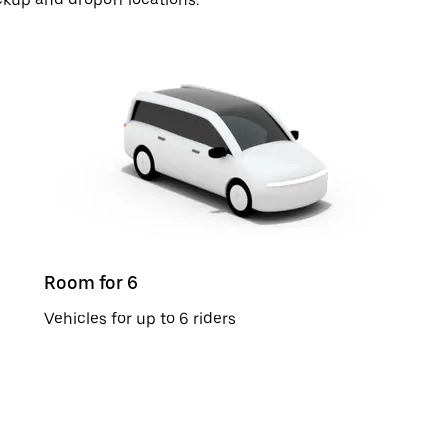
Room for 6
Vehicles for up to 6 riders