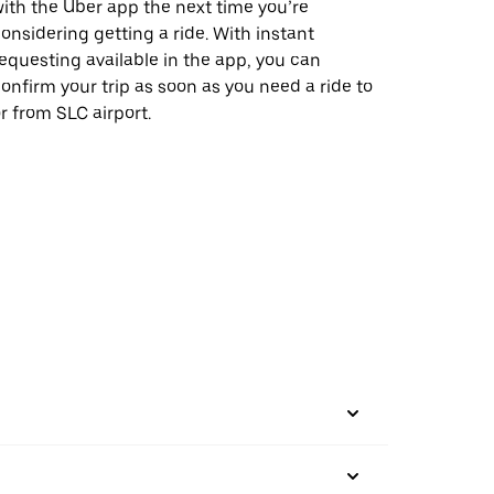
ith the Uber app the next time you’re
onsidering getting a ride. With instant
equesting available in the app, you can
onfirm your trip as soon as you need a ride to
r from SLC airport.