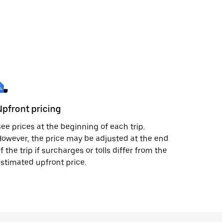
Upfront pricing
ee prices at the beginning of each trip.
owever, the price may be adjusted at the end
f the trip if surcharges or tolls differ from the
stimated upfront price.