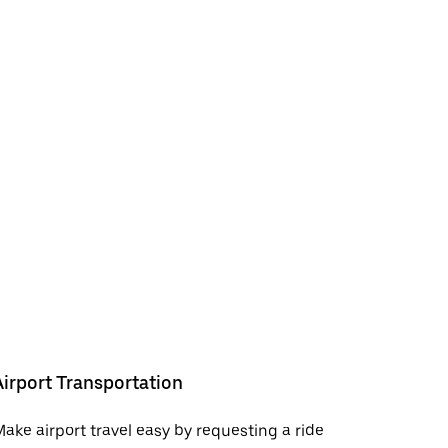
Airport Transportation
ake airport travel easy by requesting a ride