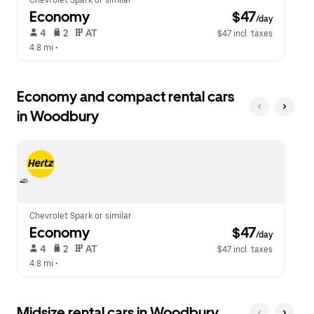
Chevrolet Spark or similar
Economy
 $47
/day
 4   
 2   
 AT   
$47 incl. taxes
4.8 mi
 •  
Economy and compact rental cars
in Woodbury
Chevrolet Spark or similar
Economy
 $47
/day
 4   
 2   
 AT   
$47 incl. taxes
4.8 mi
 •  
Midsize rental cars in Woodbury