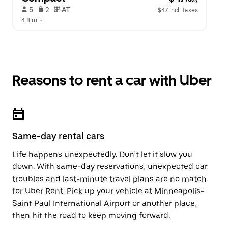
 5   
 2   
 AT   
$47 incl. taxes
4.8 mi
 •  
Reasons to rent a car with Uber
Same-day rental cars
Life happens unexpectedly. Don’t let it slow you
down. With same-day reservations, unexpected car
troubles and last-minute travel plans are no match
for Uber Rent. Pick up your vehicle at Minneapolis-
Saint Paul International Airport or another place,
then hit the road to keep moving forward.