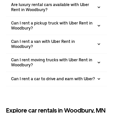
Are luxury rental cars available with Uber
Rent in Woodbury?
Can I rent a pickup truck with Uber Rent in
Woodbury?
Can I rent a van with Uber Rent in
Woodbury?
Can I rent moving trucks with Uber Rent in
Woodbury?
Can I rent a car to drive and earn with Uber?
Explore car rentals in Woodbury, MN