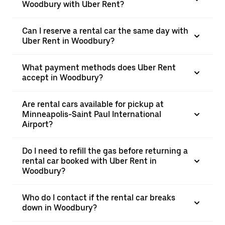
Woodbury with Uber Rent?
Can I reserve a rental car the same day with
Uber Rent in Woodbury?
What payment methods does Uber Rent
accept in Woodbury?
Are rental cars available for pickup at
Minneapolis-Saint Paul International
Airport?
Do I need to refill the gas before returning a
rental car booked with Uber Rent in
Woodbury?
Who do I contact if the rental car breaks
down in Woodbury?