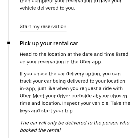
then complete your reservation to have your
vehicle delivered to you.
Start my reservation
Pick up your rental car
Head to the location at the date and time listed
on your reservation in the Uber app.
If you chose the car delivery option, you can
track your car being delivered to your location
in-app, just like when you request a ride with
Uber. Meet your driver curbside at your chosen
time and location. Inspect your vehicle. Take the
keys and start your trip.
The car will only be delivered to the person who
booked the rental.