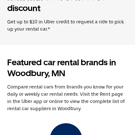
discount
Get up to $10 in Uber credit to request a ride to pick
up your rental car.*
Featured car rental brands in
Woodbury, MN
Compare rental cars from brands you know for your
daily or weekly car rental needs. Visit the Rent page
in the Uber app or online to view the complete list of
rental car suppliers in Woodbury.