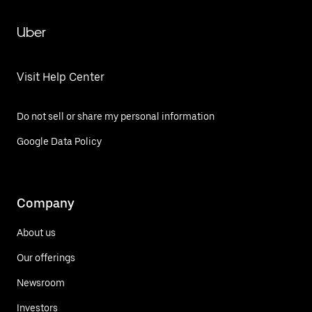
Uber
Visit Help Center
Do not sell or share my personal information
Google Data Policy
Company
About us
Our offerings
Newsroom
Investors