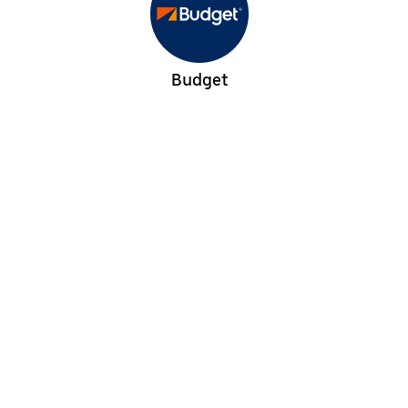
Budget