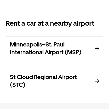
Rent a car at a nearby airport
Minneapolis–St. Paul
International Airport (MSP)
St Cloud Regional Airport
(STC)