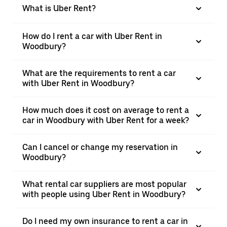
What is Uber Rent?
How do I rent a car with Uber Rent in
Woodbury?
What are the requirements to rent a car
with Uber Rent in Woodbury?
How much does it cost on average to rent a
car in Woodbury with Uber Rent for a week?
Can I cancel or change my reservation in
Woodbury?
What rental car suppliers are most popular
with people using Uber Rent in Woodbury?
Do I need my own insurance to rent a car in