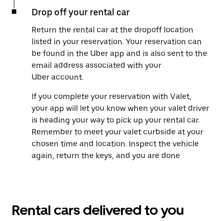
Drop off your rental car
Return the rental car at the dropoff location
listed in your reservation. Your reservation can
be found in the Uber app and is also sent to the
email address associated with your
Uber account.
If you complete your reservation with Valet,
your app will let you know when your valet driver
is heading your way to pick up your rental car.
Remember to meet your valet curbside at your
chosen time and location. Inspect the vehicle
again, return the keys, and you are done
Rental cars delivered to you