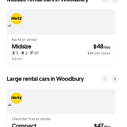
Kia K4 or similar
Midsize
 $48
/day
 5   
 3   
 AT   
$48 incl. taxes
4.8 mi
 •  
Large rental cars in Woodbury
Chevrolet Trax or similar
Compact
 $47
/day