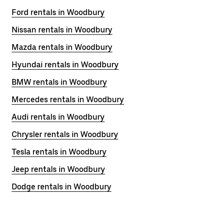
Ford rentals in Woodbury
Nissan rentals in Woodbury
Mazda rentals in Woodbury
Hyundai rentals in Woodbury
BMW rentals in Woodbury
Mercedes rentals in Woodbury
Audi rentals in Woodbury
Chrysler rentals in Woodbury
Tesla rentals in Woodbury
Jeep rentals in Woodbury
Dodge rentals in Woodbury