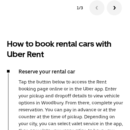
1/3
How to book rental cars with
Uber Rent
Reserve your rental car
Tap the button below to access the Rent
booking page online or in the Uber app. Enter
your pickup and dropoff details to view vehicle
options in Woodbury. From there, complete your
reservation. You can pay in advance or at the
counter at the time of pickup. Depending on
your city, you can select valet service in the app,