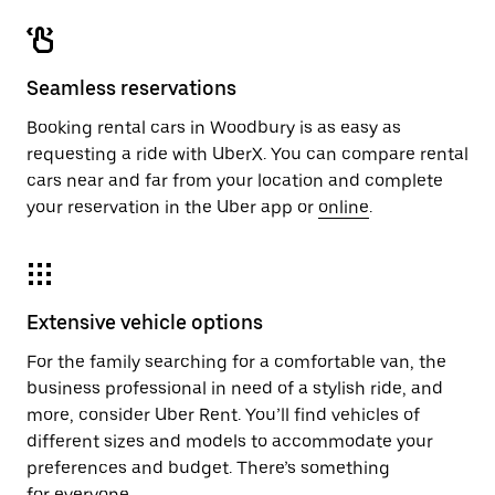
Seamless reservations
Booking rental cars in Woodbury is as easy as
requesting a ride with UberX. You can compare rental
cars near and far from your location and complete
your reservation in the Uber app or
online
.
Extensive vehicle options
For the family searching for a comfortable van, the
business professional in need of a stylish ride, and
more, consider Uber Rent. You’ll find vehicles of
different sizes and models to accommodate your
preferences and budget. There’s something
for everyone.