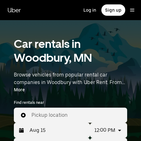
Skip
to
Uber
Log in
Sign up
main
content
Car rentals in
Woodbury, MN
Browse vehicles from popular rental car
companies in Woodbury with Uber Rent. From
electric cars and sedans to SUVs, you’ll find
More
vehicles fit for solo travelers and groups with up
Find rentals near
to 7 people. Enter your time and location details
(like Minneapolis-Saint Paul International
Pickup location
Airport) to find car rentals near you.
12:00 PM