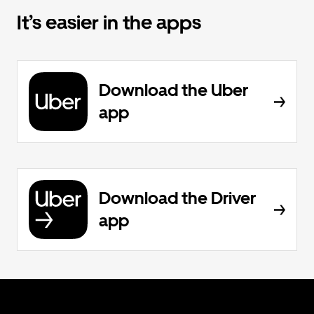
It’s easier in the apps
Download the Uber
app
Download the Driver
app