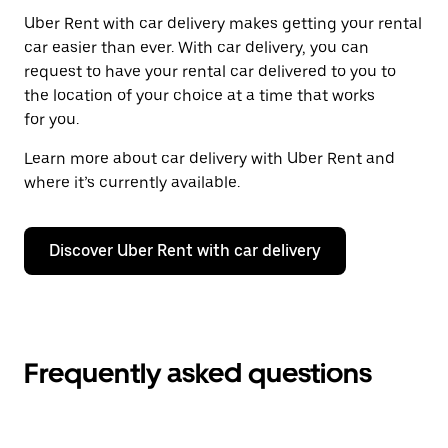
Uber Rent with car delivery makes getting your rental
car easier than ever. With car delivery, you can
request to have your rental car delivered to you to
the location of your choice at a time that works
for you.
Learn more about car delivery with Uber Rent and
where it’s currently available.
Discover Uber Rent with car delivery
Frequently asked questions