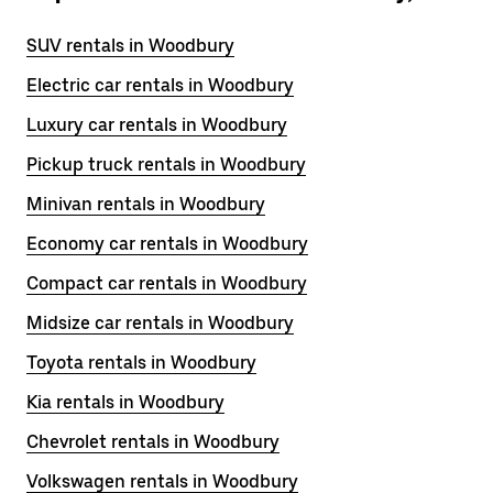
SUV rentals in Woodbury
Electric car rentals in Woodbury
Luxury car rentals in Woodbury
Pickup truck rentals in Woodbury
Minivan rentals in Woodbury
Economy car rentals in Woodbury
Compact car rentals in Woodbury
Midsize car rentals in Woodbury
Toyota rentals in Woodbury
Kia rentals in Woodbury
Chevrolet rentals in Woodbury
Volkswagen rentals in Woodbury