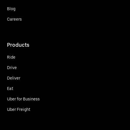
Blog
Careers
Products
Ride
Drive
Deliver
Eat
Uber for Business
Uber Freight