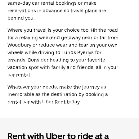
same-day car rental bookings or make
reservations in advance so travel plans are
behind you.
Where you travel is your choice too. Hit the road
for a relaxing weekend getaway near or far from
Woodbury or reduce wear and tear on your own
wheels while driving to Lunds Byerlys for
errands. Consider heading to your favorite
vacation spot with family and friends, all in your
car rental.
Whatever your needs, make the journey as
memorable as the destination by booking a
rental car with Uber Rent today.
Rent with Uber to ride at a