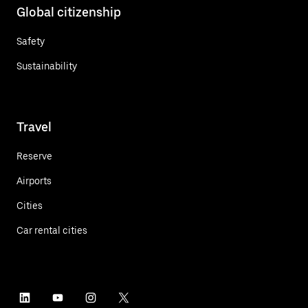
Global citizenship
Safety
Sustainability
Travel
Reserve
Airports
Cities
Car rental cities