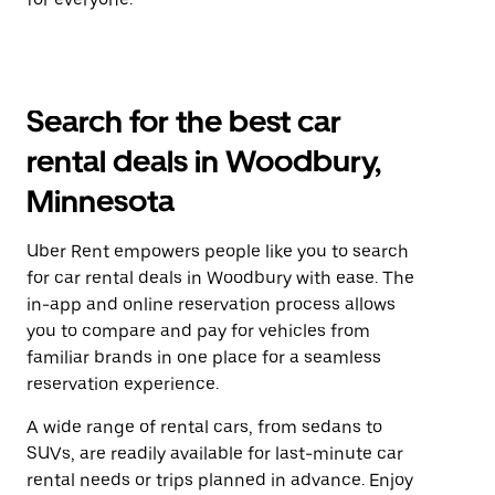
Search for the best car
rental deals in Woodbury,
Minnesota
Uber Rent empowers people like you to search
for car rental deals in Woodbury with ease. The
in-app and online reservation process allows
you to compare and pay for vehicles from
familiar brands in one place for a seamless
reservation experience.
A wide range of rental cars, from sedans to
SUVs, are readily available for last-minute car
rental needs or trips planned in advance. Enjoy