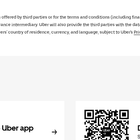
s offered by third parties or for the terms and conditions (including f
urance intermediary. Uber will also provide the third parties with the d
ers' country of residence, currency, and language, subject to Uber's
Pri
 Uber app