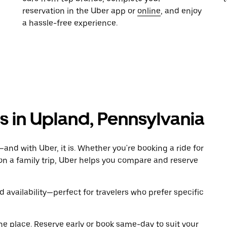
reservation in the Uber app or
online
, and enjoy
a hassle-free experience.
ls in Upland, Pennsylvania
and with Uber, it is. Whether you're booking a ride for
on a family trip, Uber helps you compare and reserve
 availability—perfect for travelers who prefer specific
ne place. Reserve early or book same-day to suit your