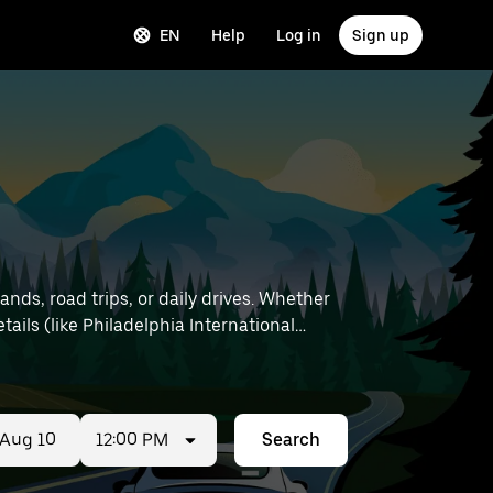
EN
Help
Log in
Sign up
nds, road trips, or daily drives. Whether
12:00 PM
Search