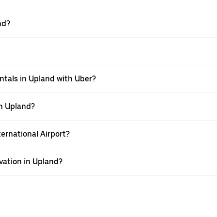
nd?
ntals in Upland with Uber?
in Upland?
ternational Airport?
vation in Upland?