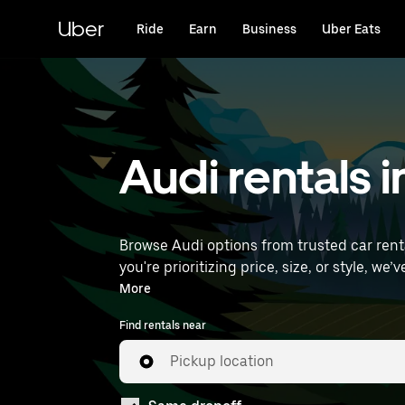
Skip
to
Uber
Ride
Earn
Business
Uber Eats
main
content
Audi rentals 
Browse Audi options from trusted car rental
you're prioritizing price, size, or style, we’ve got options to suit your trip. Enter yo
Airport) to find Audi rentals near you.
More
Find rentals near
Pickup location