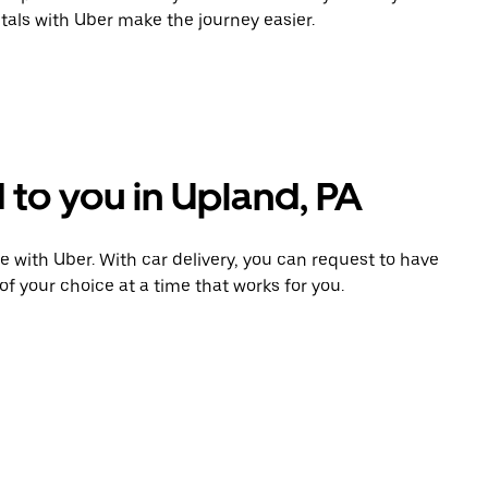
tals with Uber make the journey easier.
 to you in Upland, PA
e with Uber. With car delivery, you can request to have
of your choice at a time that works for you.