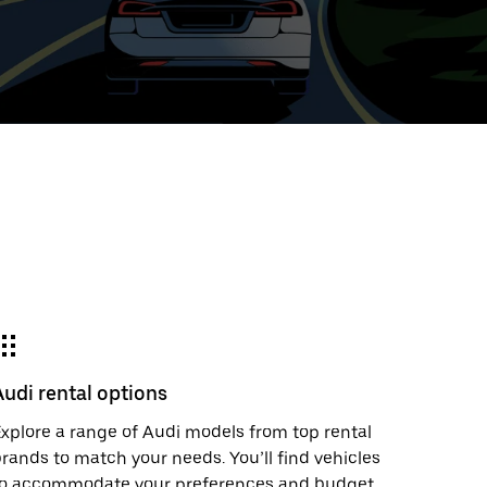
ed
t
ar
e
Audi rental options
r.
xplore a range of Audi models from top rental
rands to match your needs. You’ll find vehicles
to accommodate your preferences and budget.