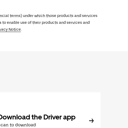
inancial terms) under which those products and services
ata to enable use of their products and services and
vacy Notice
.
Download the Driver app
Scan to download