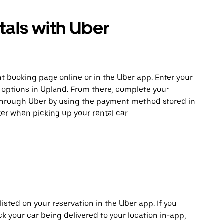
tals with Uber
t booking page online or in the Uber app. Enter your
e options in Upland. From there, complete your
 through Uber by using the payment method stored in
er when picking up your rental car.
listed on your reservation in the Uber app. If you
ck your car being delivered to your location in-app,