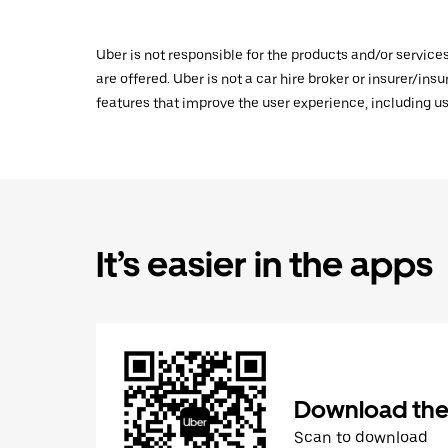
Uber is not responsible for the products and/or service
are offered. Uber is not a car hire broker or insurer/ins
features that improve the user experience, including us
It’s easier in the apps
Download the
Scan to download