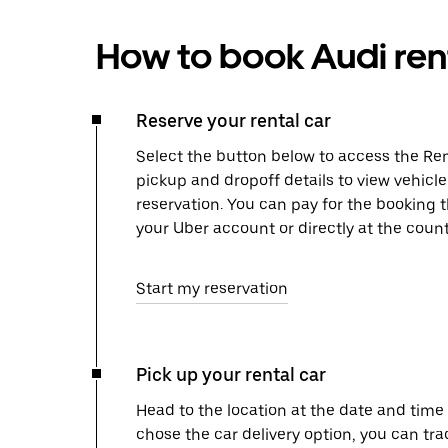
How to book Audi ren
Reserve your rental car
Select the button below to access the Ren
pickup and dropoff details to view vehicl
reservation. You can pay for the booking
your Uber account or directly at the count
Start my reservation
Pick up your rental car
Head to the location at the date and time 
chose the car delivery option, you can tra