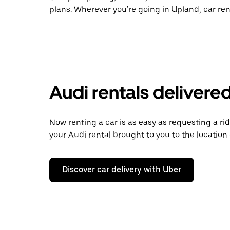
plans. Wherever you're going in Upland, car ren
Audi rentals delivered
Now renting a car is as easy as requesting a rid
your Audi rental brought to you to the location 
Discover car delivery with Uber