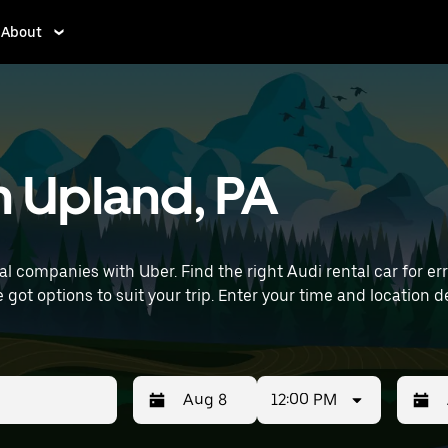
About
in Upland, PA
 companies with Uber. Find the right Audi rental car for erra
ur time and location details (like Philadelphia International
12:00 PM