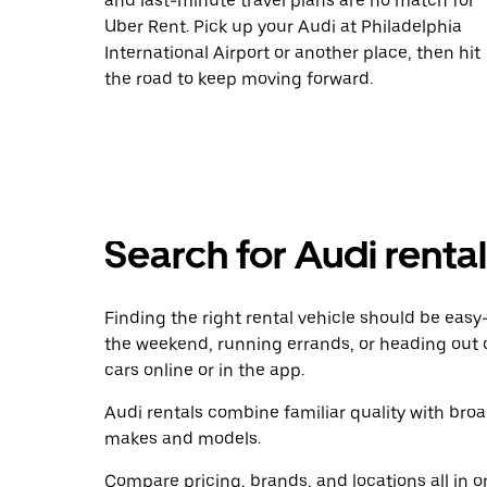
and last-minute travel plans are no match for
Uber Rent. Pick up your Audi at Philadelphia
International Airport or another place, then hit
the road to keep moving forward.
Search for Audi renta
Finding the right rental vehicle should be easy—
the weekend, running errands, or heading out 
cars online or in the app.
Audi rentals combine familiar quality with broad
makes and models.
Compare pricing, brands, and locations all in o