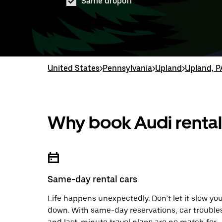
Same dropoff
United States
>
Pennsylvania
>
Upland
>
Upland, P
Why book Audi rental
Same-day rental cars
Life happens unexpectedly. Don’t let it slow yo
down. With same-day reservations, car trouble