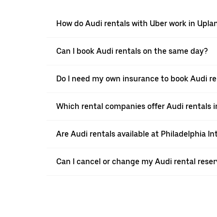
How do Audi rentals with Uber work in Upla
Can I book Audi rentals on the same day?
Do I need my own insurance to book Audi re
Which rental companies offer Audi rentals 
Are Audi rentals available at Philadelphia In
Can I cancel or change my Audi rental reser