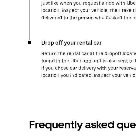
just like when you request a ride with Ub
location, inspect your vehicle, then take th
delivered to the person who booked the re
Drop off your rental car
Return the rental car at the dropoff locati
found in the Uber app and is also sent to
If you chose car delivery with your reserva
location you indicated. Inspect your vehi
Frequently asked que