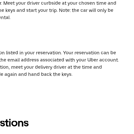
er. Meet your driver curbside at your chosen time and
e keys and start your trip. Note: the car will only be
ntal.
on listed in your reservation. Your reservation can be
 the email address associated with your Uber account.
tion, meet your delivery driver at the time and
cle again and hand back the keys.
stions