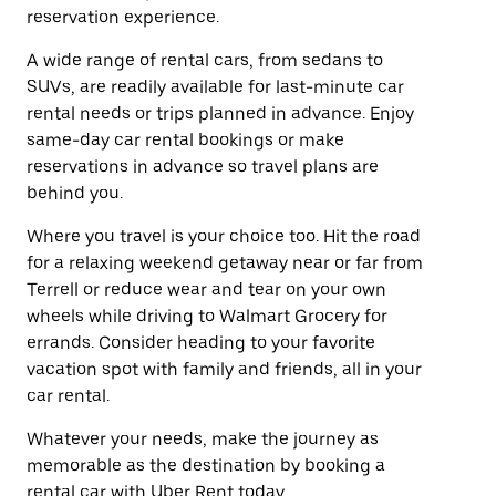
reservation experience.
A wide range of rental cars, from sedans to
SUVs, are readily available for last-minute car
rental needs or trips planned in advance. Enjoy
same-day car rental bookings or make
reservations in advance so travel plans are
behind you.
Where you travel is your choice too. Hit the road
for a relaxing weekend getaway near or far from
Terrell or reduce wear and tear on your own
wheels while driving to Walmart Grocery for
errands. Consider heading to your favorite
vacation spot with family and friends, all in your
car rental.
Whatever your needs, make the journey as
memorable as the destination by booking a
rental car with Uber Rent today.