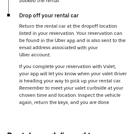
booked the rental.
Drop off your rental car
Return the rental car at the dropoff location
listed in your reservation. Your reservation can
be found in the Uber app and is also sent to the
email address associated with your
Uber account.
If you complete your reservation with Valet,
your app will let you know when your valet driver
is heading your way to pick up your rental car.
Remember to meet your valet curbside at your
chosen time and location. Inspect the vehicle
again, return the keys, and you are done