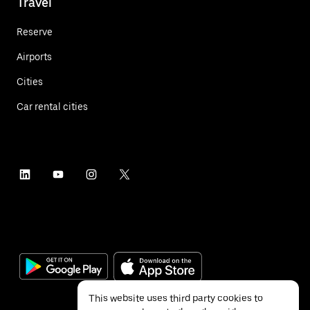
Travel
Reserve
Airports
Cities
Car rental cities
This website uses third party cookies to