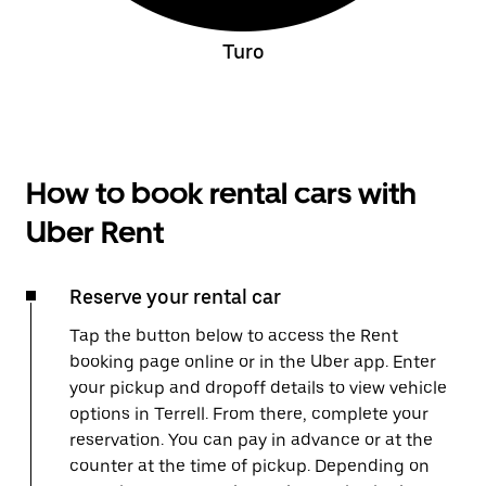
Turo
How to book rental cars with
Uber Rent
Reserve your rental car
Tap the button below to access the Rent
booking page online or in the Uber app. Enter
your pickup and dropoff details to view vehicle
options in Terrell. From there, complete your
reservation. You can pay in advance or at the
counter at the time of pickup. Depending on