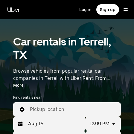
Skip
to
Uber
Log in
Sign up
main
content
Car rentals in Terrell,
TX
Browse vehicles from popular rental car
companies in Terrell with Uber Rent. From
electric cars and sedans to SUVs, you’ll find
More
vehicles fit for solo travelers and groups with up
Find rentals near
to 7 people. Enter your time and location details
(like Dallas Love Field Airport) to find car rentals
Pickup location
near you.
12:00 PM