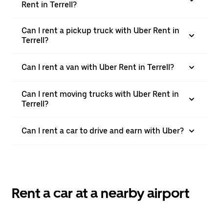
Rent in Terrell?
Can I rent a pickup truck with Uber Rent in
Terrell?
Can I rent a van with Uber Rent in Terrell?
Can I rent moving trucks with Uber Rent in
Terrell?
Can I rent a car to drive and earn with Uber?
Rent a car at a nearby airport