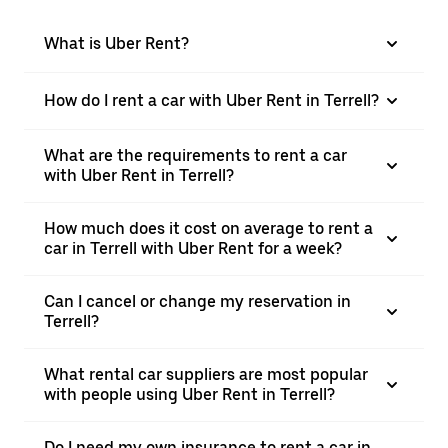
What is Uber Rent?
How do I rent a car with Uber Rent in Terrell?
What are the requirements to rent a car
with Uber Rent in Terrell?
How much does it cost on average to rent a
car in Terrell with Uber Rent for a week?
Can I cancel or change my reservation in
Terrell?
What rental car suppliers are most popular
with people using Uber Rent in Terrell?
Do I need my own insurance to rent a car in