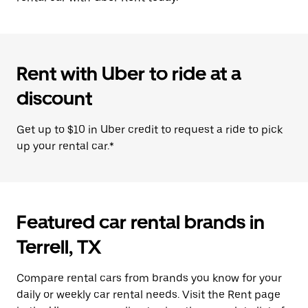
Rent with Uber to ride at a
discount
Get up to $10 in Uber credit to request a ride to pick
up your rental car.*
Featured car rental brands in
Terrell, TX
Compare rental cars from brands you know for your
daily or weekly car rental needs. Visit the Rent page