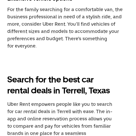
For the family searching for a comfortable van, the
business professional in need of a stylish ride, and
more, consider Uber Rent. You’ll find vehicles of
different sizes and models to accommodate your
preferences and budget. There’s something
for everyone.
Search for the best car
rental deals in Terrell, Texas
Uber Rent empowers people like you to search
for car rental deals in Terrell with ease. The in-
app and online reservation process allows you
to compare and pay for vehicles from familiar
brands in one place for a seamless