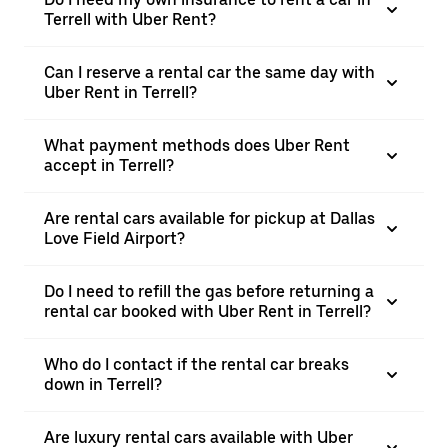
Terrell with Uber Rent?
Can I reserve a rental car the same day with
Uber Rent in Terrell?
What payment methods does Uber Rent
accept in Terrell?
Are rental cars available for pickup at Dallas
Love Field Airport?
Do I need to refill the gas before returning a
rental car booked with Uber Rent in Terrell?
Who do I contact if the rental car breaks
down in Terrell?
Are luxury rental cars available with Uber