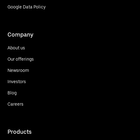
Google Data Policy
Company
About us
Our offerings
Newsroom
Investors
Blog
Careers
Products