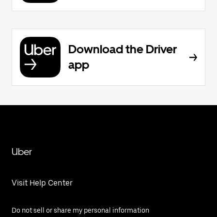
Download the Driver
app
Uber
Visit Help Center
Do not sell or share my personal information