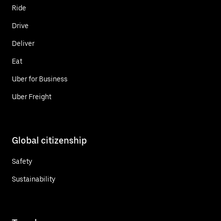
Ride
Drive
Deliver
Eat
Uber for Business
Uber Freight
Global citizenship
Safety
Sustainability