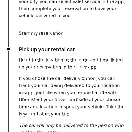
your city, you can select valet service in the app,
then complete your reservation to have your
vehicle delivered to you.
Start my reservation
Pick up your rental car
Head to the location at the date and time listed
on your reservation in the Uber app.
If you chose the car delivery option, you can
track your car being delivered to your location
in-app, just like when you request a ride with
Uber. Meet your driver curbside at your chosen
time and location. Inspect your vehicle. Take the
keys and start your trip.
The car will only be delivered to the person who