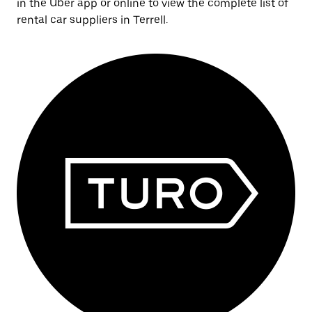
in the Uber app or online to view the complete list of
rental car suppliers in Terrell.