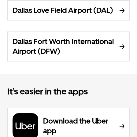
Dallas Love Field Airport (DAL)
Dallas Fort Worth International
Airport (DFW)
It’s easier in the apps
Download the Uber
app