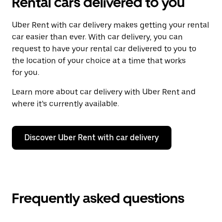
Rental cars delivered to you
Uber Rent with car delivery makes getting your rental
car easier than ever. With car delivery, you can
request to have your rental car delivered to you to
the location of your choice at a time that works
for you.
Learn more about car delivery with Uber Rent and
where it’s currently available.
Discover Uber Rent with car delivery
Frequently asked questions