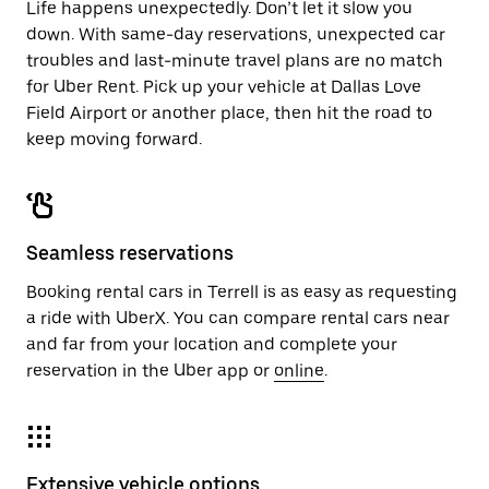
Life happens unexpectedly. Don’t let it slow you
down. With same-day reservations, unexpected car
troubles and last-minute travel plans are no match
for Uber Rent. Pick up your vehicle at Dallas Love
Field Airport or another place, then hit the road to
keep moving forward.
Seamless reservations
Booking rental cars in Terrell is as easy as requesting
a ride with UberX. You can compare rental cars near
and far from your location and complete your
reservation in the Uber app or
online
.
Extensive vehicle options