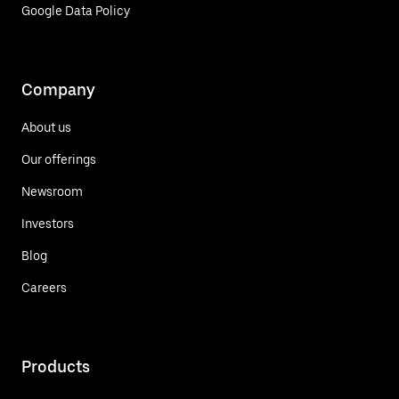
Google Data Policy
Company
About us
Our offerings
Newsroom
Investors
Blog
Careers
Products