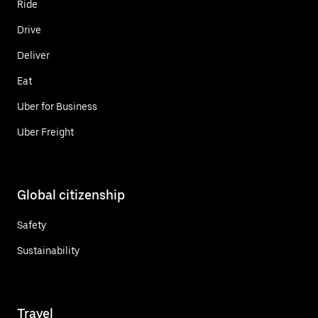
Ride
Drive
Deliver
Eat
Uber for Business
Uber Freight
Global citizenship
Safety
Sustainability
Travel