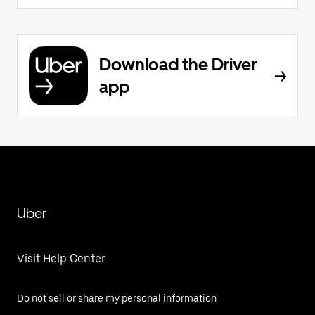
Download the Driver
app
Uber
Visit Help Center
Do not sell or share my personal information