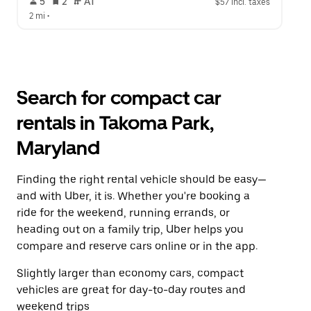
 5   
 2   
 AT   
$57 incl. taxes
2 mi
 •  
Search for compact car
rentals in Takoma Park,
Maryland
Finding the right rental vehicle should be easy—
and with Uber, it is. Whether you're booking a
ride for the weekend, running errands, or
heading out on a family trip, Uber helps you
compare and reserve cars online or in the app.
Slightly larger than economy cars, compact
vehicles are great for day-to-day routes and
weekend trips