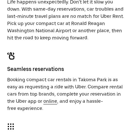
Life happens unexpectedly. Don’t let it slow you
down. With same-day reservations, car troubles and
last-minute travel plans are no match for Uber Rent.
Pick up your compact car at Ronald Reagan
Washington National Airport or another place, then
hit the road to keep moving forward.
Seamless reservations
Booking compact car rentals in Takoma Park is as
easy as requesting a ride with Uber. Compare rental
cars from top brands, complete your reservation in
the Uber app or
online
, and enjoy a hassle-
free experience.