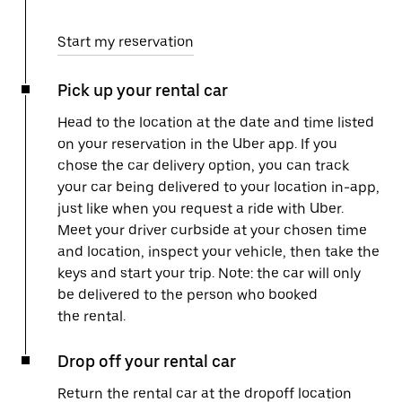
Start my reservation
Pick up your rental car
Head to the location at the date and time listed
on your reservation in the Uber app. If you
chose the car delivery option, you can track
your car being delivered to your location in-app,
just like when you request a ride with Uber.
Meet your driver curbside at your chosen time
and location, inspect your vehicle, then take the
keys and start your trip. Note: the car will only
be delivered to the person who booked
the rental.
Drop off your rental car
Return the rental car at the dropoff location