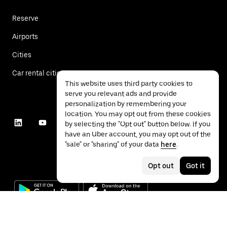
Reserve
Airports
Cities
Car rental cities
This website uses third party cookies to
serve you relevant ads and provide
personalization by remembering your
location. You may opt out from these cookies
by selecting the "Opt out" button below. If you
have an Uber account, you may opt out of the
"sale" or "sharing" of your data
here
.
Opt out
Got it