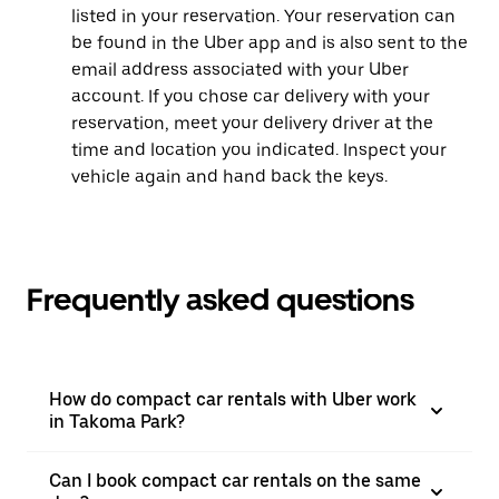
listed in your reservation. Your reservation can
be found in the Uber app and is also sent to the
email address associated with your Uber
account. If you chose car delivery with your
reservation, meet your delivery driver at the
time and location you indicated. Inspect your
vehicle again and hand back the keys.
Frequently asked questions
How do compact car rentals with Uber work
in Takoma Park?
Can I book compact car rentals on the same