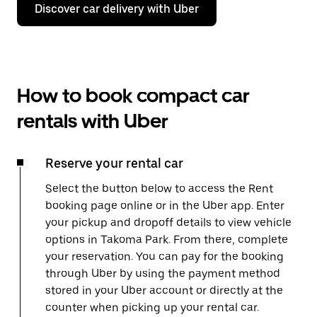
Discover car delivery with Uber
How to book compact car
rentals with Uber
Reserve your rental car
Select the button below to access the Rent
booking page online or in the Uber app. Enter
your pickup and dropoff details to view vehicle
options in Takoma Park. From there, complete
your reservation. You can pay for the booking
through Uber by using the payment method
stored in your Uber account or directly at the
counter when picking up your rental car.