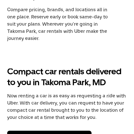
Compare pricing, brands, and locations all in
one place. Reserve early or book same-day to
suit your plans. Wherever you're going in
Takoma Park, car rentals with Uber make the
journey easier.
Compact car rentals delivered
to you in Takoma Park, MD
Now renting a car is as easy as requesting a ride with
Uber. With car delivery, you can request to have your
compact car rental brought to you to the location of
your choice at a time that works for you.