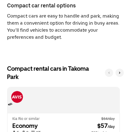
Compact car rental options
Compact cars are easy to handle and park, making
them a convenient option for driving in busy areas.
You’ll find vehicles to accommodate your
preferences and budget.
Compact rental cars in Takoma
Park
Kia Rio or similar
$64/day
Economy
 $57
/day