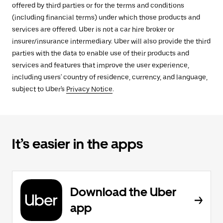
offered by third parties or for the terms and conditions
(including financial terms) under which those products and
services are offered. Uber is not a car hire broker or
insurer/insurance intermediary. Uber will also provide the third
parties with the data to enable use of their products and
services and features that improve the user experience,
including users' country of residence, currency, and language,
subject to Uber's
Privacy Notice
.
It’s easier in the apps
Download the Uber
app