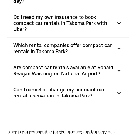
day?
Do I need my own insurance to book
compact car rentals in Takoma Park with
Uber?
Which rental companies offer compact car
rentals in Takoma Park?
Are compact car rentals available at Ronald
Reagan Washington National Airport?
Can I cancel or change my compact car
rental reservation in Takoma Park?
Uber is not responsible for the products and/or services