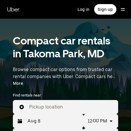
Skip
to
Uber
Log in
Sign up
main
content
Compact car rentals
in Takoma Park, MD
Browse compact car options from trusted car
rental companies with Uber. Compact cars help
you navigate and park easily, making them a
More
practical choice for driving in cities or on
Find rentals near
weekend getaways. Enter your time and
location details (like Ronald Reagan
Pickup location
Washington National Airport) to find compact
car rentals near you.
12:00 PM