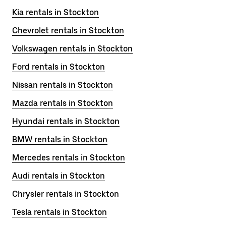
Kia rentals in Stockton
Chevrolet rentals in Stockton
Volkswagen rentals in Stockton
Ford rentals in Stockton
Nissan rentals in Stockton
Mazda rentals in Stockton
Hyundai rentals in Stockton
BMW rentals in Stockton
Mercedes rentals in Stockton
Audi rentals in Stockton
Chrysler rentals in Stockton
Tesla rentals in Stockton