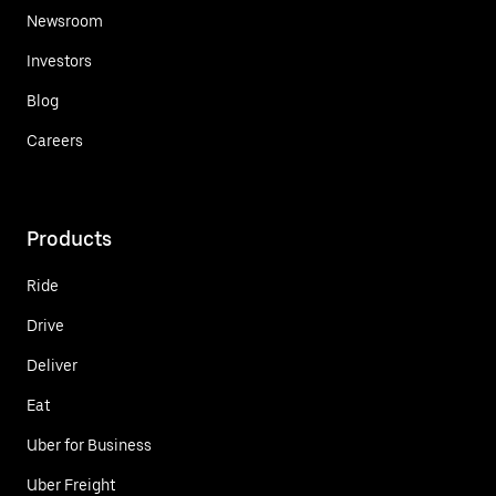
Newsroom
Investors
Blog
Careers
Products
Ride
Drive
Deliver
Eat
Uber for Business
Uber Freight