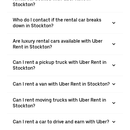
Stockton?
Who do I contact if the rental car breaks
down in Stockton?
Are luxury rental cars available with Uber
Rent in Stockton?
Can I rent a pickup truck with Uber Rent in
Stockton?
Can I rent a van with Uber Rent in Stockton?
Can I rent moving trucks with Uber Rent in
Stockton?
Can I rent a car to drive and earn with Uber?