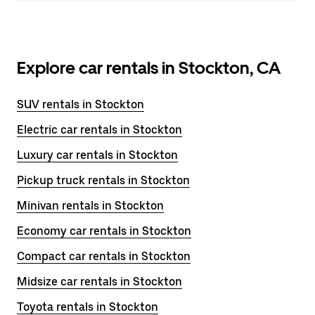
Explore car rentals in Stockton, CA
SUV rentals in Stockton
Electric car rentals in Stockton
Luxury car rentals in Stockton
Pickup truck rentals in Stockton
Minivan rentals in Stockton
Economy car rentals in Stockton
Compact car rentals in Stockton
Midsize car rentals in Stockton
Toyota rentals in Stockton