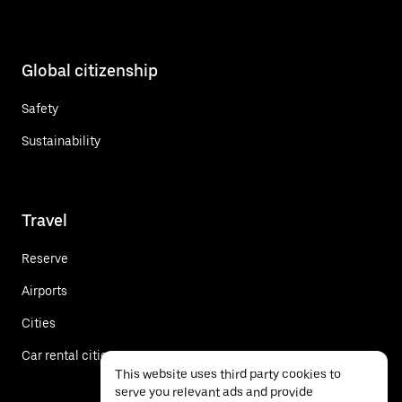
Global citizenship
Safety
Sustainability
Travel
Reserve
Airports
Cities
Car rental cities
This website uses third party cookies to
serve you relevant ads and provide