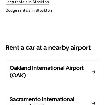
Jeep rentals in Stockton
Dodge rentals in Stockton
Rent a car at a nearby airport
Oakland International Airport
(OAK)
Sacramento International