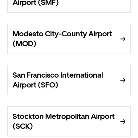
Airport (SMF)
Modesto City-County Airport
(MOD)
San Francisco International
Airport (SFO)
Stockton Metropolitan Airport
(SCK)