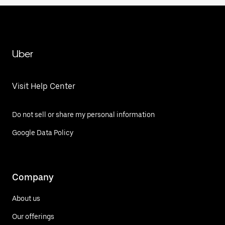
Uber
Visit Help Center
Do not sell or share my personal information
Google Data Policy
Company
About us
Our offerings