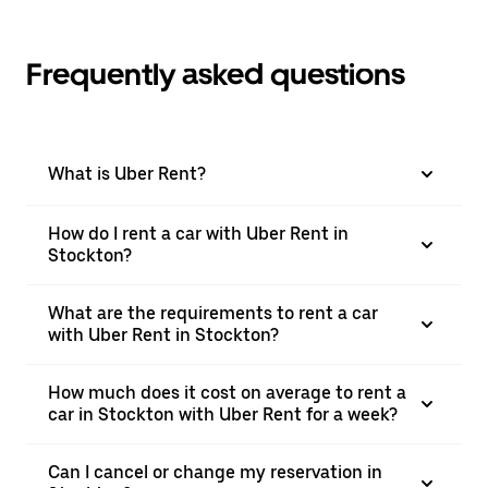
Frequently asked questions
What is Uber Rent?
How do I rent a car with Uber Rent in
Stockton?
What are the requirements to rent a car
with Uber Rent in Stockton?
How much does it cost on average to rent a
car in Stockton with Uber Rent for a week?
Can I cancel or change my reservation in