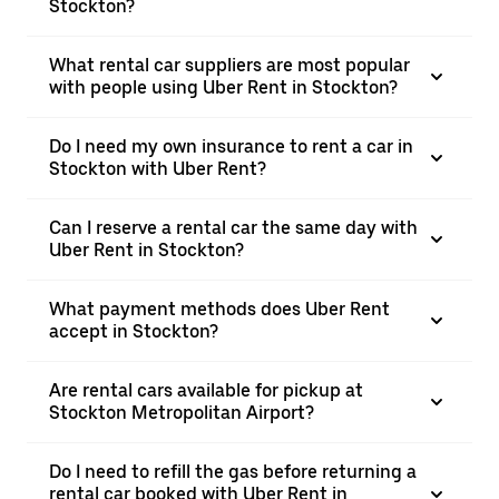
Stockton?
What rental car suppliers are most popular
with people using Uber Rent in Stockton?
Do I need my own insurance to rent a car in
Stockton with Uber Rent?
Can I reserve a rental car the same day with
Uber Rent in Stockton?
What payment methods does Uber Rent
accept in Stockton?
Are rental cars available for pickup at
Stockton Metropolitan Airport?
Do I need to refill the gas before returning a
rental car booked with Uber Rent in