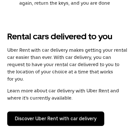
again, return the keys, and you are done
Rental cars delivered to you
Uber Rent with car delivery makes getting your rental
car easier than ever. With car delivery, you can
request to have your rental car delivered to you to
the location of your choice at a time that works
for you.
Learn more about car delivery with Uber Rent and
where it’s currently available.
Discover Uber Rent with car delivery