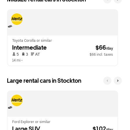
Toyota Corolla or similar
Intermediate
 $66
/day
 5   
 3   
 AT   
$66 incl. taxes
14 mi
 •  
Large rental cars in Stockton
Ford Explorer or similar
Large SUV
 $102
/day