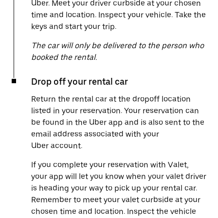
Uber. Meet your driver curbside at your chosen
time and location. Inspect your vehicle. Take the
keys and start your trip.
The car will only be delivered to the person who
booked the rental.
Drop off your rental car
Return the rental car at the dropoff location
listed in your reservation. Your reservation can
be found in the Uber app and is also sent to the
email address associated with your
Uber account.
If you complete your reservation with Valet,
your app will let you know when your valet driver
is heading your way to pick up your rental car.
Remember to meet your valet curbside at your
chosen time and location. Inspect the vehicle