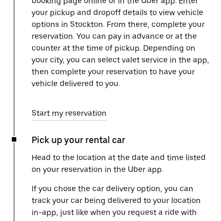
booking page online or in the Uber app. Enter
your pickup and dropoff details to view vehicle
options in Stockton. From there, complete your
reservation. You can pay in advance or at the
counter at the time of pickup. Depending on
your city, you can select valet service in the app,
then complete your reservation to have your
vehicle delivered to you.
Start my reservation
Pick up your rental car
Head to the location at the date and time listed
on your reservation in the Uber app.
If you chose the car delivery option, you can
track your car being delivered to your location
in-app, just like when you request a ride with