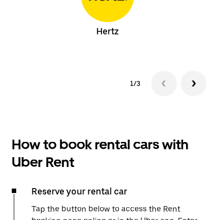
Hertz
1/3
How to book rental cars with
Uber Rent
Reserve your rental car
Tap the button below to access the Rent