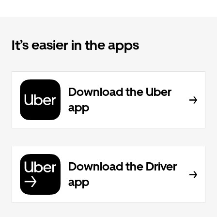
It’s easier in the apps
Download the Uber
app
Download the Driver
app