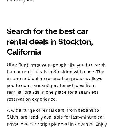
Search for the best car
rental deals in Stockton,
California
Uber Rent empowers people like you to search
for car rental deals in Stockton with ease. The
in-app and online reservation process allows
you to compare and pay for vehicles from
familiar brands in one place for a seamless
reservation experience.
A wide range of rental cars, from sedans to
SUVs, are readily available for last-minute car
rental needs or trips planned in advance. Enjoy