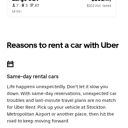
 7   
 3   
 AT   
$102 incl. taxes
14 mi
 •  
Reasons to rent a car with Uber
Same-day rental cars
Life happens unexpectedly. Don’t let it slow you
down. With same-day reservations, unexpected car
troubles and last-minute travel plans are no match
for Uber Rent. Pick up your vehicle at Stockton
Metropolitan Airport or another place, then hit the
road to keep moving forward.