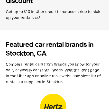
discount
Get up to $10 in Uber credit to request a ride to pick
up your rental car.*
Featured car rental brands in
Stockton, CA
Compare rental cars from brands you know for your
daily or weekly car rental needs. Visit the Rent page
in the Uber app or online to view the complete list of
rental car suppliers in Stockton.