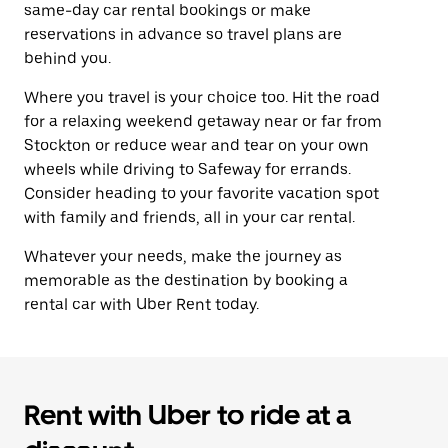
same-day car rental bookings or make
reservations in advance so travel plans are
behind you.
Where you travel is your choice too. Hit the road
for a relaxing weekend getaway near or far from
Stockton or reduce wear and tear on your own
wheels while driving to Safeway for errands.
Consider heading to your favorite vacation spot
with family and friends, all in your car rental.
Whatever your needs, make the journey as
memorable as the destination by booking a
rental car with Uber Rent today.
Rent with Uber to ride at a