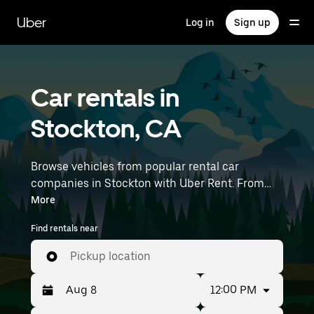
Skip
to
Uber
Log in
Sign up
main
content
Car rentals in
Stockton, CA
Browse vehicles from popular rental car
companies in Stockton with Uber Rent. From
electric cars and sedans to SUVs, you’ll find
More
vehicles fit for solo travelers and groups with up
Find rentals near
to 7 people. Enter your time and location details
(like Stockton Metropolitan Airport) to find car
Pickup location
rentals near you.
12:00 PM