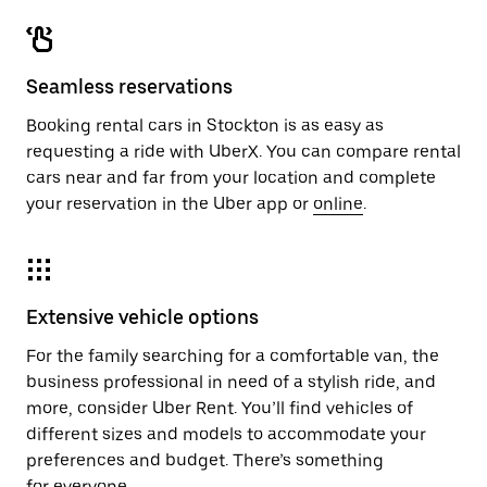
Seamless reservations
Booking rental cars in Stockton is as easy as
requesting a ride with UberX. You can compare rental
cars near and far from your location and complete
your reservation in the Uber app or
online
.
Extensive vehicle options
For the family searching for a comfortable van, the
business professional in need of a stylish ride, and
more, consider Uber Rent. You’ll find vehicles of
different sizes and models to accommodate your
preferences and budget. There’s something
for everyone.