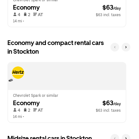
Chevrolet Spark or similar
Economy
 $63
/day
 4   
 2   
 AT   
$63 incl. taxes
14 mi
 •  
Economy and compact rental cars
in Stockton
Chevrolet Spark or similar
Economy
 $63
/day
 4   
 2   
 AT   
$63 incl. taxes
14 mi
 •  
Midsize rental cars in Stockton