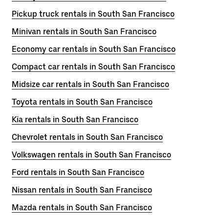
Pickup truck rentals in South San Francisco
Minivan rentals in South San Francisco
Economy car rentals in South San Francisco
Compact car rentals in South San Francisco
Midsize car rentals in South San Francisco
Toyota rentals in South San Francisco
Kia rentals in South San Francisco
Chevrolet rentals in South San Francisco
Volkswagen rentals in South San Francisco
Ford rentals in South San Francisco
Nissan rentals in South San Francisco
Mazda rentals in South San Francisco