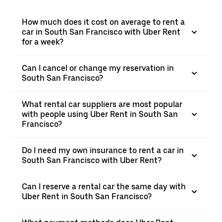
How much does it cost on average to rent a
car in South San Francisco with Uber Rent
for a week?
Can I cancel or change my reservation in
South San Francisco?
What rental car suppliers are most popular
with people using Uber Rent in South San
Francisco?
Do I need my own insurance to rent a car in
South San Francisco with Uber Rent?
Can I reserve a rental car the same day with
Uber Rent in South San Francisco?