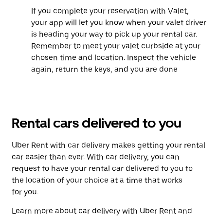
If you complete your reservation with Valet,
your app will let you know when your valet driver
is heading your way to pick up your rental car.
Remember to meet your valet curbside at your
chosen time and location. Inspect the vehicle
again, return the keys, and you are done
Rental cars delivered to you
Uber Rent with car delivery makes getting your rental
car easier than ever. With car delivery, you can
request to have your rental car delivered to you to
the location of your choice at a time that works
for you.
Learn more about car delivery with Uber Rent and