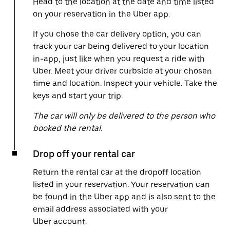
Head to the location at the date and time listed
on your reservation in the Uber app.
If you chose the car delivery option, you can
track your car being delivered to your location
in-app, just like when you request a ride with
Uber. Meet your driver curbside at your chosen
time and location. Inspect your vehicle. Take the
keys and start your trip.
The car will only be delivered to the person who
booked the rental.
Drop off your rental car
Return the rental car at the dropoff location
listed in your reservation. Your reservation can
be found in the Uber app and is also sent to the
email address associated with your
Uber account.