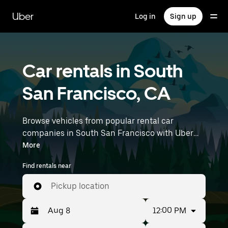
Skip
to
Uber
Log in
Sign up
main
content
Car rentals in South
San Francisco, CA
Browse vehicles from popular rental car
companies in South San Francisco with Uber
Rent. From electric cars and sedans to SUVs,
More
you’ll find vehicles fit for solo travelers and
Find rentals near
groups with up to 7 people. Enter your time and
location details (like San Francisco International
Pickup location
Airport) to find car rentals near you.
12:00 PM