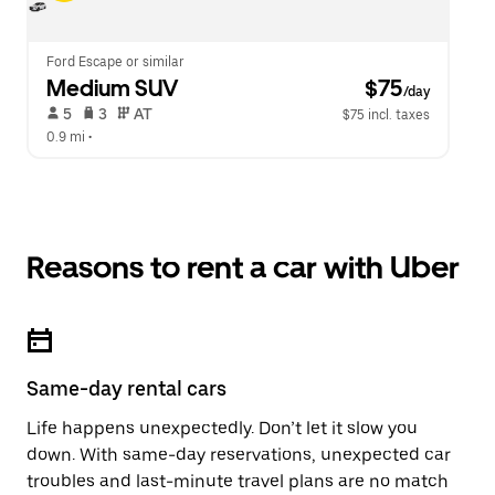
Ford Escape or similar
Medium SUV
 $75
/day
 5   
 3   
 AT   
$75 incl. taxes
0.9 mi
 •  
Reasons to rent a car with Uber
Same-day rental cars
Life happens unexpectedly. Don’t let it slow you
down. With same-day reservations, unexpected car
troubles and last-minute travel plans are no match