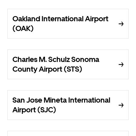
Oakland International Airport
(OAK)
Charles M. Schulz Sonoma
County Airport (STS)
San Jose Mineta International
Airport (SJC)