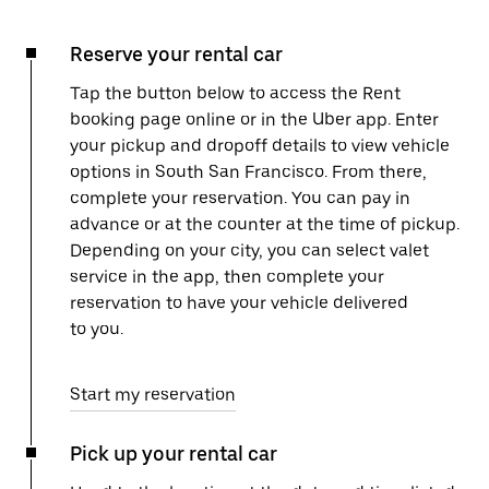
Reserve your rental car
Tap the button below to access the Rent
booking page online or in the Uber app. Enter
your pickup and dropoff details to view vehicle
options in South San Francisco. From there,
complete your reservation. You can pay in
advance or at the counter at the time of pickup.
Depending on your city, you can select valet
service in the app, then complete your
reservation to have your vehicle delivered
to you.
Start my reservation
Pick up your rental car