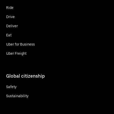
Ride
Drive
Deliver
Eat
Uber for Business
Uber Freight
Global citizenship
Safety
Sustainability