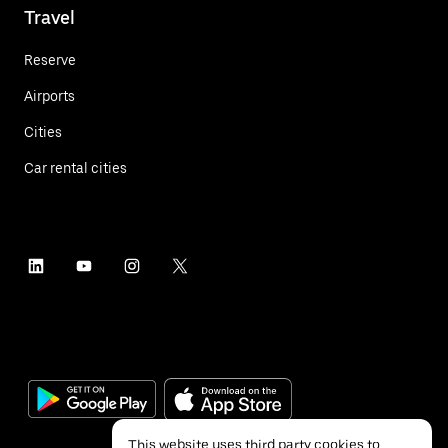
Travel
Reserve
Airports
Cities
Car rental cities
This website uses third party cookies to