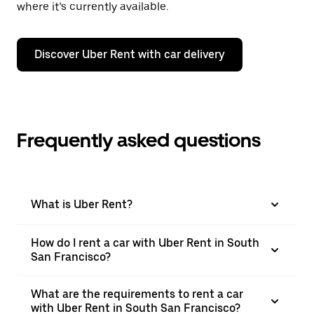
where it’s currently available.
Discover Uber Rent with car delivery
Frequently asked questions
What is Uber Rent?
How do I rent a car with Uber Rent in South
San Francisco?
What are the requirements to rent a car
with Uber Rent in South San Francisco?