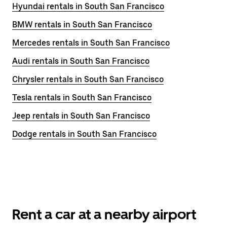
Hyundai rentals in South San Francisco
BMW rentals in South San Francisco
Mercedes rentals in South San Francisco
Audi rentals in South San Francisco
Chrysler rentals in South San Francisco
Tesla rentals in South San Francisco
Jeep rentals in South San Francisco
Dodge rentals in South San Francisco
Rent a car at a nearby airport