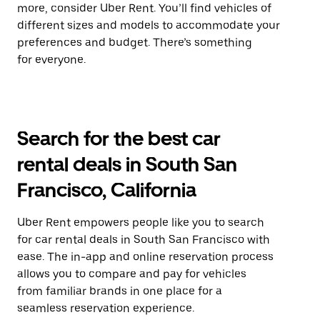
more, consider Uber Rent. You’ll find vehicles of
different sizes and models to accommodate your
preferences and budget. There’s something
for everyone.
Search for the best car
rental deals in South San
Francisco, California
Uber Rent empowers people like you to search
for car rental deals in South San Francisco with
ease. The in-app and online reservation process
allows you to compare and pay for vehicles
from familiar brands in one place for a
seamless reservation experience.