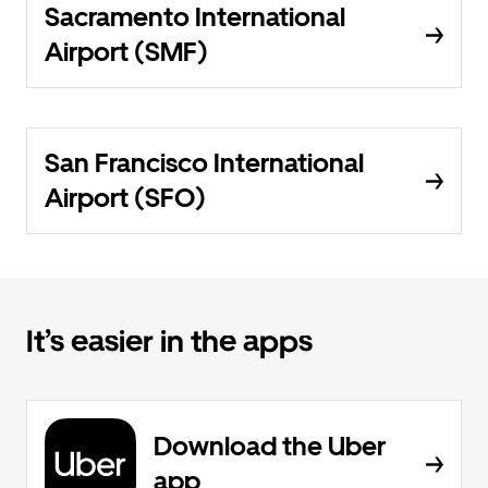
Sacramento International
Airport (SMF)
San Francisco International
Airport (SFO)
It’s easier in the apps
Download the Uber
app