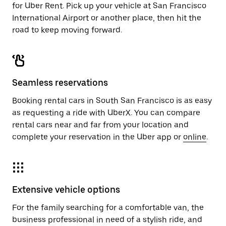
for Uber Rent. Pick up your vehicle at San Francisco
International Airport or another place, then hit the
road to keep moving forward.
Seamless reservations
Booking rental cars in South San Francisco is as easy
as requesting a ride with UberX. You can compare
rental cars near and far from your location and
complete your reservation in the Uber app or
online
.
Extensive vehicle options
For the family searching for a comfortable van, the
business professional in need of a stylish ride, and