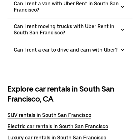
Can I rent a van with Uber Rent in South San
Francisco?
Can I rent moving trucks with Uber Rent in
South San Francisco?
Can I rent a car to drive and earn with Uber?
Explore car rentals in South San
Francisco, CA
SUV rentals in South San Francisco
Electric car rentals in South San Francisco
Luxury car rentals in South San Francisco