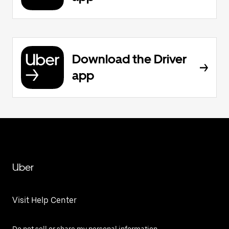
Download the Driver
app
Uber
Visit Help Center