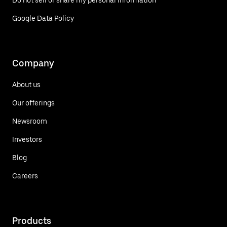
Do not sell or share my personal information
Google Data Policy
Company
About us
Our offerings
Newsroom
Investors
Blog
Careers
Products