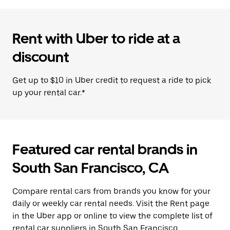
Rent with Uber to ride at a
discount
Get up to $10 in Uber credit to request a ride to pick
up your rental car.*
Featured car rental brands in
South San Francisco, CA
Compare rental cars from brands you know for your
daily or weekly car rental needs. Visit the Rent page
in the Uber app or online to view the complete list of
rental car suppliers in South San Francisco.