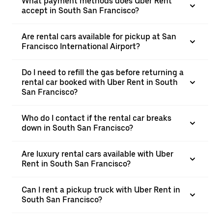
What payment methods does Uber Rent
accept in South San Francisco?
Are rental cars available for pickup at San
Francisco International Airport?
Do I need to refill the gas before returning a
rental car booked with Uber Rent in South
San Francisco?
Who do I contact if the rental car breaks
down in South San Francisco?
Are luxury rental cars available with Uber
Rent in South San Francisco?
Can I rent a pickup truck with Uber Rent in
South San Francisco?