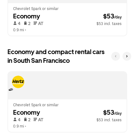
Chevrolet Spark or similar
Economy
 $53
/day
 4   
 2   
 AT   
$53 incl. taxes
0.9 mi
 •  
Economy and compact rental cars
in South San Francisco
Chevrolet Spark or similar
Economy
 $53
/day
 4   
 2   
 AT   
$53 incl. taxes
0.9 mi
 •  