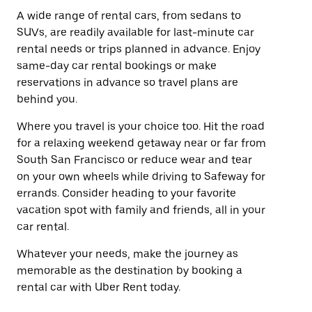
A wide range of rental cars, from sedans to
SUVs, are readily available for last-minute car
rental needs or trips planned in advance. Enjoy
same-day car rental bookings or make
reservations in advance so travel plans are
behind you.
Where you travel is your choice too. Hit the road
for a relaxing weekend getaway near or far from
South San Francisco or reduce wear and tear
on your own wheels while driving to Safeway for
errands. Consider heading to your favorite
vacation spot with family and friends, all in your
car rental.
Whatever your needs, make the journey as
memorable as the destination by booking a
rental car with Uber Rent today.