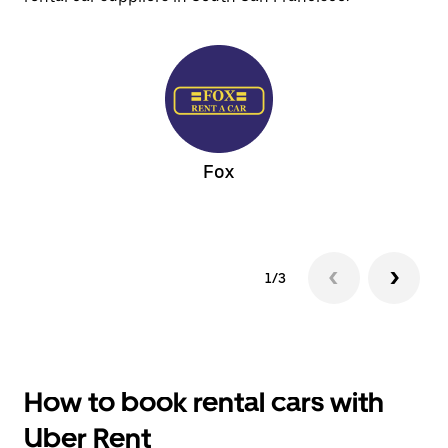
Fox
1/3
How to book rental cars with
Uber Rent