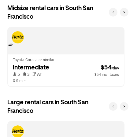
Midsize rental cars in South San
Francisco
Toyota Corolla or similar
Intermediate
 $54
/day
 5   
 3   
 AT   
$54 incl. taxes
0.9 mi
 •  
Large rental cars in South San
Francisco