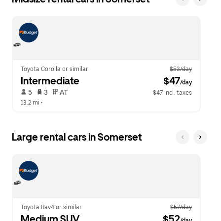
Toyota Corolla or similar
$53/day
Intermediate
 $47
/day
 5   
 3   
 AT   
$47 incl. taxes
13.2 mi
 •  
Large rental cars in Somerset
Toyota Rav4 or similar
$57/day
Medium SUV
 $52
/day