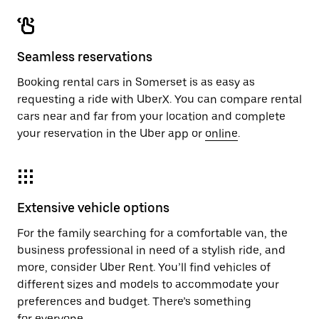
Seamless reservations
Booking rental cars in Somerset is as easy as
requesting a ride with UberX. You can compare rental
cars near and far from your location and complete
your reservation in the Uber app or
online
.
Extensive vehicle options
For the family searching for a comfortable van, the
business professional in need of a stylish ride, and
more, consider Uber Rent. You’ll find vehicles of
different sizes and models to accommodate your
preferences and budget. There’s something
for everyone.