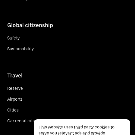
Global citizenship
Safety
Sustainability
Travel
Reserve
Airports
Cities
Car rental cities
This website uses third party cookies to
serve you relevant ads and provide