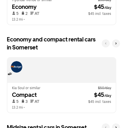
Hyundai Venue or similar
$50/day
Economy
 $45
/day
 5   
 2   
 AT   
$45 incl. taxes
13.2 mi
 •  
Economy and compact rental cars
in Somerset
Kia Soul or similar
$50/day
Compact
 $45
/day
 5   
 3   
 AT   
$45 incl. taxes
13.2 mi
 •  
Midsize rental cars in Somerset