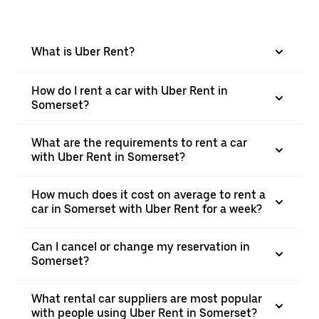
What is Uber Rent?
How do I rent a car with Uber Rent in
Somerset?
What are the requirements to rent a car
with Uber Rent in Somerset?
How much does it cost on average to rent a
car in Somerset with Uber Rent for a week?
Can I cancel or change my reservation in
Somerset?
What rental car suppliers are most popular
with people using Uber Rent in Somerset?