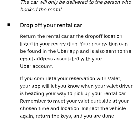
The car will only be delivered to the person who
booked the rental.
Drop off your rental car
Return the rental car at the dropoff location
listed in your reservation. Your reservation can
be found in the Uber app and is also sent to the
email address associated with your
Uber account.
If you complete your reservation with Valet,
your app will let you know when your valet driver
is heading your way to pick up your rental car.
Remember to meet your valet curbside at your
chosen time and location. Inspect the vehicle
again, return the keys, and you are done