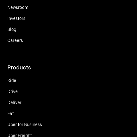
Newsroom
Investors
Blog
Careers
Products
Ride
Drive
Deliver
Eat
Uber for Business
Uber Freight