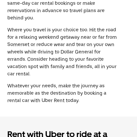
same-day car rental bookings or make
reservations in advance so travel plans are
behind you.
Where you travel is your choice too. Hit the road
for a relaxing weekend getaway near or far from
Somerset or reduce wear and tear on your own
wheels while driving to Dollar General for
errands. Consider heading to your favorite
vacation spot with family and friends, all in your
car rental.
Whatever your needs, make the journey as
memorable as the destination by booking a
rental car with Uber Rent today.
Rent with Uber to ride at a