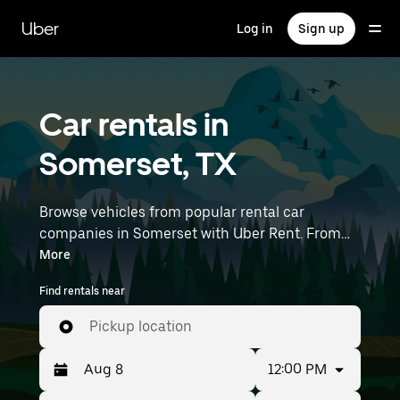
Skip
to
Uber
Log in
Sign up
main
content
Car rentals in
Somerset, TX
Browse vehicles from popular rental car
companies in Somerset with Uber Rent. From
electric cars and sedans to SUVs, you’ll find
More
vehicles fit for solo travelers and groups with up
Find rentals near
to 7 people. Enter your time and location details
(like Stinson Municipal Airport) to find car
Pickup location
rentals near you.
12:00 PM