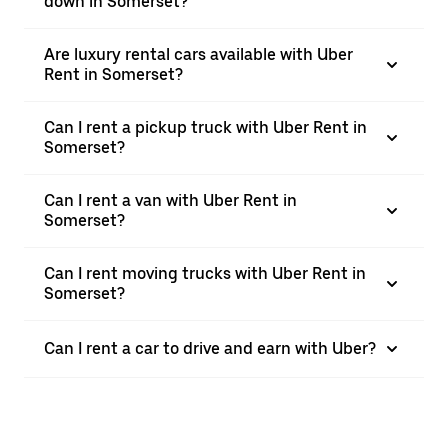
down in Somerset?
Are luxury rental cars available with Uber
Rent in Somerset?
Can I rent a pickup truck with Uber Rent in
Somerset?
Can I rent a van with Uber Rent in
Somerset?
Can I rent moving trucks with Uber Rent in
Somerset?
Can I rent a car to drive and earn with Uber?