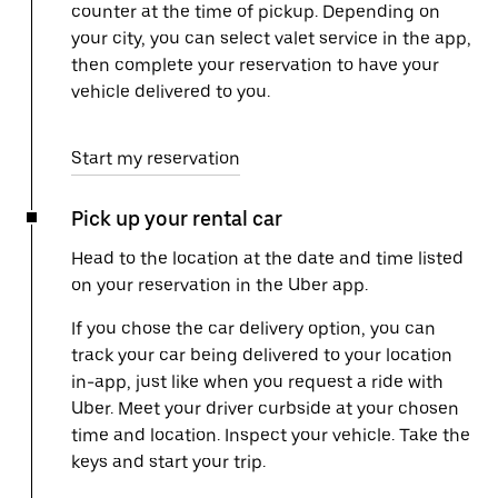
counter at the time of pickup. Depending on
your city, you can select valet service in the app,
then complete your reservation to have your
vehicle delivered to you.
Start my reservation
Pick up your rental car
Head to the location at the date and time listed
on your reservation in the Uber app.
If you chose the car delivery option, you can
track your car being delivered to your location
in-app, just like when you request a ride with
Uber. Meet your driver curbside at your chosen
time and location. Inspect your vehicle. Take the
keys and start your trip.