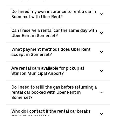
Do I need my own insurance to rent a car in
Somerset with Uber Rent?
Can I reserve a rental car the same day with
Uber Rent in Somerset?
What payment methods does Uber Rent
accept in Somerset?
Are rental cars available for pickup at
Stinson Municipal Airport?
Do I need to refill the gas before returning a
rental car booked with Uber Rent in
Somerset?
Who do I contact if the rental car breaks