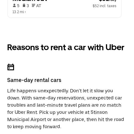
 5   
 3   
 AT   
$52 incl. taxes
13.2 mi
 •  
Reasons to rent a car with Uber
Same-day rental cars
Life happens unexpectedly. Don’t let it slow you
down. With same-day reservations, unexpected car
troubles and last-minute travel plans are no match
for Uber Rent. Pick up your vehicle at Stinson
Municipal Airport or another place, then hit the road
to keep moving forward.