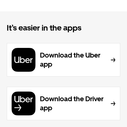
It’s easier in the apps
Download the Uber
app
Download the Driver
app