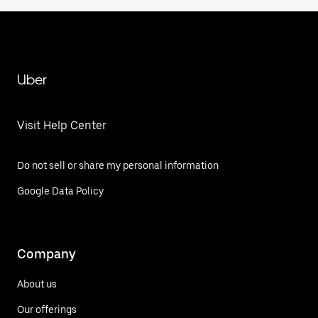
Uber
Visit Help Center
Do not sell or share my personal information
Google Data Policy
Company
About us
Our offerings