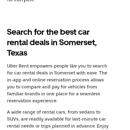
Search for the best car
rental deals in Somerset,
Texas
Uber Rent empowers people like you to search
for car rental deals in Somerset with ease. The
in-app and online reservation process allows
you to compare and pay for vehicles from
familiar brands in one place for a seamless
reservation experience.
A wide range of rental cars, from sedans to
SUVs, are readily available for last-minute car
rental needs or trips planned in advance. Enjoy