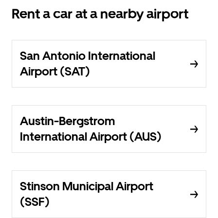
Rent a car at a nearby airport
San Antonio International
Airport (SAT)
Austin-Bergstrom
International Airport (AUS)
Stinson Municipal Airport
(SSF)