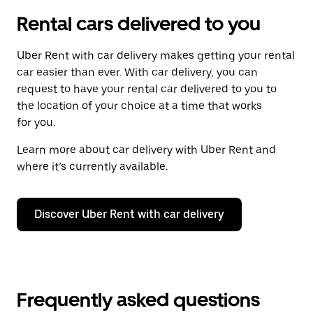
Rental cars delivered to you
Uber Rent with car delivery makes getting your rental
car easier than ever. With car delivery, you can
request to have your rental car delivered to you to
the location of your choice at a time that works
for you.
Learn more about car delivery with Uber Rent and
where it’s currently available.
Discover Uber Rent with car delivery
Frequently asked questions