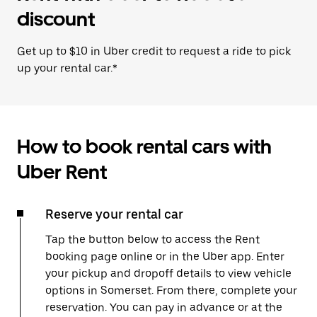
discount
Get up to $10 in Uber credit to request a ride to pick
up your rental car.*
How to book rental cars with
Uber Rent
Reserve your rental car
Tap the button below to access the Rent
booking page online or in the Uber app. Enter
your pickup and dropoff details to view vehicle
options in Somerset. From there, complete your
reservation. You can pay in advance or at the