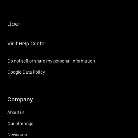
Uber
Visit Help Center
Do not sell or share my personal information
Google Data Policy
Company
About us
Our offerings
Newsroom