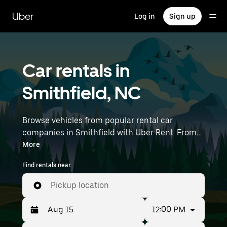
Skip
to
Uber
Log in
Sign up
main
content
Car rentals in
Smithfield, NC
Browse vehicles from popular rental car
companies in Smithfield with Uber Rent. From
electric cars and sedans to SUVs, you’ll find
More
vehicles fit for solo travelers and groups with up
Find rentals near
to 7 people. Enter your time and location details
(like Raleigh-Durham International Airport) to
Pickup location
find car rentals near you.
12:00 PM