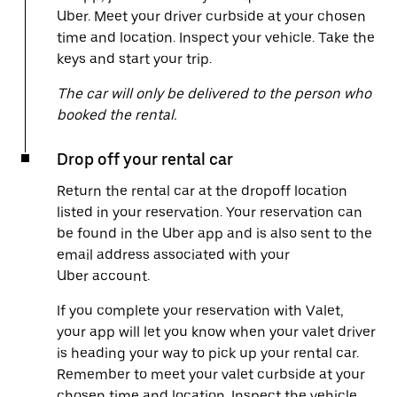
Uber. Meet your driver curbside at your chosen
time and location. Inspect your vehicle. Take the
keys and start your trip.
The car will only be delivered to the person who
booked the rental.
Drop off your rental car
Return the rental car at the dropoff location
listed in your reservation. Your reservation can
be found in the Uber app and is also sent to the
email address associated with your
Uber account.
If you complete your reservation with Valet,
your app will let you know when your valet driver
is heading your way to pick up your rental car.
Remember to meet your valet curbside at your
chosen time and location. Inspect the vehicle