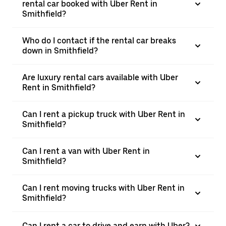
rental car booked with Uber Rent in
Smithfield?
Who do I contact if the rental car breaks
down in Smithfield?
Are luxury rental cars available with Uber
Rent in Smithfield?
Can I rent a pickup truck with Uber Rent in
Smithfield?
Can I rent a van with Uber Rent in
Smithfield?
Can I rent moving trucks with Uber Rent in
Smithfield?
Can I rent a car to drive and earn with Uber?