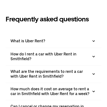
Frequently asked questions
What is Uber Rent?
How do I rent a car with Uber Rent in
Smithfield?
What are the requirements to rent a car
with Uber Rent in Smithfield?
How much does it cost on average to rent a
car in Smithfield with Uber Rent for a week?
Can I cancel or change my reservation in