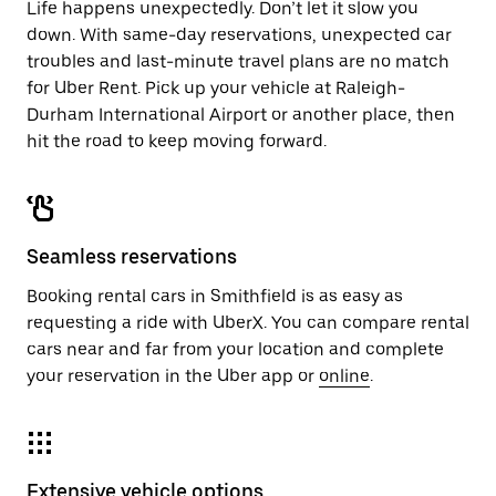
Life happens unexpectedly. Don’t let it slow you
down. With same-day reservations, unexpected car
troubles and last-minute travel plans are no match
for Uber Rent. Pick up your vehicle at Raleigh-
Durham International Airport or another place, then
hit the road to keep moving forward.
Seamless reservations
Booking rental cars in Smithfield is as easy as
requesting a ride with UberX. You can compare rental
cars near and far from your location and complete
your reservation in the Uber app or
online
.
Extensive vehicle options