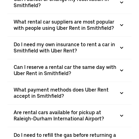
Smithfield?
What rental car suppliers are most popular
with people using Uber Rent in Smithfield?
Do I need my own insurance to rent a car in
Smithfield with Uber Rent?
Can I reserve a rental car the same day with
Uber Rent in Smithfield?
What payment methods does Uber Rent
accept in Smithfield?
Are rental cars available for pickup at
Raleigh-Durham International Airport?
Do I need to refill the gas before returning a