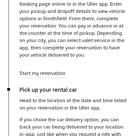
booking page online or in the Uber app. Enter
your pickup and dropoff details to view vehicle
options in Smithfield. From there, complete
your reservation. You can pay in advance or at
the counter at the time of pickup. Depending
on your city, you can select valet service in the
app, then complete your reservation to have
your vehicle delivered to you.
Start my reservation
Pick up your rental car
Head to the location at the date and time listed
on your reservation in the Uber app.
If you chose the car delivery option, you can
track your car being delivered to your location
in-app, just like when you request a ride with