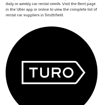
daily or weekly car rental needs. Visit the Rent page
in the Uber app or online to view the complete list of
rental car suppliers in Smithfield.