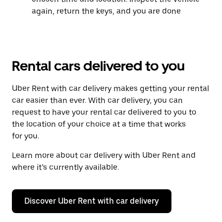
again, return the keys, and you are done
Rental cars delivered to you
Uber Rent with car delivery makes getting your rental
car easier than ever. With car delivery, you can
request to have your rental car delivered to you to
the location of your choice at a time that works
for you.
Learn more about car delivery with Uber Rent and
where it’s currently available.
Discover Uber Rent with car delivery