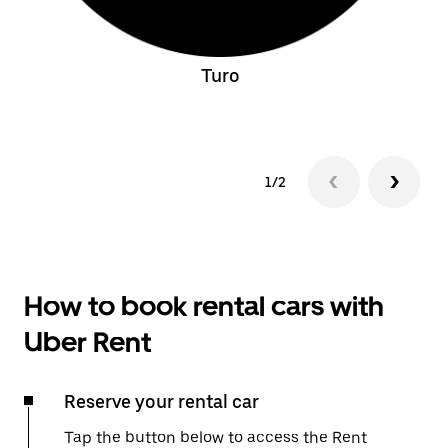
Turo
1/2
How to book rental cars with
Uber Rent
Reserve your rental car
Tap the button below to access the Rent