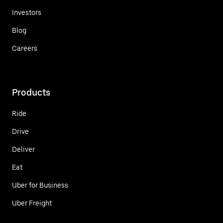
Investors
Blog
Careers
Products
Ride
Drive
Deliver
Eat
Uber for Business
Uber Freight