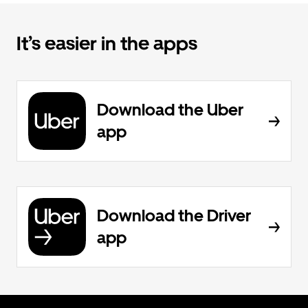
It’s easier in the apps
Download the Uber
app
Download the Driver
app