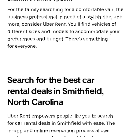
For the family searching for a comfortable van, the
business professional in need of a stylish ride, and
more, consider Uber Rent. You’ll find vehicles of
different sizes and models to accommodate your
preferences and budget. There’s something
for everyone.
Search for the best car
rental deals in Smithfield,
North Carolina
Uber Rent empowers people like you to search
for car rental deals in Smithfield with ease. The
in-app and online reservation process allows