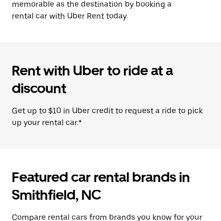
memorable as the destination by booking a
rental car with Uber Rent today.
Rent with Uber to ride at a
discount
Get up to $10 in Uber credit to request a ride to pick
up your rental car.*
Featured car rental brands in
Smithfield, NC
Compare rental cars from brands you know for your