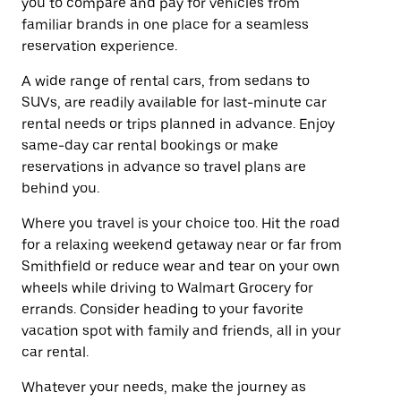
you to compare and pay for vehicles from
familiar brands in one place for a seamless
reservation experience.
A wide range of rental cars, from sedans to
SUVs, are readily available for last-minute car
rental needs or trips planned in advance. Enjoy
same-day car rental bookings or make
reservations in advance so travel plans are
behind you.
Where you travel is your choice too. Hit the road
for a relaxing weekend getaway near or far from
Smithfield or reduce wear and tear on your own
wheels while driving to Walmart Grocery for
errands. Consider heading to your favorite
vacation spot with family and friends, all in your
car rental.
Whatever your needs, make the journey as