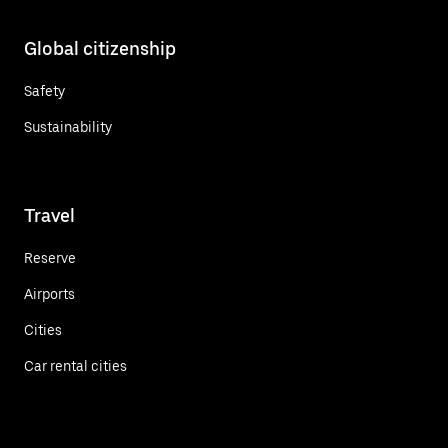
Global citizenship
Safety
Sustainability
Travel
Reserve
Airports
Cities
Car rental cities