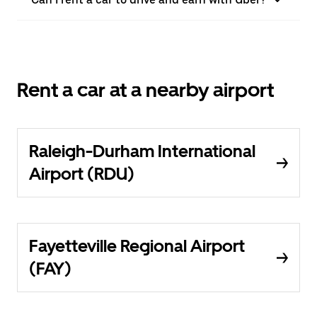
Rent a car at a nearby airport
Raleigh-Durham International
Airport (RDU)
Fayetteville Regional Airport
(FAY)