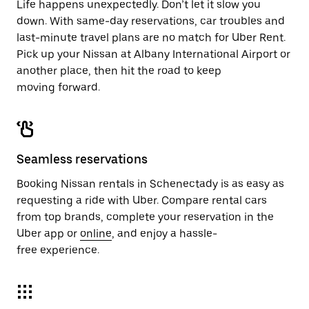
Life happens unexpectedly. Don’t let it slow you
down. With same-day reservations, car troubles and
last-minute travel plans are no match for Uber Rent.
Pick up your Nissan at Albany International Airport or
another place, then hit the road to keep
moving forward.
Seamless reservations
Booking Nissan rentals in Schenectady is as easy as
requesting a ride with Uber. Compare rental cars
from top brands, complete your reservation in the
Uber app or
online
, and enjoy a hassle-
free experience.