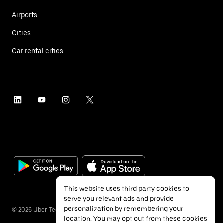
Airports
Cities
Car rental cities
This website uses third party cookies to
serve you relevant ads and provide
personalization by remembering your
©
2026
Uber Technologies Inc.
location. You may opt out from these cookies