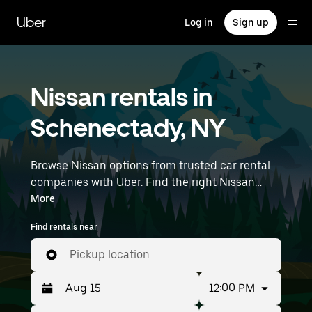
Skip
to
Uber
Log in
Sign up
main
content
Nissan rentals in
Schenectady, NY
Browse Nissan options from trusted car rental
companies with Uber. Find the right Nissan
rental car for errands, road trips, or daily drives.
More
Whether you're prioritizing price, size, or style,
Find rentals near
we’ve got options to suit your trip. Enter your
time and location details (like Albany
Pickup location
International Airport) to find Nissan rentals
near you.
12:00 PM