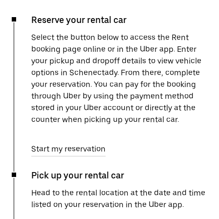
Reserve your rental car
Select the button below to access the Rent
booking page online or in the Uber app. Enter
your pickup and dropoff details to view vehicle
options in Schenectady. From there, complete
your reservation. You can pay for the booking
through Uber by using the payment method
stored in your Uber account or directly at the
counter when picking up your rental car.
Start my reservation
Pick up your rental car
Head to the rental location at the date and time
listed on your reservation in the Uber app.