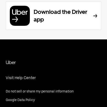
Download the Driver
app
Uber
Visit Help Center
Do not sell or share my personal information
Google Data Policy