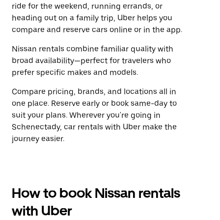
ride for the weekend, running errands, or
heading out on a family trip, Uber helps you
compare and reserve cars online or in the app.
Nissan rentals combine familiar quality with
broad availability—perfect for travelers who
prefer specific makes and models.
Compare pricing, brands, and locations all in
one place. Reserve early or book same-day to
suit your plans. Wherever you're going in
Schenectady, car rentals with Uber make the
journey easier.
How to book Nissan rentals
with Uber