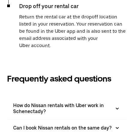
Drop off your rental car
Return the rental car at the dropoff location
listed in your reservation. Your reservation can
be found in the Uber app and is also sent to the
email address associated with your
Uber account.
Frequently asked questions
How do Nissan rentals with Uber work in
Schenectady?
Can I book Nissan rentals on the same day?