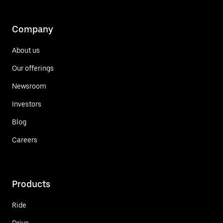
Company
About us
Our offerings
Newsroom
Investors
Blog
Careers
Products
Ride
Drive