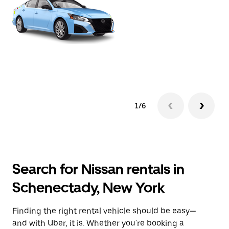
1/6
Search for Nissan rentals in
Schenectady, New York
Finding the right rental vehicle should be easy—
and with Uber, it is. Whether you're booking a