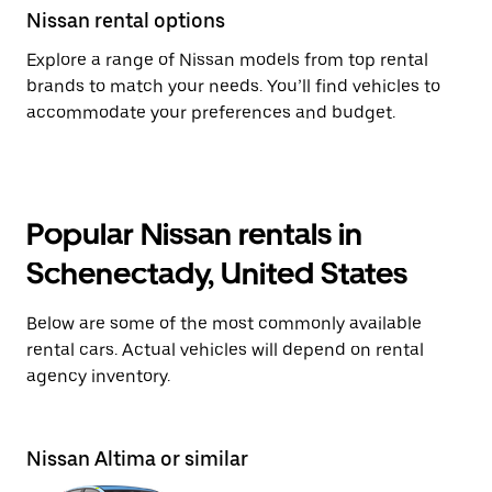
Nissan rental options
Explore a range of Nissan models from top rental
brands to match your needs. You’ll find vehicles to
accommodate your preferences and budget.
Popular Nissan rentals in
Schenectady, United States
Below are some of the most commonly available
rental cars. Actual vehicles will depend on rental
agency inventory.
Nissan Altima or similar
Ni