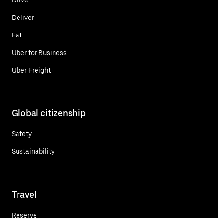
Deliver
Eat
Uber for Business
Uber Freight
Global citizenship
Safety
Sustainability
Travel
Reserve