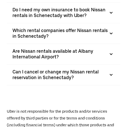
Do I need my own insurance to book Nissan
rentals in Schenectady with Uber?
Which rental companies offer Nissan rentals
in Schenectady?
Are Nissan rentals available at Albany
International Airport?
Can I cancel or change my Nissan rental
reservation in Schenectady?
Uber is not responsible for the products and/or services
offered by third parties or for the terms and conditions
(including financial terms) under which those products and