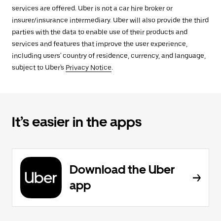
services are offered. Uber is not a car hire broker or
insurer/insurance intermediary. Uber will also provide the third
parties with the data to enable use of their products and
services and features that improve the user experience,
including users' country of residence, currency, and language,
subject to Uber's
Privacy Notice
.
It’s easier in the apps
Download the Uber
app