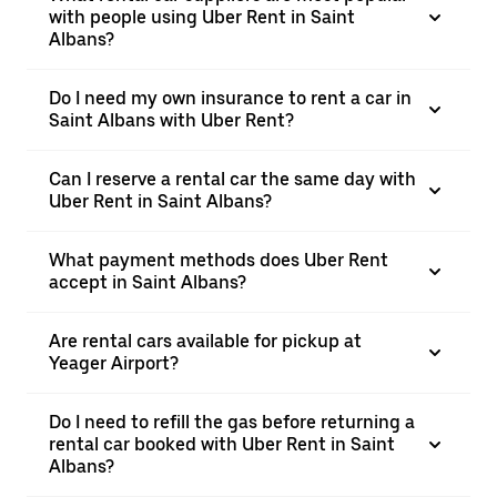
with people using Uber Rent in Saint
Albans?
Do I need my own insurance to rent a car in
Saint Albans with Uber Rent?
Can I reserve a rental car the same day with
Uber Rent in Saint Albans?
What payment methods does Uber Rent
accept in Saint Albans?
Are rental cars available for pickup at
Yeager Airport?
Do I need to refill the gas before returning a
rental car booked with Uber Rent in Saint
Albans?