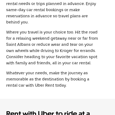
rental needs or trips planned in advance. Enjoy
same-day car rental bookings or make
reservations in advance so travel plans are
behind you.
Where you travel is your choice too. Hit the road
for a relaxing weekend getaway near or far from
Saint Albans or reduce wear and tear on your
own wheels while driving to Kroger for errands.
Consider heading to your favorite vacation spot
with family and friends, all in your car rental.
Whatever your needs, make the journey as
memorable as the destination by booking a
rental car with Uber Rent today.
Rent with Uber to ride at a