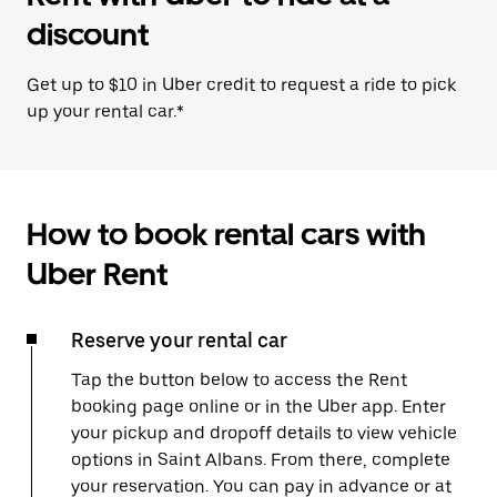
discount
Get up to $10 in Uber credit to request a ride to pick
up your rental car.*
How to book rental cars with
Uber Rent
Reserve your rental car
Tap the button below to access the Rent
booking page online or in the Uber app. Enter
your pickup and dropoff details to view vehicle
options in Saint Albans. From there, complete
your reservation. You can pay in advance or at