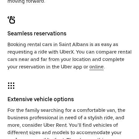
moving forward.
Seamless reservations
Booking rental cars in Saint Albans is as easy as
requesting a ride with UberX. You can compare rental
cars near and far from your location and complete
your reservation in the Uber app or
online
.
Extensive vehicle options
For the family searching for a comfortable van, the
business professional in need of a stylish ride, and
more, consider Uber Rent. You’ll find vehicles of
different sizes and models to accommodate your