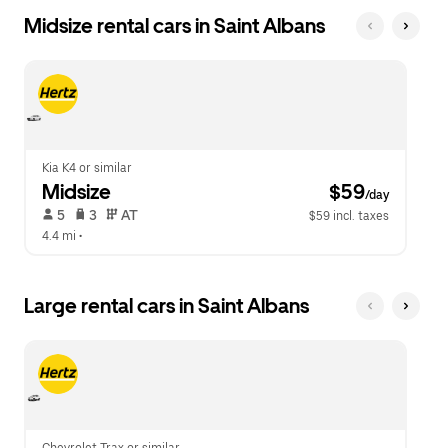
Midsize rental cars in Saint Albans
Kia K4 or similar
Midsize
 $59
/day
 5   
 3   
 AT   
$59 incl. taxes
4.4 mi
 •  
Large rental cars in Saint Albans