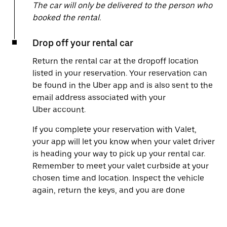
The car will only be delivered to the person who
booked the rental.
Drop off your rental car
Return the rental car at the dropoff location
listed in your reservation. Your reservation can
be found in the Uber app and is also sent to the
email address associated with your
Uber account.
If you complete your reservation with Valet,
your app will let you know when your valet driver
is heading your way to pick up your rental car.
Remember to meet your valet curbside at your
chosen time and location. Inspect the vehicle
again, return the keys, and you are done