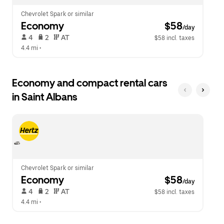
Chevrolet Spark or similar
Economy
 $58
/day
 4   
 2   
 AT   
$58 incl. taxes
4.4 mi
 •  
Economy and compact rental cars
in Saint Albans
Chevrolet Spark or similar
Economy
 $58
/day
 4   
 2   
 AT   
$58 incl. taxes
4.4 mi
 •  