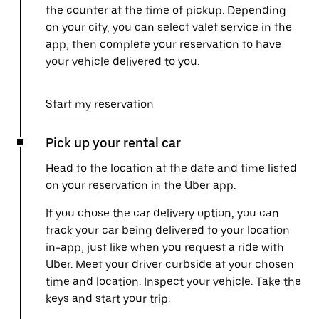
the counter at the time of pickup. Depending
on your city, you can select valet service in the
app, then complete your reservation to have
your vehicle delivered to you.
Start my reservation
Pick up your rental car
Head to the location at the date and time listed
on your reservation in the Uber app.
If you chose the car delivery option, you can
track your car being delivered to your location
in-app, just like when you request a ride with
Uber. Meet your driver curbside at your chosen
time and location. Inspect your vehicle. Take the
keys and start your trip.