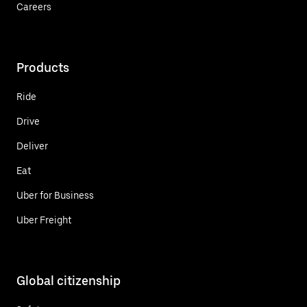
Careers
Products
Ride
Drive
Deliver
Eat
Uber for Business
Uber Freight
Global citizenship