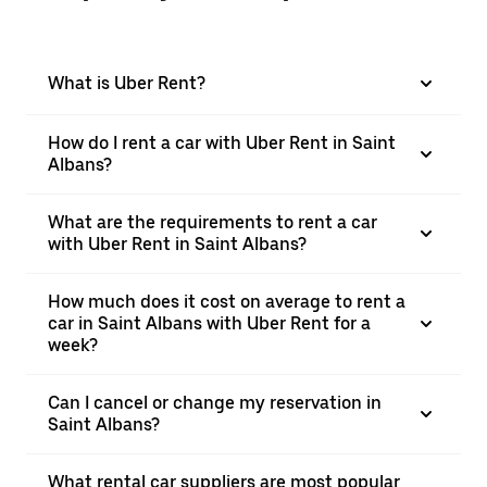
What is Uber Rent?
How do I rent a car with Uber Rent in Saint
Albans?
What are the requirements to rent a car
with Uber Rent in Saint Albans?
How much does it cost on average to rent a
car in Saint Albans with Uber Rent for a
week?
Can I cancel or change my reservation in
Saint Albans?
What rental car suppliers are most popular