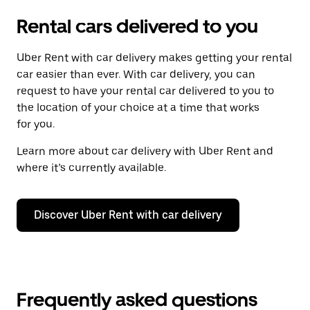
Rental cars delivered to you
Uber Rent with car delivery makes getting your rental
car easier than ever. With car delivery, you can
request to have your rental car delivered to you to
the location of your choice at a time that works
for you.
Learn more about car delivery with Uber Rent and
where it’s currently available.
Discover Uber Rent with car delivery
Frequently asked questions