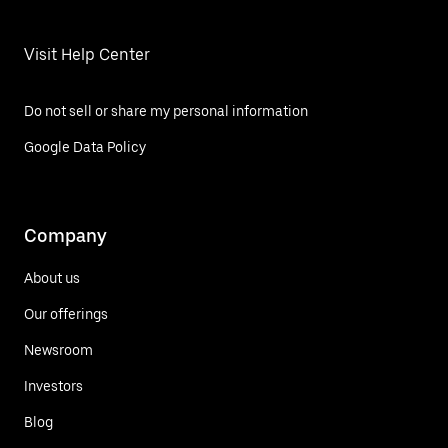
Visit Help Center
Do not sell or share my personal information
Google Data Policy
Company
About us
Our offerings
Newsroom
Investors
Blog