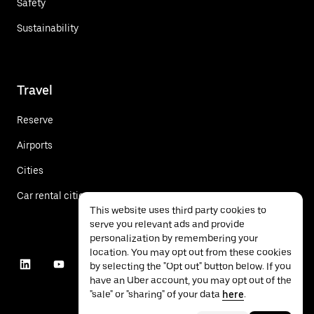
Safety
Sustainability
Travel
Reserve
Airports
Cities
Car rental cities
This website uses third party cookies to
serve you relevant ads and provide
personalization by remembering your
location. You may opt out from these cookies
by selecting the "Opt out" button below. If you
have an Uber account, you may opt out of the
"sale" or "sharing" of your data
here
.