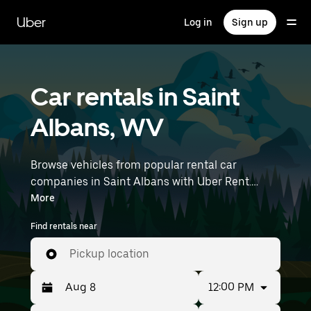
Skip
to
Uber
Log in
Sign up
main
content
Car rentals in Saint
Albans, WV
Browse vehicles from popular rental car
companies in Saint Albans with Uber Rent.
From electric cars and sedans to SUVs, you’ll
More
find vehicles fit for solo travelers and groups
Find rentals near
with up to 7 people. Enter your time and
location details (like Yeager Airport) to find car
Pickup location
rentals near you.
12:00 PM