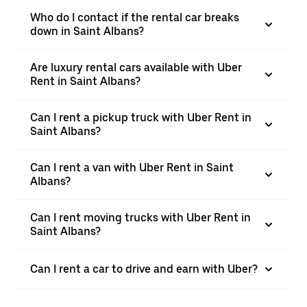
Who do I contact if the rental car breaks
down in Saint Albans?
Are luxury rental cars available with Uber
Rent in Saint Albans?
Can I rent a pickup truck with Uber Rent in
Saint Albans?
Can I rent a van with Uber Rent in Saint
Albans?
Can I rent moving trucks with Uber Rent in
Saint Albans?
Can I rent a car to drive and earn with Uber?