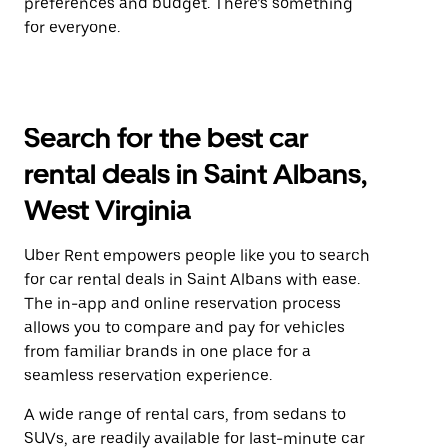
preferences and budget. There’s something
for everyone.
Search for the best car
rental deals in Saint Albans,
West Virginia
Uber Rent empowers people like you to search
for car rental deals in Saint Albans with ease.
The in-app and online reservation process
allows you to compare and pay for vehicles
from familiar brands in one place for a
seamless reservation experience.
A wide range of rental cars, from sedans to
SUVs, are readily available for last-minute car