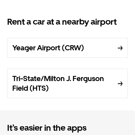
Rent a car at a nearby airport
Yeager Airport (CRW)
Tri-State/Milton J. Ferguson
Field (HTS)
It’s easier in the apps