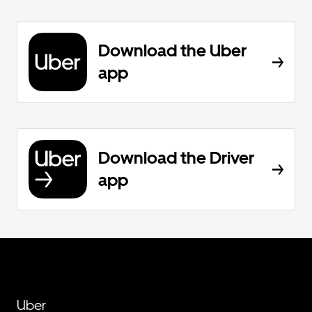
Download the Uber
app
Download the Driver
app
Uber