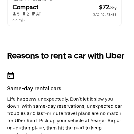
Chevrolet Trax or similar
Compact
 $72
/day
 5   
 2   
 AT   
$72 incl. taxes
4.4 mi
 •  
Reasons to rent a car with Uber
Same-day rental cars
Life happens unexpectedly. Don’t let it slow you
down. With same-day reservations, unexpected car
troubles and last-minute travel plans are no match
for Uber Rent. Pick up your vehicle at Yeager Airport
or another place, then hit the road to keep