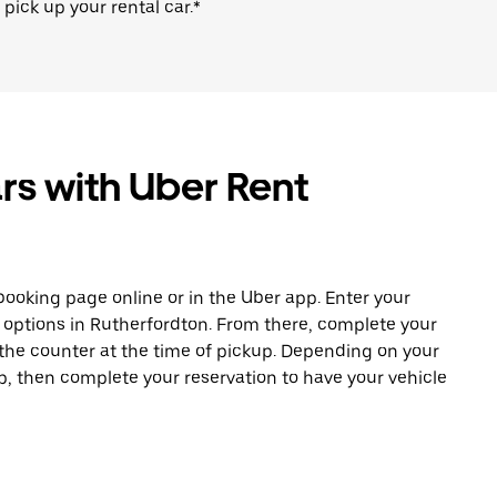
 pick up your rental car.*
rs with Uber Rent
ooking page online or in the Uber app. Enter your
e options in Rutherfordton. From there, complete your
 the counter at the time of pickup. Depending on your
app, then complete your reservation to have your vehicle