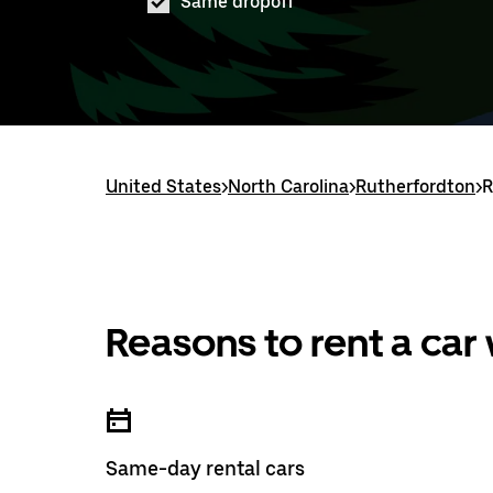
Same dropoff
United States
>
North Carolina
>
Rutherfordton
>
R
Reasons to rent a car
Same-day rental cars