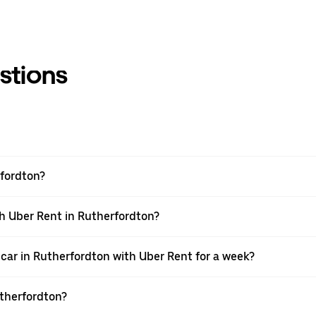
stions
rfordton?
th Uber Rent in Rutherfordton?
car in Rutherfordton with Uber Rent for a week?
utherfordton?