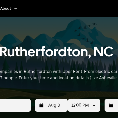
About
n Rutherfordton, NC
ompanies in Rutherfordton with Uber Rent. From electric cars
 7 people. Enter your time and location details (like Asheville
12:00 PM