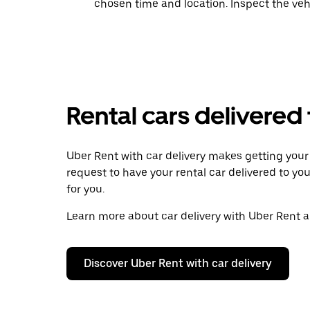
chosen time and location. Inspect the veh
Rental cars delivered
Uber Rent with car delivery makes getting your r
request to have your rental car delivered to you
for you.
Learn more about car delivery with Uber Rent an
Discover Uber Rent with car delivery