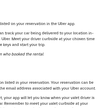
listed on your reservation in the Uber app.
an track your car being delivered to your location in-
h Uber. Meet your driver curbside at your chosen time
e keys and start your trip.
on who booked the rental.
on listed in your reservation. Your reservation can be
 the email address associated with your Uber account.
t, your app will let you know when your valet driver is
ar. Remember to meet your valet curbside at your