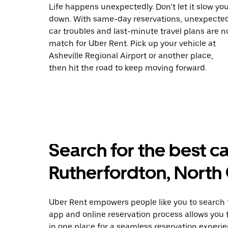
Life happens unexpectedly. Don’t let it slow yo
down. With same-day reservations, unexpecte
car troubles and last-minute travel plans are n
match for Uber Rent. Pick up your vehicle at
Asheville Regional Airport or another place,
then hit the road to keep moving forward.
Search for the best ca
Rutherfordton, North 
Uber Rent empowers people like you to search fo
app and online reservation process allows you 
in one place for a seamless reservation experie