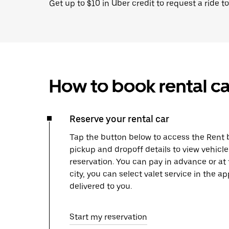
Get up to $10 in Uber credit to request a ride to
How to book rental ca
Reserve your rental car
Tap the button below to access the Rent b
pickup and dropoff details to view vehicl
reservation. You can pay in advance or at
city, you can select valet service in the 
delivered to you.
Start my reservation