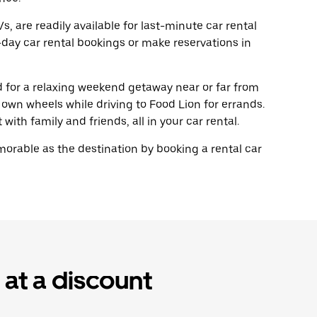
, are readily available for last-minute car rental
day car rental bookings or make reservations in
ad for a relaxing weekend getaway near or far from
own wheels while driving to Food Lion for errands.
with family and friends, all in your car rental.
rable as the destination by booking a rental car
 at a discount