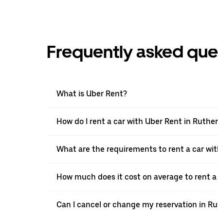
Frequently asked que
What is Uber Rent?
How do I rent a car with Uber Rent in Ruthe
What are the requirements to rent a car wi
How much does it cost on average to rent a 
Can I cancel or change my reservation in R