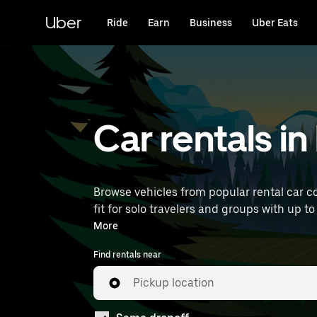
Skip
to
Uber
Ride
Earn
Business
Uber Eats
main
content
Car rentals i
Browse vehicles from popular rental car c
fit for solo travelers and groups with up to
near you.
More
Find rentals near
Pickup location