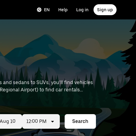
EN
Help
Log in
Sign up
 and sedans to SUVs, you’ll find vehicles
 Regional Airport) to find car rentals
12:00 PM
Search