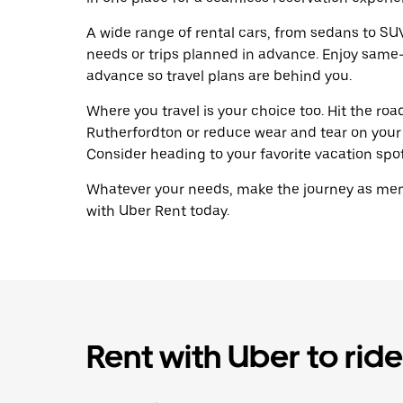
A wide range of rental cars, from sedans to SUVs
needs or trips planned in advance. Enjoy same-
advance so travel plans are behind you.
Where you travel is your choice too. Hit the ro
Rutherfordton or reduce wear and tear on your 
Consider heading to your favorite vacation spot 
Whatever your needs, make the journey as memo
with Uber Rent today.
Rent with Uber to ride