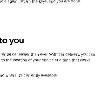
icle again, return the keys, and you are done
 to you
ental car easier than ever. With car delivery, you can
 to the location of your choice at a time that works
d where it’s currently available.