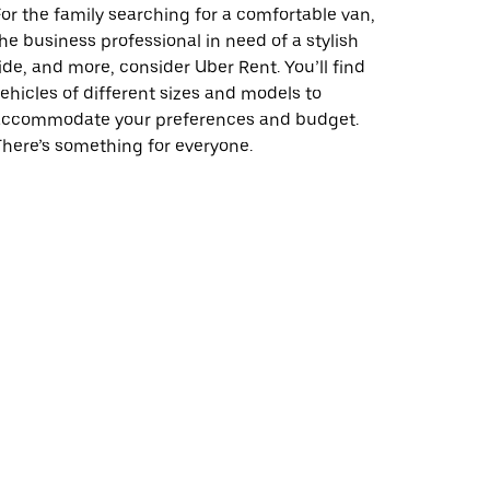
or the family searching for a comfortable van,
he business professional in need of a stylish
ide, and more, consider Uber Rent. You’ll find
ehicles of different sizes and models to
accommodate your preferences and budget.
here’s something for everyone.