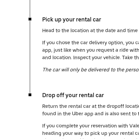
Pick up your rental car
Head to the location at the date and time 
If you chose the car delivery option, you c
app, just like when you request a ride wit
and location. Inspect your vehicle. Take th
The car will only be delivered to the pers
Drop off your rental car
Return the rental car at the dropoff locati
found in the Uber app and is also sent to
If you complete your reservation with Vale
heading your way to pick up your rental c