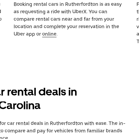
u
Booking rental cars in Rutherfordton is as easy
F
d
as requesting a ride with UberX. You can
t
o
compare rental cars near and far from your
r
location and complete your reservation in the
v
Uber app or
online
.
T
r rental deals in
Carolina
r car rental deals in Rutherfordton with ease. The in-
to compare and pay for vehicles from familiar brands
nce.