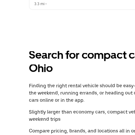
3.3 mi
 •  
Search for compact ca
Ohio
Finding the right rental vehicle should be easy—
the weekend, running errands, or heading out 
cars online or in the app.
Slightly larger than economy cars, compact veh
weekend trips
Compare pricing, brands, and locations all in o