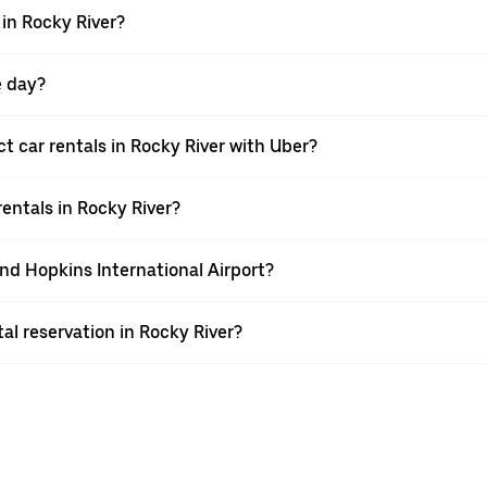
in Rocky River?
e day?
 car rentals in Rocky River with Uber?
entals in Rocky River?
and Hopkins International Airport?
l reservation in Rocky River?