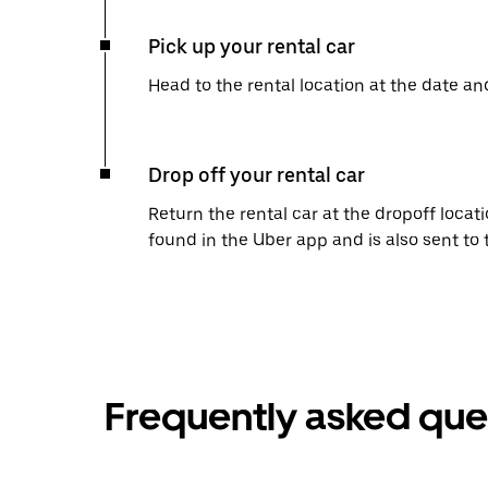
Pick up your rental car
Head to the rental location at the date an
Drop off your rental car
Return the rental car at the dropoff locati
found in the Uber app and is also sent to
Frequently asked que