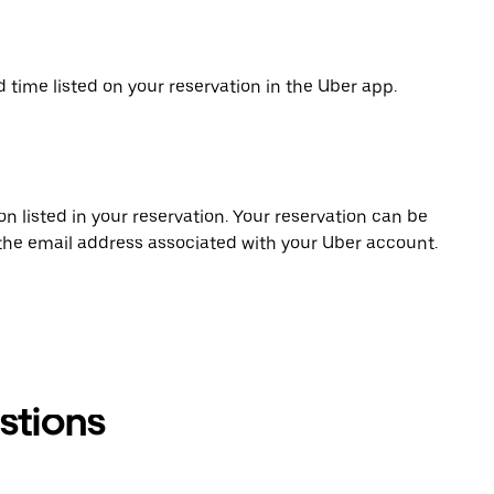
d time listed on your reservation in the Uber app.
on listed in your reservation. Your reservation can be
 the email address associated with your Uber account.
stions