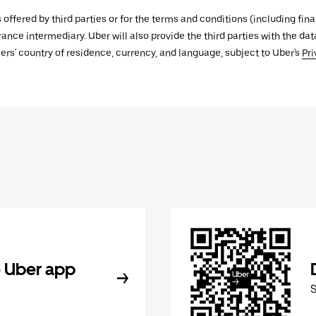
s offered by third parties or for the terms and conditions (including f
urance intermediary. Uber will also provide the third parties with the d
ers' country of residence, currency, and language, subject to Uber's
Pri
 Uber app