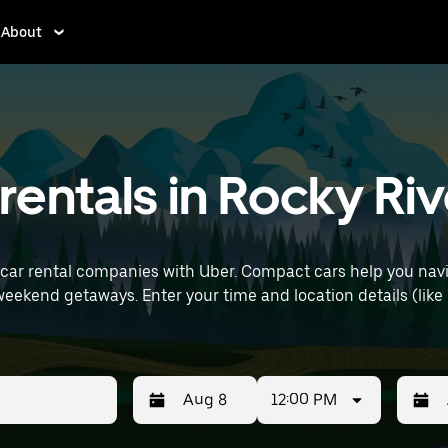
About
entals in Rocky Riv
car rental companies with Uber. Compact cars help you navi
(like Cleveland Hopkins International Airport)
12:00 PM