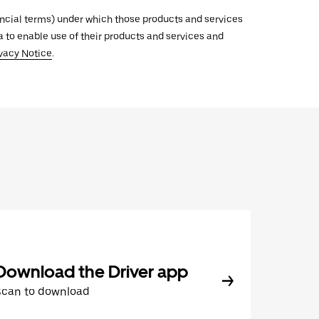
inancial terms) under which those products and services
ata to enable use of their products and services and
vacy Notice
.
Download the Driver app
Scan to download