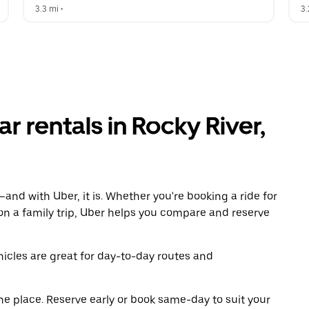
3.3 mi
 •  
3.
r rentals in Rocky River,
and with Uber, it is. Whether you're booking a ride for
on a family trip, Uber helps you compare and reserve
icles are great for day-to-day routes and
ne place. Reserve early or book same-day to suit your