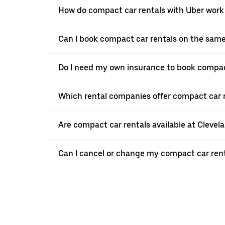
How do compact car rentals with Uber work 
Can I book compact car rentals on the sam
Do I need my own insurance to book compact
Which rental companies offer compact car r
Are compact car rentals available at Clevel
Can I cancel or change my compact car renta