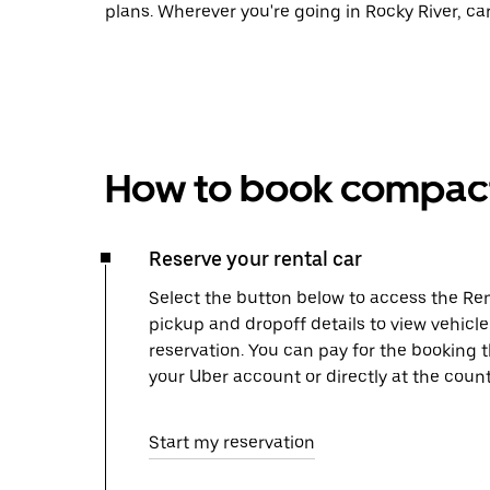
plans. Wherever you're going in Rocky River, ca
How to book compact 
Reserve your rental car
Select the button below to access the Ren
pickup and dropoff details to view vehicle
reservation. You can pay for the booking
your Uber account or directly at the count
Start my reservation