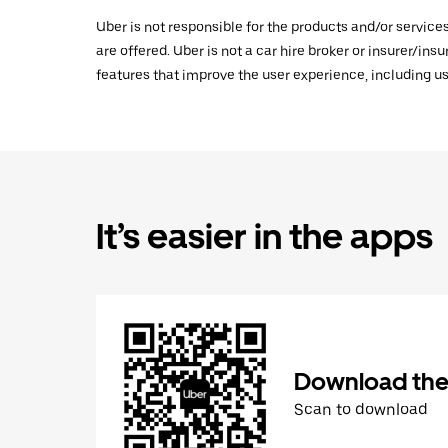
Uber is not responsible for the products and/or service
are offered. Uber is not a car hire broker or insurer/ins
features that improve the user experience, including us
It’s easier in the apps
Download the
Scan to download