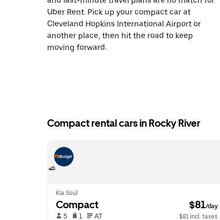
and last-minute travel plans are no match for
Uber Rent. Pick up your compact car at
Cleveland Hopkins International Airport or
another place, then hit the road to keep
moving forward.
Compact rental cars in Rocky River
Kia Soul
Compact
 $81
/day
 5   
 1   
 AT   
$81 incl. taxes