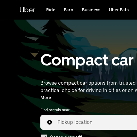
Skip
to
Uber
Ride
Earn
Business
Uber Eats
main
content
Compact car r
Browse compact car options from trusted 
practical choice for driving in cities or on weekend getaways. Enter your time and location details 
to find compact car rentals near you.
More
Find rentals near
Pickup location