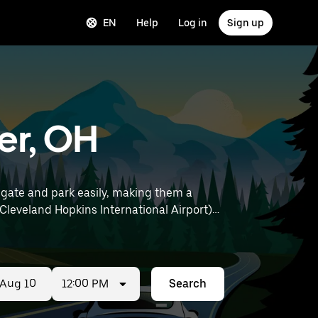
EN
Help
Log in
Sign up
er, OH
gate and park easily, making them a
12:00 PM
Search