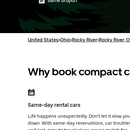
Same dropoff
United States
>
Ohio
>
Rocky River
>
Rocky River, O
Why book compact car
Same-day rental cars
Life happens unexpectedly. Don’t let it slow yo
down. With same-day reservations, car trouble