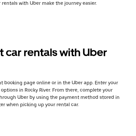
r rentals with Uber make the journey easier.
car rentals with Uber
t booking page online or in the Uber app. Enter your
 options in Rocky River. From there, complete your
 through Uber by using the payment method stored in
er when picking up your rental car.