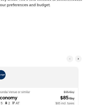
our preferences and budget.
undai Venue or similar
$95/day
Ford Fiesta o
Economy
 $85
Econom
/day
 5   
 2   
 AT   
 5   
 2   
$85 incl. taxes