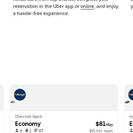
reservation in the Uber app or
online
, and enjoy
y
a hassle-free experience.
Chevrolet Spark
Hy
Economy
 $81
/day
 4   
 1   
 AT   
$81 incl. taxes