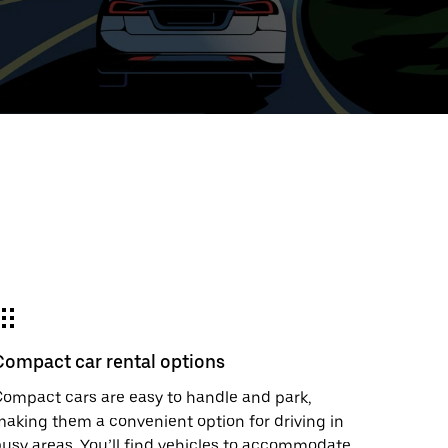
ed
t
ar
e
Compact car rental options
r.
ompact cars are easy to handle and park,
aking them a convenient option for driving in
usy areas. You’ll find vehicles to accommodate