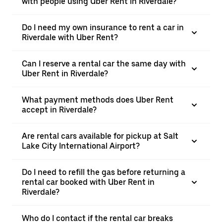
with people using Uber Rent in Riverdale?
Do I need my own insurance to rent a car in
Riverdale with Uber Rent?
Can I reserve a rental car the same day with
Uber Rent in Riverdale?
What payment methods does Uber Rent
accept in Riverdale?
Are rental cars available for pickup at Salt
Lake City International Airport?
Do I need to refill the gas before returning a
rental car booked with Uber Rent in
Riverdale?
Who do I contact if the rental car breaks