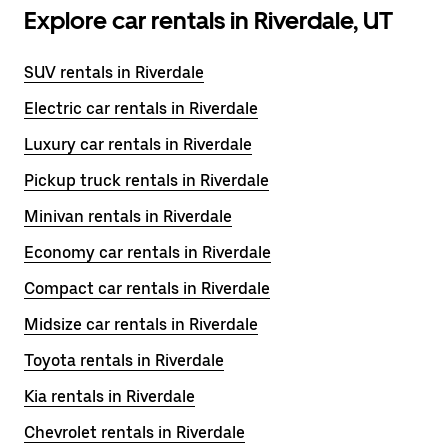
Explore car rentals in Riverdale, UT
SUV rentals in Riverdale
Electric car rentals in Riverdale
Luxury car rentals in Riverdale
Pickup truck rentals in Riverdale
Minivan rentals in Riverdale
Economy car rentals in Riverdale
Compact car rentals in Riverdale
Midsize car rentals in Riverdale
Toyota rentals in Riverdale
Kia rentals in Riverdale
Chevrolet rentals in Riverdale