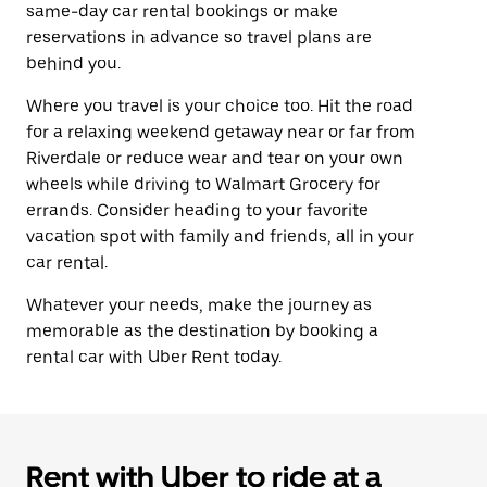
same-day car rental bookings or make
reservations in advance so travel plans are
behind you.
Where you travel is your choice too. Hit the road
for a relaxing weekend getaway near or far from
Riverdale or reduce wear and tear on your own
wheels while driving to Walmart Grocery for
errands. Consider heading to your favorite
vacation spot with family and friends, all in your
car rental.
Whatever your needs, make the journey as
memorable as the destination by booking a
rental car with Uber Rent today.
Rent with Uber to ride at a