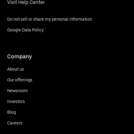
Visit Help Center
Do not sell or share my personal information
Google Data Policy
Company
About us
Our offerings
Newsroom
Investors
Blog
Careers