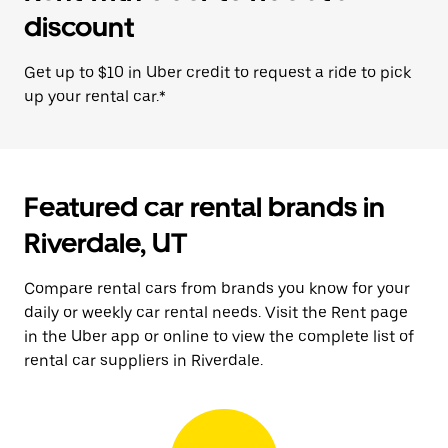
discount
Get up to $10 in Uber credit to request a ride to pick
up your rental car.*
Featured car rental brands in
Riverdale, UT
Compare rental cars from brands you know for your
daily or weekly car rental needs. Visit the Rent page
in the Uber app or online to view the complete list of
rental car suppliers in Riverdale.