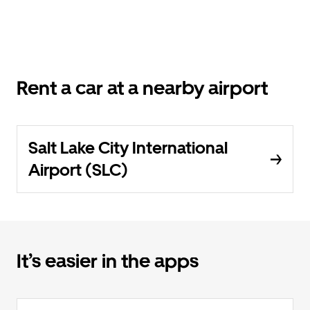
Rent a car at a nearby airport
Salt Lake City International
Airport (SLC)
It’s easier in the apps