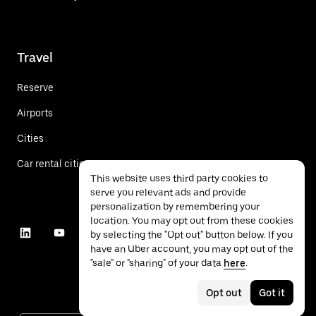
Travel
Reserve
Airports
Cities
Car rental cities
This website uses third party cookies to
serve you relevant ads and provide
personalization by remembering your
location. You may opt out from these cookies
by selecting the "Opt out" button below. If you
have an Uber account, you may opt out of the
"sale" or "sharing" of your data
here
.
Opt out
Got it