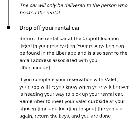
The car will only be delivered to the person who
booked the rental.
Drop off your rental car
Return the rental car at the dropoff location
listed in your reservation. Your reservation can
be found in the Uber app and is also sent to the
email address associated with your
Uber account.
If you complete your reservation with Valet,
your app will let you know when your valet driver
is heading your way to pick up your rental car.
Remember to meet your valet curbside at your
chosen time and location. Inspect the vehicle
again, return the keys, and you are done