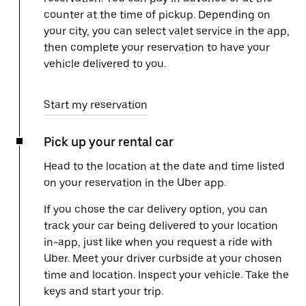
counter at the time of pickup. Depending on
your city, you can select valet service in the app,
then complete your reservation to have your
vehicle delivered to you.
Start my reservation
Pick up your rental car
Head to the location at the date and time listed
on your reservation in the Uber app.
If you chose the car delivery option, you can
track your car being delivered to your location
in-app, just like when you request a ride with
Uber. Meet your driver curbside at your chosen
time and location. Inspect your vehicle. Take the
keys and start your trip.