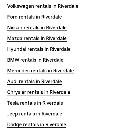
Volkswagen rentals in Riverdale
Ford rentals in Riverdale
Nissan rentals in Riverdale
Mazda rentals in Riverdale
Hyundai rentals in Riverdale
BMW rentals in Riverdale
Mercedes rentals in Riverdale
Audi rentals in Riverdale
Chrysler rentals in Riverdale
Tesla rentals in Riverdale
Jeep rentals in Riverdale
Dodge rentals in Riverdale