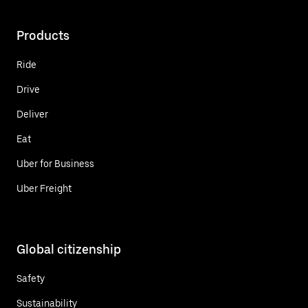
Products
Ride
Drive
Deliver
Eat
Uber for Business
Uber Freight
Global citizenship
Safety
Sustainability