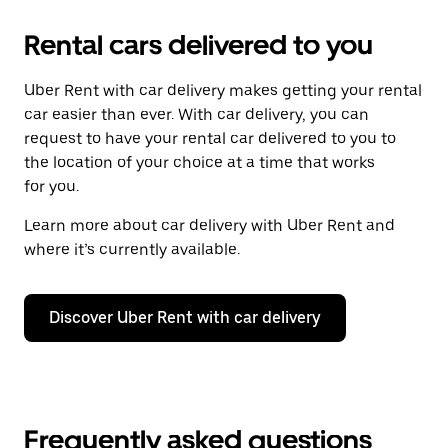
Rental cars delivered to you
Uber Rent with car delivery makes getting your rental
car easier than ever. With car delivery, you can
request to have your rental car delivered to you to
the location of your choice at a time that works
for you.
Learn more about car delivery with Uber Rent and
where it’s currently available.
Discover Uber Rent with car delivery
Frequently asked questions