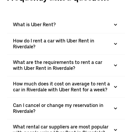
What is Uber Rent?
How do I rent a car with Uber Rent in
Riverdale?
What are the requirements to rent a car
with Uber Rent in Riverdale?
How much does it cost on average to rent a
car in Riverdale with Uber Rent for a week?
Can I cancel or change my reservation in
Riverdale?
What rental car suppliers are most popular