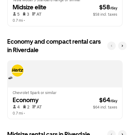
Tesla Model 3 Standard Range or similar
Midsize elite
 $58
/day
 5   
 3   
 AT   
$58 incl. taxes
0.7 mi
 •  
Economy and compact rental cars
in Riverdale
Chevrolet Spark or similar
Economy
 $64
/day
 4   
 2   
 AT   
$64 incl. taxes
0.7 mi
 •  
Midsize rental cars in Riverdale