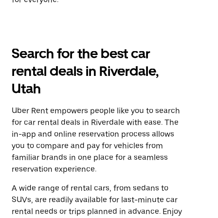
Search for the best car
rental deals in Riverdale,
Utah
Uber Rent empowers people like you to search
for car rental deals in Riverdale with ease. The
in-app and online reservation process allows
you to compare and pay for vehicles from
familiar brands in one place for a seamless
reservation experience.
A wide range of rental cars, from sedans to
SUVs, are readily available for last-minute car
rental needs or trips planned in advance. Enjoy