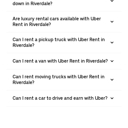
down in Riverdale?
Are luxury rental cars available with Uber
Rent in Riverdale?
Can I rent a pickup truck with Uber Rent in
Riverdale?
Can I rent a van with Uber Rent in Riverdale?
Can I rent moving trucks with Uber Rent in
Riverdale?
Can I rent a car to drive and earn with Uber?