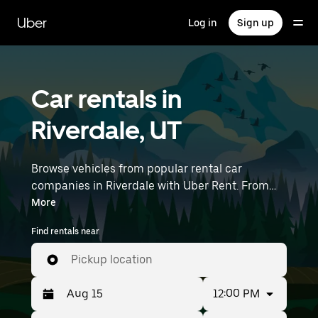
Skip
to
Uber
Log in
Sign up
main
content
Car rentals in
Riverdale, UT
Browse vehicles from popular rental car
companies in Riverdale with Uber Rent. From
electric cars and sedans to SUVs, you’ll find
More
vehicles fit for solo travelers and groups with up
Find rentals near
to 7 people. Enter your time and location details
(like Salt Lake City International Airport) to find
Pickup location
car rentals near you.
12:00 PM