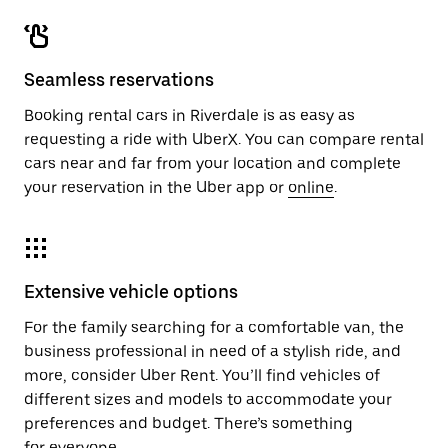
Seamless reservations
Booking rental cars in Riverdale is as easy as
requesting a ride with UberX. You can compare rental
cars near and far from your location and complete
your reservation in the Uber app or
online
.
Extensive vehicle options
For the family searching for a comfortable van, the
business professional in need of a stylish ride, and
more, consider Uber Rent. You’ll find vehicles of
different sizes and models to accommodate your
preferences and budget. There’s something
for everyone.