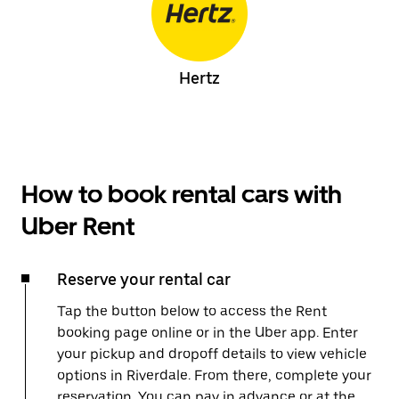
Hertz
How to book rental cars with
Uber Rent
Reserve your rental car
Tap the button below to access the Rent
booking page online or in the Uber app. Enter
your pickup and dropoff details to view vehicle
options in Riverdale. From there, complete your
reservation. You can pay in advance or at the