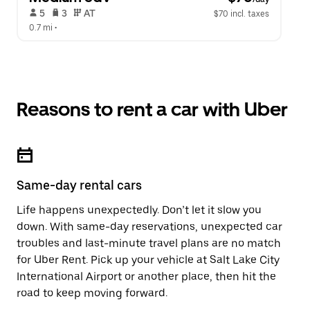
 5   
 3   
 AT   
$70 incl. taxes
0.7 mi
 •  
Reasons to rent a car with Uber
Same-day rental cars
Life happens unexpectedly. Don’t let it slow you
down. With same-day reservations, unexpected car
troubles and last-minute travel plans are no match
for Uber Rent. Pick up your vehicle at Salt Lake City
International Airport or another place, then hit the
road to keep moving forward.