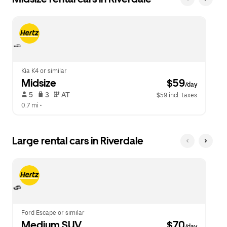
Kia K4 or similar
Midsize
 $59
/day
 5   
 3   
 AT   
$59 incl. taxes
0.7 mi
 •  
Large rental cars in Riverdale
Ford Escape or similar
Medium SUV
 $70
/day