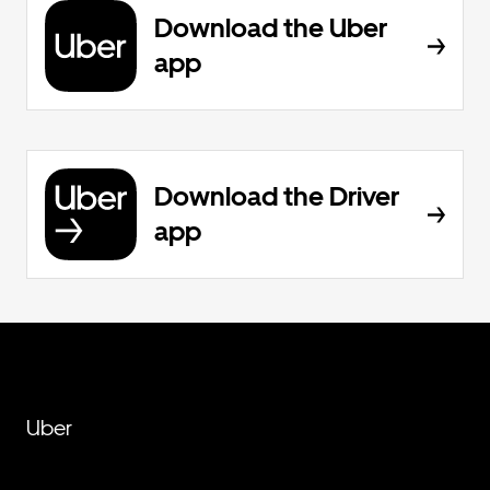
Download the Uber
app
Download the Driver
app
Uber