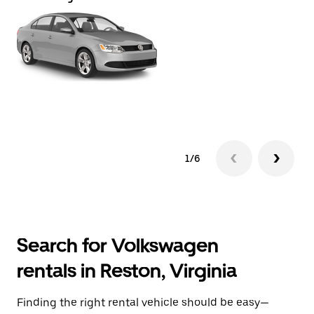
1/6
Search for Volkswagen
rentals in Reston, Virginia
Finding the right rental vehicle should be easy—