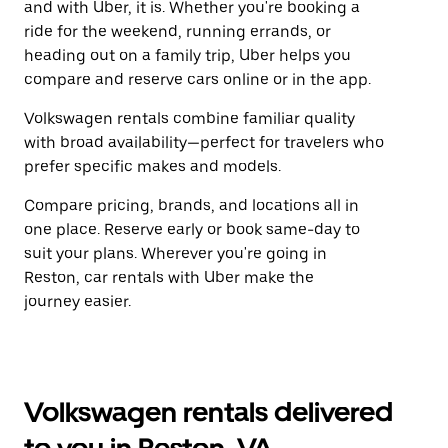
and with Uber, it is. Whether you're booking a
ride for the weekend, running errands, or
heading out on a family trip, Uber helps you
compare and reserve cars online or in the app.
Volkswagen rentals combine familiar quality
with broad availability—perfect for travelers who
prefer specific makes and models.
Compare pricing, brands, and locations all in
one place. Reserve early or book same-day to
suit your plans. Wherever you're going in
Reston, car rentals with Uber make the
journey easier.
Volkswagen rentals delivered