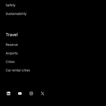
Safety
Sustainability
Travel
Reserve
Airports
Cities
Car rental cities