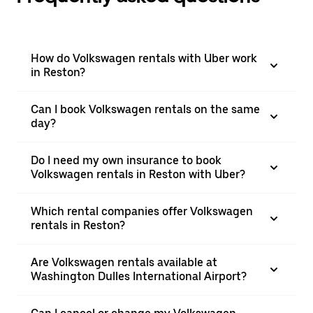
How do Volkswagen rentals with Uber work
in Reston?
Can I book Volkswagen rentals on the same
day?
Do I need my own insurance to book
Volkswagen rentals in Reston with Uber?
Which rental companies offer Volkswagen
rentals in Reston?
Are Volkswagen rentals available at
Washington Dulles International Airport?