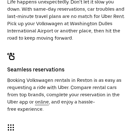
Life happens unexpectedly. Don’t let it slow you
down. With same-day reservations, car troubles and
last-minute travel plans are no match for Uber Rent.
Pick up your Volkswagen at Washington Dulles
International Airport or another place, then hit the
road to keep moving forward.
Seamless reservations
Booking Volkswagen rentals in Reston is as easy as
requesting a ride with Uber. Compare rental cars
from top brands, complete your reservation in the
Uber app or
online
, and enjoy a hassle-
free experience.