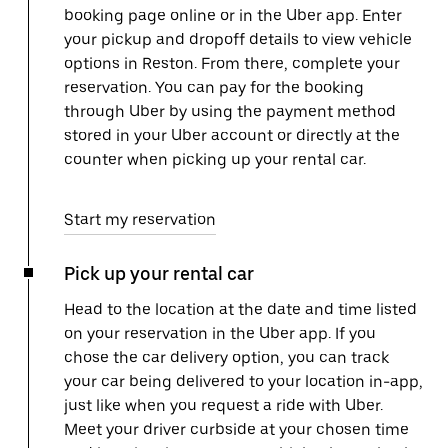
booking page online or in the Uber app. Enter
your pickup and dropoff details to view vehicle
options in Reston. From there, complete your
reservation. You can pay for the booking
through Uber by using the payment method
stored in your Uber account or directly at the
counter when picking up your rental car.
Start my reservation
Pick up your rental car
Head to the location at the date and time listed
on your reservation in the Uber app. If you
chose the car delivery option, you can track
your car being delivered to your location in-app,
just like when you request a ride with Uber.
Meet your driver curbside at your chosen time