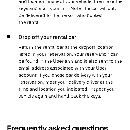
and location, inspect your vehicle, then take the
keys and start your trip. Note: the car will only
be delivered to the person who booked
the rental.
Drop off your rental car
Return the rental car at the dropoff location
listed in your reservation. Your reservation can
be found in the Uber app and is also sent to the
email address associated with your Uber
account. If you chose car delivery with your
reservation, meet your delivery driver at the
time and location you indicated. Inspect your
vehicle again and hand back the keys.
Frequently asked questions