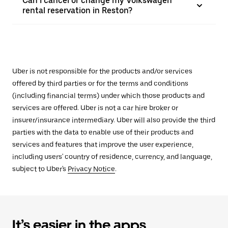
Can I cancel or change my Volkswagen
rental reservation in Reston?
Uber is not responsible for the products and/or services
offered by third parties or for the terms and conditions
(including financial terms) under which those products and
services are offered. Uber is not a car hire broker or
insurer/insurance intermediary. Uber will also provide the third
parties with the data to enable use of their products and
services and features that improve the user experience,
including users' country of residence, currency, and language,
subject to Uber's
Privacy Notice
.
It’s easier in the apps