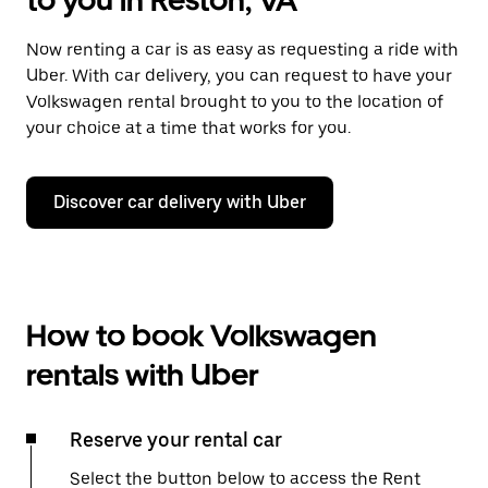
to you in Reston, VA
Now renting a car is as easy as requesting a ride with
Uber. With car delivery, you can request to have your
Volkswagen rental brought to you to the location of
your choice at a time that works for you.
Discover car delivery with Uber
How to book Volkswagen
rentals with Uber
Reserve your rental car
Select the button below to access the Rent