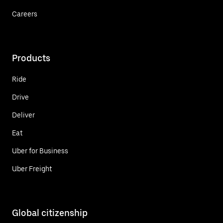
Careers
Products
Ride
Drive
Deliver
Eat
Uber for Business
Uber Freight
Global citizenship