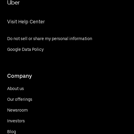
Uber
Visit Help Center
Do not sell or share my personal information
Google Data Policy
Company
About us
Our offerings
Newsroom
Investors
Blog