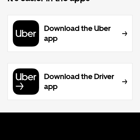
Download the Uber
app
Download the Driver
app