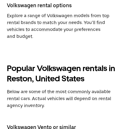
Volkswagen rental options
Explore a range of Volkswagen models from top
rental brands to match your needs. You’ll find
vehicles to accommodate your preferences
and budget.
Popular Volkswagen rentals in
Reston, United States
Below are some of the most commonly available
rental cars. Actual vehicles will depend on rental
agency inventory.
Volkswagen Vento or similar
Vo