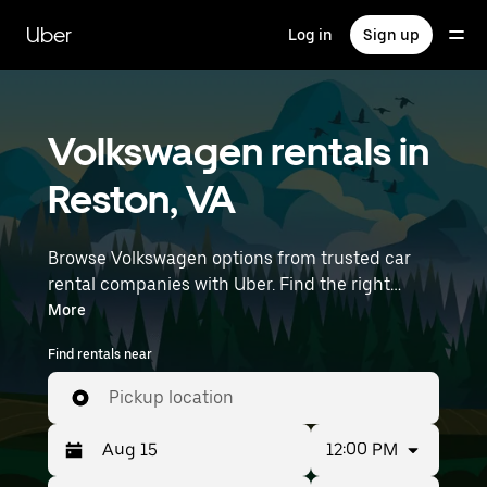
Skip
to
Uber
Log in
Sign up
main
content
Volkswagen rentals in
Reston, VA
Browse Volkswagen options from trusted car
rental companies with Uber. Find the right
Volkswagen rental car for errands, road trips, or
More
daily drives. Whether you're prioritizing price,
Find rentals near
size, or style, we’ve got options to suit your trip.
Enter your time and location details (like
Pickup location
Washington Dulles International Airport) to find
Volkswagen rentals near you.
12:00 PM