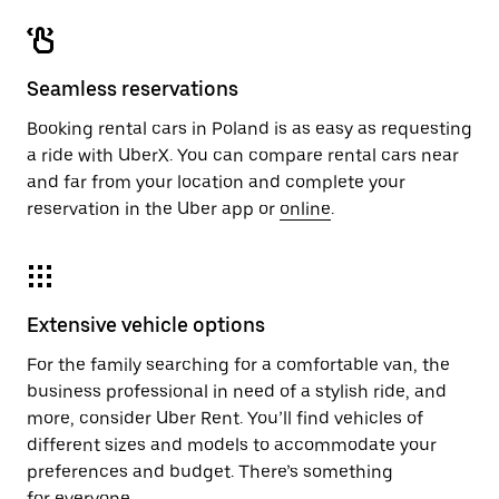
Seamless reservations
Booking rental cars in Poland is as easy as requesting
a ride with UberX. You can compare rental cars near
and far from your location and complete your
reservation in the Uber app or
online
.
Extensive vehicle options
For the family searching for a comfortable van, the
business professional in need of a stylish ride, and
more, consider Uber Rent. You’ll find vehicles of
different sizes and models to accommodate your
preferences and budget. There’s something
for everyone.