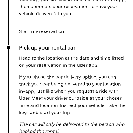
then complete your reservation to have your
vehicle delivered to you.
Start my reservation
Pick up your rental car
Head to the location at the date and time listed
on your reservation in the Uber app.
If you chose the car delivery option, you can
track your car being delivered to your location
in-app, just like when you request a ride with
Uber. Meet your driver curbside at your chosen
time and location. Inspect your vehicle. Take the
keys and start your trip.
The car will only be delivered to the person who
booked the rental.