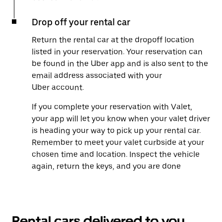
Drop off your rental car
Return the rental car at the dropoff location
listed in your reservation. Your reservation can
be found in the Uber app and is also sent to the
email address associated with your
Uber account.
If you complete your reservation with Valet,
your app will let you know when your valet driver
is heading your way to pick up your rental car.
Remember to meet your valet curbside at your
chosen time and location. Inspect the vehicle
again, return the keys, and you are done
Rental cars delivered to you