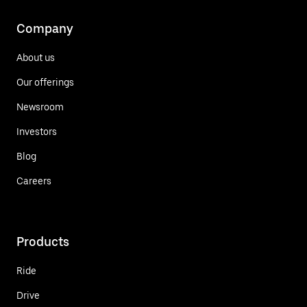
Company
About us
Our offerings
Newsroom
Investors
Blog
Careers
Products
Ride
Drive