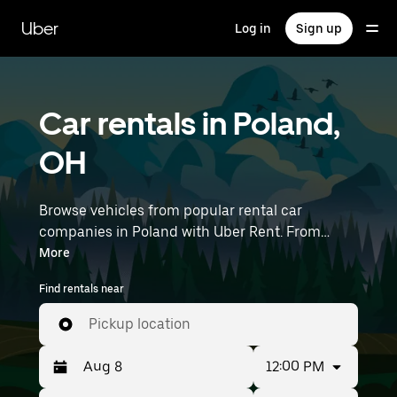
Skip
to
Uber
Log in
Sign up
main
content
Car rentals in Poland,
OH
Browse vehicles from popular rental car
companies in Poland with Uber Rent. From
electric cars and sedans to SUVs, you’ll find
More
vehicles fit for solo travelers and groups with up
Find rentals near
to 7 people. Enter your time and location details
(like Youngstown-Warren Regional Airport) to
Pickup location
find car rentals near you.
12:00 PM