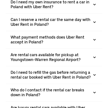
Do I need my own insurance to rent a car in
Poland with Uber Rent?
Can I reserve a rental car the same day with
Uber Rent in Poland?
What payment methods does Uber Rent
accept in Poland?
Are rental cars available for pickup at
Youngstown-Warren Regional Airport?
Do I need to refill the gas before returning a
rental car booked with Uber Rent in Poland?
Who do I contact if the rental car breaks
down in Poland?
Are luxury rental cars available with Uber