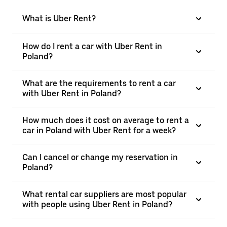
What is Uber Rent?
How do I rent a car with Uber Rent in
Poland?
What are the requirements to rent a car
with Uber Rent in Poland?
How much does it cost on average to rent a
car in Poland with Uber Rent for a week?
Can I cancel or change my reservation in
Poland?
What rental car suppliers are most popular
with people using Uber Rent in Poland?