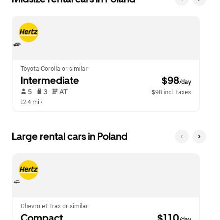
Toyota Corolla or similar
Intermediate
 $98
/day
 5   
 3   
 AT   
$98 incl. taxes
12.4 mi
 •  
Large rental cars in Poland
Chevrolet Trax or similar
Compact
 $110
/day