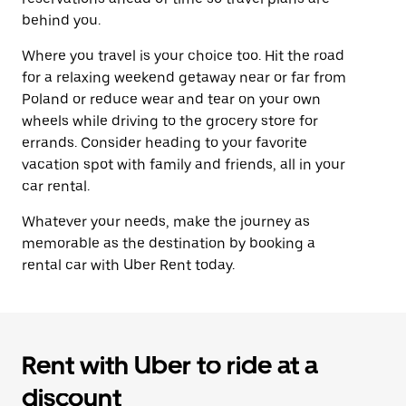
behind you.
Where you travel is your choice too. Hit the road
for a relaxing weekend getaway near or far from
Poland or reduce wear and tear on your own
wheels while driving to the grocery store for
errands. Consider heading to your favorite
vacation spot with family and friends, all in your
car rental.
Whatever your needs, make the journey as
memorable as the destination by booking a
rental car with Uber Rent today.
Rent with Uber to ride at a
discount