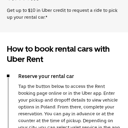
Get up to $10 in Uber credit to request a ride to pick
up your rental car.*
How to book rental cars with
Uber Rent
Reserve your rental car
Tap the button below to access the Rent
booking page online or in the Uber app. Enter
your pickup and dropoff details to view vehicle
options in Poland. From there, complete your
reservation. You can pay in advance or at the
counter at the time of pickup. Depending on
your city, you can select valet service in the app,