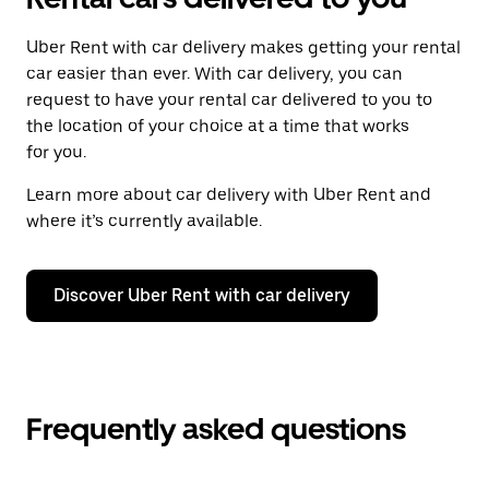
Uber Rent with car delivery makes getting your rental
car easier than ever. With car delivery, you can
request to have your rental car delivered to you to
the location of your choice at a time that works
for you.
Learn more about car delivery with Uber Rent and
where it’s currently available.
Discover Uber Rent with car delivery
Frequently asked questions