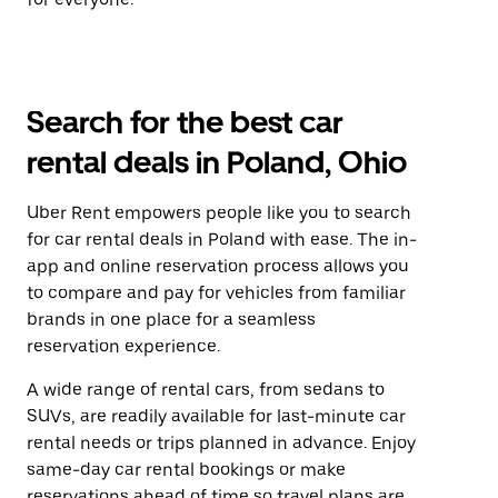
Search for the best car
rental deals in Poland, Ohio
Uber Rent empowers people like you to search
for car rental deals in Poland with ease. The in-
app and online reservation process allows you
to compare and pay for vehicles from familiar
brands in one place for a seamless
reservation experience.
A wide range of rental cars, from sedans to
SUVs, are readily available for last-minute car
rental needs or trips planned in advance. Enjoy
same-day car rental bookings or make
reservations ahead of time so travel plans are