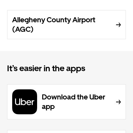
Allegheny County Airport
(AGC)
It’s easier in the apps
Download the Uber
app