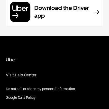
Download the Driver
app
Uber
Visit Help Center
Do not sell or share my personal information
Google Data Policy