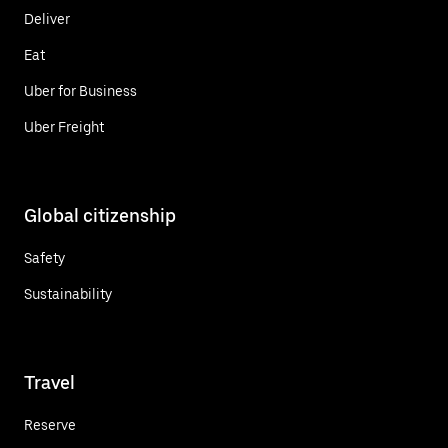
Deliver
Eat
Uber for Business
Uber Freight
Global citizenship
Safety
Sustainability
Travel
Reserve