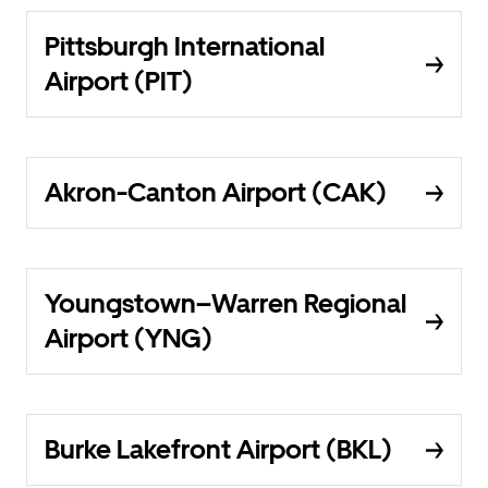
Pittsburgh International
Airport (PIT)
Akron-Canton Airport (CAK)
Youngstown–Warren Regional
Airport (YNG)
Burke Lakefront Airport (BKL)