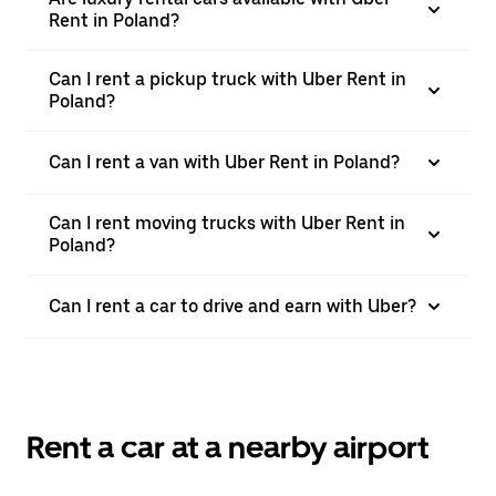
Rent in Poland?
Can I rent a pickup truck with Uber Rent in
Poland?
Can I rent a van with Uber Rent in Poland?
Can I rent moving trucks with Uber Rent in
Poland?
Can I rent a car to drive and earn with Uber?
Rent a car at a nearby airport