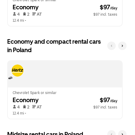
Chevrolet Spark or similar
Economy
 $97
/day
 4   
 2   
 AT   
$97 incl. taxes
12.4 mi
 •  
Economy and compact rental cars
in Poland
Chevrolet Spark or similar
Economy
 $97
/day
 4   
 2   
 AT   
$97 incl. taxes
12.4 mi
 •  
Midsize rental cars in Poland