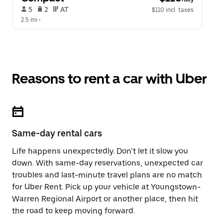
 5   
 2   
 AT   
$110 incl. taxes
2.5 mi
 •  
Reasons to rent a car with Uber
Same-day rental cars
Life happens unexpectedly. Don’t let it slow you
down. With same-day reservations, unexpected car
troubles and last-minute travel plans are no match
for Uber Rent. Pick up your vehicle at Youngstown-
Warren Regional Airport or another place, then hit
the road to keep moving forward.