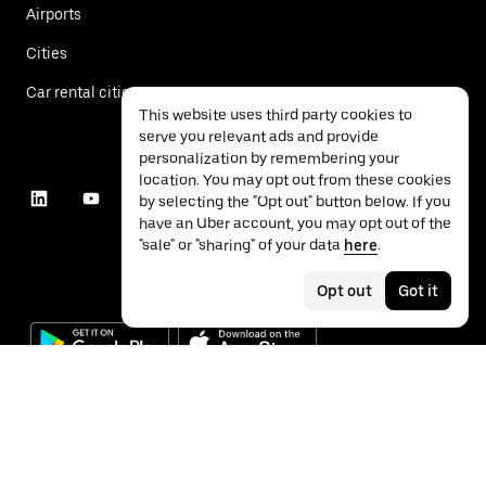
Airports
Cities
Car rental cities
This website uses third party cookies to
serve you relevant ads and provide
personalization by remembering your
location. You may opt out from these cookies
by selecting the "Opt out" button below. If you
have an Uber account, you may opt out of the
"sale" or "sharing" of your data
here
.
Opt out
Got it
©
2026
Uber Technologies Inc.