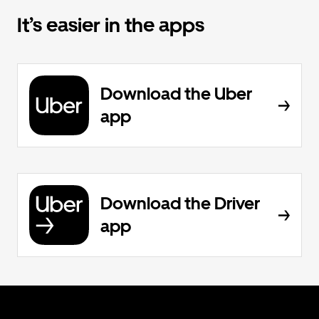
It’s easier in the apps
Download the Uber
app
Download the Driver
app