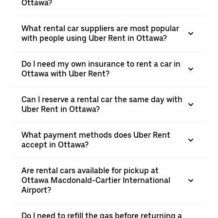
Ottawa?
What rental car suppliers are most popular
with people using Uber Rent in Ottawa?
Do I need my own insurance to rent a car in
Ottawa with Uber Rent?
Can I reserve a rental car the same day with
Uber Rent in Ottawa?
What payment methods does Uber Rent
accept in Ottawa?
Are rental cars available for pickup at
Ottawa Macdonald-Cartier International
Airport?
Do I need to refill the gas before returning a