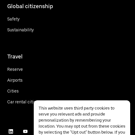
Global citizenship
Safety
Sustainability
Travel
Reserve
Airports
Cities
Car rental cities
This website uses third party cookies to
serve you relevant ads and provide
personalization by remembering your
location. You may opt out from these cookies
by selecting the "Opt out" button below. If you