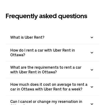
Frequently asked questions
What is Uber Rent?
How do I rent a car with Uber Rent in
Ottawa?
What are the requirements to rent a car
with Uber Rent in Ottawa?
How much does it cost on average to rent a
car in Ottawa with Uber Rent for a week?
Can I cancel or change my reservation in