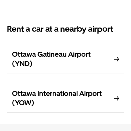
Rent a car at a nearby airport
Ottawa Gatineau Airport
(YND)
Ottawa International Airport
(YOW)