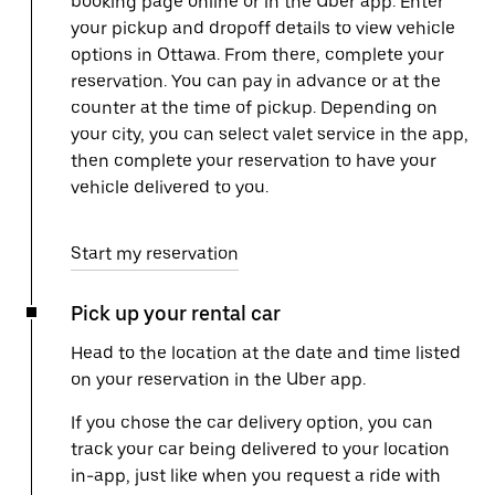
booking page online or in the Uber app. Enter
your pickup and dropoff details to view vehicle
options in Ottawa. From there, complete your
reservation. You can pay in advance or at the
counter at the time of pickup. Depending on
your city, you can select valet service in the app,
then complete your reservation to have your
vehicle delivered to you.
Start my reservation
Pick up your rental car
Head to the location at the date and time listed
on your reservation in the Uber app.
If you chose the car delivery option, you can
track your car being delivered to your location
in-app, just like when you request a ride with