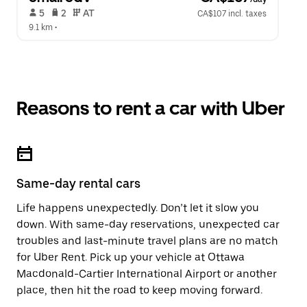
 5   
 2   
 AT   
CA$107 incl. taxes
9.1 km
 •  
Reasons to rent a car with Uber
Same-day rental cars
Life happens unexpectedly. Don’t let it slow you
down. With same-day reservations, unexpected car
troubles and last-minute travel plans are no match
for Uber Rent. Pick up your vehicle at Ottawa
Macdonald-Cartier International Airport or another
place, then hit the road to keep moving forward.