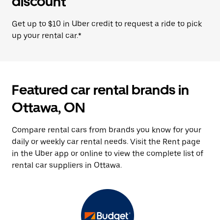
discount
Get up to $10 in Uber credit to request a ride to pick
up your rental car.*
Featured car rental brands in
Ottawa, ON
Compare rental cars from brands you know for your
daily or weekly car rental needs. Visit the Rent page
in the Uber app or online to view the complete list of
rental car suppliers in Ottawa.