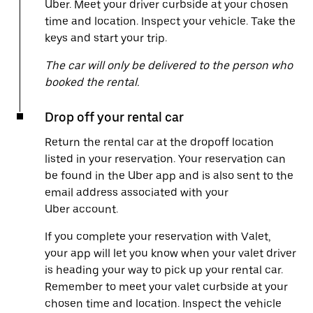
Uber. Meet your driver curbside at your chosen
time and location. Inspect your vehicle. Take the
keys and start your trip.
The car will only be delivered to the person who
booked the rental.
Drop off your rental car
Return the rental car at the dropoff location
listed in your reservation. Your reservation can
be found in the Uber app and is also sent to the
email address associated with your
Uber account.
If you complete your reservation with Valet,
your app will let you know when your valet driver
is heading your way to pick up your rental car.
Remember to meet your valet curbside at your
chosen time and location. Inspect the vehicle