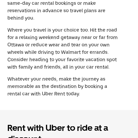
same-day car rental bookings or make
reservations in advance so travel plans are
behind you.
Where you travel is your choice too. Hit the road
for a relaxing weekend getaway near or far from
Ottawa or reduce wear and tear on your own
wheels while driving to Walmart for errands.
Consider heading to your favorite vacation spot
with family and friends, all in your car rental.
Whatever your needs, make the journey as
memorable as the destination by booking a
rental car with Uber Rent today.
Rent with Uber to ride at a