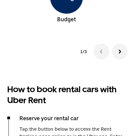
Budget
1/3
How to book rental cars with
Uber Rent
Reserve your rental car
Tap the button below to access the Rent