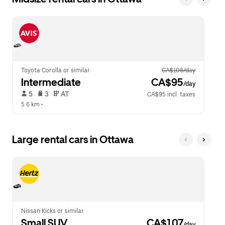
Toyota Corolla or similar
CA$106/day
Intermediate
 CA$95
/day
 5   
 3   
 AT   
CA$95 incl. taxes
5.6 km
 •  
Large rental cars in Ottawa
Nissan Kicks or similar
Small SUV
 CA$107
/day