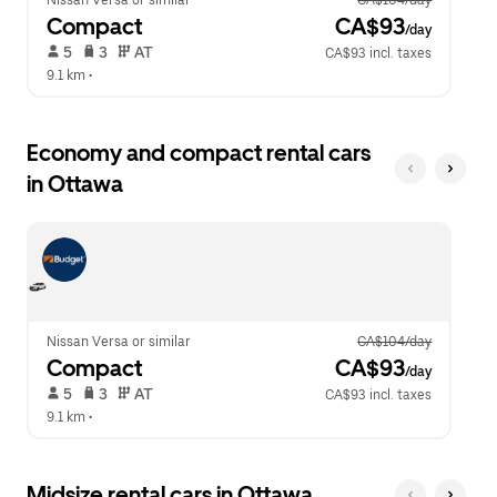
Nissan Versa or similar
CA$104/day
Compact
 CA$93
/day
 5   
 3   
 AT   
CA$93 incl. taxes
9.1 km
 •  
Economy and compact rental cars
in Ottawa
Nissan Versa or similar
CA$104/day
Compact
 CA$93
/day
 5   
 3   
 AT   
CA$93 incl. taxes
9.1 km
 •  
Midsize rental cars in Ottawa