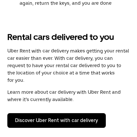
again, return the keys, and you are done
Rental cars delivered to you
Uber Rent with car delivery makes getting your rental
car easier than ever. With car delivery, you can
request to have your rental car delivered to you to
the location of your choice at a time that works
for you.
Learn more about car delivery with Uber Rent and
where it’s currently available.
Discover Uber Rent with car delivery