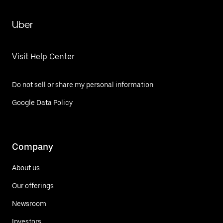
Uber
Visit Help Center
Do not sell or share my personal information
Google Data Policy
Company
About us
Our offerings
Newsroom
Investors