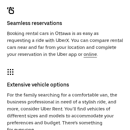
Seamless reservations
Booking rental cars in Ottawa is as easy as
requesting a ride with UberX. You can compare rental
cars near and far from your location and complete
your reservation in the Uber app or
online
.
Extensive vehicle options
For the family searching for a comfortable van, the
business professional in need of a stylish ride, and
more, consider Uber Rent. You’ll find vehicles of
different sizes and models to accommodate your
preferences and budget. There’s something
for everyone.