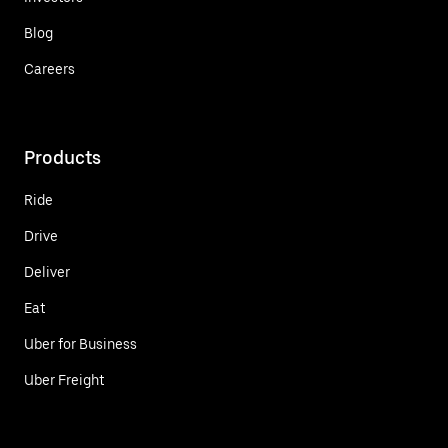
Blog
Careers
Products
Ride
Drive
Deliver
Eat
Uber for Business
Uber Freight