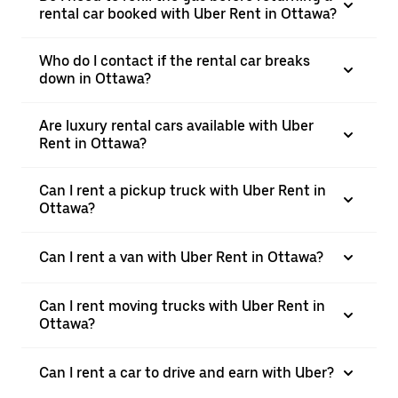
rental car booked with Uber Rent in Ottawa?
Who do I contact if the rental car breaks
down in Ottawa?
Are luxury rental cars available with Uber
Rent in Ottawa?
Can I rent a pickup truck with Uber Rent in
Ottawa?
Can I rent a van with Uber Rent in Ottawa?
Can I rent moving trucks with Uber Rent in
Ottawa?
Can I rent a car to drive and earn with Uber?