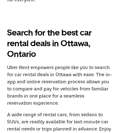
Search for the best car
rental deals in Ottawa,
Ontario
Uber Rent empowers people like you to search
for car rental deals in Ottawa with ease. The in-
app and online reservation process allows you
to compare and pay for vehicles from familiar
brands in one place for a seamless
reservation experience.
A wide range of rental cars, from sedans to
SUVs, are readily available for last-minute car
rental needs or trips planned in advance. Enjoy