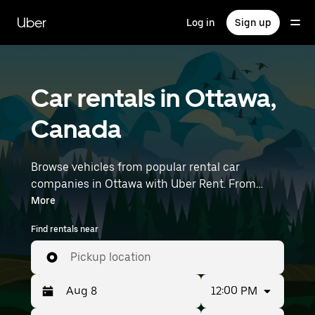
Skip
to
Uber
Log in
Sign up
main
content
Car rentals in Ottawa,
Canada
Browse vehicles from popular rental car
companies in Ottawa with Uber Rent. From
electric cars and sedans to SUVs, you’ll find
More
vehicles fit for solo travelers and groups with up
Find rentals near
to 7 people. Enter your time and location details
(like Ottawa Macdonald-Cartier International
Pickup location
Airport) to find car rentals near you.
12:00 PM