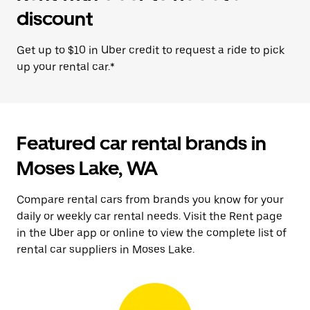
discount
Get up to $10 in Uber credit to request a ride to pick
up your rental car.*
Featured car rental brands in
Moses Lake, WA
Compare rental cars from brands you know for your
daily or weekly car rental needs. Visit the Rent page
in the Uber app or online to view the complete list of
rental car suppliers in Moses Lake.