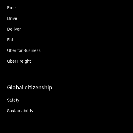
Ride
Drive
Deliver
Eat
Uber for Business
Uber Freight
Global citizenship
Safety
Sustainability