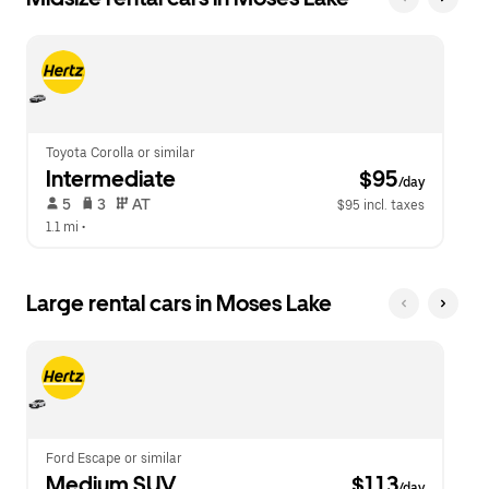
Toyota Corolla or similar
Intermediate
 $95
/day
 5   
 3   
 AT   
$95 incl. taxes
1.1 mi
 •  
Large rental cars in Moses Lake
Ford Escape or similar
Medium SUV
 $113
/day