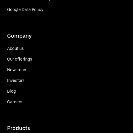
Google Data Policy
Company
About us
Our offerings
Newsroom
Investors
Blog
Careers
Products