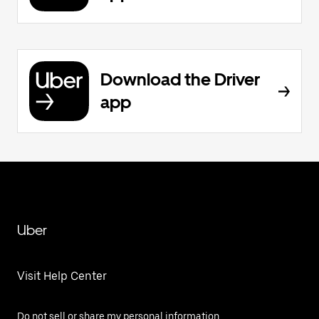
Download the Driver
app
Uber
Visit Help Center
Do not sell or share my personal information