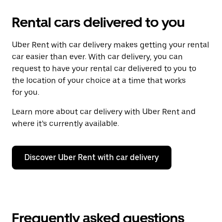
Rental cars delivered to you
Uber Rent with car delivery makes getting your rental
car easier than ever. With car delivery, you can
request to have your rental car delivered to you to
the location of your choice at a time that works
for you.
Learn more about car delivery with Uber Rent and
where it’s currently available.
Discover Uber Rent with car delivery
Frequently asked questions