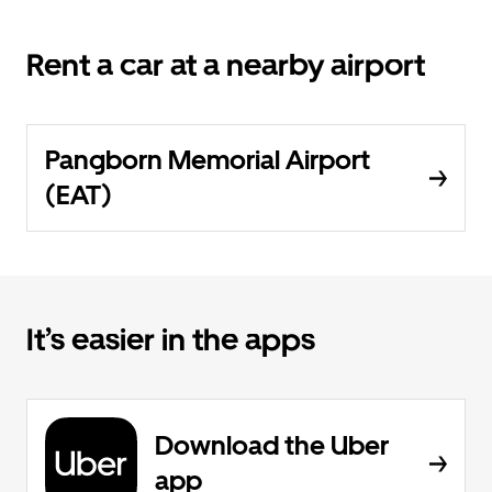
Rent a car at a nearby airport
Pangborn Memorial Airport
(EAT)
It’s easier in the apps
Download the Uber
app