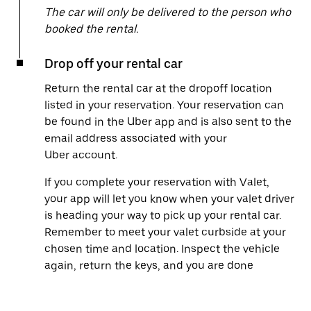
The car will only be delivered to the person who
booked the rental.
Drop off your rental car
Return the rental car at the dropoff location
listed in your reservation. Your reservation can
be found in the Uber app and is also sent to the
email address associated with your
Uber account.
If you complete your reservation with Valet,
your app will let you know when your valet driver
is heading your way to pick up your rental car.
Remember to meet your valet curbside at your
chosen time and location. Inspect the vehicle
again, return the keys, and you are done