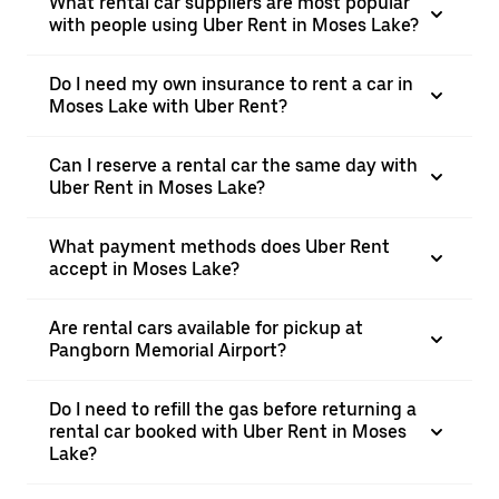
What rental car suppliers are most popular
with people using Uber Rent in Moses Lake?
Do I need my own insurance to rent a car in
Moses Lake with Uber Rent?
Can I reserve a rental car the same day with
Uber Rent in Moses Lake?
What payment methods does Uber Rent
accept in Moses Lake?
Are rental cars available for pickup at
Pangborn Memorial Airport?
Do I need to refill the gas before returning a
rental car booked with Uber Rent in Moses
Lake?