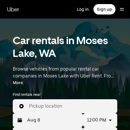
Skip
to
Uber
Log in
Sign up
main
content
Car rentals in Moses
Lake, WA
Browse vehicles from popular rental car
companies in Moses Lake with Uber Rent. From
electric cars and sedans to SUVs, you’ll find
More
vehicles fit for solo travelers and groups with up
Find rentals near
to 7 people. Enter your time and location details
(like Pangborn Memorial Airport) to find car
Pickup location
rentals near you.
12:00 PM