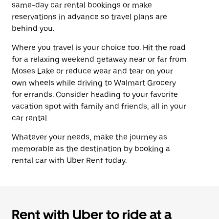
same-day car rental bookings or make
reservations in advance so travel plans are
behind you.
Where you travel is your choice too. Hit the road
for a relaxing weekend getaway near or far from
Moses Lake or reduce wear and tear on your
own wheels while driving to Walmart Grocery
for errands. Consider heading to your favorite
vacation spot with family and friends, all in your
car rental.
Whatever your needs, make the journey as
memorable as the destination by booking a
rental car with Uber Rent today.
Rent with Uber to ride at a