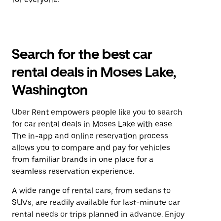
Search for the best car
rental deals in Moses Lake,
Washington
Uber Rent empowers people like you to search
for car rental deals in Moses Lake with ease.
The in-app and online reservation process
allows you to compare and pay for vehicles
from familiar brands in one place for a
seamless reservation experience.
A wide range of rental cars, from sedans to
SUVs, are readily available for last-minute car
rental needs or trips planned in advance. Enjoy