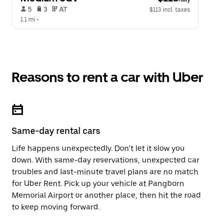
 5   
 3   
 AT   
$113 incl. taxes
1.1 mi
 •  
Reasons to rent a car with Uber
Same-day rental cars
Life happens unexpectedly. Don’t let it slow you
down. With same-day reservations, unexpected car
troubles and last-minute travel plans are no match
for Uber Rent. Pick up your vehicle at Pangborn
Memorial Airport or another place, then hit the road
to keep moving forward.