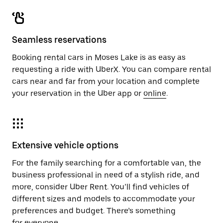
Seamless reservations
Booking rental cars in Moses Lake is as easy as
requesting a ride with UberX. You can compare rental
cars near and far from your location and complete
your reservation in the Uber app or
online
.
Extensive vehicle options
For the family searching for a comfortable van, the
business professional in need of a stylish ride, and
more, consider Uber Rent. You’ll find vehicles of
different sizes and models to accommodate your
preferences and budget. There’s something
for everyone.