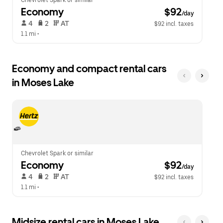
Chevrolet Spark or similar
Economy
 $92
/day
 4   
 2   
 AT   
$92 incl. taxes
1.1 mi
 •  
Economy and compact rental cars
in Moses Lake
Chevrolet Spark or similar
Economy
 $92
/day
 4   
 2   
 AT   
$92 incl. taxes
1.1 mi
 •  
Midsize rental cars in Moses Lake