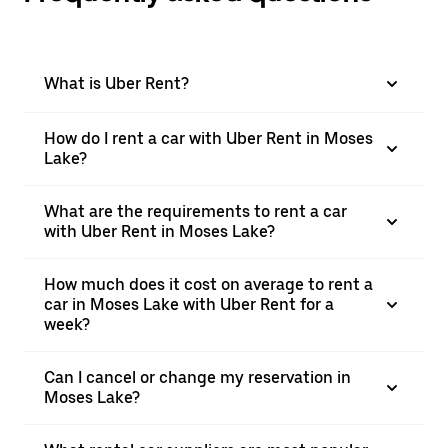
What is Uber Rent?
How do I rent a car with Uber Rent in Moses
Lake?
What are the requirements to rent a car
with Uber Rent in Moses Lake?
How much does it cost on average to rent a
car in Moses Lake with Uber Rent for a
week?
Can I cancel or change my reservation in
Moses Lake?