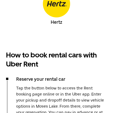
Hertz
How to book rental cars with
Uber Rent
Reserve your rental car
Tap the button below to access the Rent
booking page online or in the Uber app. Enter
your pickup and dropoff details to view vehicle
options in Moses Lake. From there, complete
your reservation. You can pay in advance or at