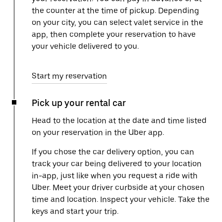
the counter at the time of pickup. Depending
on your city, you can select valet service in the
app, then complete your reservation to have
your vehicle delivered to you.
Start my reservation
Pick up your rental car
Head to the location at the date and time listed
on your reservation in the Uber app.
If you chose the car delivery option, you can
track your car being delivered to your location
in-app, just like when you request a ride with
Uber. Meet your driver curbside at your chosen
time and location. Inspect your vehicle. Take the
keys and start your trip.