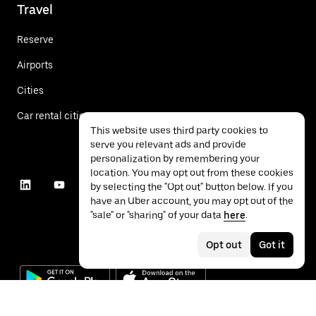
Travel
Reserve
Airports
Cities
Car rental cities
This website uses third party cookies to
serve you relevant ads and provide
personalization by remembering your
location. You may opt out from these cookies
by selecting the "Opt out" button below. If you
have an Uber account, you may opt out of the
"sale" or "sharing" of your data
here
.
Opt out
Got it