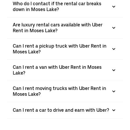
Who do I contact if the rental car breaks
down in Moses Lake?
Are luxury rental cars available with Uber
Rent in Moses Lake?
Can I rent a pickup truck with Uber Rent in
Moses Lake?
Can I rent a van with Uber Rent in Moses
Lake?
Can I rent moving trucks with Uber Rent in
Moses Lake?
Can I rent a car to drive and earn with Uber?