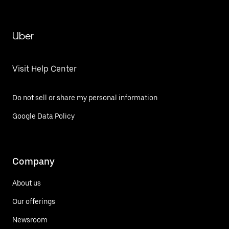
Uber
Visit Help Center
Do not sell or share my personal information
Google Data Policy
Company
About us
Our offerings
Newsroom