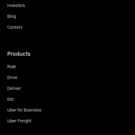
Investors
Blog
Careers
Products
Ride
Drive
Deliver
Eat
Uber for Business
Uber Freight