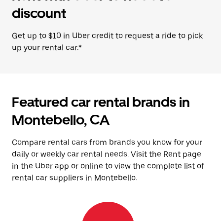
discount
Get up to $10 in Uber credit to request a ride to pick
up your rental car.*
Featured car rental brands in
Montebello, CA
Compare rental cars from brands you know for your
daily or weekly car rental needs. Visit the Rent page
in the Uber app or online to view the complete list of
rental car suppliers in Montebello.