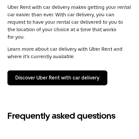
Uber Rent with car delivery makes getting your rental
car easier than ever. With car delivery, you can
request to have your rental car delivered to you to
the location of your choice at a time that works
for you.
Learn more about car delivery with Uber Rent and
where it’s currently available.
Discover Uber Rent with car delivery
Frequently asked questions