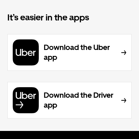
It’s easier in the apps
Download the Uber
app
Download the Driver
app