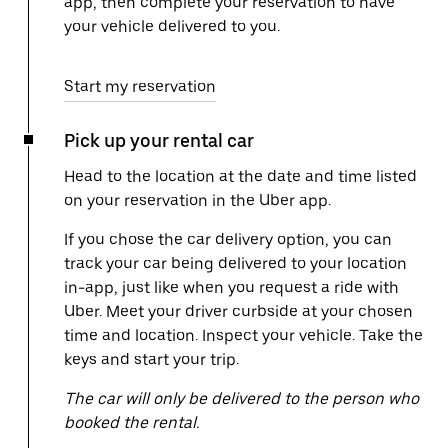
app, then complete your reservation to have
your vehicle delivered to you.
Start my reservation
Pick up your rental car
Head to the location at the date and time listed
on your reservation in the Uber app.
If you chose the car delivery option, you can
track your car being delivered to your location
in-app, just like when you request a ride with
Uber. Meet your driver curbside at your chosen
time and location. Inspect your vehicle. Take the
keys and start your trip.
The car will only be delivered to the person who
booked the rental.