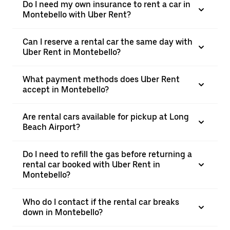
Do I need my own insurance to rent a car in
Montebello with Uber Rent?
Can I reserve a rental car the same day with
Uber Rent in Montebello?
What payment methods does Uber Rent
accept in Montebello?
Are rental cars available for pickup at Long
Beach Airport?
Do I need to refill the gas before returning a
rental car booked with Uber Rent in
Montebello?
Who do I contact if the rental car breaks
down in Montebello?