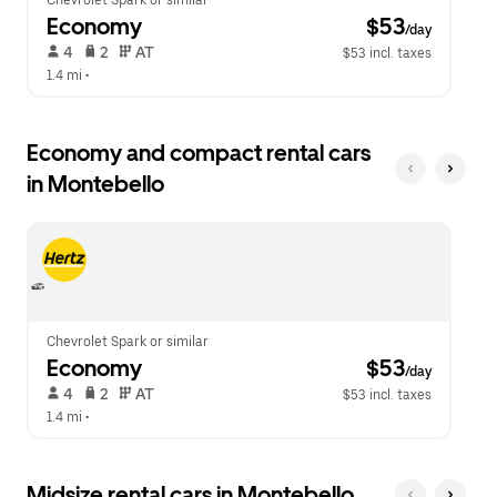
Chevrolet Spark or similar
Economy
 $53
/day
 4   
 2   
 AT   
$53 incl. taxes
1.4 mi
 •  
Economy and compact rental cars
in Montebello
Chevrolet Spark or similar
Economy
 $53
/day
 4   
 2   
 AT   
$53 incl. taxes
1.4 mi
 •  
Midsize rental cars in Montebello