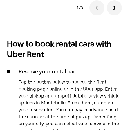
1/3
How to book rental cars with
Uber Rent
Reserve your rental car
Tap the button below to access the Rent
booking page online or in the Uber app. Enter
your pickup and dropoff details to view vehicle
options in Montebello. From there, complete
your reservation. You can pay in advance or at
the counter at the time of pickup. Depending
on your city, you can select valet service in the