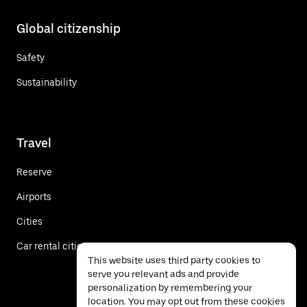
Global citizenship
Safety
Sustainability
Travel
Reserve
Airports
Cities
Car rental cities
This website uses third party cookies to
serve you relevant ads and provide
personalization by remembering your
location. You may opt out from these cookies