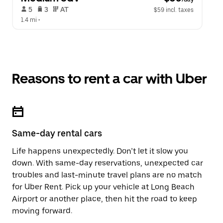
 5   
 3   
 AT   
$59 incl. taxes
1.4 mi
 •  
Reasons to rent a car with Uber
Same-day rental cars
Life happens unexpectedly. Don’t let it slow you
down. With same-day reservations, unexpected car
troubles and last-minute travel plans are no match
for Uber Rent. Pick up your vehicle at Long Beach
Airport or another place, then hit the road to keep
moving forward.