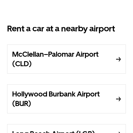
Rent a car at a nearby airport
McClellan–Palomar Airport
(CLD)
Hollywood Burbank Airport
(BUR)