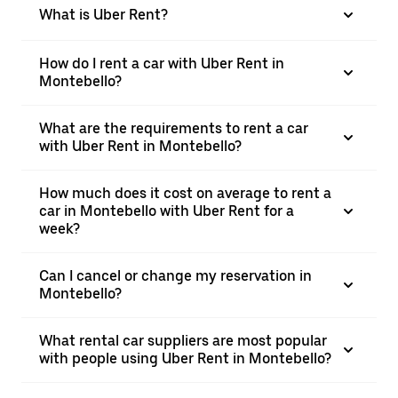
What is Uber Rent?
How do I rent a car with Uber Rent in
Montebello?
What are the requirements to rent a car
with Uber Rent in Montebello?
How much does it cost on average to rent a
car in Montebello with Uber Rent for a
week?
Can I cancel or change my reservation in
Montebello?
What rental car suppliers are most popular
with people using Uber Rent in Montebello?