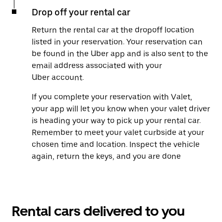
Drop off your rental car
Return the rental car at the dropoff location
listed in your reservation. Your reservation can
be found in the Uber app and is also sent to the
email address associated with your
Uber account.
If you complete your reservation with Valet,
your app will let you know when your valet driver
is heading your way to pick up your rental car.
Remember to meet your valet curbside at your
chosen time and location. Inspect the vehicle
again, return the keys, and you are done
Rental cars delivered to you