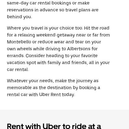
same-day car rental bookings or make
reservations in advance so travel plans are
behind you.
Where you travel is your choice too. Hit the road
for a relaxing weekend getaway near or far from
Montebello or reduce wear and tear on your
own wheels while driving to Albertsons for
errands. Consider heading to your favorite
vacation spot with family and friends, all in your
car rental.
Whatever your needs, make the journey as
memorable as the destination by booking a
rental car with Uber Rent today.
Rent with Uber to ride at a