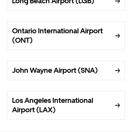
Long Beach Airport (LGB)
Ontario International Airport
(ONT)
John Wayne Airport (SNA)
Los Angeles International
Airport (LAX)