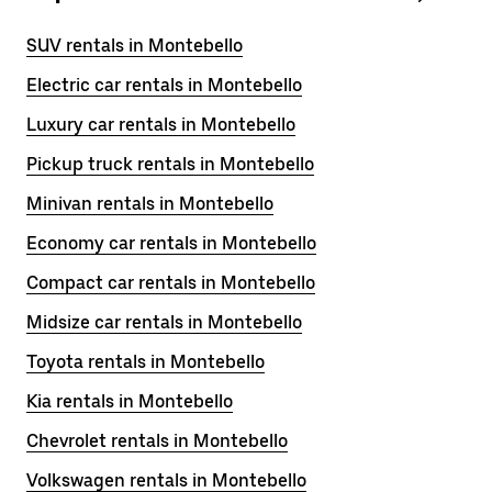
SUV rentals in Montebello
Electric car rentals in Montebello
Luxury car rentals in Montebello
Pickup truck rentals in Montebello
Minivan rentals in Montebello
Economy car rentals in Montebello
Compact car rentals in Montebello
Midsize car rentals in Montebello
Toyota rentals in Montebello
Kia rentals in Montebello
Chevrolet rentals in Montebello
Volkswagen rentals in Montebello