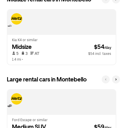
Kia K4 or similar
Midsize
 $54
/day
 5   
 3   
 AT   
$54 incl. taxes
1.4 mi
 •  
Large rental cars in Montebello
Ford Escape or similar
Medium SUV
 $59
/day