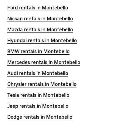
Ford rentals in Montebello
Nissan rentals in Montebello
Mazda rentals in Montebello
Hyundai rentals in Montebello
BMW rentals in Montebello
Mercedes rentals in Montebello
Audi rentals in Montebello
Chrysler rentals in Montebello
Tesla rentals in Montebello
Jeep rentals in Montebello
Dodge rentals in Montebello