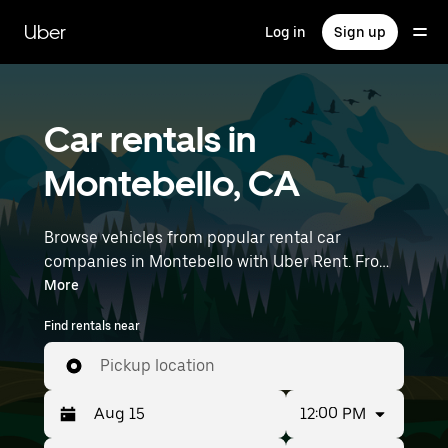
Skip
to
Uber
Log in
Sign up
main
content
Car rentals in
Montebello, CA
Browse vehicles from popular rental car
companies in Montebello with Uber Rent. From
electric cars and sedans to SUVs, you’ll find
More
vehicles fit for solo travelers and groups with up
Find rentals near
to 7 people. Enter your time and location details
(like Long Beach Airport) to find car rentals
Pickup location
near you.
12:00 PM