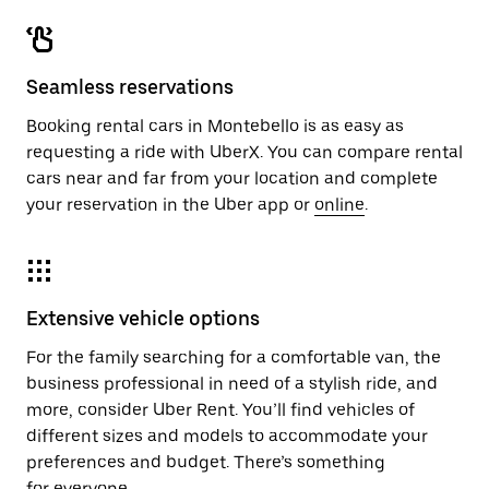
Seamless reservations
Booking rental cars in Montebello is as easy as
requesting a ride with UberX. You can compare rental
cars near and far from your location and complete
your reservation in the Uber app or
online
.
Extensive vehicle options
For the family searching for a comfortable van, the
business professional in need of a stylish ride, and
more, consider Uber Rent. You’ll find vehicles of
different sizes and models to accommodate your
preferences and budget. There’s something
for everyone.