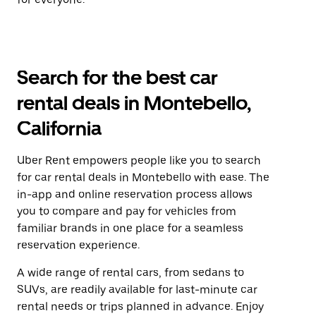
Search for the best car
rental deals in Montebello,
California
Uber Rent empowers people like you to search
for car rental deals in Montebello with ease. The
in-app and online reservation process allows
you to compare and pay for vehicles from
familiar brands in one place for a seamless
reservation experience.
A wide range of rental cars, from sedans to
SUVs, are readily available for last-minute car
rental needs or trips planned in advance. Enjoy