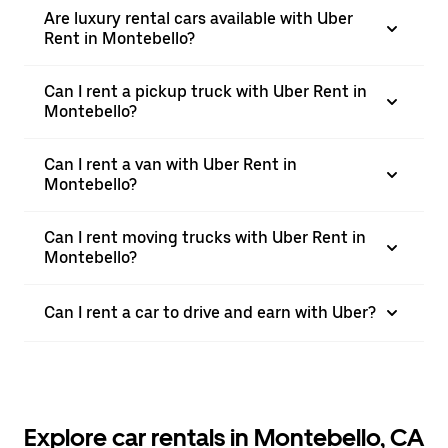
Are luxury rental cars available with Uber
Rent in Montebello?
Can I rent a pickup truck with Uber Rent in
Montebello?
Can I rent a van with Uber Rent in
Montebello?
Can I rent moving trucks with Uber Rent in
Montebello?
Can I rent a car to drive and earn with Uber?
Explore car rentals in Montebello, CA