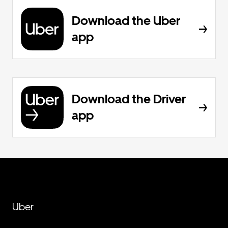
Download the Uber
app
Download the Driver
app
Uber