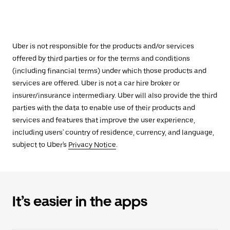
Uber is not responsible for the products and/or services
offered by third parties or for the terms and conditions
(including financial terms) under which those products and
services are offered. Uber is not a car hire broker or
insurer/insurance intermediary. Uber will also provide the third
parties with the data to enable use of their products and
services and features that improve the user experience,
including users' country of residence, currency, and language,
subject to Uber's
Privacy Notice
.
It’s easier in the apps