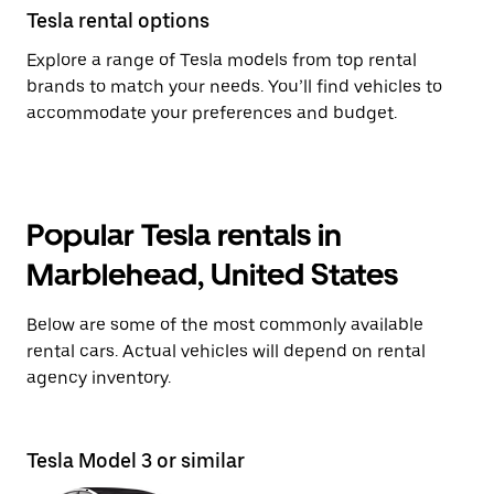
Tesla rental options
Explore a range of Tesla models from top rental
brands to match your needs. You’ll find vehicles to
accommodate your preferences and budget.
Popular Tesla rentals in
Marblehead, United States
Below are some of the most commonly available
rental cars. Actual vehicles will depend on rental
agency inventory.
Tesla Model 3 or similar
T