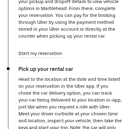
your pickup and dropoff details to view vehicle
options in Marblehead. From there, complete
your reservation. You can pay for the booking
through Uber by using the payment method
stored in your Uber account or directly at the
counter when picking up your rental car.
Start my reservation
Pick up your rental car
Head to the location at the date and time listed
on your reservation in the Uber app. If you
chose the car delivery option, you can track
your car being delivered to your location in-app,
just like when you request a ride with Uber.
Meet your driver curbside at your chosen time
and location, inspect your vehicle, then take the
keys and start your trip. Note: the car will only