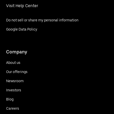
Visit Help Center
Do not sell or share my personal information
Google Data Policy
Company
About us
Our offerings
Newsroom
Investors
Blog
Careers