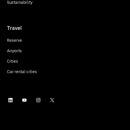
Sustainability
Travel
Reserve
Airports
Cities
Car rental cities