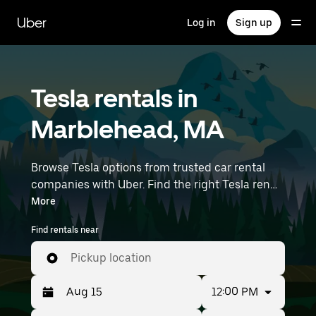
Skip
to
Uber
Log in
Sign up
main
content
Tesla rentals in
Marblehead, MA
Browse Tesla options from trusted car rental
companies with Uber. Find the right Tesla rental
car for errands, road trips, or daily drives.
More
Whether you're prioritizing price, size, or style,
Find rentals near
we’ve got options to suit your trip. Enter your
time and location details (like Boston Logan
Pickup location
International Airport) to find Tesla rentals
near you.
12:00 PM