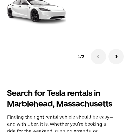
1/2
Search for Tesla rentals in
Marblehead, Massachusetts
Finding the right rental vehicle should be easy—
and with Uber, it is. Whether you're booking a
ride for the weekend, running errands, or