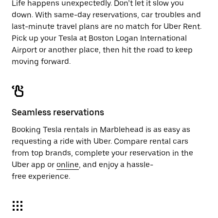
Life happens unexpectedly. Don’t let it slow you
down. With same-day reservations, car troubles and
last-minute travel plans are no match for Uber Rent.
Pick up your Tesla at Boston Logan International
Airport or another place, then hit the road to keep
moving forward.
Seamless reservations
Booking Tesla rentals in Marblehead is as easy as
requesting a ride with Uber. Compare rental cars
from top brands, complete your reservation in the
Uber app or
online
, and enjoy a hassle-
free experience.