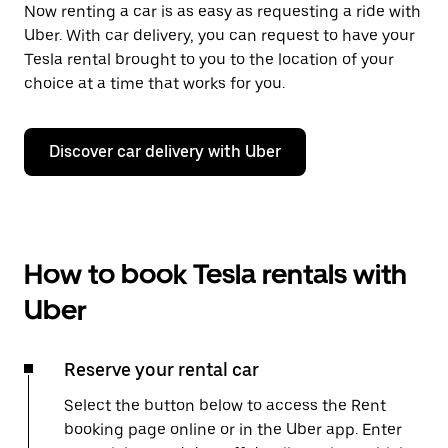
Now renting a car is as easy as requesting a ride with
Uber. With car delivery, you can request to have your
Tesla rental brought to you to the location of your
choice at a time that works for you.
Discover car delivery with Uber
How to book Tesla rentals with
Uber
Reserve your rental car
Select the button below to access the Rent
booking page online or in the Uber app. Enter