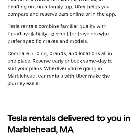
heading out on a family trip, Uber helps you
compare and reserve cars online or in the app.
Tesla rentals combine familiar quality with
broad availability—perfect for travelers who
prefer specific makes and models.
Compare pricing, brands, and locations all in
one place. Reserve early or book same-day to
suit your plans. Wherever you're going in
Marblehead, car rentals with Uber make the
journey easier.
Tesla rentals delivered to you in
Marblehead, MA