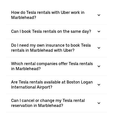
How do Tesla rentals with Uber work in
Marblehead?
Can I book Tesla rentals on the same day?
Do I need my own insurance to book Tesla
rentals in Marblehead with Uber?
Which rental companies offer Tesla rentals
in Marblehead?
Are Tesla rentals available at Boston Logan
International Airport?
Can I cancel or change my Tesla rental
reservation in Marblehead?