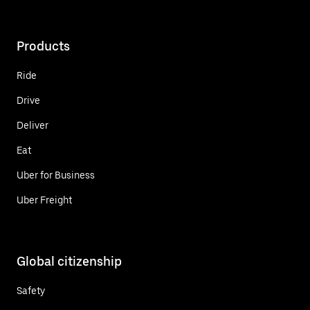
Products
Ride
Drive
Deliver
Eat
Uber for Business
Uber Freight
Global citizenship
Safety