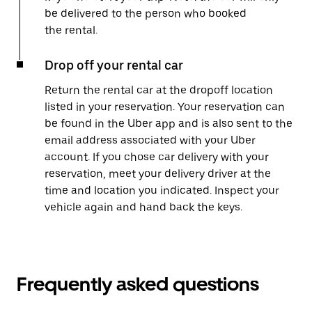
be delivered to the person who booked
the rental.
Drop off your rental car
Return the rental car at the dropoff location
listed in your reservation. Your reservation can
be found in the Uber app and is also sent to the
email address associated with your Uber
account. If you chose car delivery with your
reservation, meet your delivery driver at the
time and location you indicated. Inspect your
vehicle again and hand back the keys.
Frequently asked questions