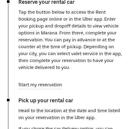
Reserve your rental car
Tap the button below to access the Rent
booking page online or in the Uber app. Enter
your pickup and dropoff details to view vehicle
options in Marana. From there, complete your
reservation. You can pay in advance or at the
counter at the time of pickup. Depending on
your city, you can select valet service in the app,
then complete your reservation to have your
vehicle delivered to you.
Start my reservation
Pick up your rental car
Head to the location at the date and time listed
on your reservation in the Uber app.
If you chose the car delivery option, you can