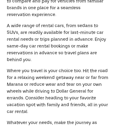
to compare and pay for vehicles from familiar
brands in one place for a seamless
reservation experience.
A wide range of rental cars, from sedans to
SUVs, are readily available for last-minute car
rental needs or trips planned in advance. Enjoy
same-day car rental bookings or make
reservations in advance so travel plans are
behind you.
Where you travel is your choice too. Hit the road
for a relaxing weekend getaway near or far from
Marana or reduce wear and tear on your own
wheels while driving to Dollar General for
errands. Consider heading to your favorite
vacation spot with family and friends, all in your
car rental.
Whatever your needs, make the journey as