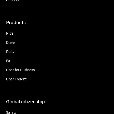
Products
Ride
Drive
Deliver
Eat
Uber for Business
Uber Freight
Global citizenship
Safety