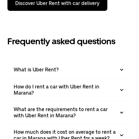
Discover Uber Rent with car delivery
Frequently asked questions
What is Uber Rent?
How do I rent a car with Uber Rent in
Marana?
What are the requirements to rent a car
with Uber Rent in Marana?
How much does it cost on average to rent a
car in Marana with Uber Rent for a week?