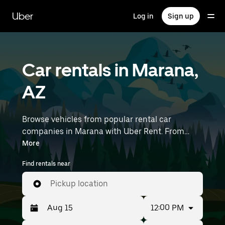
Skip
to
Uber
Log in
Sign up
main
content
Car rentals in Marana,
AZ
Browse vehicles from popular rental car
companies in Marana with Uber Rent. From
electric cars and sedans to SUVs, you’ll find
More
vehicles fit for solo travelers and groups with up
Find rentals near
to 7 people. Enter your time and location details
(like Tucson International Airport) to find car
Pickup location
rentals near you.
12:00 PM