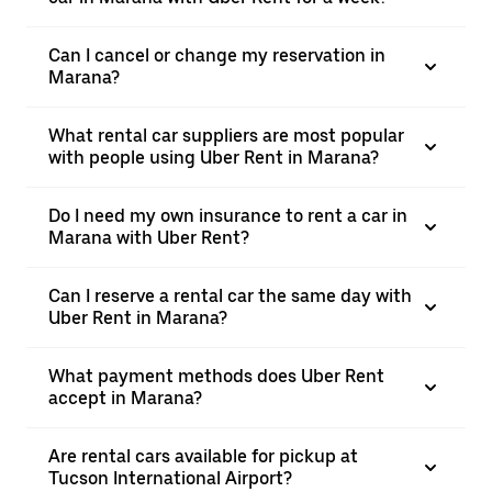
Can I cancel or change my reservation in
Marana?
What rental car suppliers are most popular
with people using Uber Rent in Marana?
Do I need my own insurance to rent a car in
Marana with Uber Rent?
Can I reserve a rental car the same day with
Uber Rent in Marana?
What payment methods does Uber Rent
accept in Marana?
Are rental cars available for pickup at
Tucson International Airport?