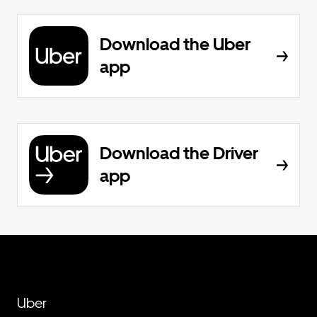
Download the Uber
app
Download the Driver
app
Uber