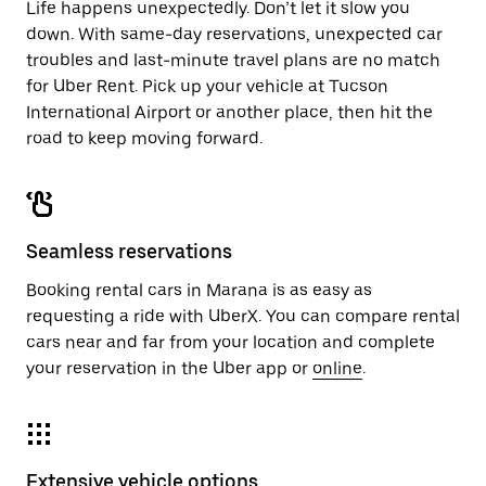
Life happens unexpectedly. Don’t let it slow you
down. With same-day reservations, unexpected car
troubles and last-minute travel plans are no match
for Uber Rent. Pick up your vehicle at Tucson
International Airport or another place, then hit the
road to keep moving forward.
Seamless reservations
Booking rental cars in Marana is as easy as
requesting a ride with UberX. You can compare rental
cars near and far from your location and complete
your reservation in the Uber app or
online
.
Extensive vehicle options