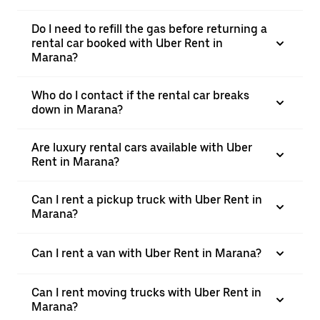
Do I need to refill the gas before returning a
rental car booked with Uber Rent in
Marana?
Who do I contact if the rental car breaks
down in Marana?
Are luxury rental cars available with Uber
Rent in Marana?
Can I rent a pickup truck with Uber Rent in
Marana?
Can I rent a van with Uber Rent in Marana?
Can I rent moving trucks with Uber Rent in
Marana?