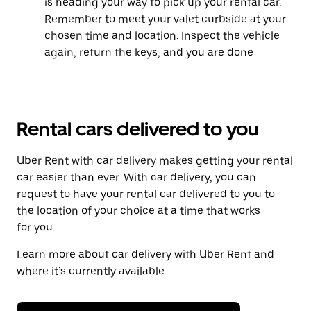
is heading your way to pick up your rental car.
Remember to meet your valet curbside at your
chosen time and location. Inspect the vehicle
again, return the keys, and you are done
Rental cars delivered to you
Uber Rent with car delivery makes getting your rental
car easier than ever. With car delivery, you can
request to have your rental car delivered to you to
the location of your choice at a time that works
for you.
Learn more about car delivery with Uber Rent and
where it’s currently available.