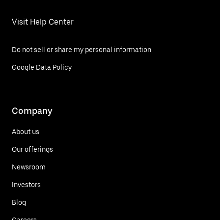
Visit Help Center
Do not sell or share my personal information
Google Data Policy
Company
About us
Our offerings
Newsroom
Investors
Blog
Careers