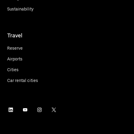
Sustainability
Travel
Reserve
Airports
Cities
Car rental cities