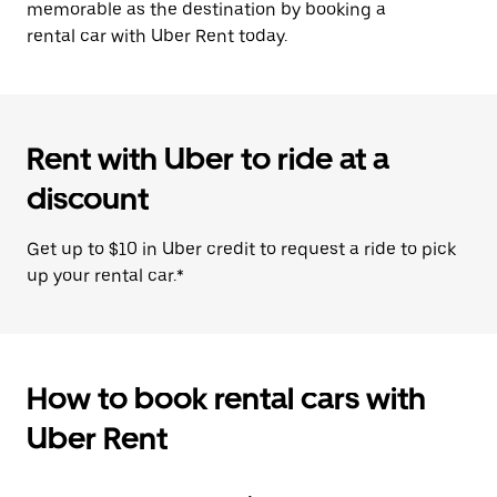
memorable as the destination by booking a
rental car with Uber Rent today.
Rent with Uber to ride at a
discount
Get up to $10 in Uber credit to request a ride to pick
up your rental car.*
How to book rental cars with
Uber Rent