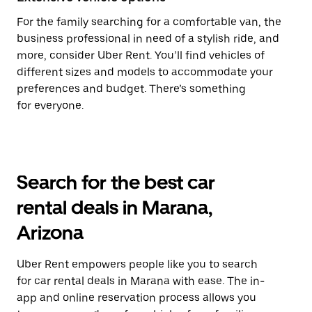
For the family searching for a comfortable van, the
business professional in need of a stylish ride, and
more, consider Uber Rent. You’ll find vehicles of
different sizes and models to accommodate your
preferences and budget. There’s something
for everyone.
Search for the best car
rental deals in Marana,
Arizona
Uber Rent empowers people like you to search
for car rental deals in Marana with ease. The in-
app and online reservation process allows you