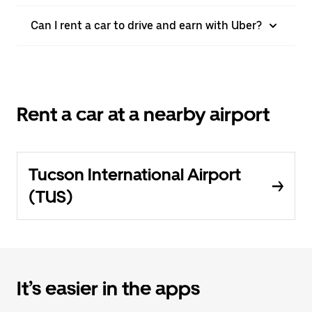
Can I rent a car to drive and earn with Uber?
Rent a car at a nearby airport
Tucson International Airport
(TUS)
It’s easier in the apps