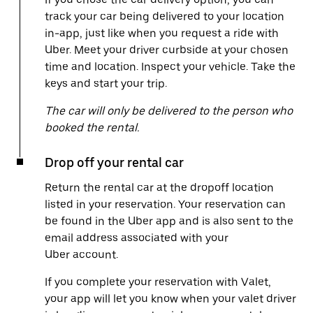
track your car being delivered to your location
in-app, just like when you request a ride with
Uber. Meet your driver curbside at your chosen
time and location. Inspect your vehicle. Take the
keys and start your trip.
The car will only be delivered to the person who
booked the rental.
Drop off your rental car
Return the rental car at the dropoff location
listed in your reservation. Your reservation can
be found in the Uber app and is also sent to the
email address associated with your
Uber account.
If you complete your reservation with Valet,
your app will let you know when your valet driver