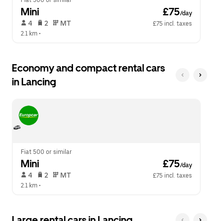
Fiat 500 or similar
Mini
 £75
/day
 4   
 2   
 MT   
£75 incl. taxes
2.1 km
 •  
Economy and compact rental cars
in Lancing
Fiat 500 or similar
Mini
 £75
/day
 4   
 2   
 MT   
£75 incl. taxes
2.1 km
 •  
Large rental cars in Lancing