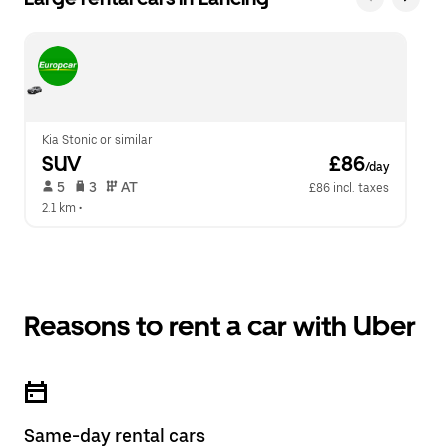
Kia Stonic or similar
SUV
 £86
/day
 5   
 3   
 AT   
£86 incl. taxes
2.1 km
 •  
Reasons to rent a car with Uber
Same-day rental cars