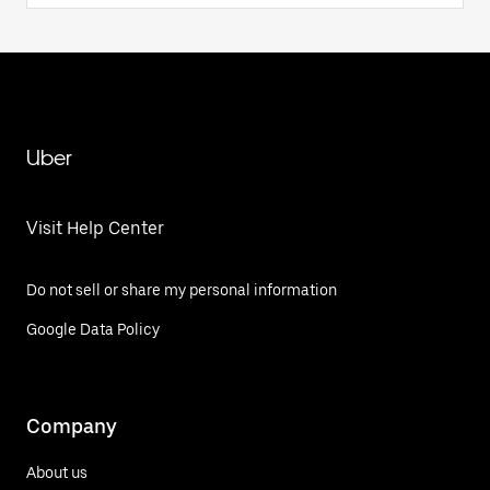
Uber
Visit Help Center
Do not sell or share my personal information
Google Data Policy
Company
About us