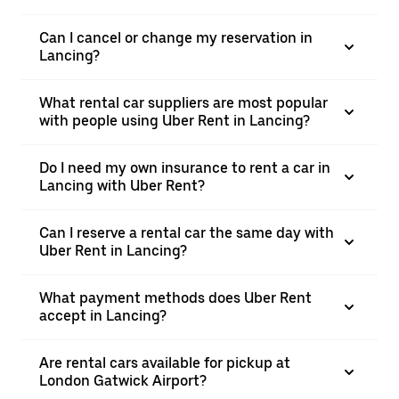
Can I cancel or change my reservation in
Lancing?
What rental car suppliers are most popular
with people using Uber Rent in Lancing?
Do I need my own insurance to rent a car in
Lancing with Uber Rent?
Can I reserve a rental car the same day with
Uber Rent in Lancing?
What payment methods does Uber Rent
accept in Lancing?
Are rental cars available for pickup at
London Gatwick Airport?