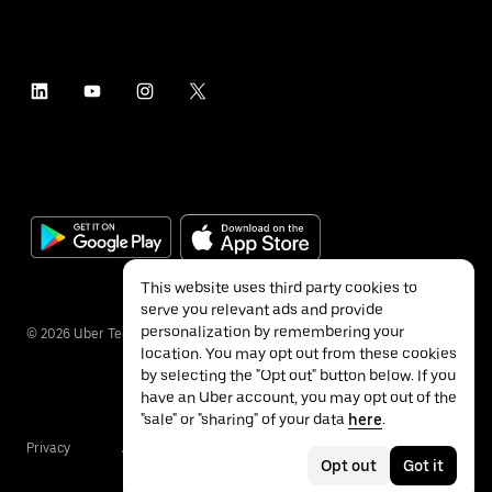
This website uses third party cookies to
serve you relevant ads and provide
personalization by remembering your
©
2026
Uber Technologies Inc.
location. You may opt out from these cookies
by selecting the "Opt out" button below. If you
have an Uber account, you may opt out of the
"sale" or "sharing" of your data
here
.
Privacy
Accessibility
Terms
Opt out
Got it