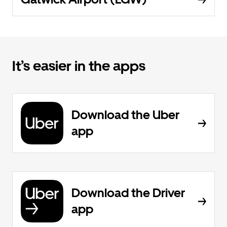
It’s easier in the apps
Download the Uber
app
Download the Driver
app