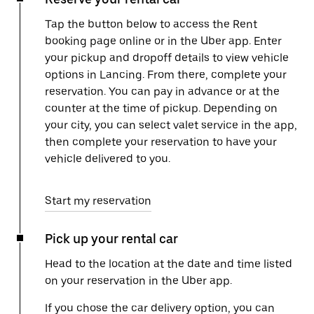
Tap the button below to access the Rent
booking page online or in the Uber app. Enter
your pickup and dropoff details to view vehicle
options in Lancing. From there, complete your
reservation. You can pay in advance or at the
counter at the time of pickup. Depending on
your city, you can select valet service in the app,
then complete your reservation to have your
vehicle delivered to you.
Start my reservation
Pick up your rental car
Head to the location at the date and time listed
on your reservation in the Uber app.
If you chose the car delivery option, you can