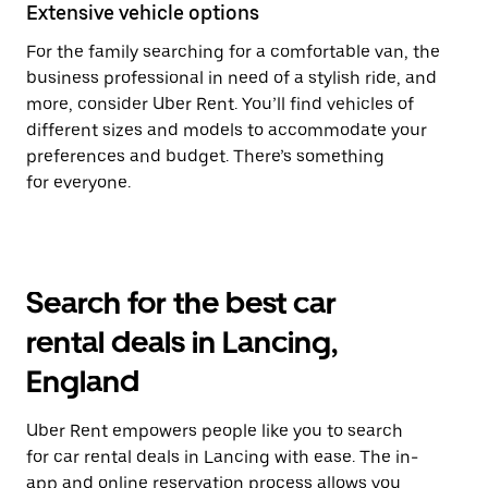
Extensive vehicle options
For the family searching for a comfortable van, the
business professional in need of a stylish ride, and
more, consider Uber Rent. You’ll find vehicles of
different sizes and models to accommodate your
preferences and budget. There’s something
for everyone.
Search for the best car
rental deals in Lancing,
England
Uber Rent empowers people like you to search
for car rental deals in Lancing with ease. The in-
app and online reservation process allows you