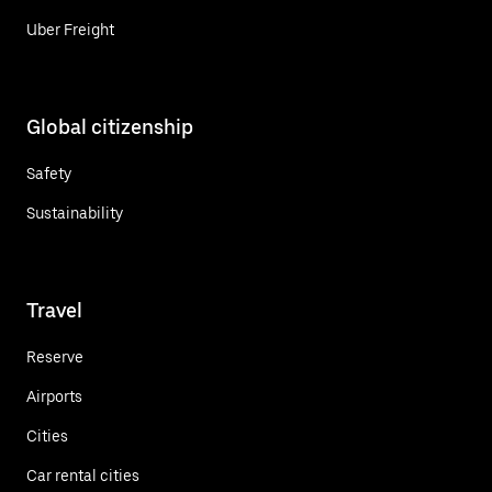
Uber Freight
Global citizenship
Safety
Sustainability
Travel
Reserve
Airports
Cities
Car rental cities