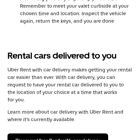
Remember to meet your valet curbside at your
chosen time and location. Inspect the vehicle
again, return the keys, and you are done
Rental cars delivered to you
Uber Rent with car delivery makes getting your rental
car easier than ever. With car delivery, you can
request to have your rental car delivered to you to
the location of your choice at a time that works
for you.
Learn more about car delivery with Uber Rent and
where it’s currently available.