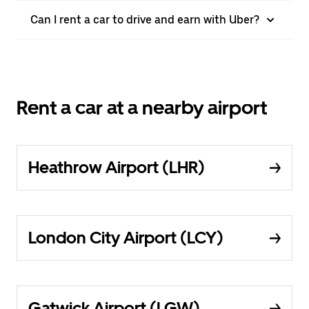
Can I rent a car to drive and earn with Uber?
Rent a car at a nearby airport
Heathrow Airport (LHR)
London City Airport (LCY)
Gatwick Airport (LGW)