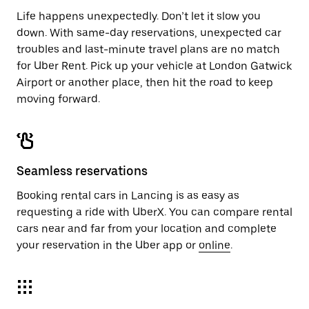
Life happens unexpectedly. Don’t let it slow you
down. With same-day reservations, unexpected car
troubles and last-minute travel plans are no match
for Uber Rent. Pick up your vehicle at London Gatwick
Airport or another place, then hit the road to keep
moving forward.
Seamless reservations
Booking rental cars in Lancing is as easy as
requesting a ride with UberX. You can compare rental
cars near and far from your location and complete
your reservation in the Uber app or
online
.