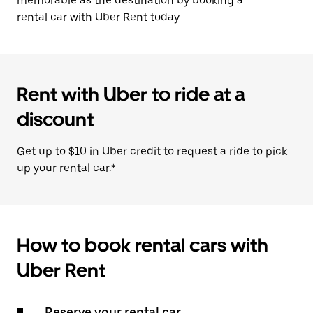
memorable as the destination by booking a
rental car with Uber Rent today.
Rent with Uber to ride at a
discount
Get up to $10 in Uber credit to request a ride to pick
up your rental car.*
How to book rental cars with
Uber Rent
Reserve your rental car