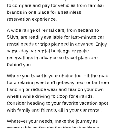
to compare and pay for vehicles from familiar
brands in one place for a seamless
reservation experience.
A wide range of rental cars, from sedans to
SUVs, are readily available for last-minute car
rental needs or trips planned in advance. Enjoy
same-day car rental bookings or make
reservations in advance so travel plans are
behind you.
Where you travel is your choice too. Hit the road
for a relaxing weekend getaway near or far from
Lancing or reduce wear and tear on your own
wheels while driving to Coop for errands.
Consider heading to your favorite vacation spot
with family and friends, all in your car rental.
Whatever your needs, make the journey as