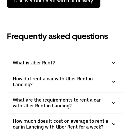
Discover Uber Rent with car delivery
Frequently asked questions
What is Uber Rent?
How do I rent a car with Uber Rent in
Lancing?
What are the requirements to rent a car
with Uber Rent in Lancing?
How much does it cost on average to rent a
car in Lancing with Uber Rent for a week?