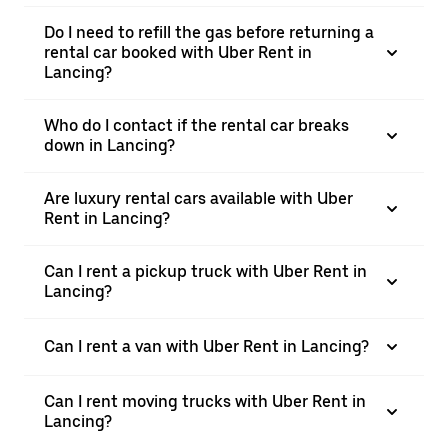
Do I need to refill the gas before returning a
rental car booked with Uber Rent in
Lancing?
Who do I contact if the rental car breaks
down in Lancing?
Are luxury rental cars available with Uber
Rent in Lancing?
Can I rent a pickup truck with Uber Rent in
Lancing?
Can I rent a van with Uber Rent in Lancing?
Can I rent moving trucks with Uber Rent in
Lancing?