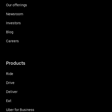
Our offerings
Newsroom
Investors
Blog
Careers
Products
Ride
Drive
Deliver
Eat
Uber for Business