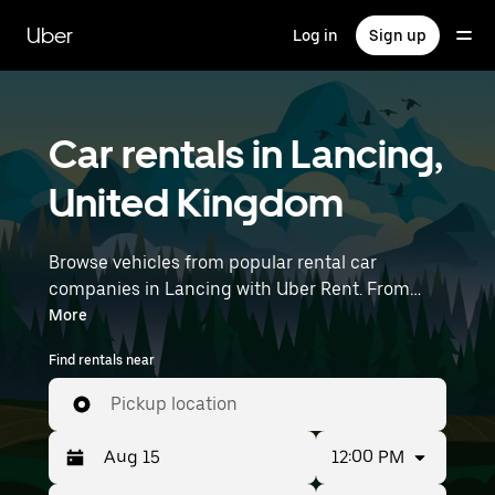
Skip
to
Uber
Log in
Sign up
main
content
Car rentals in Lancing,
United Kingdom
Browse vehicles from popular rental car
companies in Lancing with Uber Rent. From
electric cars and sedans to SUVs, you’ll find
More
vehicles fit for solo travelers and groups with up
Find rentals near
to 7 people. Enter your time and location details
(like London Gatwick Airport) to find car rentals
Pickup location
near you.
12:00 PM