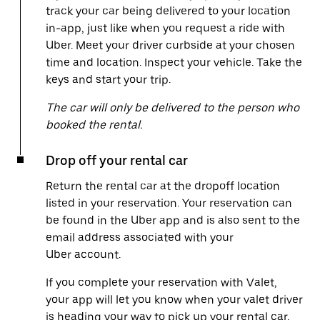
track your car being delivered to your location
in-app, just like when you request a ride with
Uber. Meet your driver curbside at your chosen
time and location. Inspect your vehicle. Take the
keys and start your trip.
The car will only be delivered to the person who
booked the rental.
Drop off your rental car
Return the rental car at the dropoff location
listed in your reservation. Your reservation can
be found in the Uber app and is also sent to the
email address associated with your
Uber account.
If you complete your reservation with Valet,
your app will let you know when your valet driver
is heading your way to pick up your rental car.