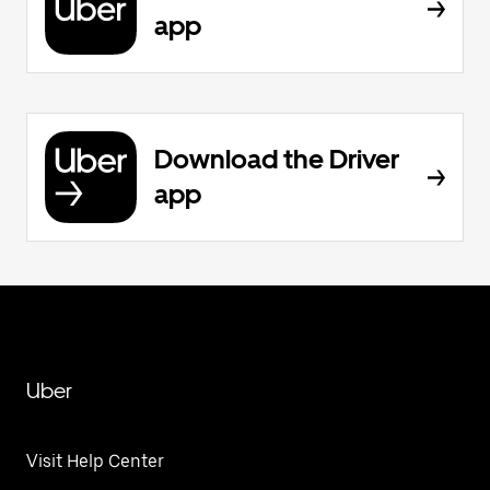
app
Download the Driver
app
Uber
Visit Help Center