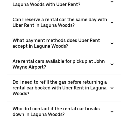
Laguna Woods with Uber Rent?
Can I reserve a rental car the same day with
Uber Rent in Laguna Woods?
What payment methods does Uber Rent
accept in Laguna Woods?
Are rental cars available for pickup at John
Wayne Airport?
Do I need to refill the gas before returning a
rental car booked with Uber Rent in Laguna
Woods?
Who do I contact if the rental car breaks
down in Laguna Woods?