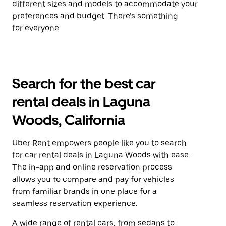
different sizes and models to accommodate your
preferences and budget. There’s something
for everyone.
Search for the best car
rental deals in Laguna
Woods, California
Uber Rent empowers people like you to search
for car rental deals in Laguna Woods with ease.
The in-app and online reservation process
allows you to compare and pay for vehicles
from familiar brands in one place for a
seamless reservation experience.
A wide range of rental cars, from sedans to