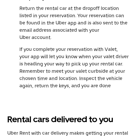
Return the rental car at the dropoff location
listed in your reservation. Your reservation can
be found in the Uber app and is also sent to the
email address associated with your
Uber account.
If you complete your reservation with Valet,
your app will let you know when your valet driver
is heading your way to pick up your rental car.
Remember to meet your valet curbside at your
chosen time and location. Inspect the vehicle
again, return the keys, and you are done
Rental cars delivered to you
Uber Rent with car delivery makes getting your rental