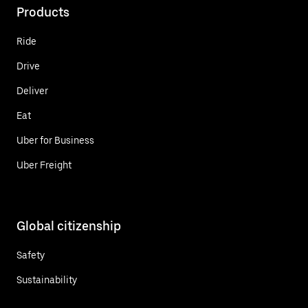
Products
Ride
Drive
Deliver
Eat
Uber for Business
Uber Freight
Global citizenship
Safety
Sustainability