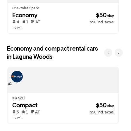
Chevrolet Spark
Economy
 $50
/day
 4   
 1   
 AT   
$50 incl. taxes
1.7 mi
 •  
Economy and compact rental cars
in Laguna Woods
Kia Soul
Compact
 $50
/day
 5   
 1   
 AT   
$50 incl. taxes
1.7 mi
 •  