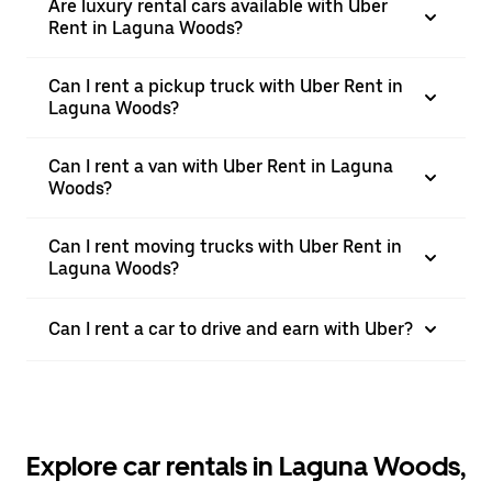
Are luxury rental cars available with Uber
Rent in Laguna Woods?
Can I rent a pickup truck with Uber Rent in
Laguna Woods?
Can I rent a van with Uber Rent in Laguna
Woods?
Can I rent moving trucks with Uber Rent in
Laguna Woods?
Can I rent a car to drive and earn with Uber?
Explore car rentals in Laguna Woods,