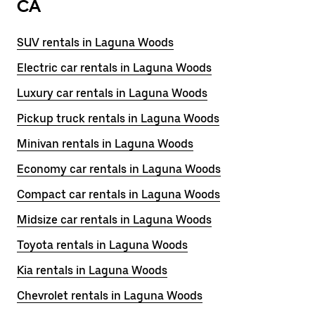
CA
SUV rentals in Laguna Woods
Electric car rentals in Laguna Woods
Luxury car rentals in Laguna Woods
Pickup truck rentals in Laguna Woods
Minivan rentals in Laguna Woods
Economy car rentals in Laguna Woods
Compact car rentals in Laguna Woods
Midsize car rentals in Laguna Woods
Toyota rentals in Laguna Woods
Kia rentals in Laguna Woods
Chevrolet rentals in Laguna Woods