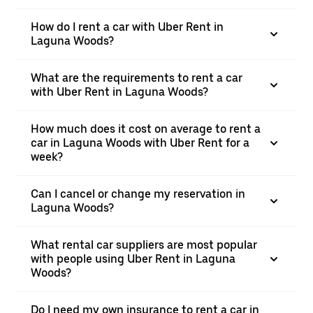
How do I rent a car with Uber Rent in
Laguna Woods?
What are the requirements to rent a car
with Uber Rent in Laguna Woods?
How much does it cost on average to rent a
car in Laguna Woods with Uber Rent for a
week?
Can I cancel or change my reservation in
Laguna Woods?
What rental car suppliers are most popular
with people using Uber Rent in Laguna
Woods?
Do I need my own insurance to rent a car in