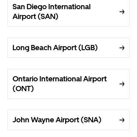
San Diego International
Airport (SAN)
Long Beach Airport (LGB)
Ontario International Airport
(ONT)
John Wayne Airport (SNA)