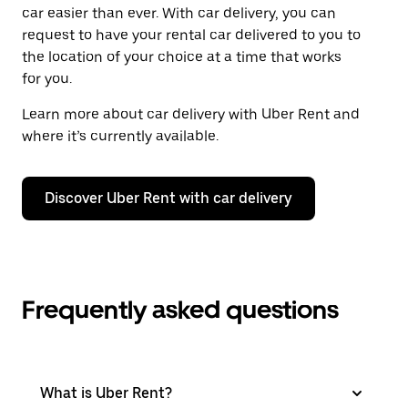
car easier than ever. With car delivery, you can
request to have your rental car delivered to you to
the location of your choice at a time that works
for you.
Learn more about car delivery with Uber Rent and
where it’s currently available.
Discover Uber Rent with car delivery
Frequently asked questions
What is Uber Rent?