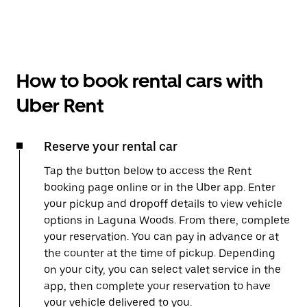
How to book rental cars with
Uber Rent
Reserve your rental car
Tap the button below to access the Rent
booking page online or in the Uber app. Enter
your pickup and dropoff details to view vehicle
options in Laguna Woods. From there, complete
your reservation. You can pay in advance or at
the counter at the time of pickup. Depending
on your city, you can select valet service in the
app, then complete your reservation to have
your vehicle delivered to you.