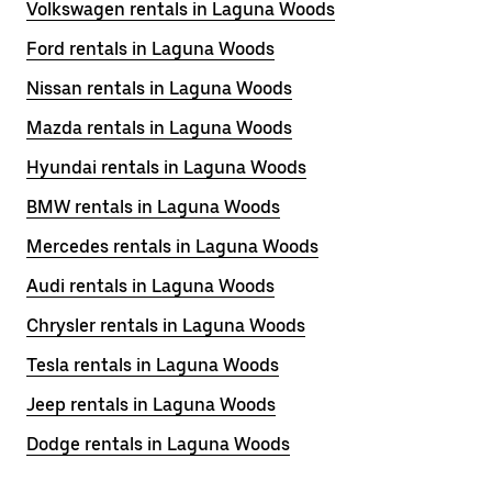
Volkswagen rentals in Laguna Woods
Ford rentals in Laguna Woods
Nissan rentals in Laguna Woods
Mazda rentals in Laguna Woods
Hyundai rentals in Laguna Woods
BMW rentals in Laguna Woods
Mercedes rentals in Laguna Woods
Audi rentals in Laguna Woods
Chrysler rentals in Laguna Woods
Tesla rentals in Laguna Woods
Jeep rentals in Laguna Woods
Dodge rentals in Laguna Woods