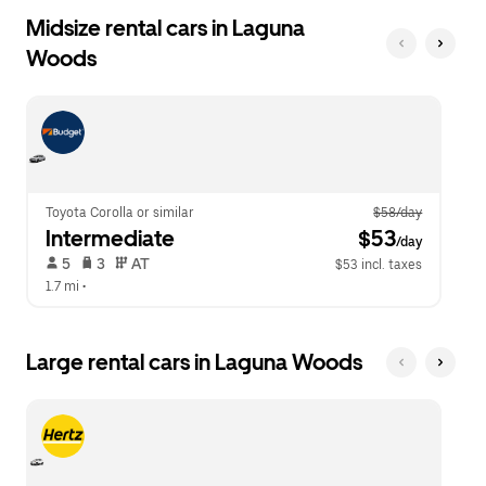
Midsize rental cars in Laguna
Woods
Toyota Corolla or similar
$58/day
Intermediate
 $53
/day
 5   
 3   
 AT   
$53 incl. taxes
1.7 mi
 •  
Large rental cars in Laguna Woods