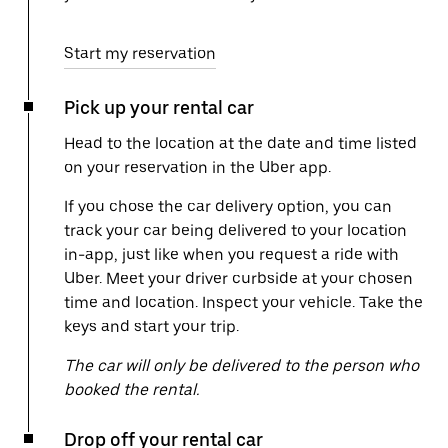
Start my reservation
Pick up your rental car
Head to the location at the date and time listed
on your reservation in the Uber app.
If you chose the car delivery option, you can
track your car being delivered to your location
in-app, just like when you request a ride with
Uber. Meet your driver curbside at your chosen
time and location. Inspect your vehicle. Take the
keys and start your trip.
The car will only be delivered to the person who
booked the rental.
Drop off your rental car