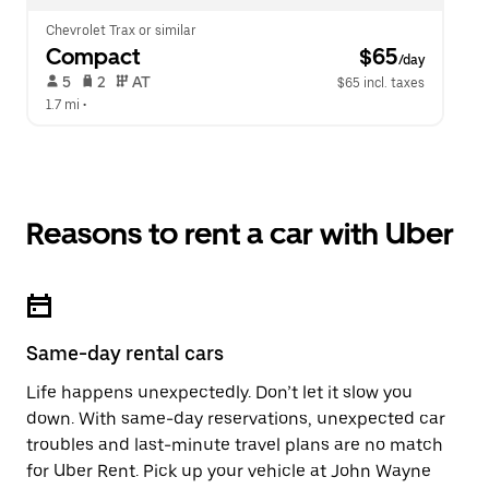
Chevrolet Trax or similar
Compact
 $65
/day
 5   
 2   
 AT   
$65 incl. taxes
1.7 mi
 •  
Reasons to rent a car with Uber
Same-day rental cars
Life happens unexpectedly. Don’t let it slow you
down. With same-day reservations, unexpected car
troubles and last-minute travel plans are no match
for Uber Rent. Pick up your vehicle at John Wayne