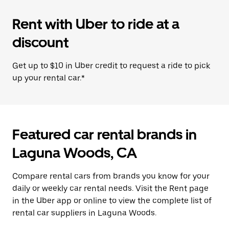
Rent with Uber to ride at a
discount
Get up to $10 in Uber credit to request a ride to pick
up your rental car.*
Featured car rental brands in
Laguna Woods, CA
Compare rental cars from brands you know for your
daily or weekly car rental needs. Visit the Rent page
in the Uber app or online to view the complete list of
rental car suppliers in Laguna Woods.