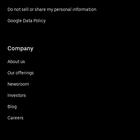
Do not sell or share my personal information
Google Data Policy
Company
About us
Our offerings
Newsroom
Investors
Blog
Careers