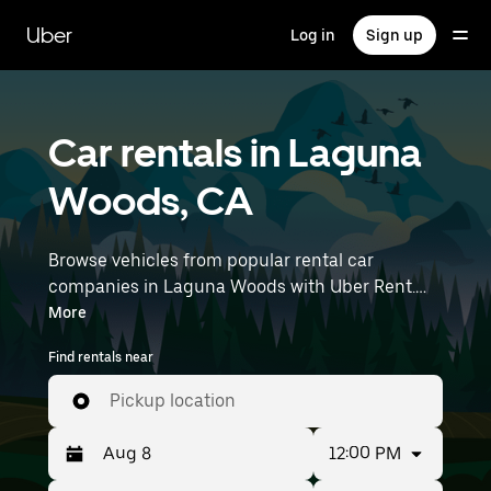
Skip
to
Uber
Log in
Sign up
main
content
Car rentals in Laguna
Woods, CA
Browse vehicles from popular rental car
companies in Laguna Woods with Uber Rent.
From electric cars and sedans to SUVs, you’ll
More
find vehicles fit for solo travelers and groups
Find rentals near
with up to 7 people. Enter your time and
location details (like John Wayne Airport) to find
Pickup location
car rentals near you.
12:00 PM