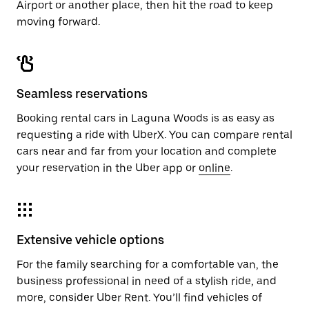
Airport or another place, then hit the road to keep
moving forward.
Seamless reservations
Booking rental cars in Laguna Woods is as easy as
requesting a ride with UberX. You can compare rental
cars near and far from your location and complete
your reservation in the Uber app or
online
.
Extensive vehicle options
For the family searching for a comfortable van, the
business professional in need of a stylish ride, and
more, consider Uber Rent. You’ll find vehicles of