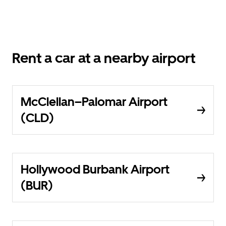
Rent a car at a nearby airport
McClellan–Palomar Airport
(CLD)
Hollywood Burbank Airport
(BUR)