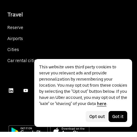
Travel
Reserve
Airports
Cities
Car rental cities
This website uses third party cookies to
serve you relevant ads and provide
personalization by remembering your
location. You may opt out from these cookies
by selecting the "Opt out" button below. If you
have an Uber account, you may opt out of the
"sale" or "sharing" of your data
here
.
Opt out
Got it