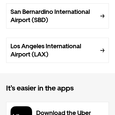
San Bernardino International
Airport (SBD)
Los Angeles International
Airport (LAX)
It’s easier in the apps
Download the Uber