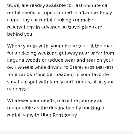
SUVs, are readily available for last-minute car
rental needs or trips planned in advance. Enjoy
same-day car rental bookings or make
reservations in advance so travel plans are
behind you.
Where you travel is your choice too. Hit the road
for a relaxing weekend getaway near or far from
Laguna Woods or reduce wear and tear on your
own wheels while driving to Stater Bros Markets
for errands. Consider heading to your favorite
vacation spot with family and friends, all in your
car rental.
Whatever your needs, make the journey as
memorable as the destination by booking a
rental car with Uber Rent today.